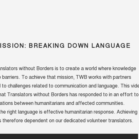
ISSION: BREAKING DOWN LANGUAGE
nslators without Borders is to create a world where knowledge
 barriers. To achieve that mission, TWB works with partners
d to challenges related to communication and language. This vid
hat Translators without Borders has responded to in an effort to
tions between humanitarians and affected communities.
he right language is effective humanitarian response. Achieving
 therefore dependent on our dedicated volunteer translators.