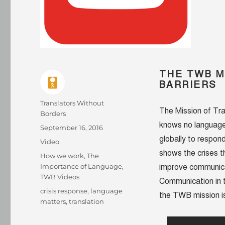
THE TWB M
BARRIERS
Author
Translators Without
The Mission of Tra
Borders
knows no language
Posted
September 16, 2016
on
globally to respon
Format
Video
shows the crises t
Categories
How we work
,
The
Importance of Language
,
improve communica
TWB Videos
Communication in t
Tags
crisis response
,
language
the TWB mission is
matters
,
translation