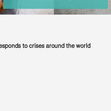
esponds to crises around the world