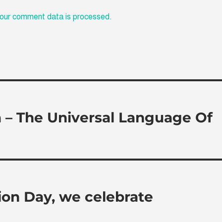
our comment data is processed.
a – The Universal Language Of
tion Day, we celebrate