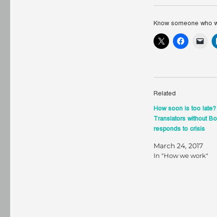
Know someone who wou
Related
How soon is too late
Translators without B
responds to crisis
March 24, 2017
In "How we work"