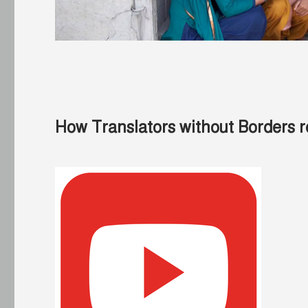
How Translators without Borders r