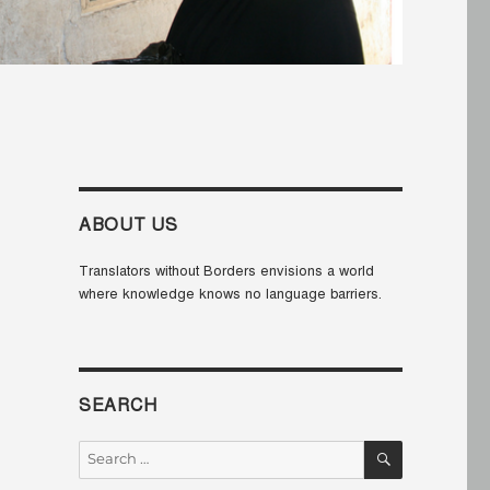
ABOUT US
Translators without Borders envisions a world
where knowledge knows no language barriers.
SEARCH
SEARCH
Search
for: