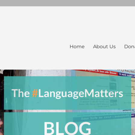
Home
About Us
Don
ers Blog