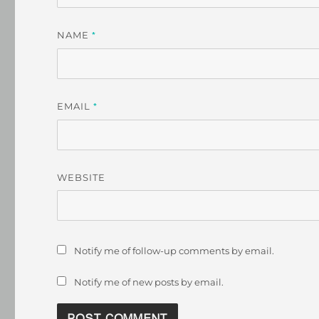
NAME
*
EMAIL
*
WEBSITE
Notify me of follow-up comments by email.
Notify me of new posts by email.