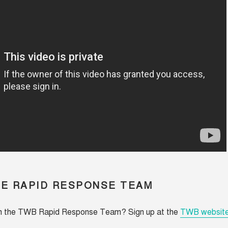
HE RAPID RESPONSE TEAM
in the TWB Rapid Response Team? Sign up at the
TWB websit