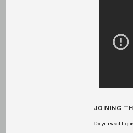
JOINING T
Do you want to jo