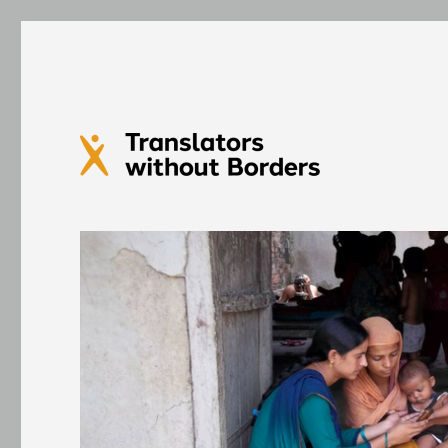
Translators without Bord