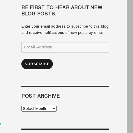
BE FIRST TO HEAR ABOUT NEW
BLOG POSTS.
Enter your email address to subscribe to this blog
and receive notifications of new posts by email.
Email
Address
SUBSCRIBE
POST ARCHIVE
Post
Archive
e
.