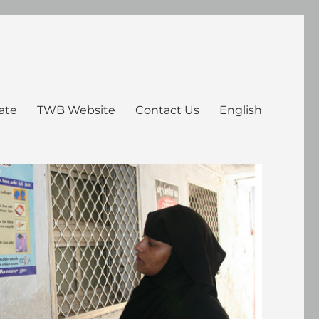
ate
TWB Website
Contact Us
English