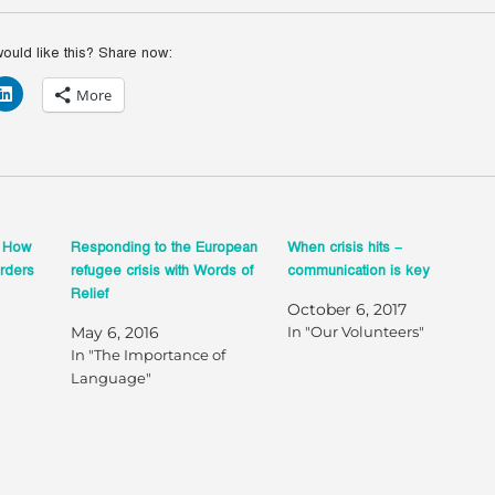
ld like this? Share now:
More
? How
Responding to the European
When crisis hits –
orders
refugee crisis with Words of
communication is key
Relief
October 6, 2017
May 6, 2016
In "Our Volunteers"
In "The Importance of
Language"