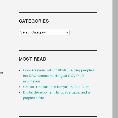
CATEGORIES
Categories
MOST READ
Conversations with chatbots: helping people in
eo
the DRC access multilingual COVID-19
information
Call for Translation in Kenya’s Kibera Slum
Digital development, language gaps, and a
prophetic bird