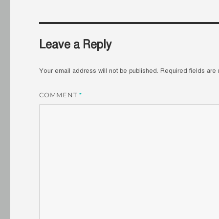
Leave a Reply
Your email address will not be published.
Required fields ar
COMMENT
*