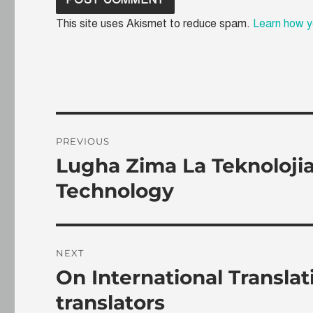
This site uses Akismet to reduce spam.
Learn how y
Post
PREVIOUS
navigation
Lugha Zima La Teknoloji
Previous
post:
Technology
NEXT
On International Transla
Next
post:
translators