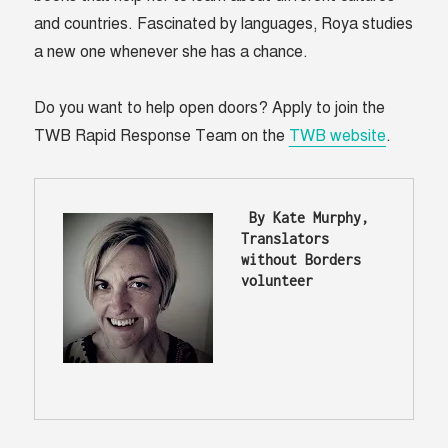
and countries. Fascinated by languages, Roya studies
a new one whenever she has a chance.
Do you want to help open doors? Apply to join the
TWB Rapid Response Team on the
TWB website
.
 By Kate Murphy, 
Translators 
without Borders 
volunteer 