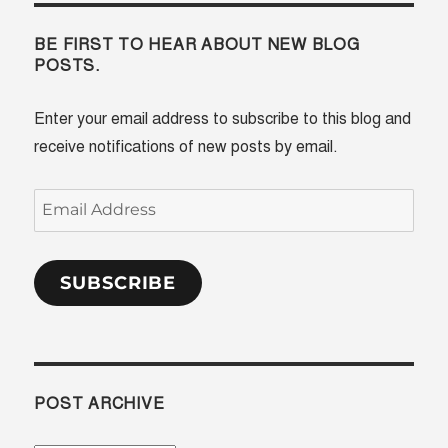
BE FIRST TO HEAR ABOUT NEW BLOG
POSTS.
Enter your email address to subscribe to this blog and
receive notifications of new posts by email.
Email
Address
SUBSCRIBE
POST ARCHIVE