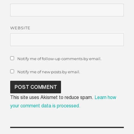
WEBSITE
Notify me of follow-up comments by email.
Notify me of new posts by email.
This site uses Akismet to reduce spam.
Learn how
your comment data is processed.