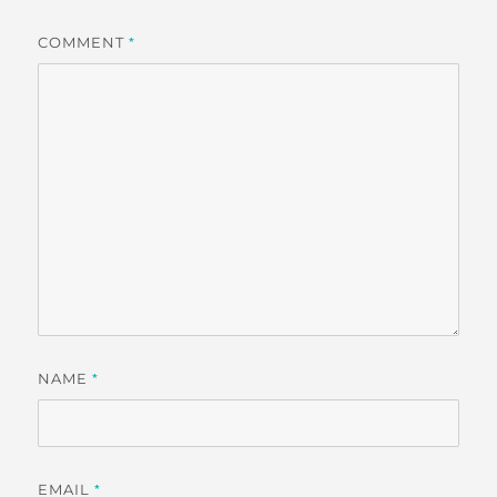
COMMENT
*
NAME
*
EMAIL
*