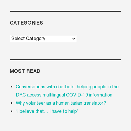
CATEGORIES
Categories
MOST READ
Conversations with chatbots: helping people in the
DRC access multilingual COVID-19 information
Why volunteer as a humanitarian translator?
“I believe that... I have to help”