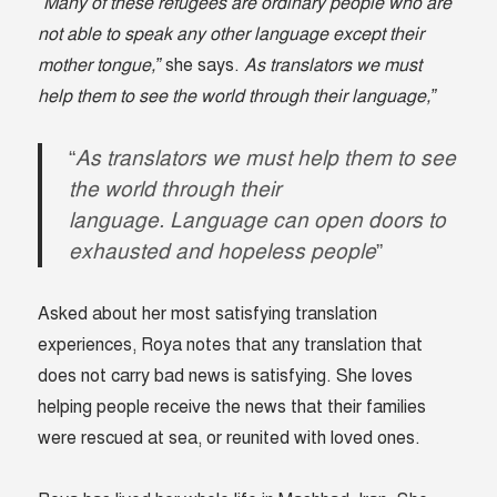
“Many of these refugees are ordinary people who are
not able to speak any other language except their
mother tongue,”
she says.
As translators we must
help them to see the world through their language,”
“
As translators we must help them to see
the world through their
language. Language can open doors to
exhausted and hopeless people
”
Asked about her most satisfying translation
experiences, Roya notes that any translation that
does not carry bad news is satisfying. She loves
helping people receive the news that their families
were rescued at sea, or reunited with loved ones.