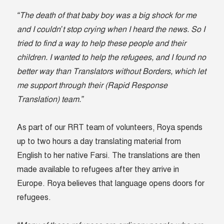
“The death of that baby boy was a big shock for me
and I couldn’t stop crying when I heard the news.
So I
tried to find a way to help these people and their
children.
I wanted to help the refugees, and I found no
better way than Translators without Borders, which let
me support through their (Rapid Response
Translation) team.”
As part of our RRT team of volunteers, Roya spends
up to two hours a day translating material from
English to her native Farsi. The translations are then
made available to refugees after they arrive in
Europe. Roya believes that language opens doors for
refugees.