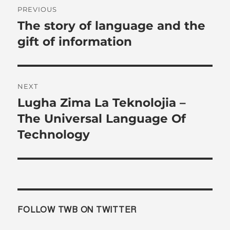
Post
PREVIOUS
navigation
The story of language and the
Previous
post:
gift of information
NEXT
Lugha Zima La Teknolojia –
Next
post:
The Universal Language Of
Technology
FOLLOW TWB ON TWITTER