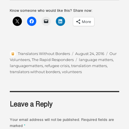
Know someone who would like this? Share now:
More
Author
Posted
Categorie
Translators Without Borders
August 24, 2016
Our
on
Tags
Volunteers
,
The Rapid Responders
language matters
,
languagematters
,
refugee crisis
,
translation matters
,
translators without borders
,
volunteers
Leave a Reply
Your email address will not be published.
Required fields are
marked
*