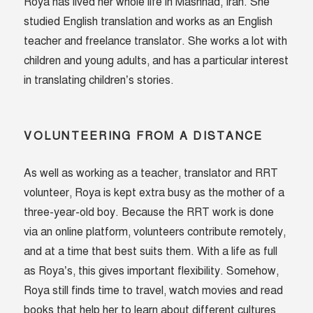
Roya has lived her whole life in Mashhad, Iran. She
studied English translation and works as an English
teacher and freelance translator. She works a lot with
children and young adults, and has a particular interest
in translating children’s stories.
VOLUNTEERING FROM A DISTANCE
As well as working as a teacher, translator and RRT
volunteer, Roya is kept extra busy as the mother of a
three-year-old boy. Because the RRT work is done
via an online platform, volunteers contribute remotely,
and at a time that best suits them. With a life as full
as Roya’s, this gives important flexibility. Somehow,
Roya still finds time to travel, watch movies and read
books that help her to learn about different cultures