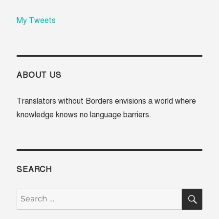
My Tweets
ABOUT US
Translators without Borders envisions a world where
knowledge knows no language barriers.
SEARCH
SE
Search
for: