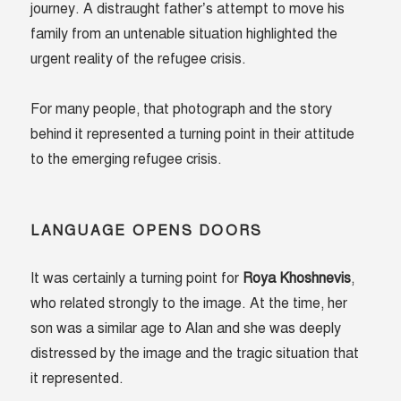
journey. A distraught father’s attempt to move his
family from an untenable situation highlighted the
urgent reality of the refugee crisis.
For many people, that photograph and the story
behind it represented a turning point in their attitude
to the emerging refugee crisis.
LANGUAGE OPENS DOORS
It was certainly a turning point for
Roya Khoshnevis
,
who related strongly to the image. At the time, her
son was a similar age to Alan and she was deeply
distressed by the image and the tragic situation that
it represented.