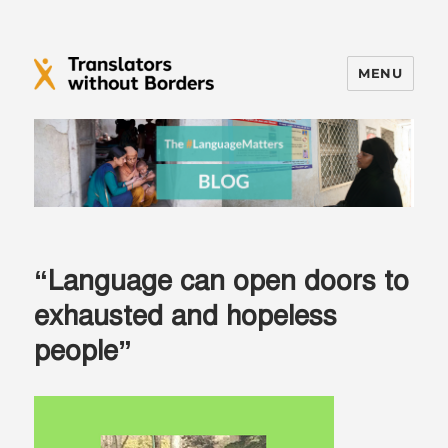
MENU
Translators without Borders Blog
“Language can open doors to
exhausted and hopeless
people”