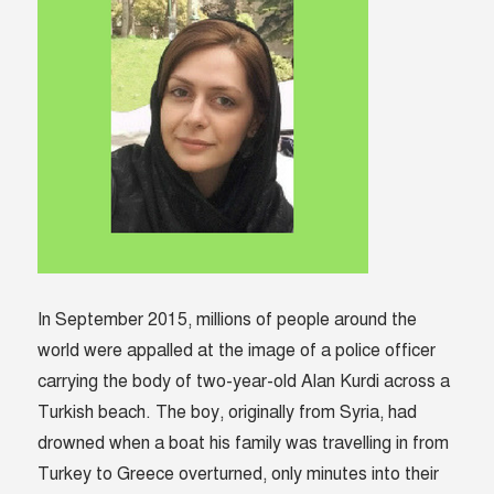
In September 2015, millions of people around the
world were appalled at the image of a police officer
carrying the body of two-year-old Alan Kurdi across a
Turkish beach. The boy, originally from Syria, had
drowned when a boat his family was travelling in from
Turkey to Greece overturned, only minutes into their