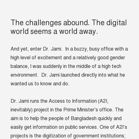
The challenges abound. The digital
world seems a world away.
And yet, enter Dr. Jami. In a buzzy, busy office with a
high level of excitement and a relatively good gender
balance, I was suddenly in the middle of a high tech
environment. Dr. Jami launched directly into what he
wanted us to know and do.
Dr. Jami runs the Access to Information (A2I,
inevitably) project in the Prime Minister’s office. The
aim is to help the people of Bangladesh quickly and
easily get information on public services. One of A2I’s
projects is the d
igitization of government institutions;