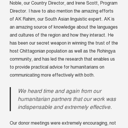
Noble, our Country Director, and Irene Scott, Program
Director. I have to also mention the amazing efforts
of AK Rahim, our South Asian linguistic expert. AK is
an amazing source of knowledge about the languages
and cultures of the region and how they interact. He
has been our secret weapon in winning the trust of the
host Chittagonian population as well as the Rohingya
community, and has led the research that enables us
to provide practical advice for humanitarians on
communicating more effectively with both.
We heard time and again from our
humanitarian partners that our work was
indispensable and extremely effective.
Our donor meetings were extremely encouraging, not