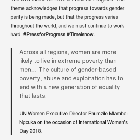
theme acknowledges that progress towards gender
parity is being made, but that the progress varies
throughout the world, and we must continue to work
hard.
#PressforProgress #Timeisnow.
Across all regions, women are more
likely to live in extreme poverty than
men… The culture of gender-based
poverty, abuse and exploitation has to
end with a new generation of equality
that lasts.
UN Women Executive Director Phumzile Mlambo-
Ngcuka on the occasion of International Women’s
Day 2018.