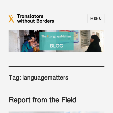
MENU
Translators without Borders Blog
Tag:
languagematters
Report from the Field