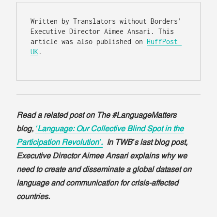
Written by Translators without Borders' 
Executive Director Aimee Ansari. This 
article was also published on 
HuffPost 
UK
.

Read a related post on The #LanguageMatters
blog,
‘Language: Our Collective Blind Spot in the
Participation Revolution’.
In TWB’s last blog post,
Executive Director Aimee Ansari explains why we
need to create and disseminate a global dataset on
language and communication for crisis-affected
countries.