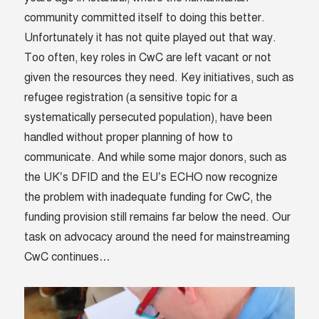
community committed itself to doing this better.
Unfortunately it has not quite played out that way.
Too often, key roles in CwC are left vacant or not
given the resources they need. Key initiatives, such as
refugee registration (a sensitive topic for a
systematically persecuted population), have been
handled without proper planning of how to
communicate. And while some major donors, such as
the UK’s DFID and the EU’s ECHO now recognize
the problem with inadequate funding for CwC, the
funding provision still remains far below the need. Our
task on advocacy around the need for mainstreaming
CwC continues…