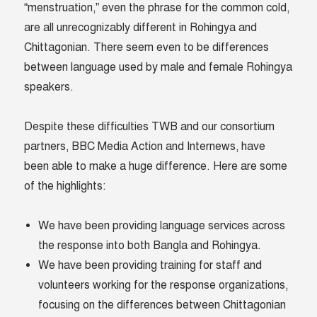
“menstruation,” even the phrase for the common cold,
are all unrecognizably different in Rohingya and
Chittagonian. There seem even to be differences
between language used by male and female Rohingya
speakers.
Despite these difficulties TWB and our consortium
partners, BBC Media Action and Internews, have
been able to make a huge difference. Here are some
of the highlights:
We have been providing language services across
the response into both Bangla and Rohingya.
We have been providing training for staff and
volunteers working for the response organizations,
focusing on the differences between Chittagonian