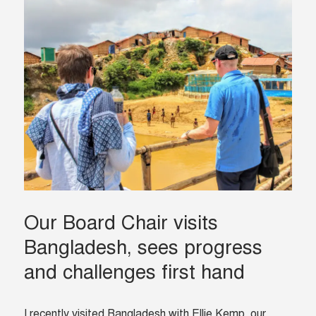
Our Board Chair visits
Bangladesh, sees progress
and challenges first hand
I recently visited Bangladesh with Ellie Kemp, our