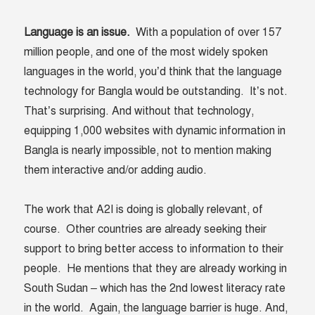
Language is an issue.
With a population of over 157
million people, and one of the most widely spoken
languages in the world, you’d think that the language
technology for Bangla would be outstanding. It’s not.
That’s surprising. And without that technology,
equipping 1,000 websites with dynamic information in
Bangla is nearly impossible, not to mention making
them interactive and/or adding audio.
The work that A2I is doing is globally relevant, of
course. Other countries are already seeking their
support to bring better access to information to their
people. He mentions that they are already working in
South Sudan – which has the 2
nd
lowest literacy rate
in the world. Again, the language barrier is huge. And,