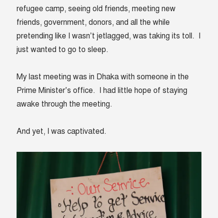
refugee camp, seeing old friends, meeting new
friends, government, donors, and all the while
pretending like I wasn’t jetlagged, was taking its toll. I
just wanted to go to sleep.
My last meeting was in Dhaka with someone in the
Prime Minister’s office. I had little hope of staying
awake through the meeting.
And yet, I was captivated.