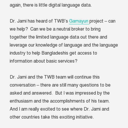
again, there is little digital language data.
Dr. Jami has heard of TWB’s
Gamayun
project – can
we help? Can we be a neutral broker to bring
together the limited language data out there and
leverage our knowledge of language and the language
industry to help Bangladeshis get access to
information about basic services?
Dr. Jami and the TWB team will continue this
conversation – there are still many questions to be
asked and answered. But I was impressed by the
enthusiasm and the accomplishments of his team.
And I am really excited to see where Dr. Jami and
other countries take this exciting initiative.