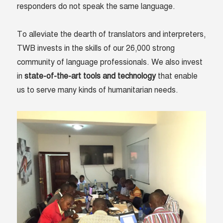
responders do not speak the same language.
To alleviate the dearth of translators and interpreters,
TWB invests in the skills of our 26,000 strong
community of language professionals. We also invest
in
state-of-the-art tools and technology
that enable
us to serve many kinds of humanitarian needs.