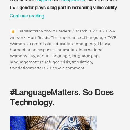
that
gender plays a big part in increasing vulnerability.
“Language Can Help All Voices Be Heard”
Continue reading
Author
Posted
Categories
Translators Without Borders
March 8, 2018
How
on
we work
,
Must Reads
,
The Importance of Language
,
TWB
Tags
Women
commisaid
,
education
,
emergency
,
Hausa
,
humanitarian response
,
innovation
,
International
Womens Day
,
Kanuri
,
language
,
language gap
,
languagematters
,
refugee crisis
,
translation
,
on
translationmatters
Leave a comment
Language
Can
Help
#LanguageMatters. So Does
All
Voices
Technology.
Be
Heard