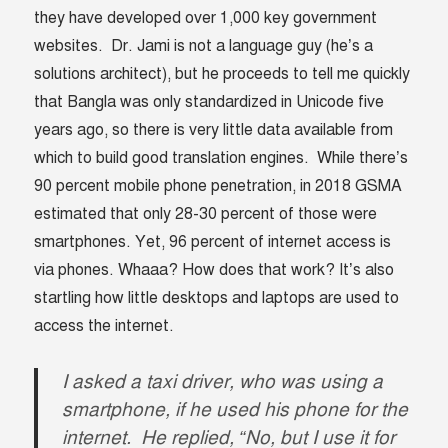
they have developed over 1,000 key government
websites. Dr. Jami
is not a language guy (he’s a
solutions architect), but he proceeds to tell me quickly
that Bangla was only standardized in Unicode five
years ago, so there is very little data available from
which to build good translation engines. While there’s
90 percent mobile phone penetration, in 2018 GSMA
estimated that only 28-30 percent of those were
smartphones. Yet, 96 percent of internet access is
via phones. Whaaa? How does that work? It’s also
startling how little desktops and laptops are used to
access the internet.
I asked a taxi driver, who was using a
smartphone, if he used his phone for the
internet. He replied, “No, but I use it for