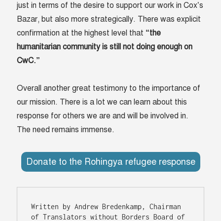
just in terms of the desire to support our work in Cox’s
Bazar, but also more strategically. There was explicit
confirmation at the highest level that
“the
humanitarian community is still not doing enough on
CwC.”
Overall another great testimony to the importance of
our mission. There is a lot we can learn about this
response for others we are and will be involved in.
The need remains immense.
Donate to the Rohingya refugee response
Written by Andrew Bredenkamp, Chairman 
of Translators without Borders Board of 