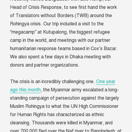
Head of Crisis Response, to see first hand the work
of Translators without Borders (TWB) around the
Rohingya crisis. Our trip included a visit to the
“megacamp” at Kutupalong, the biggest refugee
camp in the world, and meetings with our partner
humanitarian response teams based in Cox’s Bazar.
We also spent a few days in Dhaka meeting with
donors and partner organizations.
The crisis is an incredibly challenging one.
One year
ago this month
, the Myanmar army escalated a long-
standing campaign of persecution against the largely
Muslim Rohingya to what the UN High Commissioner
for Human Rights has characterized as ethnic
cleansing. Thousands were killed in Myanmar, and
over 700,000 fled over the Naf river to Bangladesh; at