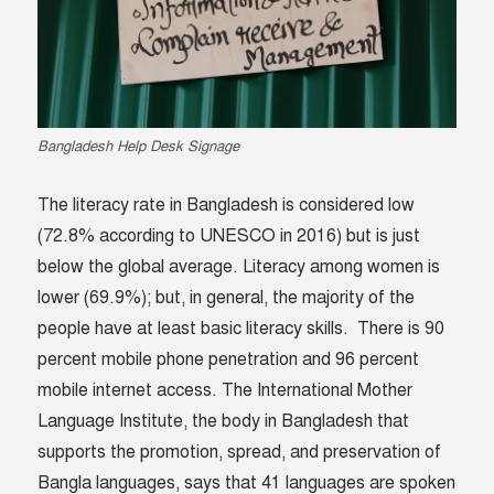
Bangladesh Help Desk Signage
The literacy rate in Bangladesh is considered low
(72.8% according to UNESCO in 2016) but is just
below the global average. Literacy among women is
lower (69.9%); but, in general, the majority of the
people have at least basic literacy skills. There is 90
percent mobile phone penetration and 96 percent
mobile internet access. The International Mother
Language Institute, the body in Bangladesh that
supports the promotion, spread, and preservation of
Bangla languages, says that 41 languages are spoken