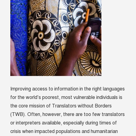
Improving access to information in the right languages
for the world’s poorest, most vulnerable individuals is
the core mission of Translators without Borders
(TWB). Often, however, there are too few translators
or interpreters available, especially during times of
crisis when impacted populations and humanitarian