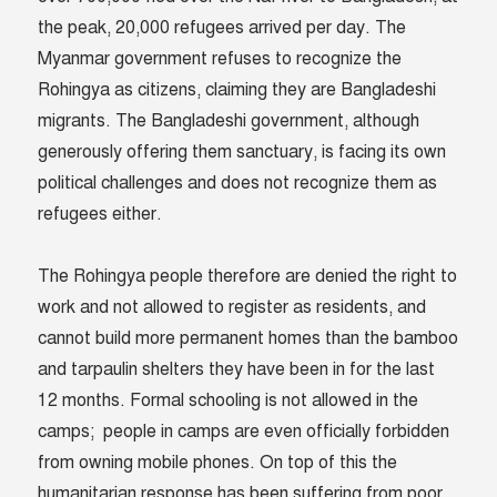
the peak, 20,000 refugees arrived per day. The
Myanmar government refuses to recognize the
Rohingya as citizens, claiming they are Bangladeshi
migrants. The Bangladeshi government, although
generously offering them sanctuary, is facing its own
political challenges and does not recognize them as
refugees either.
The Rohingya people therefore are denied the right to
work and not allowed to register as residents, and
cannot build more permanent homes than the bamboo
and tarpaulin shelters they have been in for the last
12 months. Formal schooling is not allowed in the
camps; people in camps are even officially forbidden
from owning mobile phones. On top of this the
humanitarian response has been suffering from poor