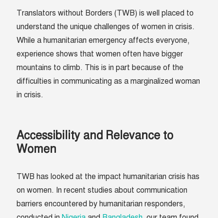
Translators without Borders (TWB) is well placed to
understand the unique challenges of women in crisis.
While a humanitarian emergency affects everyone,
experience shows that women often have bigger
mountains to climb. This is in part because of the
difficulties in communicating as a marginalized woman
in crisis.
Accessibility and Relevance to
Women
TWB has looked at the impact humanitarian crisis has
on women. In recent studies about communication
barriers encountered by humanitarian responders,
conducted in
Nigeria
and
Bangladesh
, our team found