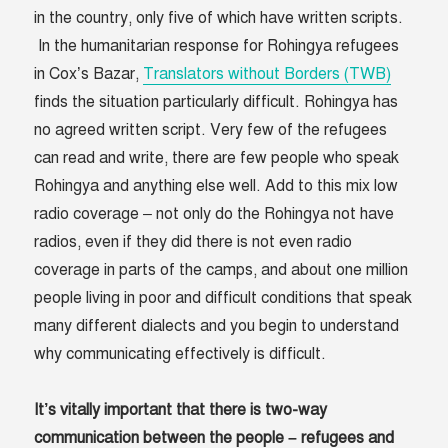
in the country, only five of which have written scripts.
In the humanitarian response for Rohingya refugees
in Cox’s Bazar,
Translators without Borders (TWB)
finds the situation particularly difficult. Rohingya has
no agreed written script. Very few of the refugees
can read and write, there are few people who speak
Rohingya and anything else well. Add to this mix low
radio coverage – not only do the Rohingya not have
radios, even if they did there is not even radio
coverage in parts of the camps, and about one million
people living in poor and difficult conditions that speak
many different dialects and you begin to understand
why communicating effectively is difficult.
It’s vitally important that there is two-way
communication between the people – refugees and