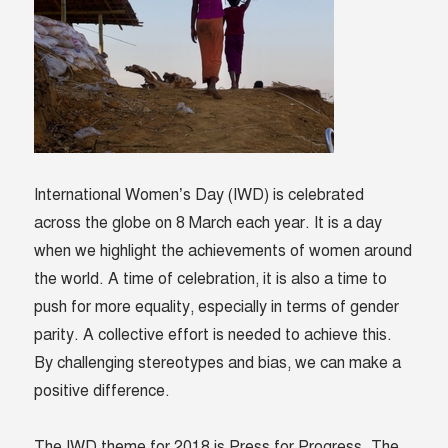
International Women’s Day (IWD) is celebrated
across the globe on 8 March each year. It is a day
when we highlight the achievements of women around
the world. A time of celebration, it is also a time to
push for more equality, especially in terms of gender
parity. A collective effort is needed to achieve this.
By challenging stereotypes and bias,
we can make a
positive difference.
The IWD theme for 2018 is Press for Progress. The