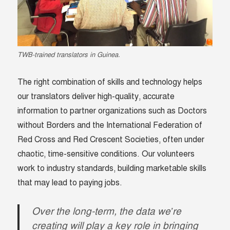
TWB-trained translators in Guinea.
The right combination of skills and technology helps
our translators deliver high-quality, accurate
information to partner organizations such as Doctors
without Borders and the International Federation of
Red Cross and Red Crescent Societies, often under
chaotic, time-sensitive conditions. Our volunteers
work to industry standards, building marketable skills
that may lead to paying jobs.
Over the long-term, the data we’re
creating will play a key role in bringing