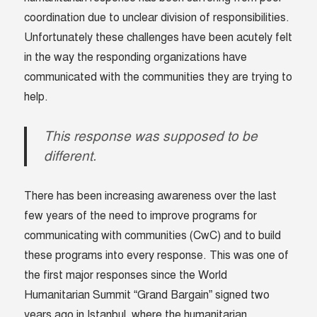
coordination due to unclear division of responsibilities.
Unfortunately these challenges have been acutely felt
in the way the responding organizations have
communicated with the communities they are trying to
help.
This response was supposed to be
different.
There has been increasing awareness over the last
few years of the need to improve programs for
communicating with communities (CwC) and to build
these programs into every response. This was one of
the first major responses since the World
Humanitarian Summit “Grand Bargain” signed two
years ago in Istanbul, where the humanitarian