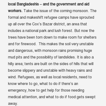
local Bangladeshis – and the government and aid
workers.
Take the issue of the coming monsoon. The
formal and makeshift refugee camps have sprouted
up all over the Cox’s Bazar district, an area that
includes a national park and lush forest. But now the
trees have been torn down to make room for shelters
and for firewood. This makes the soil very unstable
and dangerous, with monsoon rains promising huge
mud pits and the possibility of landslides. It is also a
hilly area; tents are built on the sides of hills that will
become slippery and unstable with heavy rains and
wind. Refugees, as well as local residents, need to
know where to go, what to do if there’s an
emergency, how to get help for those needing
medical attention, and what to do if food gets swept
away.