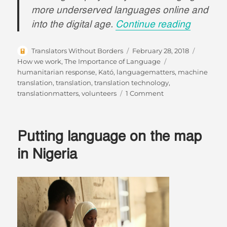
more underserved languages online and
“#Langu
into the digital age.
Continue reading
Author
Posted
Categori
Translators Without Borders
February 28, 2018
on
Tags
How we work
,
The Importance of Language
humanitarian response
,
Kató
,
languagematters
,
machine
translation
,
translation
,
translation technology
,
on
translationmatters
,
volunteers
1 Comment
#LanguageMatters
So
Does
Putting language on the map
Technology.
in Nigeria