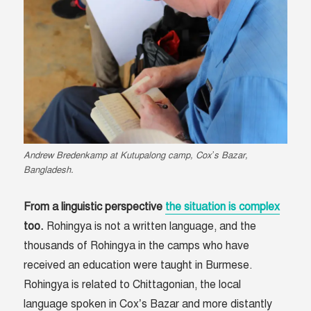
Andrew Bredenkamp at Kutupalong camp, Cox’s Bazar,
Bangladesh.
From a linguistic perspective
the situation is complex
too.
Rohingya is not a written language, and the
thousands of Rohingya in the camps who have
received an education were taught in Burmese.
Rohingya is related to Chittagonian, the local
language spoken in Cox’s Bazar and more distantly