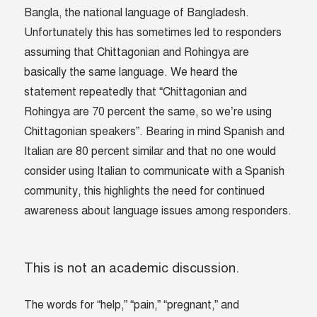
Bangla, the national language of Bangladesh.
Unfortunately this has sometimes led to responders
assuming that Chittagonian and Rohingya are
basically the same language. We heard the
statement repeatedly that “Chittagonian and
Rohingya are 70 percent the same, so we’re using
Chittagonian speakers”. Bearing in mind Spanish and
Italian are 80 percent similar and that no one would
consider using Italian to communicate with a Spanish
community, this highlights the need for continued
awareness about language issues among responders.
This is not an academic discussion.
The words for “help,” “pain,” “pregnant,” and