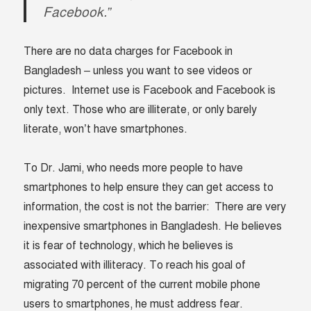
Facebook.”
There are no data charges for Facebook in
Bangladesh – unless you want to see videos or
pictures. Internet use is Facebook and Facebook is
only text. Those who are illiterate, or only barely
literate, won’t have smartphones.
To Dr. Jami, who needs more people to have
smartphones to help ensure they can get access to
information, the cost is not the barrier: There are very
inexpensive smartphones in Bangladesh. He believes
it is fear of technology, which he believes is
associated with illiteracy. To reach his goal of
migrating 70 percent of the current mobile phone
users to smartphones, he must address fear.