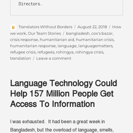
Author
Posted
Categories
Translators Without Borders
August 22, 2018
How
on
Tags
we work
,
Our Team Stories
bangladesh
,
cox's bazar
,
crisis response
,
humanitarian aid
,
humanitarian crisis
,
humanitarian response
,
language
,
languagematters
,
refugee crisis
,
refugees
,
rohingya
,
rohingya crisis
,
on
translation
Leave a comment
Report
from
the
Language Technology Could
Field
Help 157 Million People Get
Access To Information
I was exhausted. It had been a great week in
Bangladesh, but the overload of language, smells,