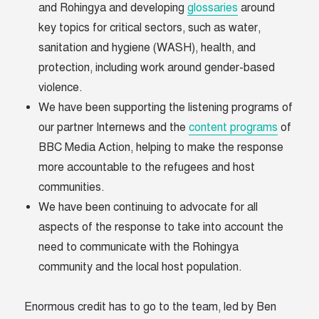
and Rohingya and developing
glossaries
around
key topics for critical sectors, such as water,
sanitation and hygiene (WASH), health, and
protection, including work around gender-based
violence.
We have been supporting the listening programs of
our partner Internews and the
content programs
of
BBC Media Action, helping to make the response
more accountable to the refugees and host
communities.
We have been continuing to advocate for all
aspects of the response to take into account the
need to communicate with the Rohingya
community and the local host population.
Enormous credit has to go to the team, led by Ben