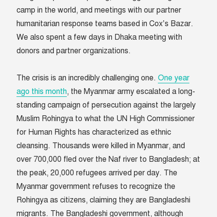
camp in the world, and meetings with our partner
humanitarian response teams based in Cox’s Bazar.
We also spent a few days in Dhaka meeting with
donors and partner organizations.
The crisis is an incredibly challenging one.
One year
ago this month
, the Myanmar army escalated a long-
standing campaign of persecution against the largely
Muslim Rohingya to what the UN High Commissioner
for Human Rights has characterized as ethnic
cleansing. Thousands were killed in Myanmar, and
over 700,000 fled over the Naf river to Bangladesh; at
the peak, 20,000 refugees arrived per day. The
Myanmar government refuses to recognize the
Rohingya as citizens, claiming they are Bangladeshi
migrants. The Bangladeshi government, although