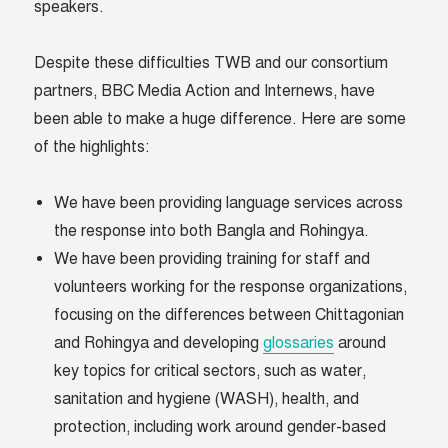
speakers.
Despite these difficulties TWB and our consortium
partners, BBC Media Action and Internews, have
been able to make a huge difference. Here are some
of the highlights:
We have been providing language services across
the response into both Bangla and Rohingya.
We have been providing training for staff and
volunteers working for the response organizations,
focusing on the differences between Chittagonian
and Rohingya and developing
glossaries
around
key topics for critical sectors, such as water,
sanitation and hygiene (WASH), health, and
protection, including work around gender-based