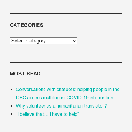
CATEGORIES
Categories
MOST READ
Conversations with chatbots: helping people in the
DRC access multilingual COVID-19 information
Why volunteer as a humanitarian translator?
“I believe that... I have to help”