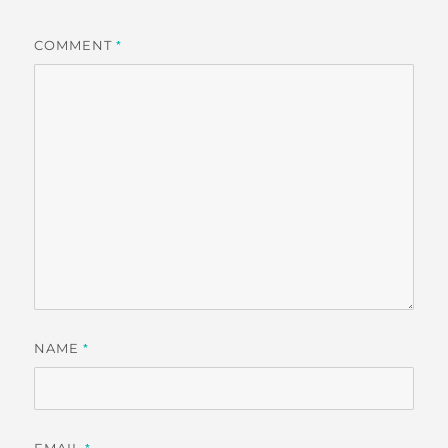
COMMENT
*
NAME
*
EMAIL