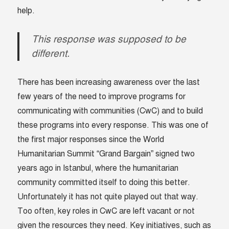
help.
This response was supposed to be
different.
There has been increasing awareness over the last
few years of the need to improve programs for
communicating with communities (CwC) and to build
these programs into every response. This was one of
the first major responses since the World
Humanitarian Summit “Grand Bargain” signed two
years ago in Istanbul, where the humanitarian
community committed itself to doing this better.
Unfortunately it has not quite played out that way.
Too often, key roles in CwC are left vacant or not
given the resources they need. Key initiatives, such as