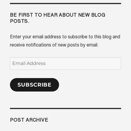
BE FIRST TO HEAR ABOUT NEW BLOG
POSTS.
Enter your email address to subscribe to this blog and
receive notifications of new posts by email.
Email
Address
SUBSCRIBE
POST ARCHIVE