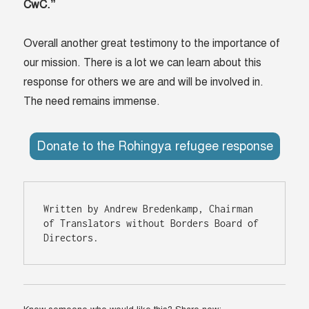
CwC.”
Overall another great testimony to the importance of
our mission. There is a lot we can learn about this
response for others we are and will be involved in.
The need remains immense.
Donate to the Rohingya refugee response
Written by Andrew Bredenkamp, Chairman 
of Translators without Borders Board of 