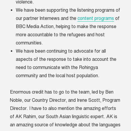
violence.
We have been supporting the listening programs of
our partner Internews and the
content programs
of
BBC Media Action, helping to make the response
more accountable to the refugees and host
communities.
We have been continuing to advocate for all
aspects of the response to take into account the
need to communicate with the Rohingya
community and the local host population.
Enormous credit has to go to the team, led by Ben
Noble, our Country Director, and Irene Scott, Program
Director. I have to also mention the amazing efforts
of AK Rahim, our South Asian linguistic expert. AK is
an amazing source of knowledge about the languages