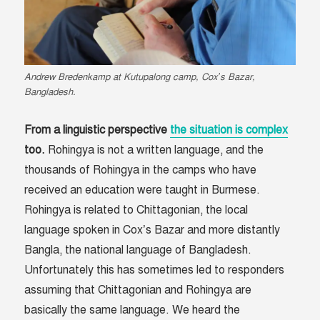
Andrew Bredenkamp at Kutupalong camp, Cox’s Bazar,
Bangladesh.
From a linguistic perspective
the situation is complex
too.
Rohingya is not a written language, and the
thousands of Rohingya in the camps who have
received an education were taught in Burmese.
Rohingya is related to Chittagonian, the local
language spoken in Cox’s Bazar and more distantly
Bangla, the national language of Bangladesh.
Unfortunately this has sometimes led to responders
assuming that Chittagonian and Rohingya are
basically the same language. We heard the