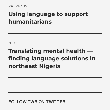
Post
PREVIOUS
navigation
Using language to support
Previous
post:
humanitarians
NEXT
Translating mental health —
Next
post:
finding language solutions in
northeast Nigeria
FOLLOW TWB ON TWITTER