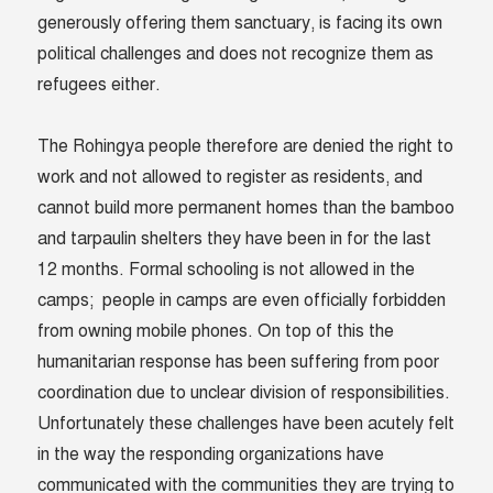
generously offering them sanctuary, is facing its own
political challenges and does not recognize them as
refugees either.
The Rohingya people therefore are denied the right to
work and not allowed to register as residents, and
cannot build more permanent homes than the bamboo
and tarpaulin shelters they have been in for the last
12 months. Formal schooling is not allowed in the
camps; people in camps are even officially forbidden
from owning mobile phones. On top of this the
humanitarian response has been suffering from poor
coordination due to unclear division of responsibilities.
Unfortunately these challenges have been acutely felt
in the way the responding organizations have
communicated with the communities they are trying to