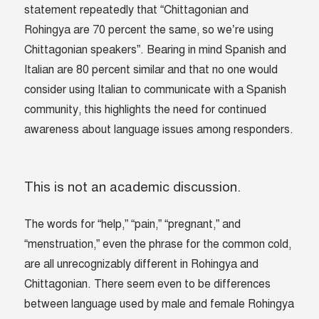
statement repeatedly that “Chittagonian and
Rohingya are 70 percent the same, so we’re using
Chittagonian speakers”. Bearing in mind Spanish and
Italian are 80 percent similar and that no one would
consider using Italian to communicate with a Spanish
community, this highlights the need for continued
awareness about language issues among responders.
This is not an academic discussion.
The words for “help,” “pain,” “pregnant,” and
“menstruation,” even the phrase for the common cold,
are all unrecognizably different in Rohingya and
Chittagonian. There seem even to be differences
between language used by male and female Rohingya