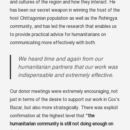
and cultures of the region and how they interact. He
has been our secret weapon in winning the trust of the
host Chittagonian population as well as the Rohingya
community, and has led the research that enables us
to provide practical advice for humanitarians on
communicating more effectively with both.
We heard time and again from our
humanitarian partners that our work was
indispensable and extremely effective.
Our donor meetings were extremely encouraging, not
just in terms of the desire to support our work in Cox’s
Bazar, but also more strategically. There was explicit
confirmation at the highest level that
“the
humanitarian community is still not doing enough on