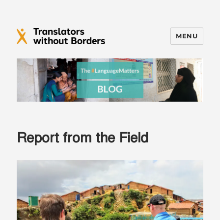
MENU
Translators without Borders Blog
Report from the Field