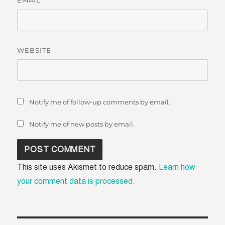
*
WEBSITE
Notify me of follow-up comments by email.
Notify me of new posts by email.
This site uses Akismet to reduce spam.
Learn how
your comment data is processed.