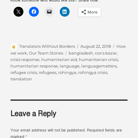
Know someone who would like this? Share now:
More
Author
Posted
Categories
Translators Without Borders
August 22, 2018
How
on
Tags
we work
,
Our Team Stories
bangladesh
,
cox's bazar
,
crisis response
,
humanitarian aid
,
humanitarian crisis
,
humanitarian response
,
language
,
languagematters
,
refugee crisis
,
refugees
,
rohingya
,
rohingya crisis
,
translation
Leave a Reply
Your email address will not be published.
Required fields are
marked
*