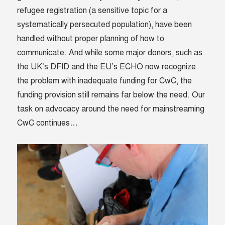
refugee registration (a sensitive topic for a
systematically persecuted population), have been
handled without proper planning of how to
communicate. And while some major donors, such as
the UK’s DFID and the EU’s ECHO now recognize
the problem with inadequate funding for CwC, the
funding provision still remains far below the need. Our
task on advocacy around the need for mainstreaming
CwC continues…