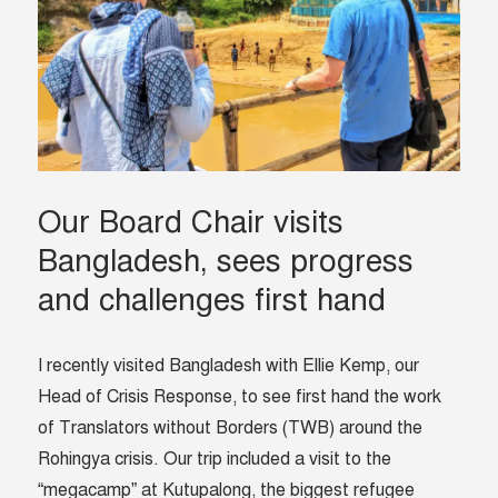
Our Board Chair visits
Bangladesh, sees progress
and challenges first hand
I recently visited Bangladesh with Ellie Kemp, our
Head of Crisis Response, to see first hand the work
of Translators without Borders (TWB) around the
Rohingya crisis. Our trip included a visit to the
“megacamp” at Kutupalong, the biggest refugee