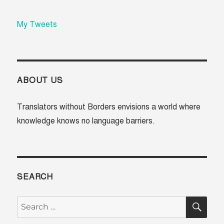
My Tweets
ABOUT US
Translators without Borders envisions a world where
knowledge knows no language barriers.
SEARCH
SE
Search
for: