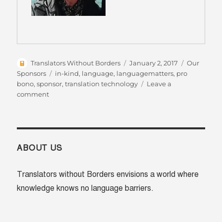
Author
Posted
Categories
Translators Without Borders
January 2, 2017
Our
on
Tags
Sponsors
in-kind
,
language
,
languagematters
,
pro
bono
,
sponsor
,
translation technology
Leave a
on
comment
VoiceBox
–
Spreading
the
message
ABOUT US
through
video
Translators without Borders envisions a world where
knowledge knows no language barriers.