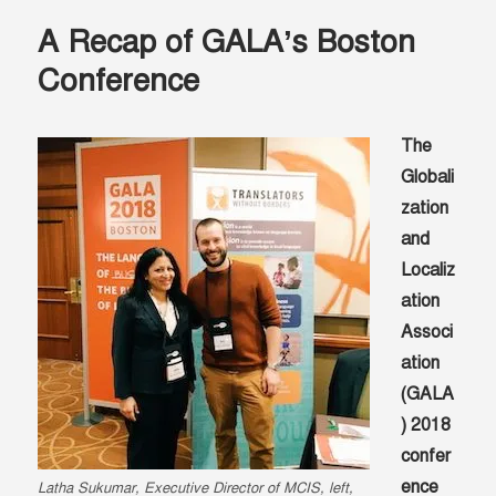
health
A Recap of GALA’s Boston
—
finding
Conference
language
solutions
in
The
northeast
Globali
Nigeria
zation
and
Localiz
ation
Associ
ation
(GALA
) 2018
confer
ence
Latha Sukumar, Executive Director of MCIS, left,