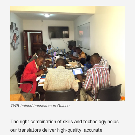
TWB-trained translators in Guinea.
The right combination of skills and technology helps
our translators deliver high-quality, accurate