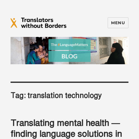
MENU
Translators without Borders Blog
Tag:
translation technology
Translating mental health —
finding language solutions in