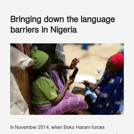
So
Does
Bringing down the language
Technology.
barriers in Nigeria
In November 2014, when Boko Haram forces