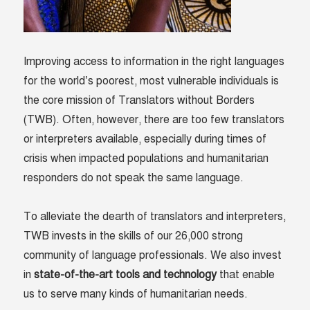
Improving access to information in the right languages
for the world’s poorest, most vulnerable individuals is
the core mission of Translators without Borders
(TWB). Often, however, there are too few translators
or interpreters available, especially during times of
crisis when impacted populations and humanitarian
responders do not speak the same language.
To alleviate the dearth of translators and interpreters,
TWB invests in the skills of our 26,000 strong
community of language professionals. We also invest
in
state-of-the-art tools and technology
that enable
us to serve many kinds of humanitarian needs.