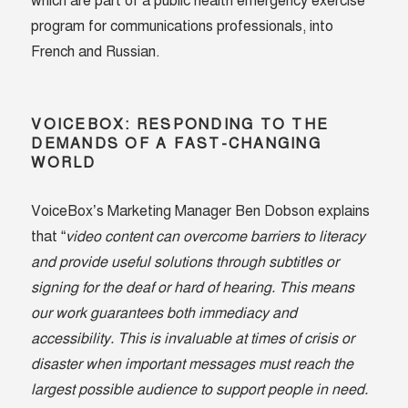
which are part of a public health emergency exercise
program for communications professionals, into
French and Russian.
VOICEBOX: RESPONDING TO THE
DEMANDS OF A FAST-CHANGING
WORLD
VoiceBox’s Marketing Manager Ben Dobson explains
that “
video content can overcome barriers to literacy
and provide useful solutions through subtitles or
signing for the deaf or hard of hearing. This means
our work guarantees both immediacy and
accessibility. This is invaluable at times of crisis or
disaster when important messages must reach the
largest possible audience to support people in need.