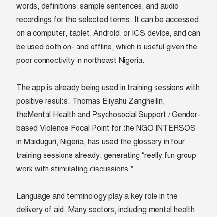
words, definitions, sample sentences, and audio
recordings for the selected terms. It can be accessed
on a computer, tablet, Android, or iOS device, and can
be used both on- and offline, which is useful given the
poor connectivity in northeast Nigeria.
The app is already being used in training sessions with
positive results. Thomas Eliyahu Zanghellin,
theMental Health and Psychosocial Support / Gender-
based Violence Focal Point for the NGO INTERSOS
in Maiduguri, Nigeria, has used the glossary in four
training sessions already, generating “really fun group
work with stimulating discussions.”
Language and terminology play a key role in the
delivery of aid. Many sectors, including mental health