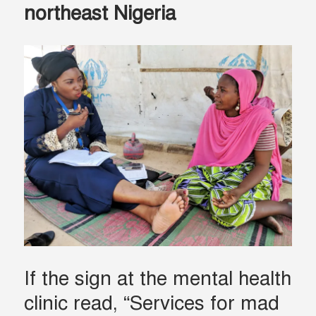
northeast Nigeria
If the sign at the mental health
clinic read, “Services for mad