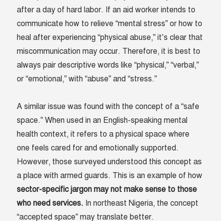
after a day of hard labor. If an aid worker intends to
communicate how to relieve “mental stress” or how to
heal after experiencing “physical abuse,” it’s clear that
miscommunication may occur. Therefore, it is best to
always pair descriptive words like “physical,” “verbal,”
or “emotional,” with “abuse” and “stress.”
A similar issue was found with the concept of a “safe
space.” When used in an English-speaking mental
health context, it refers to a physical space where
one feels cared for and emotionally supported.
However, those surveyed understood this concept as
a place with armed guards. This is an example of how
sector-specific jargon may not make sense to those
who need services.
In northeast Nigeria, the concept
“accepted space” may translate better.