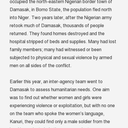
occupied the north-eastern Nigerian border town of
Damasak, in Borno State, the population fled north
into Niger. Two years later, after the Nigerian army
retook much of Damasak, thousands of people
returned. They found homes destroyed and the
hospital stripped of beds and supplies. Many had lost
family members; many had witnessed or been
subjected to physical and sexual violence by armed
men on all sides of the conflict.
Earlier this year, an inter-agency team went to
Damasak to assess humanitarian needs. One aim
was to find out whether women and girls were
experiencing violence or exploitation, but with no one
on the team who spoke the women’s language,
Kanuri, they could find only a male soldier from the