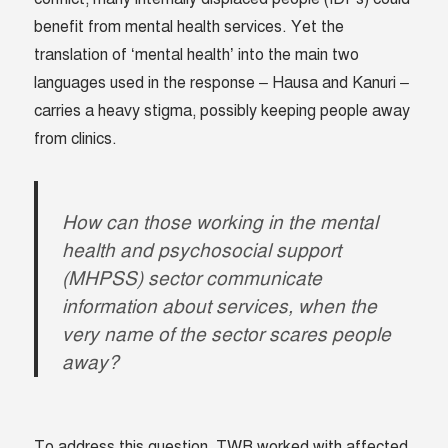
benefit from mental health services. Yet the
translation of ‘mental health’ into the main two
languages used in the response – Hausa and Kanuri –
carries a heavy stigma, possibly keeping people away
from clinics.
How can those working in the mental
health and psychosocial support
(MHPSS) sector communicate
information about services, when the
very name of the sector scares people
away?
To address this question, TWB worked with affected