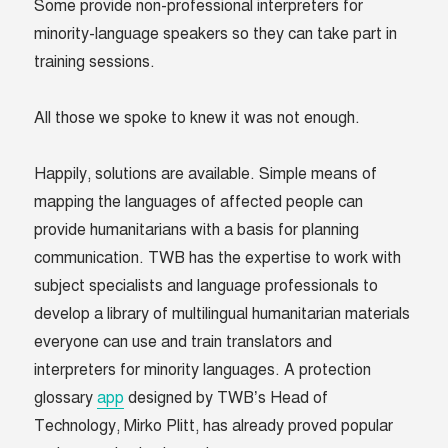
Some provide non-professional interpreters for
minority-language speakers so they can take part in
training sessions.
All those we spoke to knew it was not enough.
Happily, solutions are available. Simple means of
mapping the languages of affected people can
provide humanitarians with a basis for planning
communication. TWB has the expertise to work with
subject specialists and language professionals to
develop a library of multilingual humanitarian materials
everyone can use and train translators and
interpreters for minority languages. A protection
glossary
app
designed by TWB’s Head of
Technology, Mirko Plitt, has already proved popular