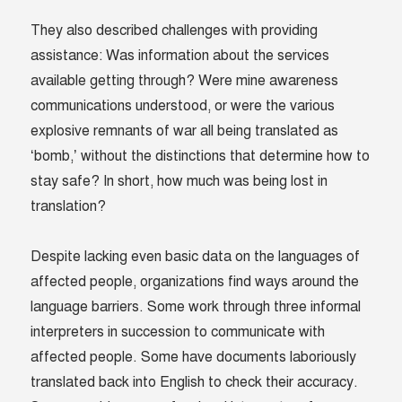
They also described challenges with providing
assistance: Was information about the services
available getting through? Were mine awareness
communications understood, or were the various
explosive remnants of war all being translated as
‘bomb,’ without the distinctions that determine how to
stay safe? In short, how much was being lost in
translation?
Despite lacking even basic data on the languages of
affected people, organizations find ways around the
language barriers. Some work through three informal
interpreters in succession to communicate with
affected people. Some have documents laboriously
translated back into English to check their accuracy.