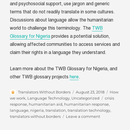
and psychosocial support, use jargon and generic
terms that do not readily translate in some cultures.
Discussions about language allow the humanitarian
world to challenge this terminology. The
TWB
Glossary for Nigeria
provides a potential solution,
allowing affected communities to access services and
claim their rights in a language they understand.
Learn more about the TWB Glossary for Nigeria, and
other TWB glossary projects
here
.
Author
Posted
Categories
Translators Without Borders
August 23, 2018
How
on
Tags
we work
,
Language Technology
,
Uncategorized
crisis
response
,
humanitarian aid
,
humanitarian response
,
language
,
nigeria
,
translation
,
translation technology
,
on
translators without borders
Leave a comment
Translating
mental