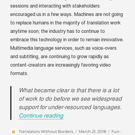
sessions and interacting with stakeholders
encouraged us in a few ways. Machines are not going
to replace humans in the majority of translation work
anytime soon; the industry has to continue to
embrace this technology in order to remain innovative.
Multimedia language services, such as voice-overs
and subtitling, are continuing to grow rapidly as
content-creators are increasingly favoring video
formats.
What became clear is that there is a lot
of work to do before we see widespread
support for under-resourced languages.
“A Recap of GALA’s Boston
Continue reading
Author
Posted
Categories
Translators Without Borders
March 21, 2018
Fun-