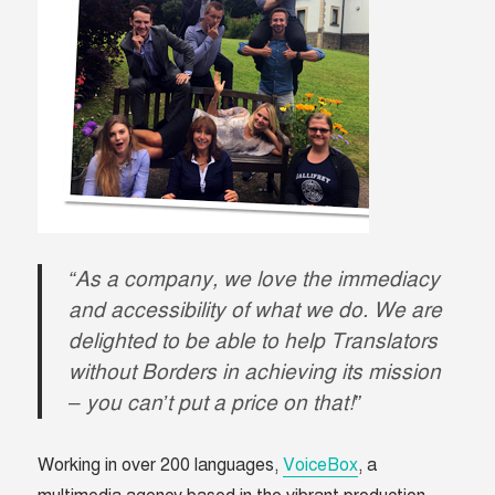
“As a company, we love the immediacy
and accessibility of what we do. We are
delighted to be able to help Translators
without Borders in achieving its mission
– you can’t put a price on that!”
Working in over 200 languages,
VoiceBox
, a