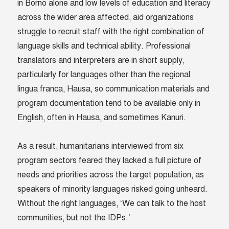
in Borno alone and low levels of education and literacy
across the wider area affected, aid organizations
struggle to recruit staff with the right combination of
language skills and technical ability. Professional
translators and interpreters are in short supply,
particularly for languages other than the regional
lingua franca, Hausa, so communication materials and
program documentation tend to be available only in
English, often in Hausa, and sometimes Kanuri.
As a result, humanitarians interviewed from six
program sectors feared they lacked a full picture of
needs and priorities across the target population, as
speakers of minority languages risked going unheard.
Without the right languages, ‘We can talk to the host
communities, but not the IDPs.’