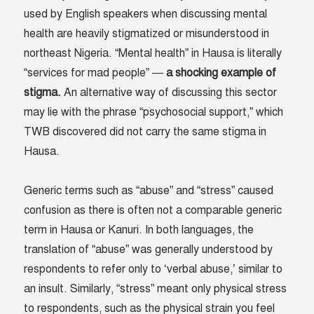
used by English speakers when discussing mental
health are heavily stigmatized or misunderstood in
northeast Nigeria. “Mental health” in Hausa is literally
“services for mad people” —
a shocking example of
stigma.
An alternative way of discussing this sector
may lie with the phrase “psychosocial support,” which
TWB discovered did not carry the same stigma in
Hausa.
Generic terms such as “abuse” and “stress” caused
confusion as there is often not a comparable generic
term in Hausa or Kanuri. In both languages, the
translation of “abuse” was generally understood by
respondents to refer only to ‘verbal abuse,’ similar to
an insult. Similarly, “stress” meant only physical stress
to respondents, such as the physical strain you feel