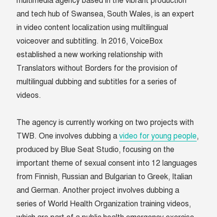
multimedia agency based in the vibrant production
and tech hub of Swansea, South Wales, is an expert
in video content localization using multilingual
voiceover and subtitling. In 2016, VoiceBox
established a new working relationship with
Translators without Borders for the provision of
multilingual dubbing and subtitles for a series of
videos.
The agency is currently working on two projects with
TWB. One involves dubbing a
video for young people
,
produced by Blue Seat Studio, focusing on the
important theme of sexual consent into 12 languages
from Finnish, Russian and Bulgarian to Greek, Italian
and German. Another project involves dubbing a
series of World Health Organization training videos,