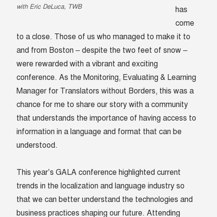
with Eric DeLuca, TWB
has
come
to a close. Those of us who managed to make it to
and from Boston – despite the two feet of snow –
were rewarded with a vibrant and exciting
conference. As the Monitoring, Evaluating & Learning
Manager for Translators without Borders, this was a
chance for me to share our story with a community
that understands the importance of having access to
information in a language and format that can be
understood.
This year’s GALA conference highlighted current
trends in the localization and language industry so
that we can better understand the technologies and
business practices shaping our future. Attending