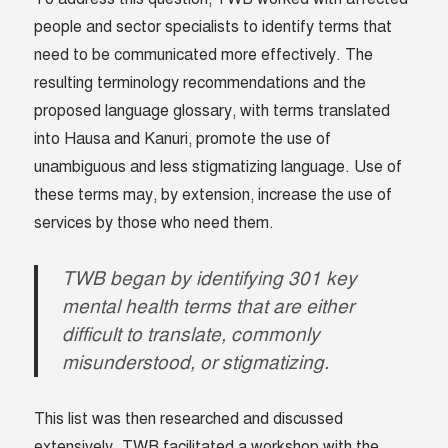
people and sector specialists to identify terms that
need to be communicated more effectively. The
resulting terminology recommendations and the
proposed language glossary, with terms translated
into Hausa and Kanuri, promote the use of
unambiguous and less stigmatizing language. Use of
these terms may, by extension, increase the use of
services by those who need them.
TWB began by identifying 301 key
mental health terms that are either
difficult to translate, commonly
misunderstood, or stigmatizing.
This list was then researched and discussed
extensively. TWB facilitated a workshop with the