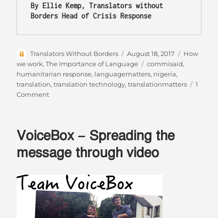
By Ellie Kemp, Translators without 
Borders Head of Crisis Response
Author
Posted
Categories
Translators Without Borders
August 18, 2017
How
on
Tags
we work
,
The Importance of Language
commisaid
,
humanitarian response
,
languagematters
,
nigeria
,
translation
,
translation technology
,
translationmatters
1
on
Comment
Bringing
down
the
VoiceBox – Spreading the
language
barriers
message through video
in
Nigeria