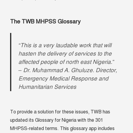
The TWB MHPSS Glossary
“This is a very laudable work that will
hasten the delivery of services to the
affected people of north east Nigeria.”
– Dr. Muhammad A. Ghuluze. Director,
Emergency Medical Response and
Humanitarian Services
To provide a solution for these issues, TWB has
updated its Glossary for Nigeria with the 301
MHPSS-related terms. This glossary app includes