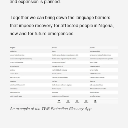
and expansion is planned.
Together we can bring down the language barriers
that impede recovery for affected people in Nigeria,
now and for future emergencies.
An example of the TWB Protection Glossary App