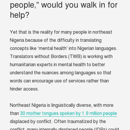
people,” would you walk in for
help?
Yet that is the reality for many people in northeast
Nigeria because of the difficulty in translating
concepts like ‘mental health’ into Nigerian languages.
Translators without Borders (TWB) is working with
humanitarian experts in mental health to better
understand the nuances among languages so that
words can encourage use of services rather than
hinder access.
Northeast Nigeria is linguistically diverse, with more
than
30 mother tongues spoken by 1.9 million people
displaced by conflict. Often traumatized by the
conflict, many internally displaced people (IDPs) could