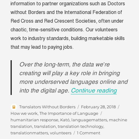
information to partner organizations such as Doctors
without Borders and the International Federation of
Red Cross and Red Crescent Societies, often under
chaotic, time-sensitive conditions. Our volunteers
work to industry standards, building marketable skills
that may lead to paying jobs.
Over the long-term, the data we’re
creating will play a key role in bringing
more underserved languages online and
“#Langu
into the digital age.
Continue reading
Author
Posted
Categori
Translators Without Borders
February 28, 2018
on
Tags
How we work
,
The Importance of Language
humanitarian response
,
Kató
,
languagematters
,
machine
translation
,
translation
,
translation technology
,
on
translationmatters
,
volunteers
1 Comment
#LanguageMatters