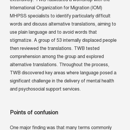
International Organization for Migration (IOM)
MHPSS specialists to identify particularly difficult
words and discuss alternative translations, aiming to
use plain language and to avoid words that
stigmatize. A group of 53 internally displaced people
then reviewed the translations. TWB tested
comprehension among the group and explored
alternative translations. Throughout the process,
TWB discovered key areas where language posed a
significant challenge in the delivery of mental health
and psychosocial support services.
Points of confusion
One major finding was that many terms commonly