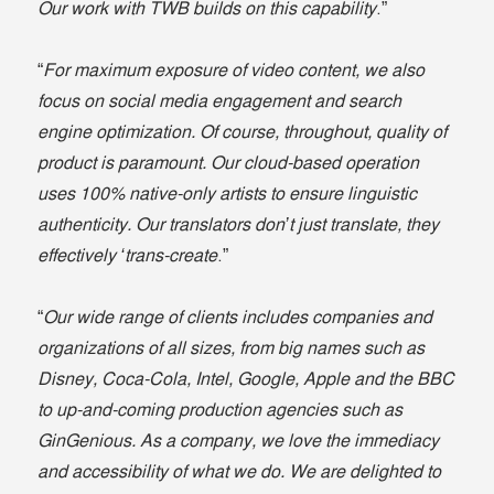
Our work with TWB builds on this capability
.”
“
For maximum exposure of video content, we also
focus on social media engagement and search
engine optimization. Of course, throughout, quality of
product is paramount. Our cloud-based operation
uses 100% native-only artists to ensure linguistic
authenticity. Our translators don’t just translate, they
effectively ‘trans-create
.”
“
Our wide range of clients includes companies and
organizations of all sizes, from big names such as
Disney, Coca-Cola, Intel, Google, Apple and the BBC
to up-and-coming production agencies such as
GinGenious. As a company, we love the immediacy
and accessibility of what we do. We are delighted to