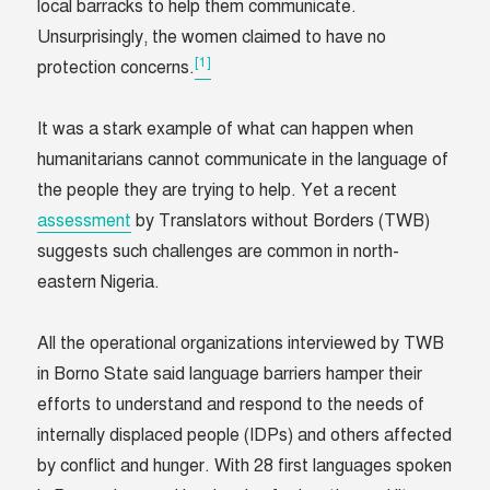
local barracks to help them communicate.
Unsurprisingly, the women claimed to have no
[1]
protection concerns.
It was a stark example of what can happen when
humanitarians cannot communicate in the language of
the people they are trying to help. Yet a recent
assessment
by Translators without Borders (TWB)
suggests such challenges are common in north-
eastern Nigeria.
All the operational organizations interviewed by TWB
in Borno State said language barriers hamper their
efforts to understand and respond to the needs of
internally displaced people (IDPs) and others affected
by conflict and hunger. With 28 first languages spoken