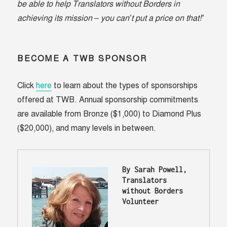
be able to help Translators without Borders in
achieving its mission – you can’t put a price on that!
”
BECOME A TWB SPONSOR
Click
here
to learn about the types of sponsorships
offered at TWB. Annual sponsorship commitments
are available from Bronze ($1,000) to Diamond Plus
($20,000), and many levels in between.
By Sarah Powell, 
Translators 
without Borders 
Volunteer 