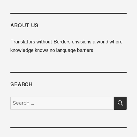
ABOUT US
Translators without Borders envisions a world where
knowledge knows no language barriers.
SEARCH
SE
Search
for: