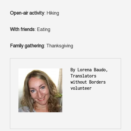
Open-air activity
: Hiking
With friends
: Eating
Family gathering
: Thanksgiving
By Lorena Baudo, 
Translators 
without Borders 
volunteer