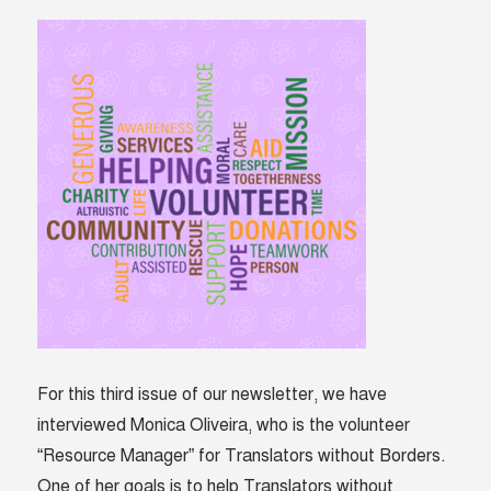
For this third issue of our newsletter, we have
interviewed Monica Oliveira, who is the volunteer
“Resource Manager” for Translators without Borders.
One of her goals is to help Translators without