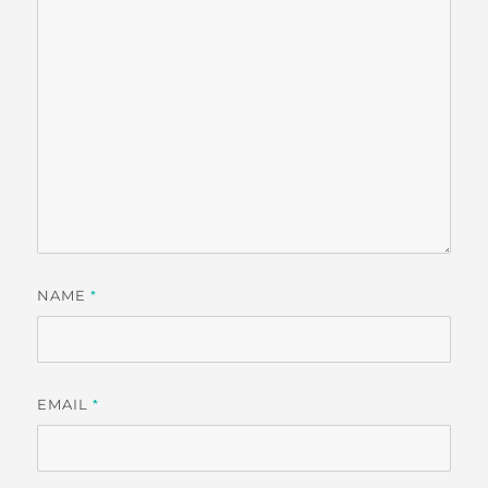
NAME
*
EMAIL
*