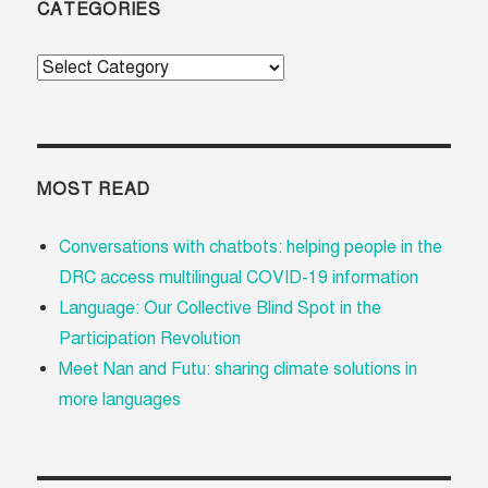
CATEGORIES
Categories
MOST READ
Conversations with chatbots: helping people in the
DRC access multilingual COVID-19 information
Language: Our Collective Blind Spot in the
Participation Revolution
Meet Nan and Futu: sharing climate solutions in
more languages