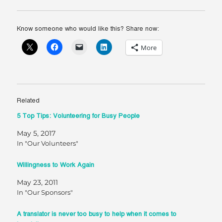
Know someone who would like this? Share now:
More
Related
5 Top Tips: Volunteering for Busy People
May 5, 2017
In "Our Volunteers"
Willingness to Work Again
May 23, 2011
In "Our Sponsors"
A translator is never too busy to help when it comes to