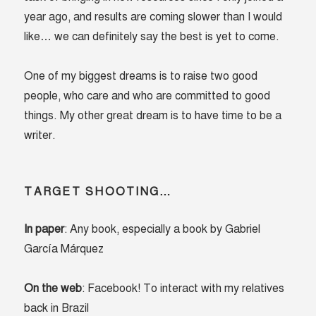
year ago, and results are coming slower than I would
like… we can definitely say the best is yet to come.
One of my biggest dreams is to raise two good
people, who care and who are committed to good
things. My other great dream is to have time to be a
writer.
TARGET SHOOTING…
In paper
: Any book, especially a book by Gabriel
García Márquez
On the web
: Facebook! To interact with my relatives
back in Brazil