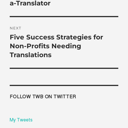
post:
a-Translator
NEXT
Five Success Strategies for
Next
post:
Non-Profits Needing
Translations
FOLLOW TWB ON TWITTER
My Tweets