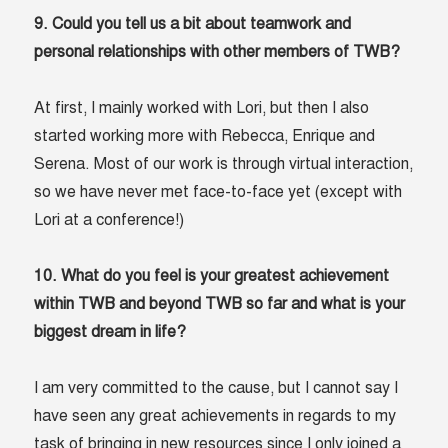
9. Could you tell us a bit about teamwork and
personal relationships with other members of TWB?
At first, I mainly worked with Lori, but then I also
started working more with Rebecca, Enrique and
Serena. Most of our work is through virtual interaction,
so we have never met face-to-face yet (except with
Lori at a conference!)
10. What do you feel is your greatest achievement
within TWB and beyond TWB so far and what is your
biggest dream in life?
I am very committed to the cause, but I cannot say I
have seen any great achievements in regards to my
task of bringing in new resources since I only joined a