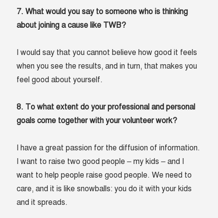
7. What would you say to someone who is thinking
about joining a cause like TWB?
I would say that you cannot believe how good it feels
when you see the results, and in turn, that makes you
feel good about yourself.
8. To what extent do your professional and personal
goals come together with your volunteer work?
I have a great passion for the diffusion of information.
I want to raise two good people – my kids – and I
want to help people raise good people. We need to
care, and it is like snowballs: you do it with your kids
and it spreads.