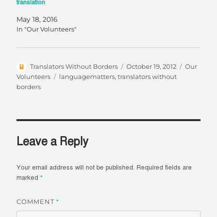
translation
May 18, 2016
In "Our Volunteers"
Author
Posted
Categorie
Translators Without Borders
October 19, 2012
Our
on
Tags
Volunteers
languagematters
,
translators without
borders
Leave a Reply
Your email address will not be published.
Required fields are
marked
*
COMMENT
*