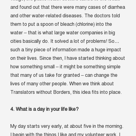
and found out that there were many cases of diarrhea
and other water-related diseases. The doctors told
them to put a spoon of bleach (chlorine) into the
water – that is what large water companies in big
cities basically do. It solved a lot of problems! So…
such a tiny piece of information made a huge impact
on their lives. Since then, I have started thinking about
how something small – it might be something simple
that many of us take for granted – can change the
lives of many other people. When we think about
Translators without Borders, this idea fits into place.
4. What is a day in your life like?
My day starts very early, at about five in the morning.
I begin with the things I like and my volunteer work. I