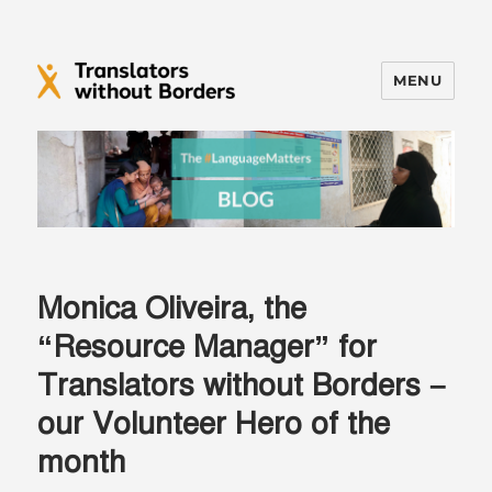
MENU
Translators without Borders Blog
Monica Oliveira, the
“Resource Manager” for
Translators without Borders –
our Volunteer Hero of the
month