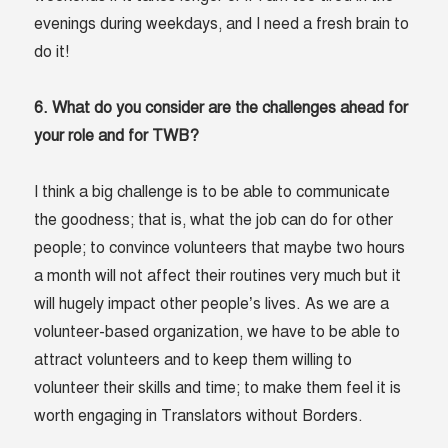
evenings during weekdays, and I need a fresh brain to
do it!
6. What do you consider are the challenges ahead for
your role and for TWB?
I think a big challenge is to be able to communicate
the goodness; that is, what the job can do for other
people; to convince volunteers that maybe two hours
a month will not affect their routines very much but it
will hugely impact other people’s lives. As we are a
volunteer-based organization, we have to be able to
attract volunteers and to keep them willing to
volunteer their skills and time; to make them feel it is
worth engaging in Translators without Borders.