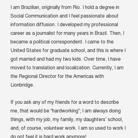
I am Brazilian, originally from Rio. I hold a degree in
Social Communication and I feel passionate about
information diffusion. I developed my professional
career as a journalist for many years in Brazil. Then, I
became a political correspondent. I came to the
United States for graduate school, and this is where I
got married and had my two kids. Over time, I have
moved to translation and localization. Currently, I am
the Regional Director for the Americas with
Lionbridge.
If you ask any of my friends for a word to describe
me, that would be “hardworking”; I am always doing
things, with my job, my family, my daughters’ school,
and, of course, volunteer work. I am so used to work I
do not feel it is hard work anymore!