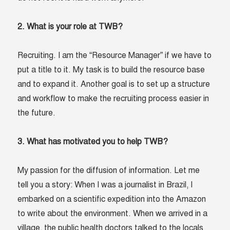
2. What is your role at TWB?
Recruiting. I am the “Resource Manager” if we have to
put a title to it. My task is to build the resource base
and to expand it. Another goal is to set up a structure
and workflow to make the recruiting process easier in
the future.
3. What has motivated you to help TWB?
My passion for the diffusion of information. Let me
tell you a story: When I was a journalist in Brazil, I
embarked on a scientific expedition into the Amazon
to write about the environment. When we arrived in a
village, the public health doctors talked to the locals