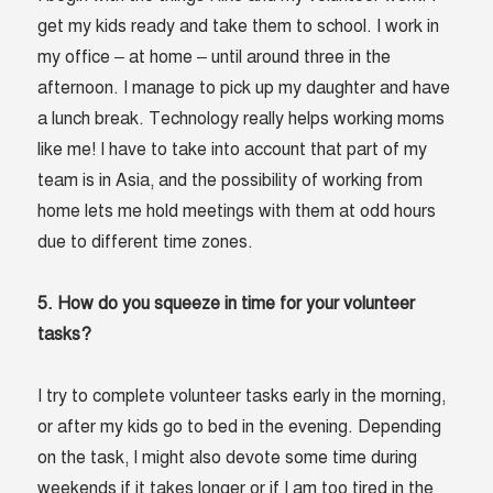
get my kids ready and take them to school. I work in
my office – at home – until around three in the
afternoon. I manage to pick up my daughter and have
a lunch break. Technology really helps working moms
like me! I have to take into account that part of my
team is in Asia, and the possibility of working from
home lets me hold meetings with them at odd hours
due to different time zones.
5. How do you squeeze in time for your volunteer
tasks?
I try to complete volunteer tasks early in the morning,
or after my kids go to bed in the evening. Depending
on the task, I might also devote some time during
weekends if it takes longer or if I am too tired in the