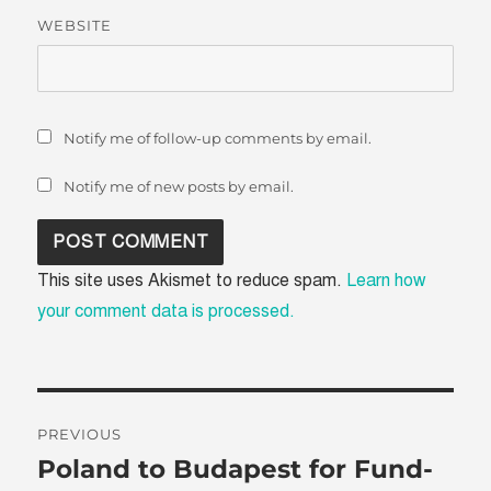
WEBSITE
Notify me of follow-up comments by email.
Notify me of new posts by email.
This site uses Akismet to reduce spam.
Learn how
your comment data is processed.
Post
PREVIOUS
navigation
Poland to Budapest for Fund-
Previous