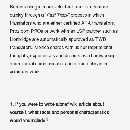
Borders bring in more volunteer translators more
quickly through a “
Fast Track
” process in which
translators who are either certified ATA translators,
Proz.com PROs or work with an LSP partner such as
Lionbridge are automatically approved as TWB
translators. Monica shares with us her inspirational
thoughts, experiences and dreams as a hardworking
mom, social communicator and a true believer in
volunteer work.
1. If you were to write a brief wiki article about
yourself, what facts and personal characteristics
would you include?