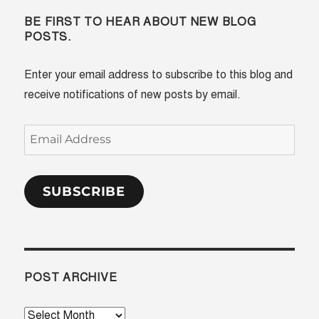
BE FIRST TO HEAR ABOUT NEW BLOG
POSTS.
Enter your email address to subscribe to this blog and
receive notifications of new posts by email.
Email
Address
SUBSCRIBE
POST ARCHIVE
Post