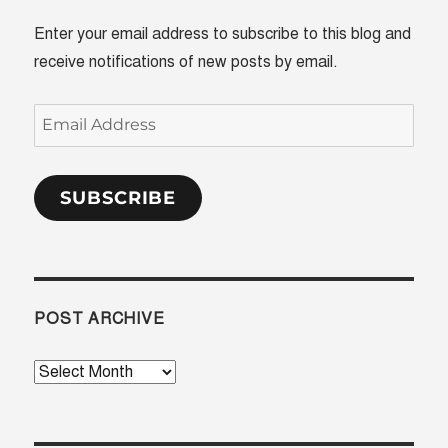
Enter your email address to subscribe to this blog and
receive notifications of new posts by email.
Email
Address
SUBSCRIBE
POST ARCHIVE
Post
Archive