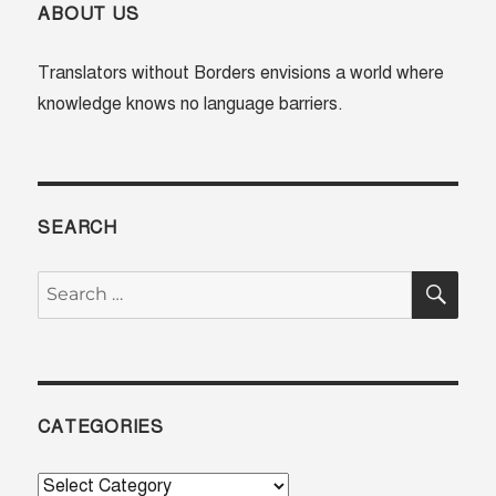
home:
ABOUT US
Irina
Nosova
Translators without Borders envisions a world where
knowledge knows no language barriers.
SEARCH
SE
Search
for:
CATEGORIES
Categories