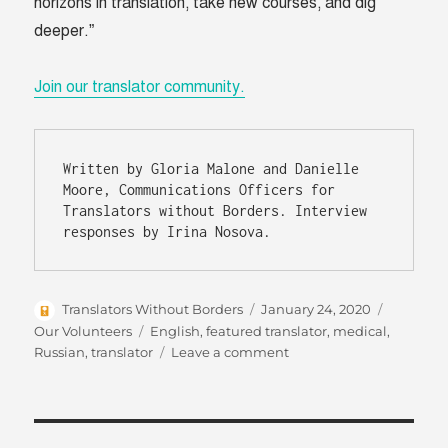
horizons in translation, take new courses, and dig
deeper.”
Join our translator community.
Written by Gloria Malone and Danielle 
Moore, Communications Officers for 
Translators without Borders. Interview 
responses by Irina Nosova.
Author
Posted
Categori
Translators Without Borders
January 24, 2020
on
Tags
Our Volunteers
English
,
featured translator
,
medical
,
on
Russian
,
translator
Leave a comment
Humanitarian
work
close
to