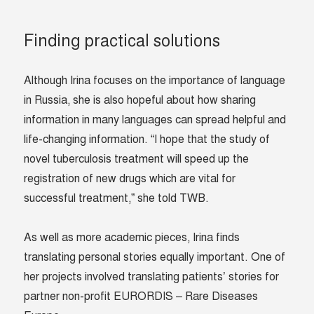
Finding practical solutions
Although Irina focuses on the importance of language
in Russia, she is also hopeful about how sharing
information in many languages can spread helpful and
life-changing information. “I hope that the study of
novel tuberculosis treatment will speed up the
registration of new drugs which are vital for
successful treatment,” she told TWB.
As well as more academic pieces, Irina finds
translating personal stories equally important. One of
her projects involved translating patients’ stories for
partner non-profit EURORDIS – Rare Diseases