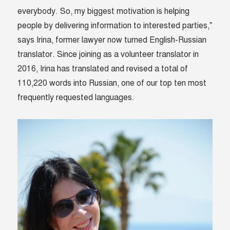
everybody. So, my biggest motivation is helping
people by delivering information to interested parties,”
says Irina, former lawyer now turned English-Russian
translator. Since joining as a volunteer translator in
2016, Irina has translated and revised a total of
110,220 words into Russian, one of our top ten most
frequently requested languages.