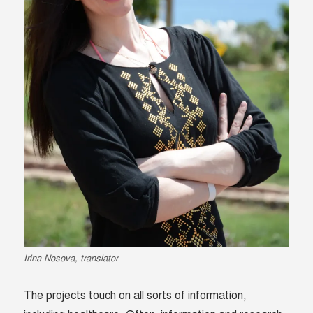
Irina Nosova, translator
The projects touch on all sorts of information,