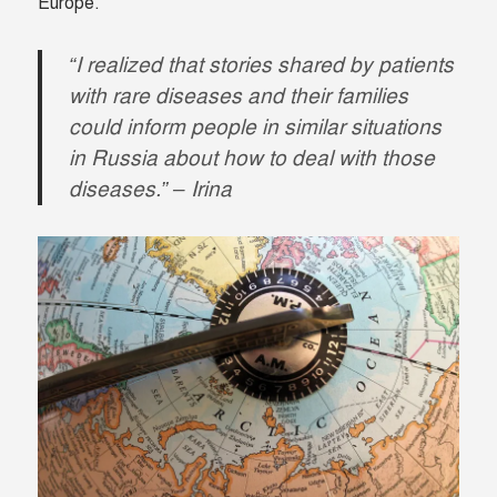
Europe.
“I realized that stories shared by patients
with rare diseases and their families
could inform people in similar situations
in Russia about how to deal with those
diseases.” – Irina