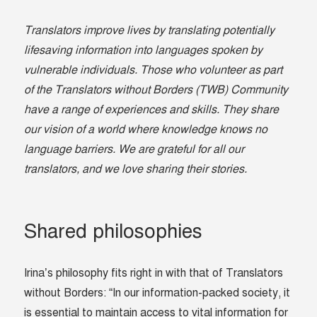
Translators improve lives by translating potentially
lifesaving information into languages spoken by
vulnerable individuals. Those who volunteer as part
of the Translators without Borders (TWB) Community
have a range of experiences and skills. They share
our vision of a world where knowledge knows no
language barriers. We are grateful for all our
translators, and we love sharing their stories.
Shared philosophies
Irina’s philosophy fits right in with that of Translators
without Borders: “In our information-packed society, it
is essential to maintain access to vital information for