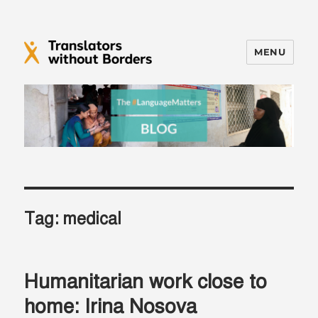
MENU
Translators without Borders Blog
Tag:
medical
Humanitarian work close to
home: Irina Nosova