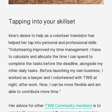
Tapping into your skillset
Irina’s desire to help as a volunteer translator has
helped her tap into personal and professional skills.
“Volunteering improved my time management: I have
to calculate and allocate the time I can spend to
complete the tasks before the deadline, alongside my
other daily tasks. Before launching my own business, I
worked as a lawyer and I volunteered with TWB at
night, after work. Now, I can be more flexible and am
able to contribute more time.”
Her advice for other
TWB Community members
is to