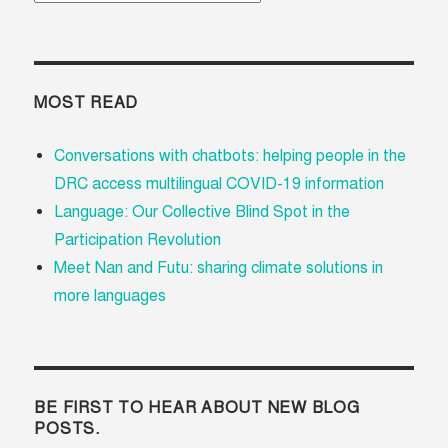
MOST READ
Conversations with chatbots: helping people in the
DRC access multilingual COVID-19 information
Language: Our Collective Blind Spot in the
Participation Revolution
Meet Nan and Futu: sharing climate solutions in
more languages
BE FIRST TO HEAR ABOUT NEW BLOG
POSTS.