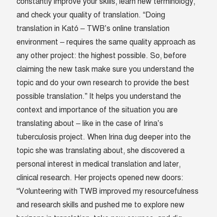
constantly improve your skills, learn new terminology,
and check your quality of translation. “Doing
translation in Kató – TWB’s online translation
environment – requires the same quality approach as
any other project: the highest possible. So, before
claiming the new task make sure you understand the
topic and do your own research to provide the best
possible translation.” It helps you understand the
context and importance of the situation you are
translating about – like in the case of Irina’s
tuberculosis project. When Irina dug deeper into the
topic she was translating about, she discovered a
personal interest in medical translation and later,
clinical research. Her projects opened new doors:
“Volunteering with TWB improved my resourcefulness
and research skills and pushed me to explore new