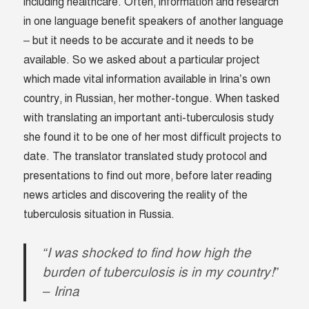
including healthcare. Often, information and research
in one language benefit speakers of another language
– but it needs to be accurate and it needs to be
available. So we asked about a particular project
which made vital information available in Irina’s own
country, in Russian, her mother-tongue. When tasked
with translating an important anti-tuberculosis study
she found it to be one of her most difficult projects to
date. The translator translated study protocol and
presentations to find out more, before later reading
news articles and discovering the reality of the
tuberculosis situation in Russia.
“I was shocked to find how high the
burden of tuberculosis is in my country!”
– Irina