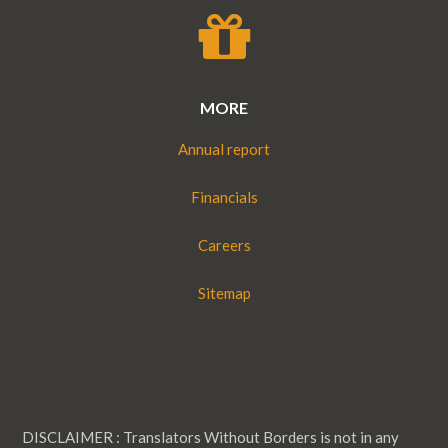
MORE
Annual report
Financials
Careers
Sitemap
DISCLAIMER : Translators Without Borders is not in any