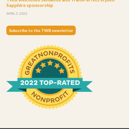
Sapphire sponsorship
APRIL 5, 2022
Subscribe to the TWB newsletter