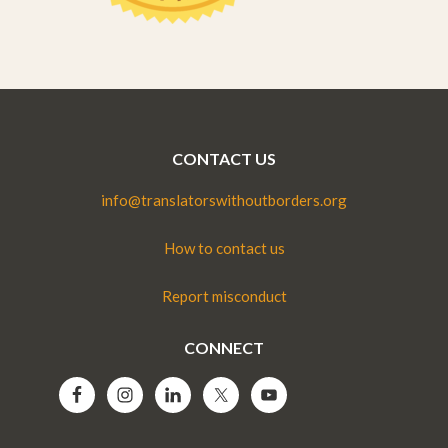
CONTACT US
info@translatorswithoutborders.org
How to contact us
Report misconduct
CONNECT