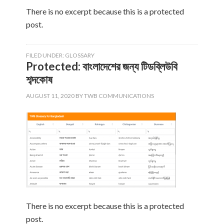
There is no excerpt because this is a protected
post.
FILED UNDER:
GLOSSARY
Protected: বাংলাদেশের জন্য টিডব্লিউবি
শব্দকোষ
AUGUST 11, 2020
BY
TWB COMMUNICATIONS
There is no excerpt because this is a protected
post.