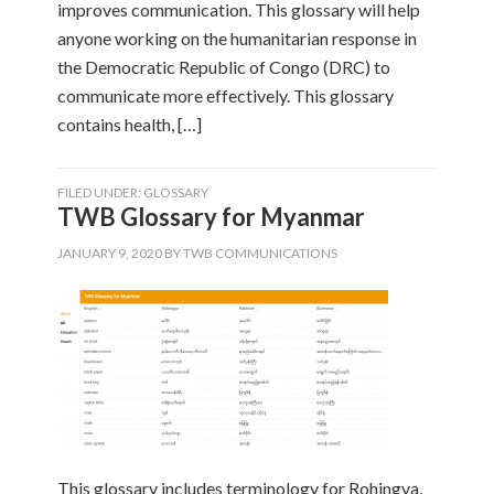
improves communication. This glossary will help
anyone working on the humanitarian response in
the Democratic Republic of Congo (DRC) to
communicate more effectively. This glossary
contains health, […]
FILED UNDER:
GLOSSARY
TWB Glossary for Myanmar
JANUARY 9, 2020
BY
TWB COMMUNICATIONS
This glossary includes terminology for Rohingya,