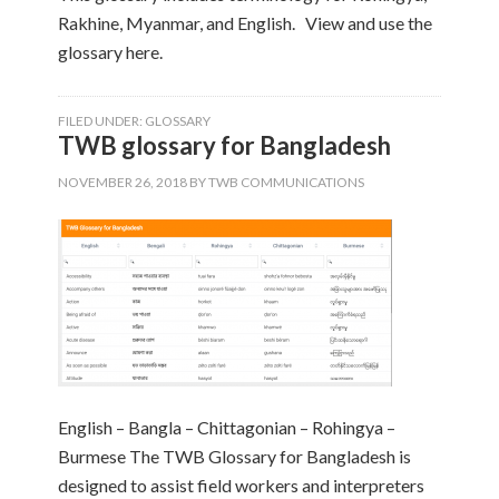
Rakhine, Myanmar, and English. View and use the
glossary here.
FILED UNDER:
GLOSSARY
TWB glossary for Bangladesh
NOVEMBER 26, 2018
BY
TWB COMMUNICATIONS
English – Bangla – Chittagonian – Rohingya –
Burmese The TWB Glossary for Bangladesh is
designed to assist field workers and interpreters