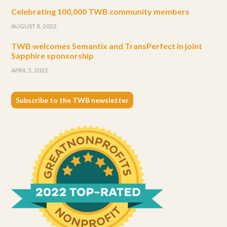
Celebrating 100,000 TWB community members
AUGUST 8, 2022
TWB welcomes Semantix and TransPerfect in joint
Sapphire sponsorship
APRIL 5, 2022
Subscribe to the TWB newsletter