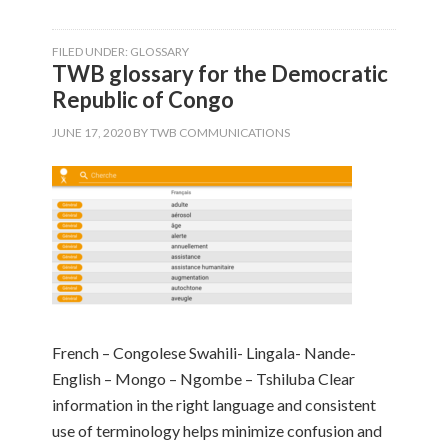
FILED UNDER:
GLOSSARY
TWB glossary for the Democratic
Republic of Congo
JUNE 17, 2020
BY
TWB COMMUNICATIONS
French – Congolese Swahili- Lingala- Nande-
English – Mongo – Ngombe – Tshiluba Clear
information in the right language and consistent
use of terminology helps minimize confusion and