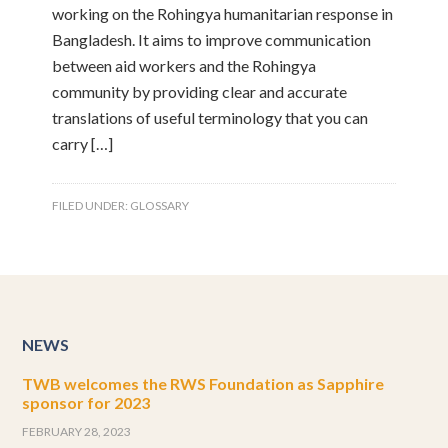
working on the Rohingya humanitarian response in
Bangladesh. It aims to improve communication
between aid workers and the Rohingya
community by providing clear and accurate
translations of useful terminology that you can
carry […]
FILED UNDER:
GLOSSARY
NEWS
TWB welcomes the RWS Foundation as Sapphire
sponsor for 2023
FEBRUARY 28, 2023