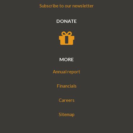
Subscribe to our newsletter
DONATE
MORE
Annual report
Financials
Careers
Sitemap