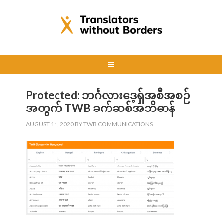
Protected: ဘင်္ဂလားဒေ့ရှ်အစီအစဉ်
အတွက် TWB ခက်ဆစ်အဘိဓာန်
AUGUST 11, 2020
BY
TWB COMMUNICATIONS