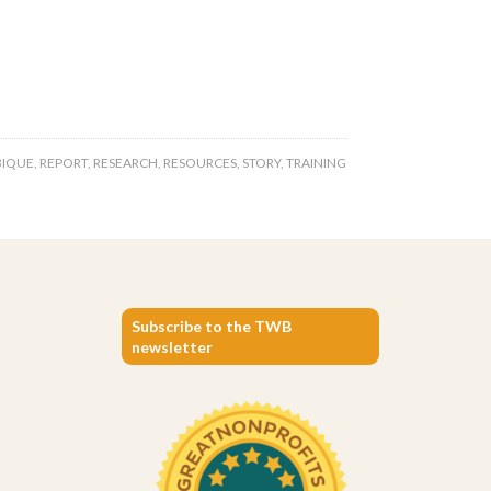
IQUE
,
REPORT
,
RESEARCH
,
RESOURCES
,
STORY
,
TRAINING
Subscribe to the TWB
newsletter