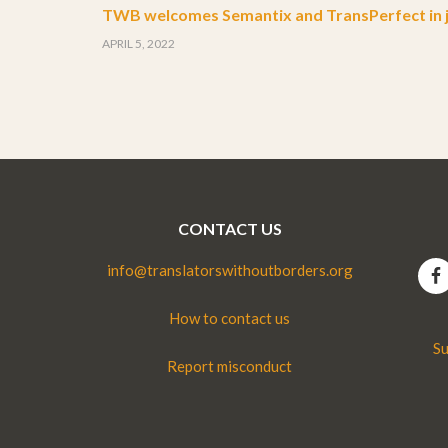
TWB welcomes Semantix and TransPerfect in j
APRIL 5, 2022
CONTACT US
info@translatorswithoutborders.org
How to contact us
Su
Report misconduct