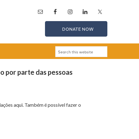
DONATE NOW
ão por parte das pessoas
ações aqui. Também é possível fazer o