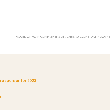
TAGGED WITH:
AP
,
COMPREHENSION
,
CRISIS
,
CYCLONE IDA I
,
MOZAMB
e sponsor for 2023
s