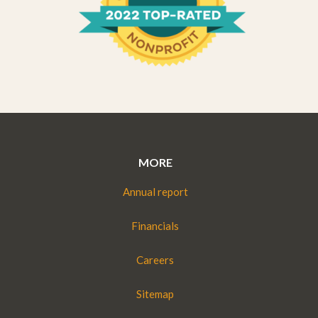
MORE
Annual report
Financials
Careers
Sitemap