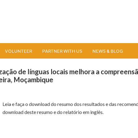
VOLUNTEER
PARTNER WITH US
NEWS & BLOG
lização de línguas locais melhora a compreens
Beira, Moçambique
Leia e faça o download do resumo dos resultados e das recomend
download deste resumo e do relatório em inglês.