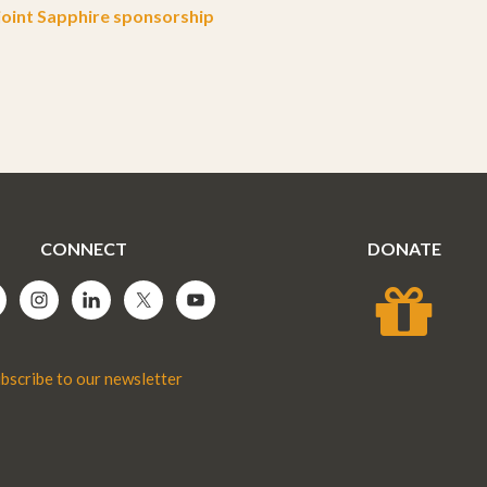
oint Sapphire sponsorship
CONNECT
DONATE
bscribe to our newsletter