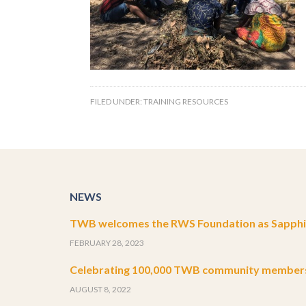
FILED UNDER:
TRAINING RESOURCES
NEWS
TWB welcomes the RWS Foundation as Sapphir
FEBRUARY 28, 2023
Celebrating 100,000 TWB community member
AUGUST 8, 2022