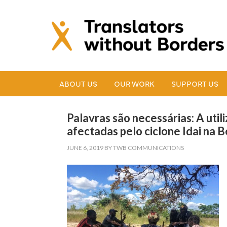
ABOUT US
OUR WORK
SUPPORT US
Palavras são necessárias: A uti
afectadas pelo ciclone Idai na 
JUNE 6, 2019
BY
TWB COMMUNICATIONS