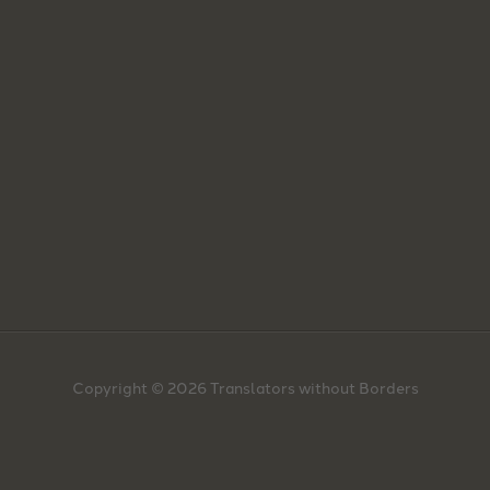
Copyright © 2026 Translators without Borders