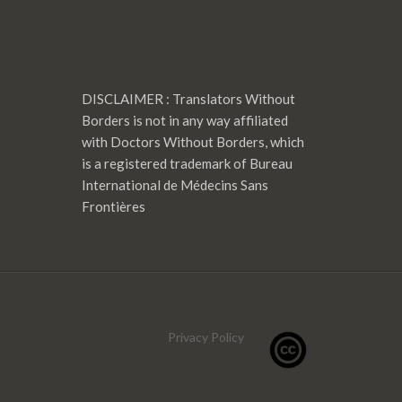
DISCLAIMER : Translators Without
Borders is not in any way affiliated
with Doctors Without Borders, which
is a registered trademark of Bureau
International de Médecins Sans
Frontières
Privacy Policy