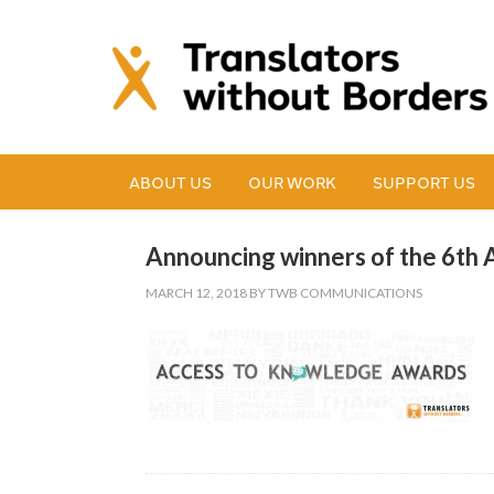
ABOUT US
OUR WORK
SUPPORT US
Announcing winners of the 6th
MARCH 12, 2018
BY
TWB COMMUNICATIONS