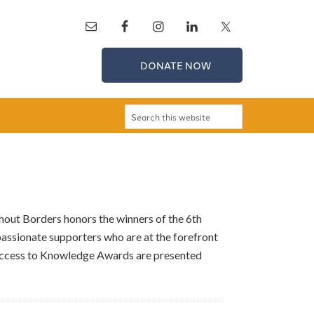
DONATE NOW
ut Borders honors the winners of the 6th
assionate supporters who are at the forefront
 Access to Knowledge Awards are presented