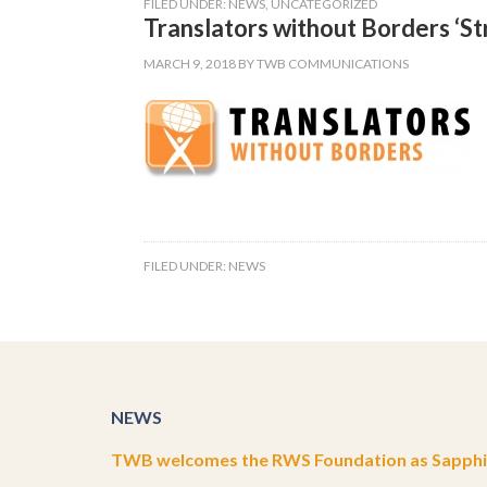
FILED UNDER:
NEWS
,
UNCATEGORIZED
Translators without Borders ‘St
MARCH 9, 2018
BY
TWB COMMUNICATIONS
FILED UNDER:
NEWS
NEWS
TWB welcomes the RWS Foundation as Sapphir