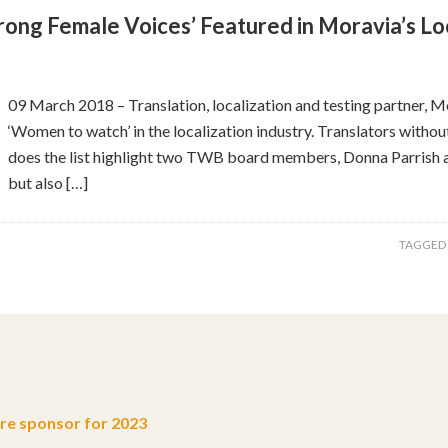
rong Female Voices’ Featured in Moravia’s Loc
09 March 2018 – Translation, localization and testing partner, Mor
‘Women to watch’ in the localization industry. Translators witho
does the list highlight two TWB board members, Donna Parrish an
but also […]
TAGGED
e sponsor for 2023