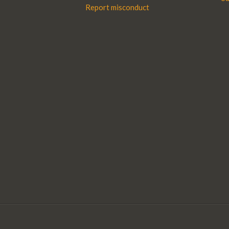
Report misconduct