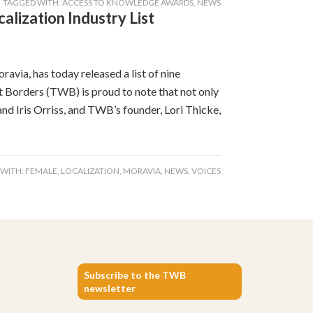
TAGGED WITH:
ACCESS TO KNOWLEDGE AWARDS
,
NEWS
alization Industry List
avia, has today released a list of nine
ut Borders (TWB) is proud to note that not only
d Iris Orriss, and TWB’s founder, Lori Thicke,
 WITH:
FEMALE
,
LOCALIZATION
,
MORAVIA
,
NEWS
,
VOICES
Subscribe to the TWB
newsletter