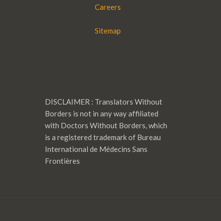
Careers
Sitemap
DISCLAIMER : Translators Without
Borders is not in any way affiliated
with Doctors Without Borders, which
is a registered trademark of Bureau
International de Médecins Sans
Frontières