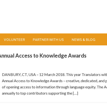
VOLUNTEER
PARTNER WITH US
NEWS & BLOG
 Annual Access to Knowledge Awards
DANBURY, CT, USA – 12 March 2018. This year Translators witho
Annual Access to Knowledge Awards – creative, dedicated, and p
of opening access to information through language equity. The
annually to top contributors supporting the […]