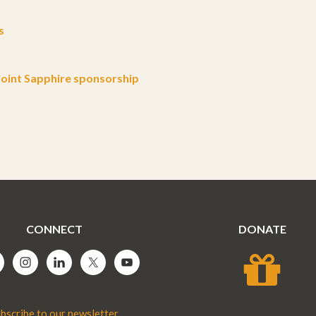
s
oint Sapphire sponsorship
CONNECT
DONATE
bscribe to our newsletter