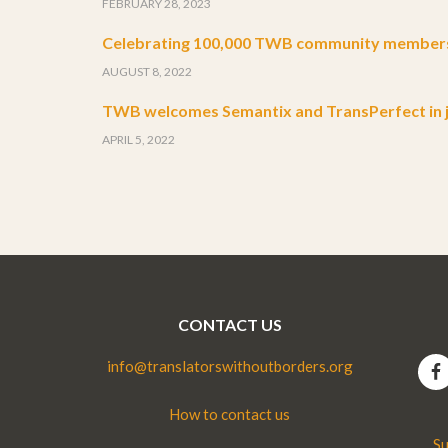
FEBRUARY 28, 2023
Celebrating 100,000 TWB community member
AUGUST 8, 2022
TWB welcomes Semantix and TransPerfect in j
APRIL 5, 2022
CONTACT US
info@translatorswithoutborders.org
How to contact us
Su