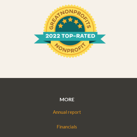
MORE
Annual report
Financials