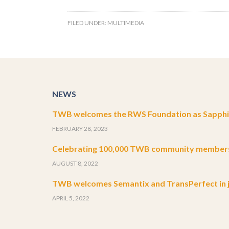
FILED UNDER:
MULTIMEDIA
NEWS
TWB welcomes the RWS Foundation as Sapphir
FEBRUARY 28, 2023
Celebrating 100,000 TWB community member
AUGUST 8, 2022
TWB welcomes Semantix and TransPerfect in j
APRIL 5, 2022