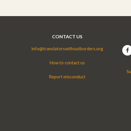
CONTACT US
info@translatorswithoutborders.org
How to contact us
Su
Report misconduct