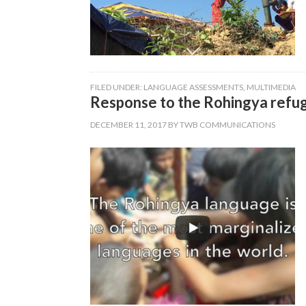
FILED UNDER:
LANGUAGE ASSESSMENTS
,
MULTIMEDIA
Response to the Rohingya refug
DECEMBER 11, 2017
BY
TWB COMMUNICATIONS