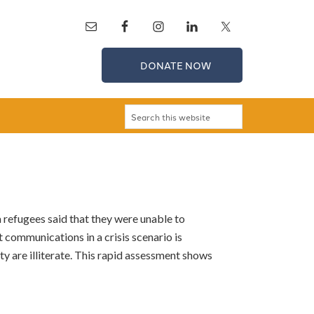
DONATE NOW
refugees said that they were unable to
 communications in a crisis scenario is
y are illiterate. This rapid assessment shows