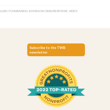
GLISH
,
FUNDRAISING
,
ROHINGYA CRISIS RESPONSE
,
VIDEO
Subscribe to the TWB
newsletter