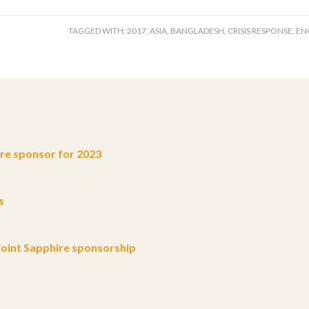
TAGGED WITH:
2017
,
ASIA
,
BANGLADESH
,
CRISIS RESPONSE
,
EN
e sponsor for 2023
s
oint Sapphire sponsorship