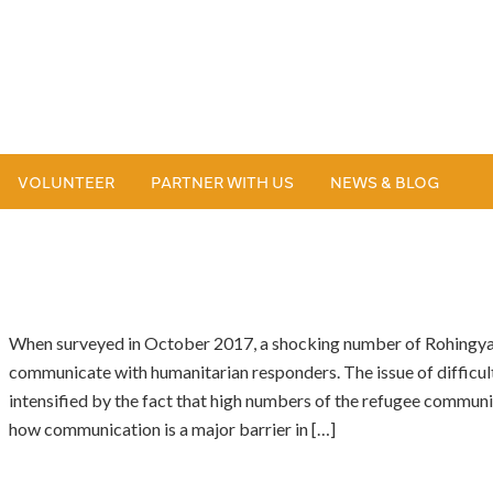
VOLUNTEER
PARTNER WITH US
NEWS & BLOG
When surveyed in October 2017, a shocking number of Rohingya 
communicate with humanitarian responders. The issue of difficult
intensified by the fact that high numbers of the refugee communit
how communication is a major barrier in […]