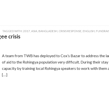
TAGGED WITH:
2017
,
ASIA
,
BANGLADESH
,
CRISIS RESPONSE
,
ENGLISH
,
FUNDRAI
ee crisis
A team from TWB has deployed to Cox’s Bazar to address the lan
of aid to the Rohingya population very difficult. During their st
capacity by training local Rohingya speakers to work with them as
[…]