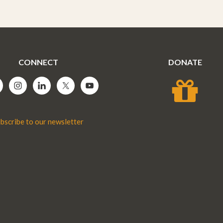
CONNECT
DONATE
bscribe to our newsletter