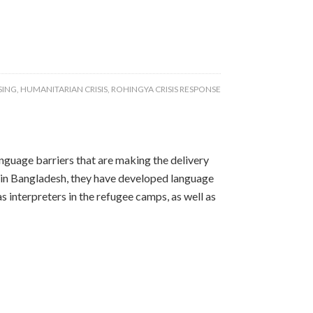
SING
,
HUMANITARIAN CRISIS
,
ROHINGYA CRISIS RESPONSE
guage barriers that are making the delivery
ay in Bangladesh, they have developed language
 interpreters in the refugee camps, as well as