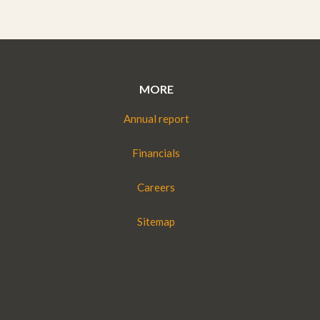
MORE
Annual report
Financials
Careers
Sitemap