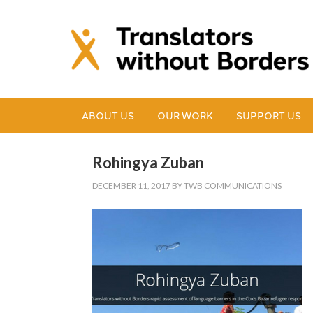
ABOUT US
OUR WORK
SUPPORT US
Rohingya Zuban
DECEMBER 11, 2017
BY
TWB COMMUNICATIONS