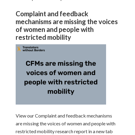
Complaint and feedback
mechanisms are missing the voices
of women and people with
restricted mobility
View our Complaint and feedback mechanisms
are missing the voices of women and people with
restricted mobility research report in a new tab