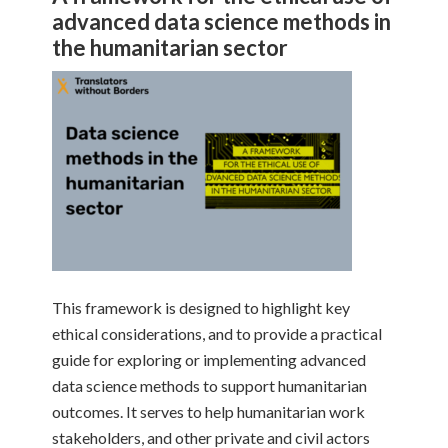
advanced data science methods in
the humanitarian sector
This framework is designed to highlight key
ethical considerations, and to provide a practical
guide for exploring or implementing advanced
data science methods to support humanitarian
outcomes. It serves to help humanitarian work
stakeholders, and other private and civil actors