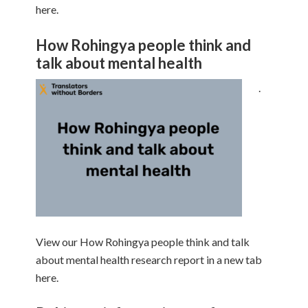
here.
How Rohingya people think and
talk about mental health
.
View our How Rohingya people think and talk
about mental health research report in a new tab
here.