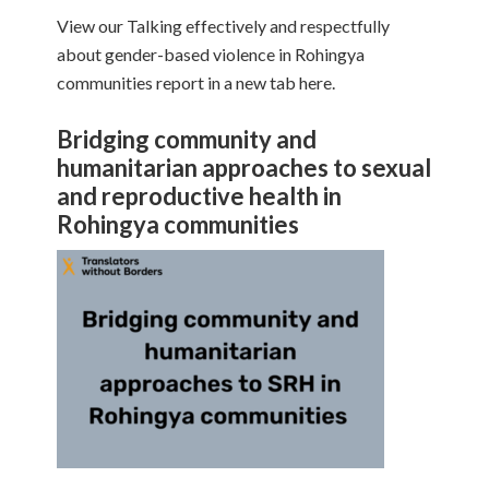
View our Talking effectively and respectfully
about gender-based violence in Rohingya
communities report in a new tab here.
Bridging community and
humanitarian approaches to sexual
and reproductive health in
Rohingya communities