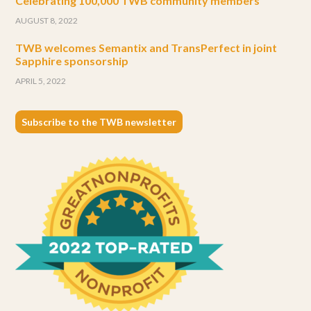
Celebrating 100,000 TWB community members
AUGUST 8, 2022
TWB welcomes Semantix and TransPerfect in joint
Sapphire sponsorship
APRIL 5, 2022
Subscribe to the TWB newsletter