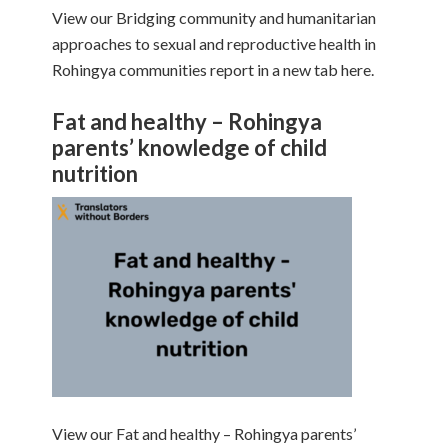
View our Bridging community and humanitarian
approaches to sexual and reproductive health in
Rohingya communities report in a new tab here.
Fat and healthy – Rohingya
parents’ knowledge of child
nutrition
View our Fat and healthy – Rohingya parents’