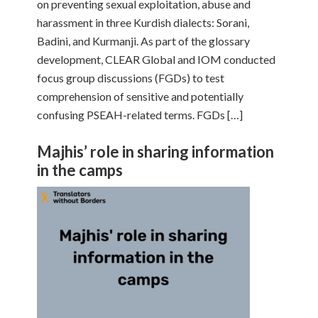
on preventing sexual exploitation, abuse and
harassment in three Kurdish dialects: Sorani,
Badini, and Kurmanji. As part of the glossary
development, CLEAR Global and IOM conducted
focus group discussions (FGDs) to test
comprehension of sensitive and potentially
confusing PSEAH-related terms. FGDs […]
Majhis’ role in sharing information
in the camps