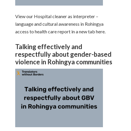
View our Hospital cleaner as interpreter –
language and cultural awareness in Rohingya
access to health care report in a new tab here.
Talking effectively and
respectfully about gender-based
violence in Rohingya communities