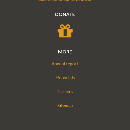
DONATE
MORE
Annual report
Financials
Careers
Sitemap