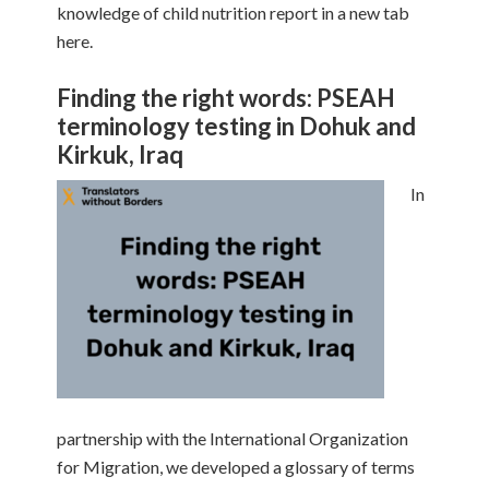
knowledge of child nutrition report in a new tab
here.
Finding the right words: PSEAH
terminology testing in Dohuk and
Kirkuk, Iraq
In
partnership with the International Organization
for Migration, we developed a glossary of terms