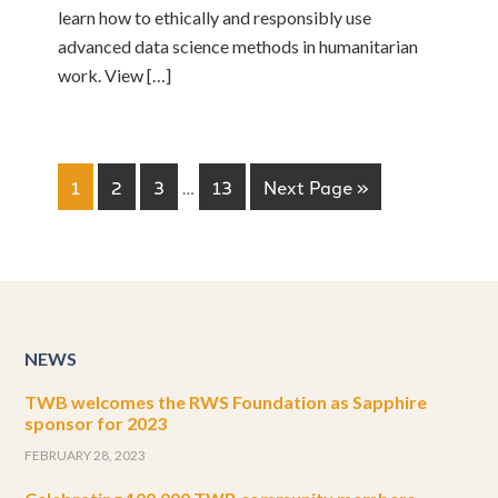
learn how to ethically and responsibly use
advanced data science methods in humanitarian
work. View […]
1
2
3
…
13
Next Page »
NEWS
TWB welcomes the RWS Foundation as Sapphire
sponsor for 2023
FEBRUARY 28, 2023