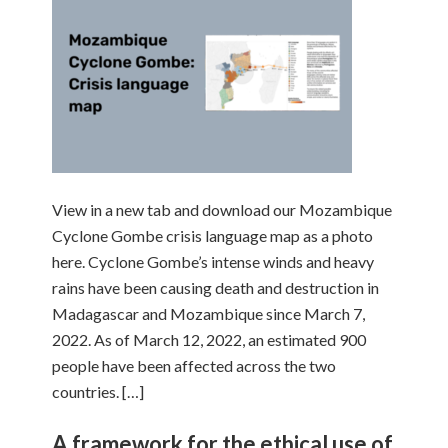
View in a new tab and download our Mozambique
Cyclone Gombe crisis language map as a photo
here. Cyclone Gombe’s intense winds and heavy
rains have been causing death and destruction in
Madagascar and Mozambique since March 7,
2022. As of March 12, 2022, an estimated 900
people have been affected across the two
countries. […]
A framework for the ethical use of