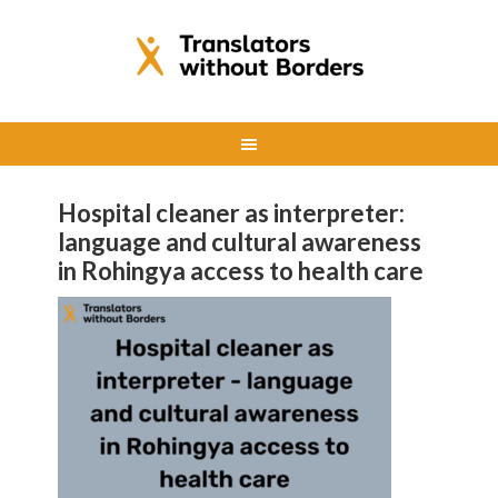
Hospital cleaner as interpreter:
language and cultural awareness
in Rohingya access to health care