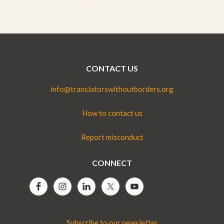
CONTACT US
info@translatorswithoutborders.org
How to contact us
Report misconduct
CONNECT
Subscribe to our newsletter