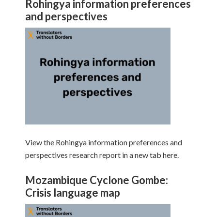
Rohingya information preferences
and perspectives
View the Rohingya information preferences and
perspectives research report in a new tab here.
Mozambique Cyclone Gombe:
Crisis language map