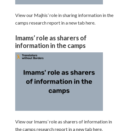
View our Majhis’ role in sharing information in the
camps research report in a new tab here.
Imams’ role as sharers of
information in the camps
View our Imams’ role as sharers of information in
the camps research report in a new tab here.