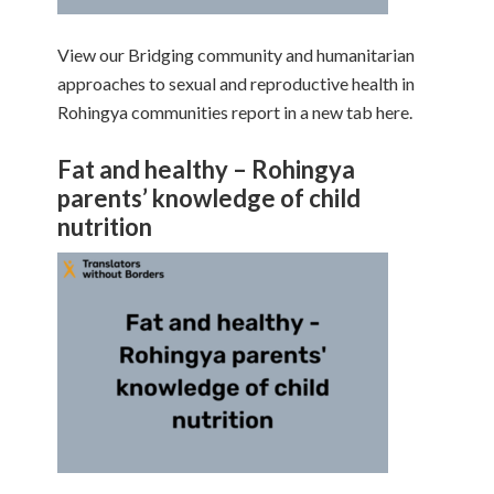
View our Bridging community and humanitarian
approaches to sexual and reproductive health in
Rohingya communities report in a new tab here.
Fat and healthy – Rohingya
parents’ knowledge of child
nutrition