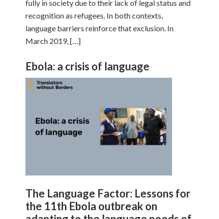
fully in society due to their lack of legal status and
recognition as refugees. In both contexts,
language barriers reinforce that exclusion. In
March 2019, […]
Ebola: a crisis of language
The Language Factor: Lessons for
the 11th Ebola outbreak on
adapting to the language needs of