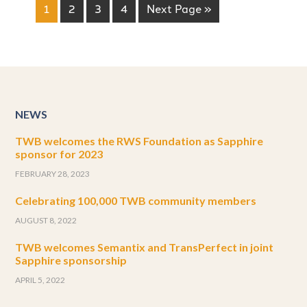
1
2
3
4
Next Page »
NEWS
TWB welcomes the RWS Foundation as Sapphire
sponsor for 2023
FEBRUARY 28, 2023
Celebrating 100,000 TWB community members
AUGUST 8, 2022
TWB welcomes Semantix and TransPerfect in joint
Sapphire sponsorship
APRIL 5, 2022