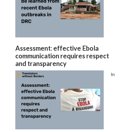
Assessment: effective Ebola
communication requires respect
and transparency
In