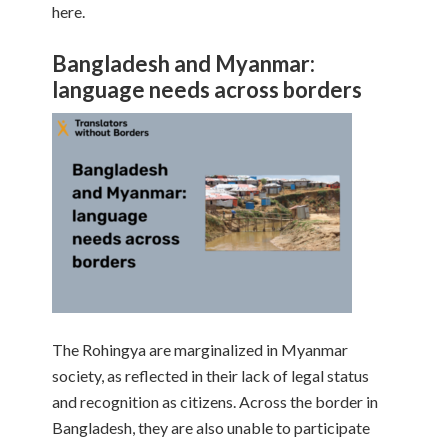
here.
Bangladesh and Myanmar:
language needs across borders
The Rohingya are marginalized in Myanmar
society, as reflected in their lack of legal status
and recognition as citizens. Across the border in
Bangladesh, they are also unable to participate