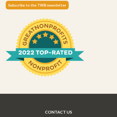
Subscribe to the TWB newsletter
CONTACT US