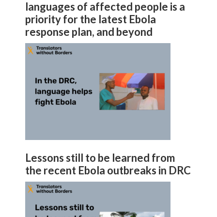
languages of affected people is a
priority for the latest Ebola
response plan, and beyond
Lessons still to be learned from
the recent Ebola outbreaks in DRC