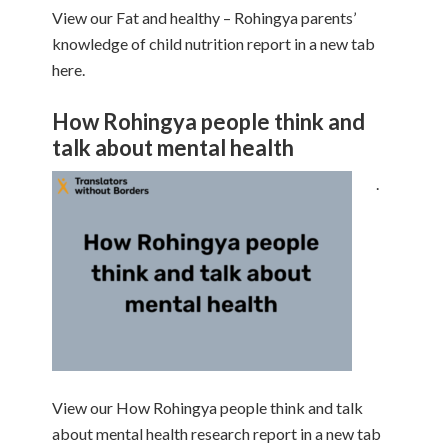
View our Fat and healthy – Rohingya parents’
knowledge of child nutrition report in a new tab
here.
How Rohingya people think and
talk about mental health
.
View our How Rohingya people think and talk
about mental health research report in a new tab