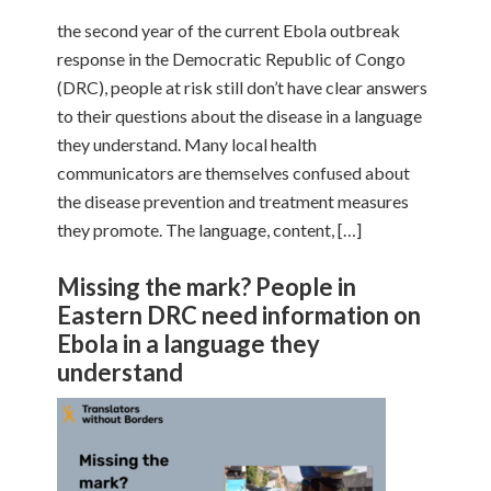
the second year of the current Ebola outbreak
response in the Democratic Republic of Congo
(DRC), people at risk still don’t have clear answers
to their questions about the disease in a language
they understand. Many local health
communicators are themselves confused about
the disease prevention and treatment measures
they promote. The language, content, […]
Missing the mark? People in
Eastern DRC need information on
Ebola in a language they
understand