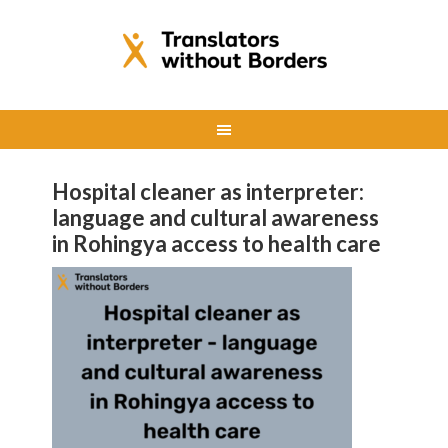
Hospital cleaner as interpreter:
language and cultural awareness
in Rohingya access to health care