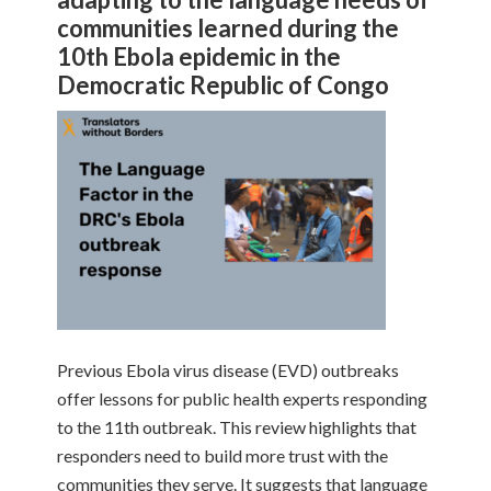
communities learned during the
10th Ebola epidemic in the
Democratic Republic of Congo
Previous Ebola virus disease (EVD) outbreaks
offer lessons for public health experts responding
to the 11th outbreak. This review highlights that
responders need to build more trust with the
communities they serve. It suggests that language