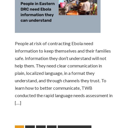
People at risk of contracting Ebola need
information to keep themselves and their families
safe. Information they don’t understand will not
help them. They need clear communication in
plain, localized language, in a format they
understand, and through channels they trust. To
learn how to better communicate, TWB
conducted the rapid language needs assessment in
[…]