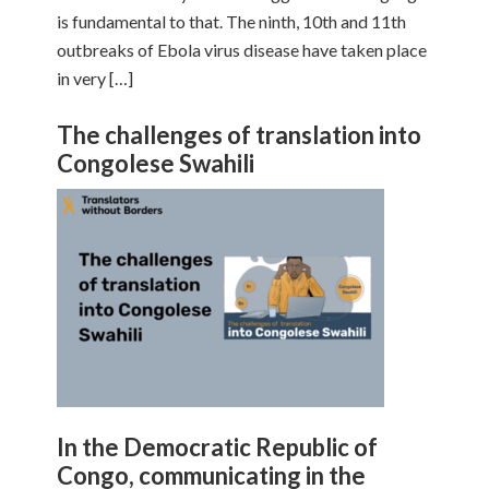
is fundamental to that. The ninth, 10th and 11th
outbreaks of Ebola virus disease have taken place
in very […]
The challenges of translation into
Congolese Swahili
In the Democratic Republic of
Congo, communicating in the