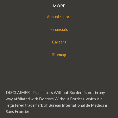
MORE
Annual report
Financials
Careers
Sitemap
DISCLAIMER : Translators Without Borders is not in any
way affiliated with Doctors Without Borders, which is a
registered trademark of Bureau International de Médecins
Sans Frontières