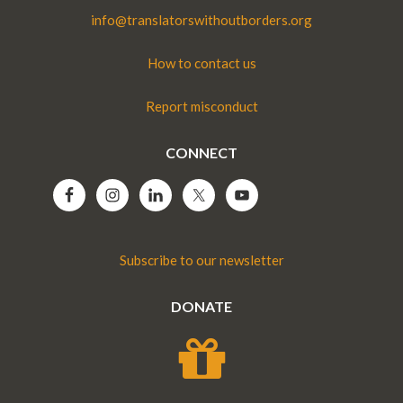
info@translatorswithoutborders.org
How to contact us
Report misconduct
CONNECT
Subscribe to our newsletter
DONATE