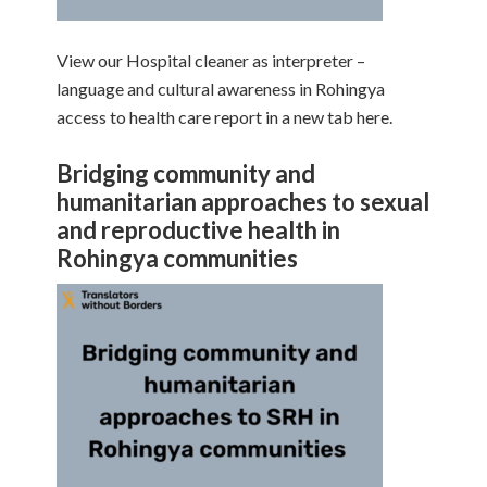
View our Hospital cleaner as interpreter –
language and cultural awareness in Rohingya
access to health care report in a new tab here.
Bridging community and
humanitarian approaches to sexual
and reproductive health in
Rohingya communities