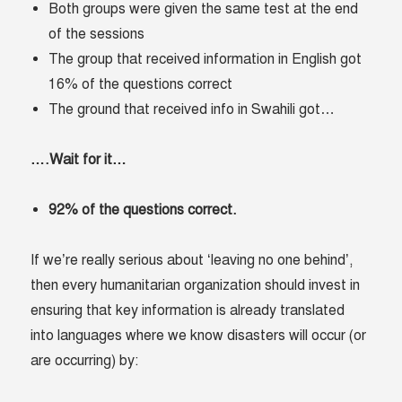
Both groups were given the same test at the end
of the sessions
The group that received information in English got
16% of the questions correct
The ground that received info in Swahili got…
….Wait for it…
92% of the questions correct.
If we’re really serious about ‘leaving no one behind’,
then every humanitarian organization should invest in
ensuring that key information is already translated
into languages where we know disasters will occur (or
are occurring) by: