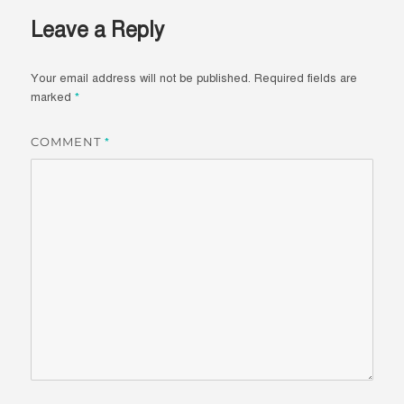
Leave a Reply
Your email address will not be published.
Required fields are
marked
*
COMMENT
*