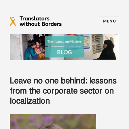
MENU
Translators without Borders Blog
Leave no one behind: lessons
from the corporate sector on
localization