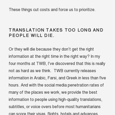
These things cut costs and force us to prioritize.
TRANSLATION TAKES TOO LONG AND
PEOPLE WILL DIE.
Or they will die because they don’t get the right
information at the right time in the right way? In my
four months at TWB, I’ve discovered that this is really
not as hard as we think. TWB currently releases
information in Arabic, Farsi, and Greek in less than five
hours. And with the social media penetration rates of
many of the places we work, we provide the best
information to people using high-quality translations,
subtitles, or voice overs before most humanitarians
can score their visas, flights, hotels and advances.