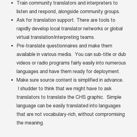
Train community translators and interpreters to
listen and respond, alongside community groups.
Ask for translation support. There are tools to
rapidly develop local translator networks or global
virtual translation/interpreting teams.
Pre-translate questionnaires and make them
available in various media. You can sub-title or dub
videos or radio programs fairly easily into numerous
languages and have them ready for deployment.
Make sure source content is simplified in advance.
I shudder to think that we might have to ask
translators to translate the CHS graphic. Simple
language can be easily translated into languages
that are not vocabulary-rich, without compromising
the meaning.