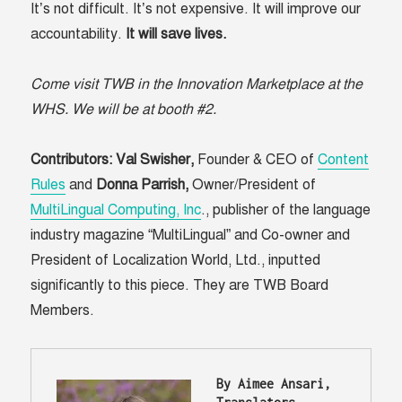
It’s not difficult. It’s not expensive. It will improve our
accountability.
It will save lives.
Come visit TWB in the Innovation Marketplace at the
WHS. We will be at booth #2.
Contributors:
Val Swisher,
Founder & CEO of
Content
Rules
and
Donna Parrish,
Owner/President of
MultiLingual Computing, Inc
., publisher of the language
industry magazine “MultiLingual” and Co-owner and
President of Localization World, Ltd., inputted
significantly to this piece. They are TWB Board
Members.
B
y Aimee Ansari, 