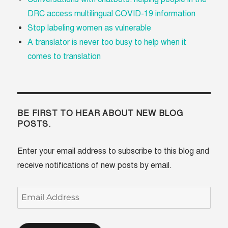
DRC access multilingual COVID-19 information
Stop labeling women as vulnerable
A translator is never too busy to help when it
comes to translation
BE FIRST TO HEAR ABOUT NEW BLOG
POSTS.
Enter your email address to subscribe to this blog and
receive notifications of new posts by email.
Email
Address