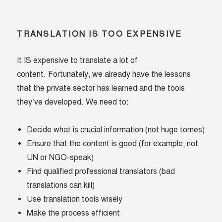
TRANSLATION IS TOO EXPENSIVE
It IS expensive to translate a lot of
content. Fortunately, we already have the lessons
that the private sector has learned and the tools
they’ve developed. We need to:
Decide what is crucial information (not huge tomes)
Ensure that the content is good (for example, not
UN or NGO-speak)
Find qualified professional translators (bad
translations can kill)
Use translation tools wisely
Make the process efficient