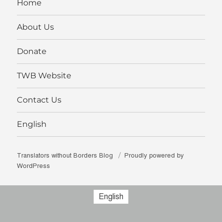
Home
About Us
Donate
TWB Website
Contact Us
English
Translators without Borders Blog
Proudly powered by
WordPress
English