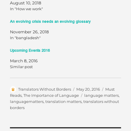
August 10, 2018
In "How we work"
An evolving crisis needs an evolving glossary
November 26, 2018
In "bangladesh"
Upcoming Events 2016
March 8, 2016
Similar post
Author
Posted
Categories
Translators Without Borders
May 20, 2016
Must
on
Tags
Reads
,
The Importance of Language
language matters
,
languagematters
,
translation matters
,
translators without
borders