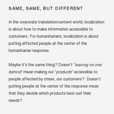
SAME, SAME, BUT DIFFERENT
In the corporate translation/content world, localization
is about how to make information accessible to
customers. For humanitarians, localization is about
putting affected people at the center of the
humanitarian response.
Maybe it’s the same thing? Doesn’t “
leaving no one
behind
” mean making our “
products
” accessible to
people affected by crises, our customers? Doesn’t
putting people at the center of the response mean
that they decide which products best suit their
needs?