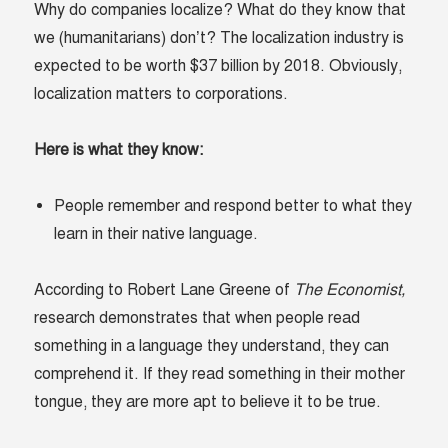
Why do companies localize? What do they know that
we (humanitarians) don’t? The localization industry is
expected to be worth $37 billion by 2018. Obviously,
localization matters to corporations.
Here is what they know:
People remember and respond better to what they
learn in their native language.
According to Robert Lane Greene of
The Economist,
research demonstrates that when people read
something in a language they understand, they can
comprehend it. If they read something in their mother
tongue, they are more apt to believe it to be true.