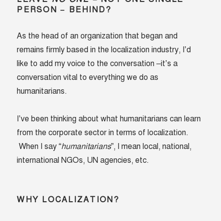
PERSON – BEHIND?
As the head of an organization that began and
remains firmly based in the localization industry, I’d
like to add my voice to the conversation –it’s a
conversation vital to everything we do as
humanitarians.
I’ve been thinking about what humanitarians can learn
from the corporate sector in terms of localization.
When I say “
humanitarians
”, I mean local, national,
international NGOs, UN agencies, etc.
WHY LOCALIZATION?