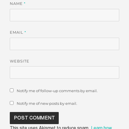
NAME
*
EMAIL
*
WEBSITE
Notify me of follow-up comments by email.
Notify me of new posts by email.
This site uses Akismet to reduce spam.
Learn how