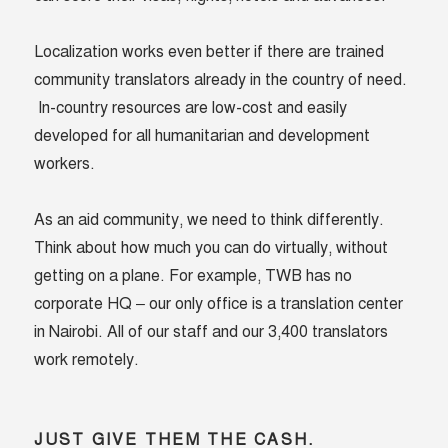
Localization works even better if there are trained
community translators already in the country of need.
In-country resources are low-cost and easily
developed for all humanitarian and development
workers.
As an aid community, we need to think differently.
Think about how much you can do virtually, without
getting on a plane. For example, TWB has no
corporate HQ – our only office is a translation center
in Nairobi. All of our staff and our 3,400 translators
work remotely.
JUST GIVE THEM THE CASH.