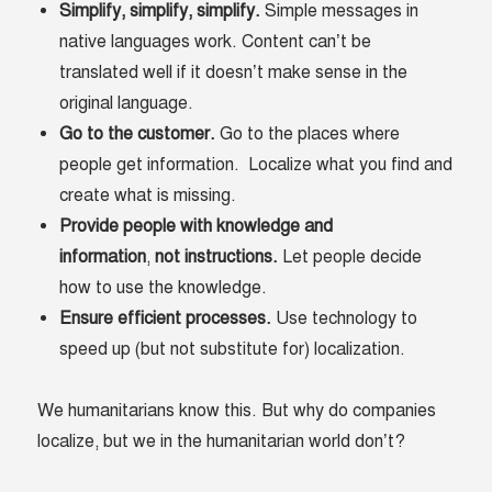
Simplify, simplify, simplify.
Simple messages in
native languages work. Content can’t be
translated well if it doesn’t make sense in the
original language.
Go to the customer.
Go to the places where
people get information. Localize what you find and
create what is missing.
Provide people with knowledge and
information
,
not instructions.
Let people decide
how to use the knowledge.
Ensure efficient processes.
Use technology to
speed up (but not substitute for) localization.
We humanitarians know this. But why do companies
localize, but we in the humanitarian world don’t?