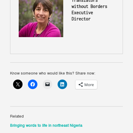
Translators 
without Borders 
Executive 
Director
Know someone who would like this? Share now:
More
Related
Bringing words to life in northeast Nigeria