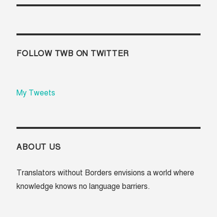
FOLLOW TWB ON TWITTER
My Tweets
ABOUT US
Translators without Borders envisions a world where
knowledge knows no language barriers.