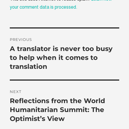
your comment data is processed.
Post
PREVIOUS
navigation
A translator is never too busy
Previous
post:
to help when it comes to
translation
NEXT
Reflections from the World
Next
post:
Humanitarian Summit: The
Optimist’s View