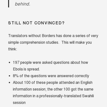
behind.
STILL NOT CONVINCED?
Translators without Borders has done a series of very
simple comprehension studies. This will make you
think:
197 people were asked questions about how
Ebola is spread.
8% of the questions were answered correctly
About 100 of these people attended an English
information session; the other 100 got the same
information in a professionally-translated Swahili
session