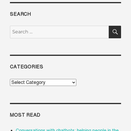
SEARCH
SE
Search
for:
CATEGORIES
Categories
MOST READ
Conversations with chatbots: helping people in the