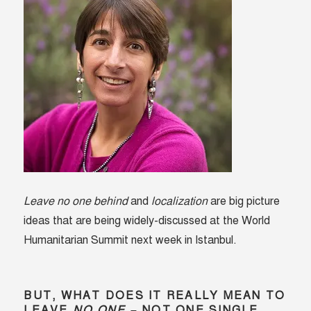
Leave no one behind
and
localization
are big picture
ideas that are being widely-discussed at the World
Humanitarian Summit next week in Istanbul.
BUT, WHAT DOES IT REALLY MEAN TO
LEAVE
NO ONE
– NOT ONE SINGLE