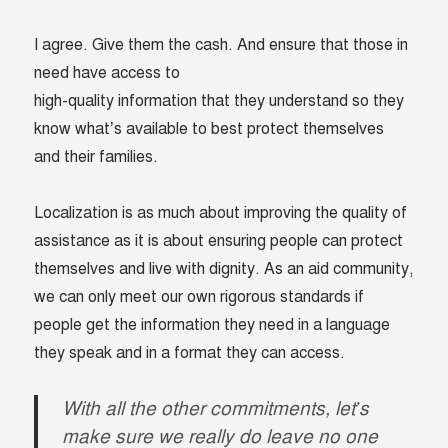
I agree. Give them the cash. And ensure that those in
need have access to
high-quality information that they understand so they
know what’s available to best protect themselves
and their families.
Localization is as much about improving the quality of
assistance as it is about ensuring people can protect
themselves and live with dignity. As an aid community,
we can only meet our own rigorous standards if
people get the information they need in a language
they speak and in a format they can access.
With all the other commitments, let’s
make sure we really do leave no one