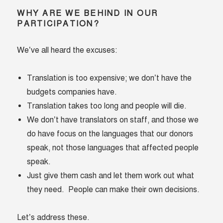
WHY ARE WE BEHIND IN OUR
PARTICIPATION?
We’ve all heard the excuses:
Translation is too expensive; we don’t have the
budgets companies have.
Translation takes too long and people will die.
We don’t have translators on staff, and those we
do have focus on the languages that our donors
speak, not those languages that affected people
speak.
Just give them cash and let them work out what
they need. People can make their own decisions.
Let’s address these.