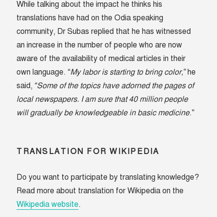
While talking about the impact he thinks his
translations have had on the Odia speaking
community, Dr Subas replied that he has witnessed
an increase in the number of people who are now
aware of the availability of medical articles in their
own language. “
My labor is starting to bring color,”
he
said,
“Some of the topics have adorned the pages of
local newspapers. I am sure that 40 million people
will gradually be knowledgeable in basic medicine
.”
TRANSLATION FOR WIKIPEDIA
Do you want to participate by translating knowledge?
Read more about translation for Wikipedia on the
Wikipedia website
.