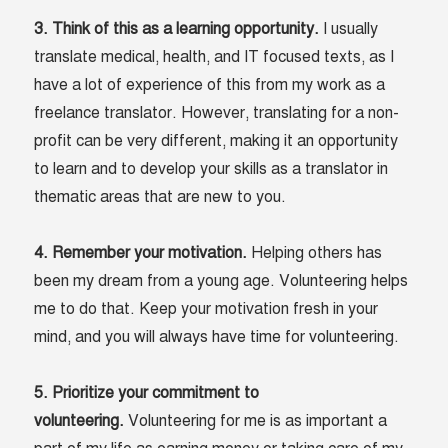
3. Think of this as a learning opportunity.
I usually
translate medical, health, and IT focused texts, as I
have a lot of experience of this from my work as a
freelance translator. However, translating for a non-
profit can be very different, making it an opportunity
to learn and to develop your skills as a translator in
thematic areas that are new to you.
4. Remember your motivation.
Helping others has
been my dream from a young age. Volunteering helps
me to do that. Keep your motivation fresh in your
mind, and you will always have time for volunteering.
5. Prioritize your commitment to
volunteering.
Volunteering for me is as important a