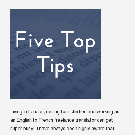
Living in London, raising four children and working as
an English to French freelance translator can get
super busy! I have always been highly aware that