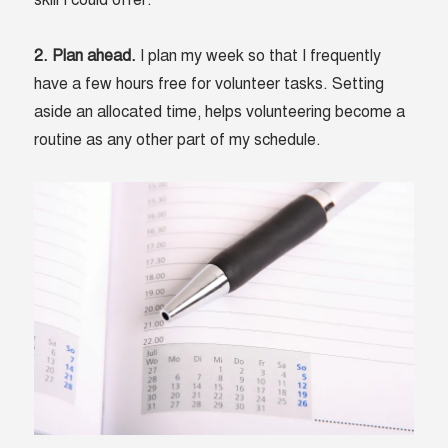
skill I could offer.
2. Plan ahead.
I plan my week so that I frequently
have a few hours free for volunteer tasks. Setting
aside an allocated time, helps volunteering become a
routine as any other part of my schedule.