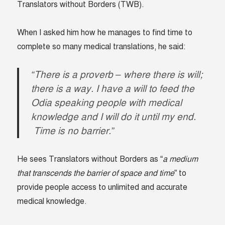
Translators without Borders (TWB).
When I asked him how he manages to find time to
complete so many medical translations, he said:
“There is a proverb – where there is will;
there is a way. I have a will to feed the
Odia speaking people with medical
knowledge and I will do it until my end.
Time is no barrier.”
He sees Translators without Borders as “
a medium
that transcends the barrier of space and time
” to
provide people access to unlimited and accurate
medical knowledge.