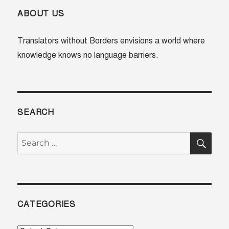
practice
–
ABOUT US
Dr
Subas
Translators without Borders envisions a world where
Chandr
knowledge knows no language barriers.
Rout
on
why
#Langua
in
medicin
SEARCH
SE
Search
for:
CATEGORIES