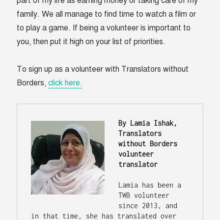
part of my life as earning money or taking care of my
family. We all manage to find time to watch a film or
to play a game. If being a volunteer is important to
you, then put it high on your list of priorities.
To sign up as a volunteer with Translators without
Borders,
click here.
By Lamia Ishak, 
Translators 
without Borders 
volunteer 
translator
Lamia has been a 
TWB volunteer 
since 2013, and 
in that time, she has translated over 