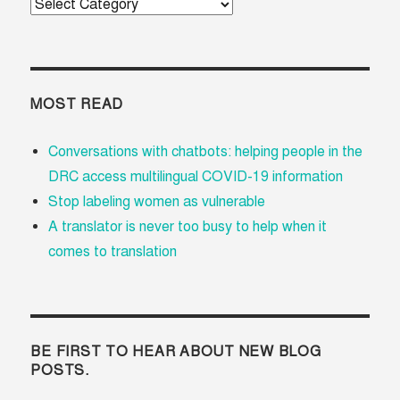
Categories
MOST READ
Conversations with chatbots: helping people in the
DRC access multilingual COVID-19 information
Stop labeling women as vulnerable
A translator is never too busy to help when it
comes to translation
BE FIRST TO HEAR ABOUT NEW BLOG
POSTS.