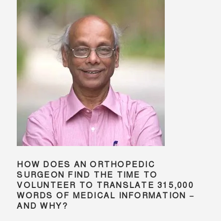
HOW DOES AN ORTHOPEDIC
SURGEON FIND THE TIME TO
VOLUNTEER TO TRANSLATE 315,000
WORDS OF MEDICAL INFORMATION –
AND WHY?