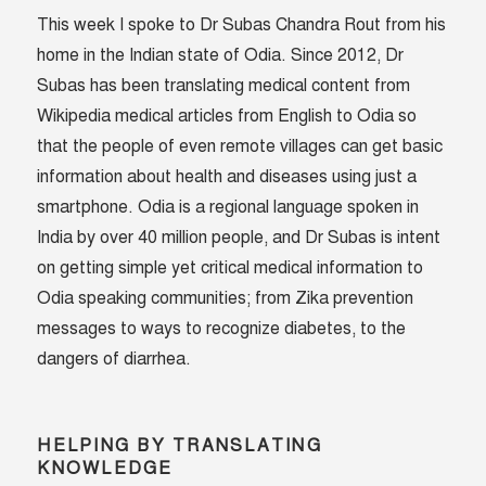
This week I spoke to Dr Subas Chandra Rout from his
home in the Indian state of Odia. Since 2012, Dr
Subas has been translating medical content from
Wikipedia medical articles from English to Odia so
that the people of even remote villages can get basic
information about health and diseases using just a
smartphone. Odia is a regional language spoken in
India by over 40 million people, and Dr Subas is intent
on getting simple yet critical medical information to
Odia speaking communities; from Zika prevention
messages to ways to recognize diabetes, to the
dangers of diarrhea.
HELPING BY TRANSLATING
KNOWLEDGE