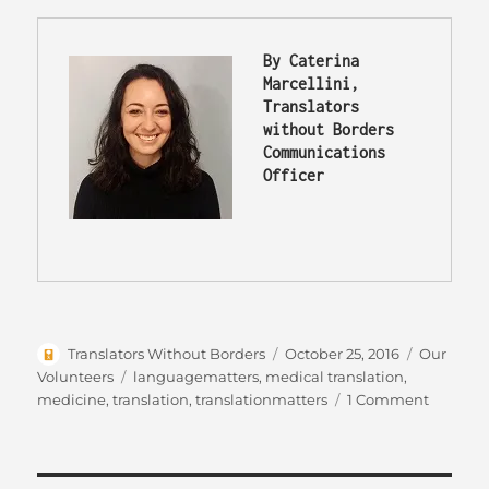
By Caterina 
Marcellini, 
Translators 
without Borders 
Communications 
Officer
Author
Posted
Categorie
Translators Without Borders
October 25, 2016
Our
on
Tags
Volunteers
languagematters
,
medical translation
,
on
medicine
,
translation
,
translationmatters
1 Comment
Translat
knowle
into