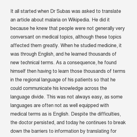
It all started when Dr Subas was asked to translate
an article about malaria on Wikipedia. He did it
because he knew that people were not generally very
conversant on medical topics, although these topics
affected them greatly. When he studied medicine, it
was through English, and he learned thousands of
new technical terms. As a consequence, he found
himself then having to learn those thousands of terms
in the regional language of his patients so that he
could communicate his knowledge across the
language divide. This was not always easy, as some
languages are often not as well equipped with
medical terms as is English. Despite the difficulties,
the doctor persisted, and today he continues to break
down the barriers to information by translating for