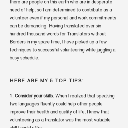
there are people on this earth who are in desperate
need of help, so I am determined to contribute as a
volunteer even if my personal and work commitments
can be demanding. Having translated over six
hundred thousand words for Translators without
Borders in my spare time, I have picked up a few
techniques to successful volunteering while juggling a
busy schedule.
HERE ARE MY 5 TOP TIPS:
1. Consider your skills.
When I realized that speaking
two languages fluently could help other people
improve their health and quality of life, I knew that
volunteering as a translator was the most valuable