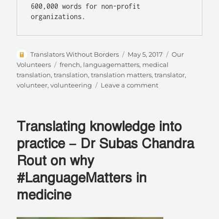
600,000 words for non-profit 
organizations.
Author
Posted
Categories
Translators Without Borders
May 5, 2017
Our
on
Tags
Volunteers
french
,
languagematters
,
medical
translation
,
translation
,
translation matters
,
translator
,
on
volunteer
,
volunteering
Leave a comment
5
Top
Tips:
Translating knowledge into
Volunteering
for
practice – Dr Subas Chandra
Busy
Rout on why
People
#LanguageMatters in
medicine