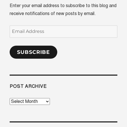
Enter your email address to subscribe to this blog and
receive notifications of new posts by email.
Email
Address
SUBSCRIBE
POST ARCHIVE
Post
Archive