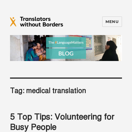
MENU
Translators without Borders Blog
Tag:
medical translation
5 Top Tips: Volunteering for
Busy People