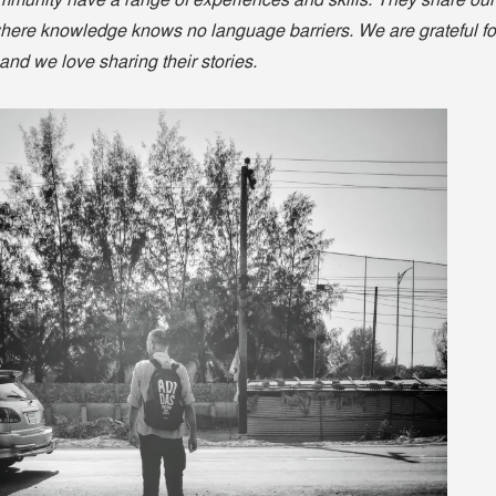
munity have a range of experiences and skills. They share our
where knowledge knows no language barriers. We are grateful fo
, and we love sharing their stories.