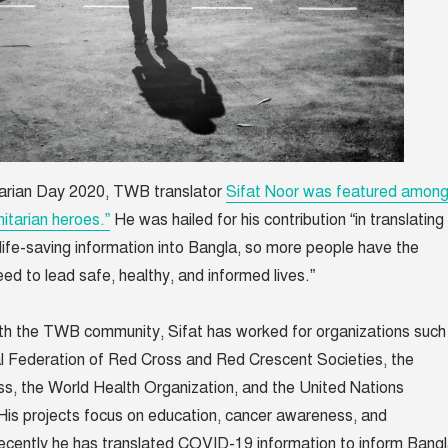
arian Day 2020, TWB translator
Sifat Noor was featured amon
itarian heroes.”
He was hailed for his contribution “in translating
ly life-saving information into Bangla, so more people have the
eed to lead safe, healthy, and informed lives.”
with the TWB community, Sifat has worked for organizations such
al Federation of Red Cross and Red Crescent Societies, the
s, the World Health Organization, and the United Nations
is projects focus on education, cancer awareness, and
ecently he has translated COVID-19 information to inform Bang