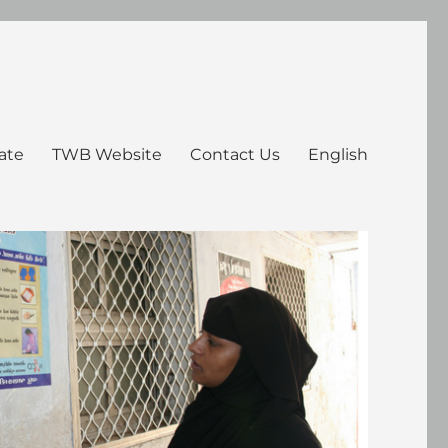
ate
TWB Website
Contact Us
English