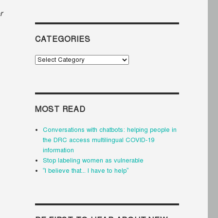
r
CATEGORIES
Categories
MOST READ
Conversations with chatbots: helping people in
the DRC access multilingual COVID-19
information
Stop labeling women as vulnerable
“I believe that... I have to help”