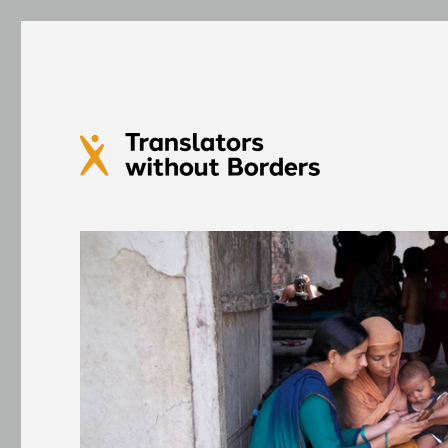
Translators without Bord