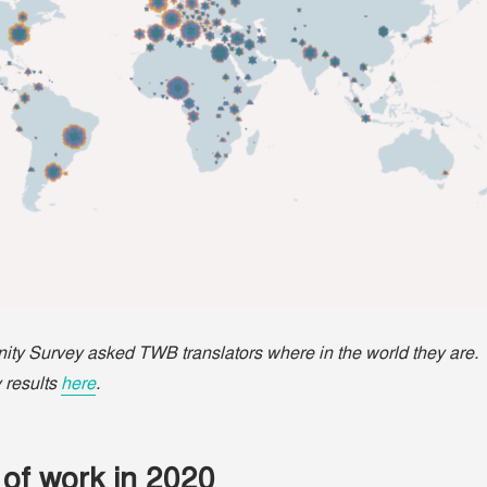
y Survey asked TWB translators where in the world they are.
 results
here
.
of work in 2020