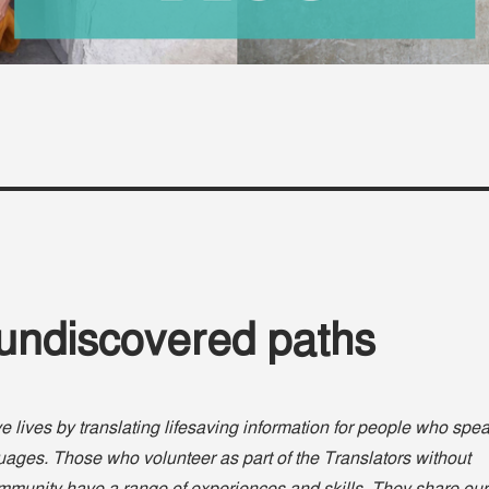
 undiscovered paths
e lives by translating lifesaving information for people who spe
ages. Those who volunteer as part of the Translators without