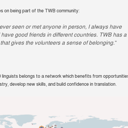
ves on being part of the TWB community:
never seen or met anyone in person, I always have
 I have good friends in different countries. TWB has a
that gives the volunteers a sense of belonging.”
 linguists belongs to a network which benefits from opportunitie
stry, develop new skills, and build confidence in translation.