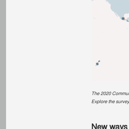
The 2020 Communit
Explore the survey
New ways 