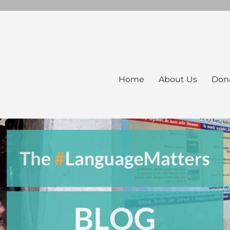
Home
About Us
Don
ers Blog