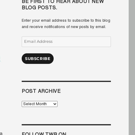
BE FIRST TO HEAR ABOUT NEW
BLOG POSTS.
Enter your email address to subscribe to this blog
and receive notifications of new posts by email.
Email
Address
g
SUBSCRIBE
POST ARCHIVE
Post
Archive
la
FOLLOW TWB ON