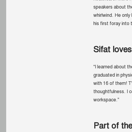
speakers about th
whirlwind. He only
his first foray into
Sifat love
“I learned about th
graduated in physi
with 16 of them! 
thoughtfulness. I c
workspace.”
Part of t