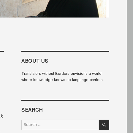
ABOUT US
Translators without Borders envisions a world
where knowledge knows no language barriers.
SEARCH
ak
SEARCH
Search
for: