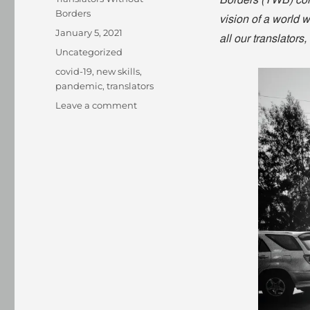
Borders (TWB) com
Borders
vision of a world 
Posted
January 5, 2021
all our translators
on
Categories
Uncategorized
Tags
covid-19
,
new skills
,
pandemic
,
translators
on
Leave a comment
Sifat
Noor:
treading
undiscovered
paths