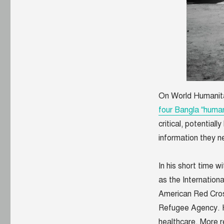
On World Humanit
four Bangla “human
critical, potential
information they n
In his short time 
as the Internation
American Red Cros
Refugee Agency. H
healthcare. More r