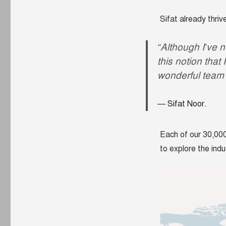
Sifat already thri
“Although I’ve 
this notion that
wonderful team 
Sifat Noor.
Each of our 30,000
to explore the indu