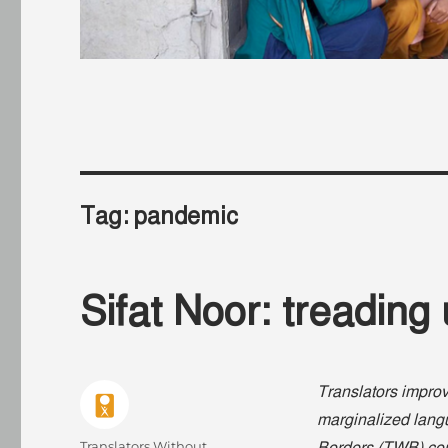
Tag:
pandemic
Sifat Noor: treading
Translators improv
marginalized langu
Author
Translators Without