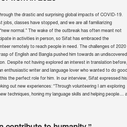
hrough the drastic and surprising global impacts of COVID-19.
st jobs, classes have stopped, and we are all familiarizing
 “new normal.” The wake of the outbreak has often meant not
cipate in activities in person, so Sifat has embraced the
unteer remotely to reach people in need. The challenges of 2020
grasp of English and Bangla pushed him towards an undiscovered
tion. Despite not having explored an interest in translation before
n enthusiastic writer and language lover who wanted to do goo
this the perfect role for him. In our interview, Sifat expressed his
eeking out new experiences: “Through volunteering I am exploring
g new techniques, honing my language skills and helping people… a
n contribute to humanity.”