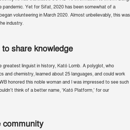
e pandemic. Yet for Sifat, 2020 has been somewhat of a
 began volunteering in March 2020. Almost unbelievably, this was
 the industry.
s to share knowledge
e greatest linguist in history, Kató Lomb. A polyglot, who
cs and chemistry, learned about 25 languages, and could work
TWB honored this noble woman and I was impressed to see such
ouldn’t think of a better name, ‘Kató Platform,’ for our
he community