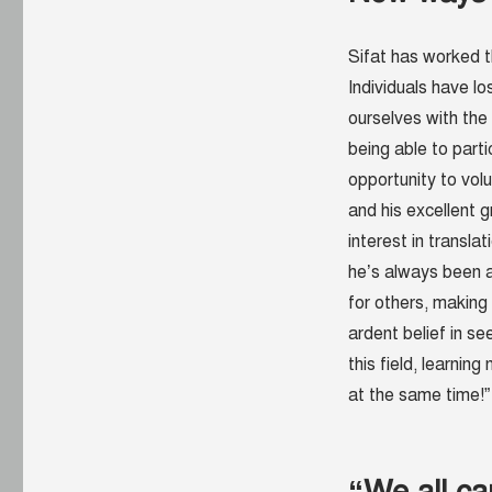
Sifat has worked t
Individuals have lo
ourselves with the
being able to parti
opportunity to vol
and his excellent 
interest in transla
he’s always been a
for others, making 
ardent belief in s
this field, learnin
at the same time!”
“We all ca