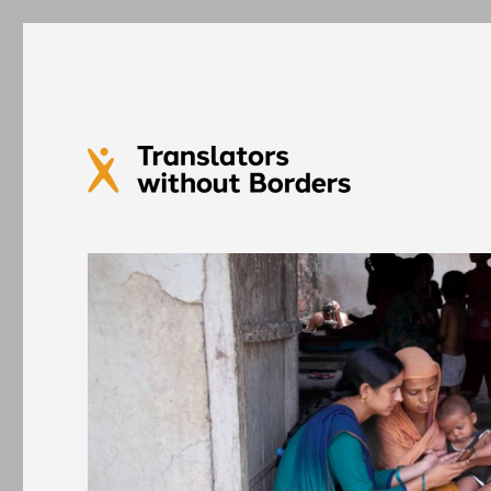
Translators without Bord