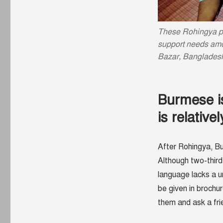
These Rohingya p
support needs amo
Bazar, Banglades
Burmese is
is relative
After Rohingya, Bu
Although two-third
language lacks a u
be given in brochu
them and ask a fri