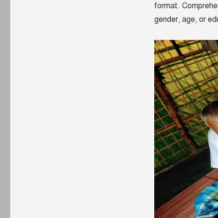
format. Comprehens
gender, age, or edu