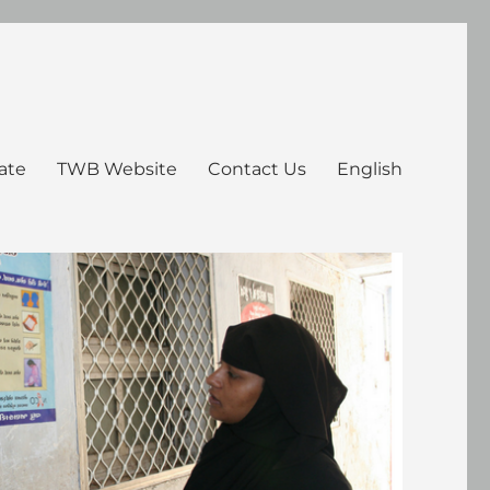
ate
TWB Website
Contact Us
English