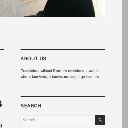
ABOUT US
Translators without Borders envisions a world
where knowledge knows no language barriers.
s
SEARCH
SEARCH
Search
for:
d