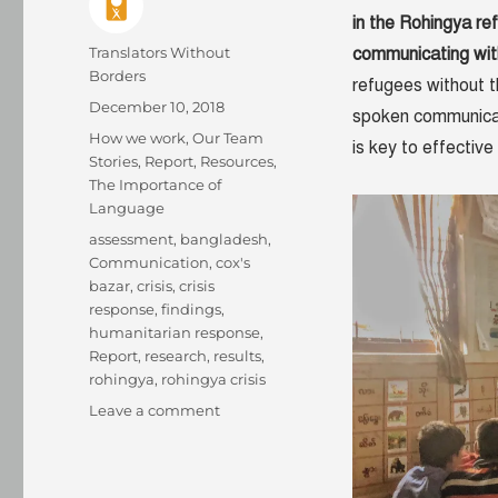
in the Rohingya re
Author
Translators Without
communicating wit
Borders
refugees without th
Posted
December 10, 2018
spoken communicat
on
Categories
How we work
,
Our Team
is key to effectiv
Stories
,
Report
,
Resources
,
The Importance of
Language
Tags
assessment
,
bangladesh
,
Communication
,
cox's
bazar
,
crisis
,
crisis
response
,
findings
,
humanitarian response
,
Report
,
research
,
results
,
rohingya
,
rohingya crisis
on
Leave a comment
The
language
lesson: