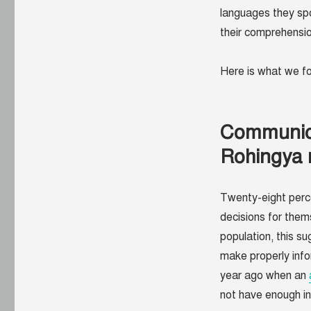
languages they spo
their comprehensio
Here is what we 
Communica
Rohingya 
Twenty-eight perc
decisions for them
population, this s
make properly info
year ago when an
not have enough i