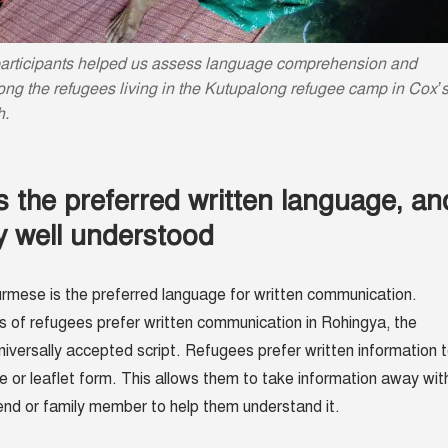
articipants helped us assess language comprehension and
ng the refugees living in the Kutupalong refugee camp in Cox’
h.
 the preferred written language, an
ly well understood
rmese is the preferred language for written communication.
s of refugees prefer written communication in Rohingya, the
niversally accepted script. Refugees prefer written information 
re or leaflet form. This allows them to take information away wit
end or family member to help them understand it.