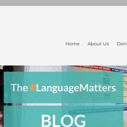
Home
About Us
Don
ers Blog