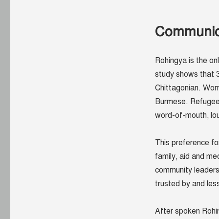
Communicat
Rohingya is the on
study shows that 3
Chittagonian. Wome
Burmese. Refugees 
word-of-mouth, lou
This preference fo
family, aid and me
community leaders)
trusted by and les
After spoken Rohin