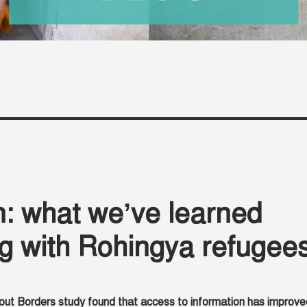
: what we’ve learned
g with Rohingya refugee
out Borders study found that access to information has improve