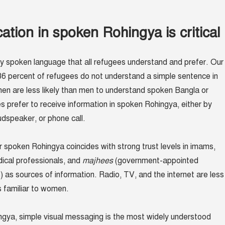
ion in spoken Rohingya is critical
ly spoken language that all refugees understand and prefer. Our
6 percent of refugees do not understand a simple sentence in
n are less likely than men to understand spoken Bangla or
prefer to receive information in spoken Rohingya, either by
dspeaker, or phone call.
r spoken Rohingya coincides with strong trust levels in imams,
dical professionals, and
majhees
(government-appointed
 as sources of information. Radio, TV, and the internet are less
s familiar to women.
gya, simple visual messaging is the most widely understood