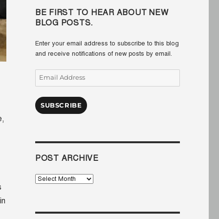
BE FIRST TO HEAR ABOUT NEW
BLOG POSTS.
Enter your email address to subscribe to this blog
and receive notifications of new posts by email.
Email
Address
SUBSCRIBE
e,
POST ARCHIVE
Post
s
Archive
in