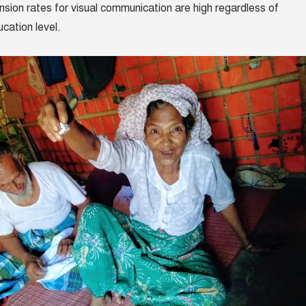
ion rates for visual communication are high regardless of
cation level.