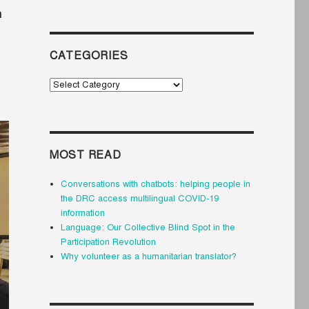
n
CATEGORIES
Categories
MOST READ
Conversations with chatbots: helping people in
the DRC access multilingual COVID-19
information
Language: Our Collective Blind Spot in the
Participation Revolution
Why volunteer as a humanitarian translator?