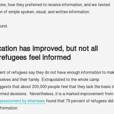
ke, how they preferred to receive information, and we tested
n of simple spoken, visual, and written information.
found.
tion has improved, but not all
refugees feel informed
ent of refugees say they do not have enough information to ma
selves and their family. Extrapolated to the whole camp
uggests that about 200,000 people feel that they lack the basis t
rmed decisions. Nevertheless, it is a marked improvement from
assessment by Internews
found that 79 percent of refugees did
nformation.