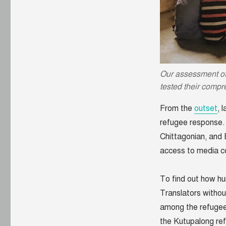
what
we’ve
learned
about
communicating
with
Rohingya
Our assessment o
refugees
tested their compr
From the
outset
, 
refugee response.
Chittagonian, and 
access to media c
To find out how hu
Translators witho
among the refugee
the Kutupalong re