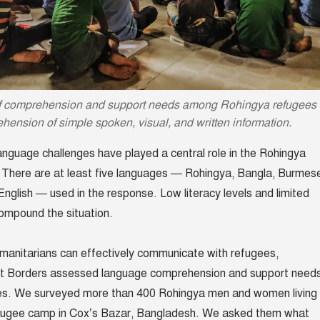
f comprehension and support needs among Rohingya refugees
ehension of simple spoken, visual, and written information.
language challenges have played a central role in the Rohingya
 There are at least five languages — Rohingya, Bangla, Burmes
English — used in the response. Low literacy levels and limited
ompound the situation.
manitarians can effectively communicate with refugees,
ut Borders assessed language comprehension and support need
s. We surveyed more than 400 Rohingya men and women living 
fugee camp in Cox’s Bazar, Bangladesh. We asked them what