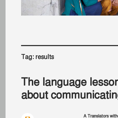
Tag:
results
The language lesson
about communicatin
A Translators with