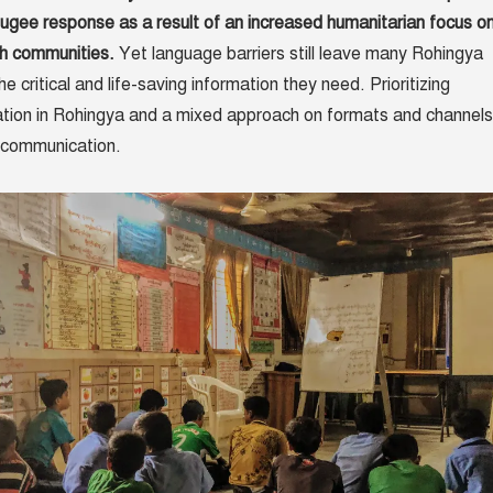
fugee response as a result of an increased humanitarian focus o
h communities.
Yet language barriers still leave many Rohingya
e critical and life-saving information they need.
Prioritizing
ion in Rohingya and a mixed approach on formats and channels
e communication.