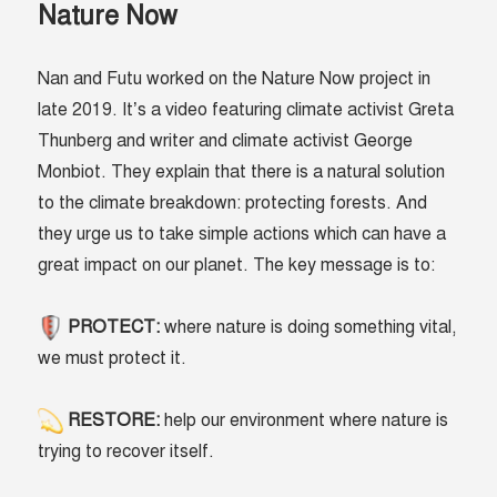
Nature Now
Nan and Futu worked on the Nature Now project in
late 2019. It’s a video featuring climate activist Greta
Thunberg and writer and climate activist George
Monbiot. They explain that there is a natural solution
to the climate breakdown: protecting forests. And
they urge us to take simple actions which can have a
great impact on our planet. The key message is to:
PROTECT:
where nature is doing something vital,
we must protect it.
RESTORE:
help our environment where nature is
trying to recover itself.