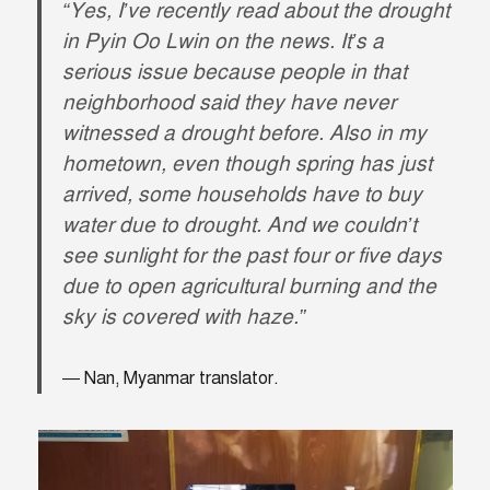
“Yes, I’ve recently read about the drought
in Pyin Oo Lwin on the news. It’s a
serious issue because people in that
neighborhood said they have never
witnessed a drought before. Also in my
hometown, even though spring has just
arrived, some households have to buy
water due to drought. And we couldn’t
see sunlight for the past four or five days
due to open agricultural burning and the
sky is covered with haze.”
Nan, Myanmar translator.