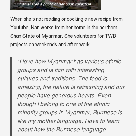
Nan shares a photo of her book collection.
When she’s not reading or cooking a new recipe from
Youtube, Nan works from her home in the northern
Shan State of Myanmar. She volunteers for TWB
projects on weekends and after work.
“I love how Myanmar has various ethnic
groups and is rich with interesting
cultures and traditions. The food is
amazing, the nature is refreshing and our
people have generous hearts. Even
though I belong to one of the ethnic
minority groups in Myanmar, Burmese is
like my mother language. I love to learn
about how the Burmese language