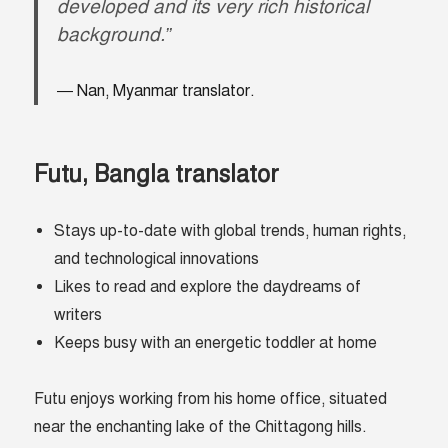
developed and its very rich historical
background.”
Nan, Myanmar translator.
Futu, Bangla translator
Stays up-to-date with global trends, human rights,
and technological innovations
Likes to read and explore the daydreams of
writers
Keeps busy with an energetic toddler at home
Futu enjoys working from his home office, situated
near the enchanting lake of the Chittagong hills.