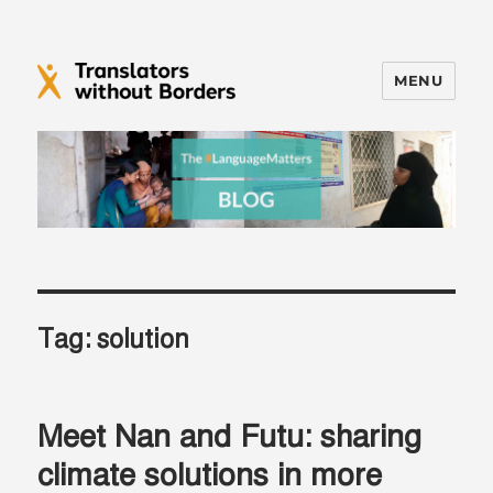
MENU
Translators without Borders Blog
Tag:
solution
Meet Nan and Futu: sharing
climate solutions in more