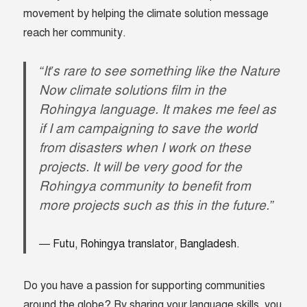
movement by helping the climate solution message
reach her community.
“It’s rare to see something like the Nature
Now climate solutions film in the
Rohingya language. It makes me feel as
if I am campaigning to save the world
from disasters when I work on these
projects. It will be very good for the
Rohingya community to benefit from
more projects such as this in the future.”
Futu, Rohingya translator, Bangladesh.
Do you have a passion for supporting communities
around the globe? By sharing your language skills, you