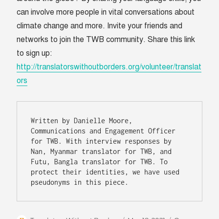
can involve more people in vital conversations about
climate change and more. Invite your friends and
networks to join the TWB community. Share this link
to sign up:
http://translatorswithoutborders.org/volunteer/translat
ors
Written by Danielle Moore, 
Communications and Engagement Officer 
for TWB. With interview responses by 
Nan, Myanmar translator for TWB, and 
Futu, Bangla translator for TWB. To 
protect their identities, we have used 
pseudonyms in this piece.