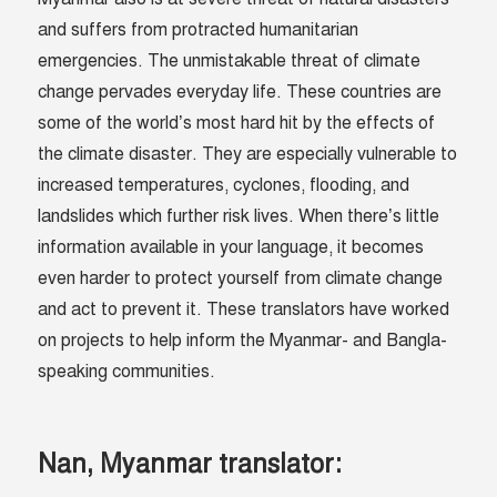
and suffers from protracted humanitarian
emergencies. The unmistakable threat of climate
change pervades everyday life. These countries are
some of the world’s most hard hit by the effects of
the climate disaster. They are especially vulnerable to
increased temperatures, cyclones, flooding, and
landslides which further risk lives. When there’s little
information available in your language, it becomes
even harder to protect yourself from climate change
and act to prevent it. These translators have worked
on projects to help inform the Myanmar- and Bangla-
speaking communities.
Nan, Myanmar translator: