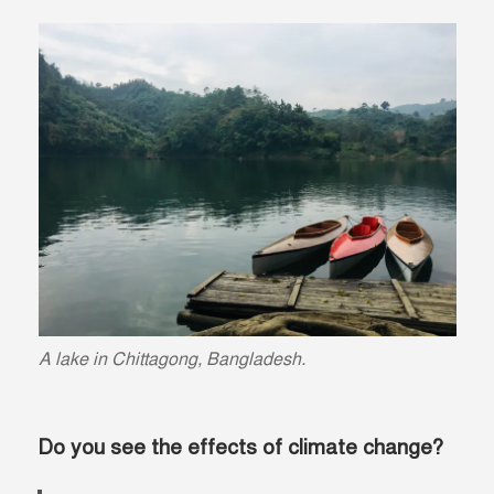
A lake in Chittagong, Bangladesh.
Do you see the effects of climate change?