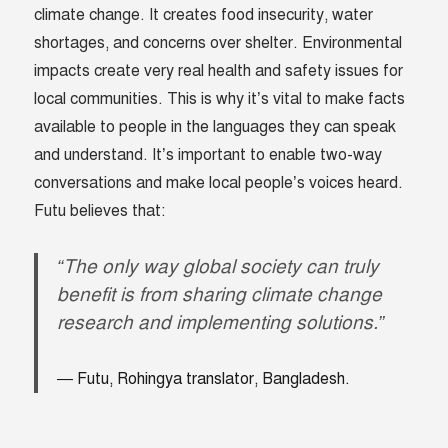
climate change. It creates food insecurity, water
shortages, and concerns over shelter. Environmental
impacts create very real health and safety issues for
local communities. This is why it’s vital to make facts
available to people in the languages they can speak
and understand. It’s important to enable two-way
conversations and make local people’s voices heard.
Futu believes that:
“The only way global society can truly
benefit is from sharing climate change
research and implementing solutions.”
Futu, Rohingya translator, Bangladesh.