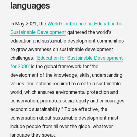
languages
In May 2021, the
World Conference on Education for
Sustainable Development
gathered the world’s
education and sustainable development communities
to grow awareness on sustainable development
challenges.
‘Education for Sustainable Development
for 2030’
is the global framework for “the
development of the knowledge, skills, understanding,
values, and actions required to create a sustainable
world, which ensures environmental protection and
conservation, promotes social equity and encourages
economic sustainability.” To be effective, the
conversation about sustainable development must
include people from all over the globe, whatever
language they speak.