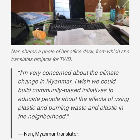
Nan shares a photo of her office desk, from which she
translates projects for TWB.
“I’m very concerned about the climate
change in Myanmar. I wish we could
build community-based initiatives to
educate people about the effects of using
plastic and burning waste and plastic in
the neighborhood.”
Nan, Myanmar translator.