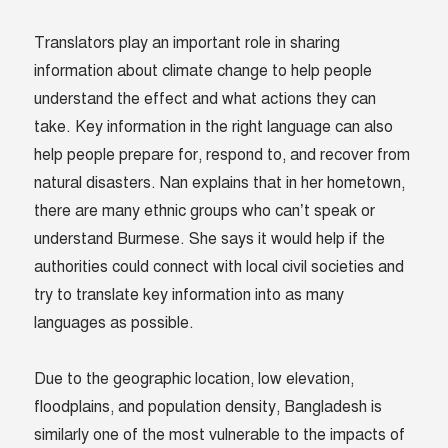
Translators play an important role in sharing
information about climate change to help people
understand the effect and what actions they can
take. Key information in the right language can also
help people prepare for, respond to, and recover from
natural disasters. Nan explains that in her hometown,
there are many ethnic groups who can’t speak or
understand Burmese. She says it would help if the
authorities could connect with local civil societies and
try to translate key information into as many
languages as possible.
Due to the geographic location, low elevation,
floodplains, and population density, Bangladesh is
similarly one of the most vulnerable to the impacts of