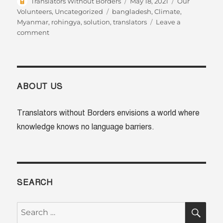
Author
Posted
Categories
Translators Without Borders
May 18, 2021
Our
on
Tags
Volunteers
,
Uncategorized
bangladesh
,
Climate
,
Myanmar
,
rohingya
,
solution
,
translators
Leave a
on
comment
Meet
Nan
and
Futu:
sharing
ABOUT US
climate
solutions
Translators without Borders envisions a world where
in
knowledge knows no language barriers.
more
languages
SEARCH
SE
Search
for: