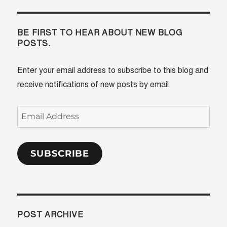
BE FIRST TO HEAR ABOUT NEW BLOG
POSTS.
Enter your email address to subscribe to this blog and
receive notifications of new posts by email.
Email
Address
SUBSCRIBE
POST ARCHIVE