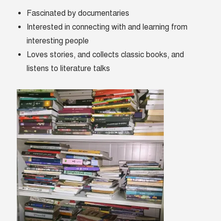
Fascinated by documentaries
Interested in connecting with and learning from
interesting people
Loves stories, and collects classic books, and
listens to literature talks