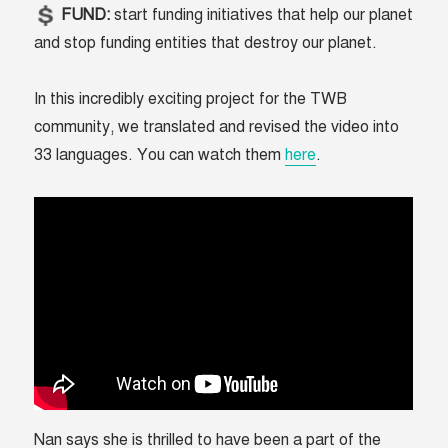
FUND:
start funding initiatives that help our planet
and stop funding entities that destroy our planet.
In this incredibly exciting project for the TWB
community, we translated and revised the video into
33 languages. You can watch them
here
.
Nan says she is thrilled to have been a part of the