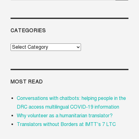
CATEGORIES
Categories
MOST READ
Conversations with chatbots: helping people in the
DRC access multilingual COVID-19 information
Why volunteer as a humanitarian translator?
Translators without Borders at IMTT’s 7 LTC