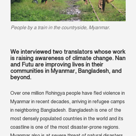
People by a train in the countryside, Myanmar.
We interviewed two translators whose work
is raising awareness of climate change. Nan
and Futu are improving lives in their
communities in Myanmar, Bangladesh, and
beyond.
Over one million Rohingya people have fled violence in
Myanmar in recent decades, arriving in refugee camps
in neighboring Bangladesh. Bangladesh is one of the
most densely populated countries in the world and its
coastline is one of the most disaster-prone regions.
Myanmar also is at severe threat of natural disasters