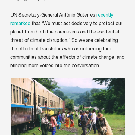
UN Secretary-General António Guterres
recently
remarked
that “We must act decisively to protect our
planet from both the coronavirus and the existential
threat of climate disruption.” So we are celebrating
the efforts of translators who are informing their
communities about the effects of climate change, and
bringing more voices into the conversation.