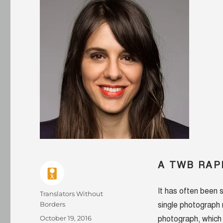
A TWB RAP
It has often been 
Author
Translators Without
Borders
single photograph 
Posted
October 19, 2016
photograph, which 