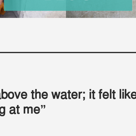
ove the water; it felt lik
ng at me”