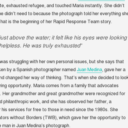
, exhausted refugee, and touched Maria instantly. She didn’t
She didn’t need to because the photograph told her everything sh
hat is the beginning of her Rapid Response Team story.
st above the water; it felt like his eyes were looking
helpless. He was truly exhausted”
 was struggling with her own personal issues, but she says that
aken by a Spanish photographer named
Juan Medina
, gave her a
d changed her way of thinking. That’s when she decided to loo
ring opportunity. Maria comes from a family that advocates
. Her grandmother and great grandmother were recognized for
nd philanthropic work, and she has observed her father, a
r his services for free to those in need since the 1980s. She
tors without Borders (TWB), which gave her the opportunity to
he man in Juan Medina’s photograph.