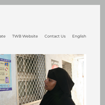
ate
TWB Website
Contact Us
English