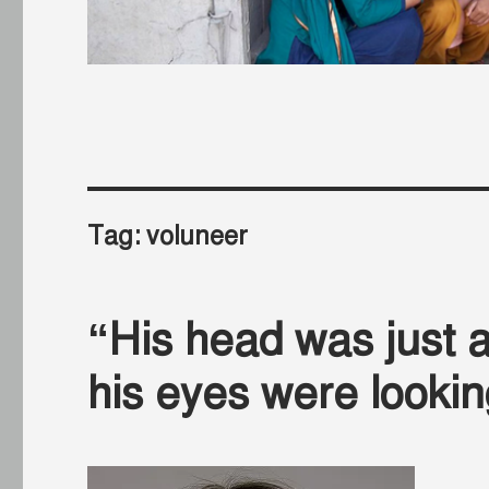
Tag:
voluneer
“His head was just ab
his eyes were looki