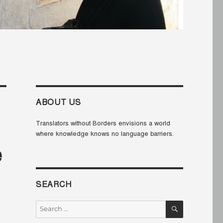
ABOUT US
Translators without Borders envisions a world
where knowledge knows no language barriers.
e
SEARCH
SEARCH
Search
for: