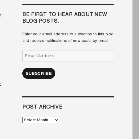
BE FIRST TO HEAR ABOUT NEW
e
BLOG POSTS.
Enter your email address to subscribe to this blog
and receive notifications of new posts by email.
Email
Address
SUBSCRIBE
k
POST ARCHIVE
Post
Archive