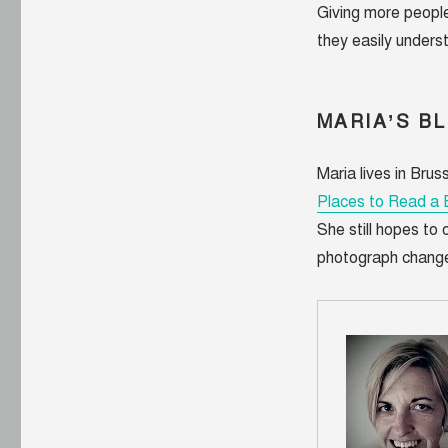
Giving more people
they easily underst
MARIA’S B
Maria lives in Brus
Places to Read a
She still hopes to
photograph changed