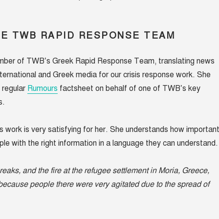
HE TWB RAPID RESPONSE TEAM
mber of TWB’s Greek Rapid Response Team, translating news
international and Greek media for our crisis response work. She
e regular
Rumours
factsheet on behalf of one of TWB’s key
s.
is work is very satisfying for her. She understands how importan
ople with the right information in a language they can understand.
eaks, and the fire at the
refugee settlement
in Moria, Greece,
 because people there were very agitated due to the spread of