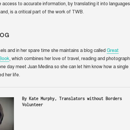
 access to accurate information, by translating it into languages
and, is a critical part of the work of TWB.
LOG
sels and in her spare time she maintains a blog called
Great
 Book
, which combines her love of travel, reading and photograph
 one day meet Juan Medina so she can let him know how a single
 her life.
By Kate Murphy, Translators without Borders 
Volunteer 