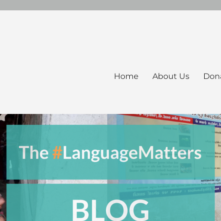
Home
About Us
Don
ers Blog