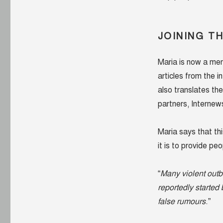
were
looking
at
me”
JOINING T
Maria is now a me
articles from the 
also translates th
partners, Internew
Maria says that th
it is to provide pe
“
Many violent outbr
reportedly started
false rumours
.”