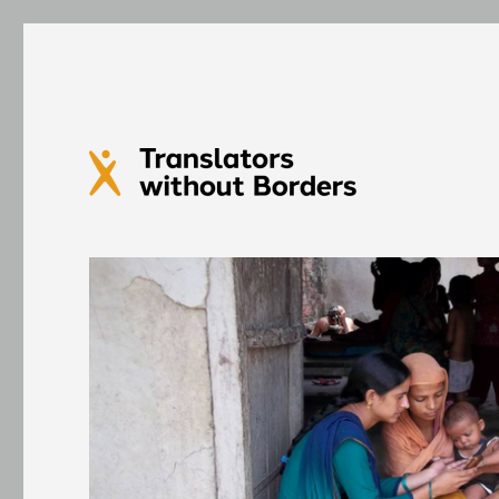
Translators without Bord