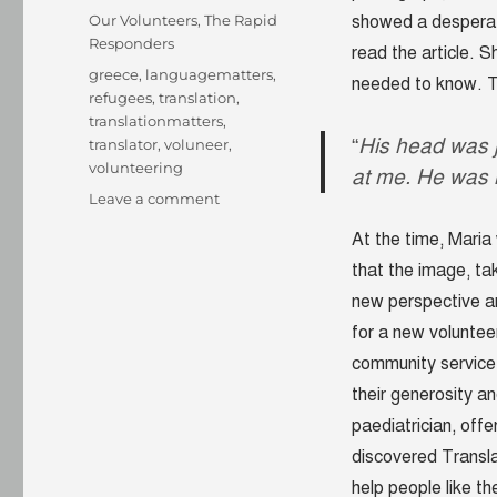
on
Categories
Our Volunteers
,
The Rapid
showed a desperate
Responders
read the article. 
Tags
greece
,
languagematters
,
needed to know. T
refugees
,
translation
,
translationmatters
,
“
His head was ju
translator
,
voluneer
,
volunteering
at me. He was 
on
Leave a comment
“His
At the time, Maria
head
was
that the image, t
just
new perspective an
above
for a new voluntee
the
water;
community service
it
their generosity a
felt
paediatrician, offe
like
his
discovered Transla
eyes
help people like t