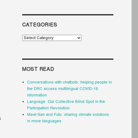
CATEGORIES
Categories
MOST READ
Conversations with chatbots: helping people in
the DRC access multilingual COVID-19
information
Language: Our Collective Blind Spot in the
Participation Revolution
Meet Nan and Futu: sharing climate solutions
a
in more languages