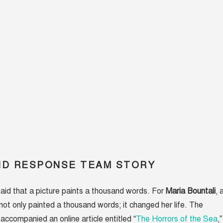
ID RESPONSE TEAM STORY
said that a picture paints a thousand words. For
Maria Bountali
, 
not only painted a thousand words; it changed her life. The
accompanied an online article entitled “
The Horrors of the Sea
,”