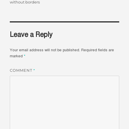
without borders
Leave a Reply
Your email address will not be published.
Required fields are
marked
*
COMMENT
*