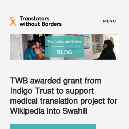
MENU
Translators without Borders Blog
TWB awarded grant from
Indigo Trust to support
medical translation project for
Wikipedia into Swahili