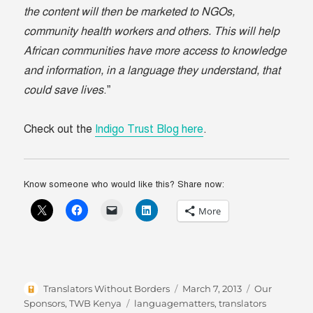
the content will then be marketed to NGOs,
community health workers and others. This will help
African communities have more access to knowledge
and information, in a language they understand, that
could save lives
.”
Check out the
Indigo Trust Blog here
.
Know someone who would like this? Share now:
More
Author
Posted
Categories
Translators Without Borders
March 7, 2013
Our
on
Tags
Sponsors
,
TWB Kenya
languagematters
,
translators