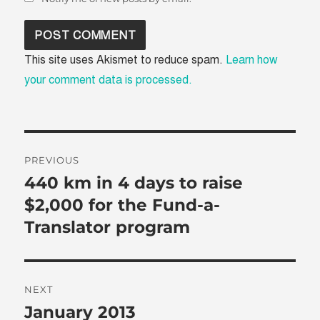
This site uses Akismet to reduce spam.
Learn how
your comment data is processed.
Post
PREVIOUS
navigation
440 km in 4 days to raise
Previous
post:
$2,000 for the Fund-a-
Translator program
NEXT
January 2013
Next