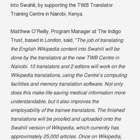
into Swahili, by supporting the TWB Translator
Training Centre in Nairobi, Kenya.
Matthew O’Reilly, Program Manager at The Indigo
Trust, based in London, said, “
The job of translating
the English Wikipedia content into Swahili will be
done by the translators at the new TWB Centre in
Nairobi. 10 translators and 2 editors will work on the
Wikipedia translations, using the Centre’s computing
facilities and memory translation software. Not only
does this make life-saving medical information more
understandable, but it also improves the
employability of the trainee translators. The finished
translations will be proofed and uploaded onto the
Swahili version of Wikipedia, which currently has
approximately 25,000 articles. Once on Wikipedia,