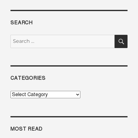
SEARCH
SE
Search
for:
CATEGORIES
Categories
MOST READ