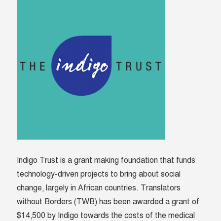
Indigo Trust is a grant making foundation that funds
technology-driven projects to bring about social
change, largely in African countries. Translators
without Borders (TWB) has been awarded a grant of
$14,500 by Indigo towards the costs of the medical