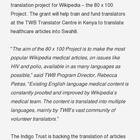
translation project for Wikipedia – the 80 x 100
Project. The grant will help train and fund translators
at the TWB Translator Centre in Kenya to translate
healthcare articles into Swahili.
“
The aim of the 80 x 100 Project is to make the most
popular Wikipedia medical articles, on issues like
HIV and polio, available in as many languages as
possible,” said TWB Program Director, Rebecca
Petras. “Existing English language medical content is
constantly proofed and improved by Wikipedia’s
medical team. The content is translated into multiple
languages, mainly by TWB’s vast community of
volunteer translators
.”
The Indigo Trust is backing the translation of articles