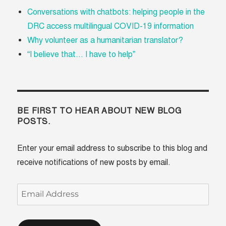
Conversations with chatbots: helping people in the
DRC access multilingual COVID-19 information
Why volunteer as a humanitarian translator?
“I believe that... I have to help”
BE FIRST TO HEAR ABOUT NEW BLOG
POSTS.
Enter your email address to subscribe to this blog and
receive notifications of new posts by email.
Email
Address