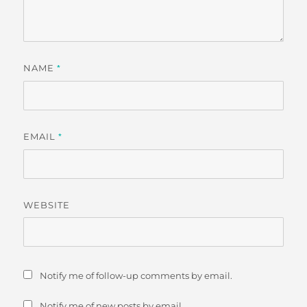
NAME
*
EMAIL
*
WEBSITE
Notify me of follow-up comments by email.
Notify me of new posts by email.