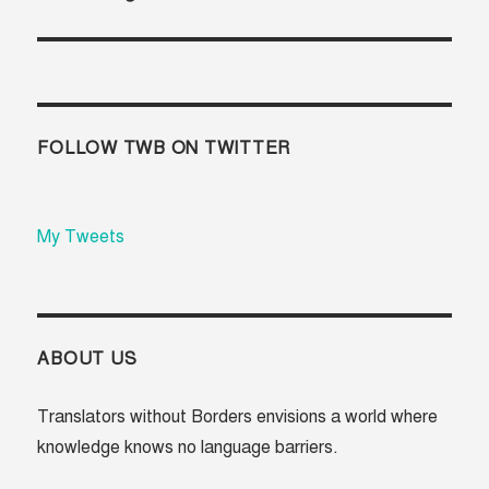
post:
FOLLOW TWB ON TWITTER
My Tweets
ABOUT US
Translators without Borders envisions a world where
knowledge knows no language barriers.