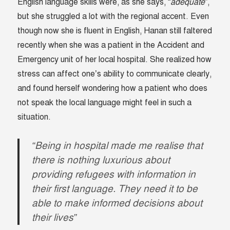
English language skills were, as she says, “
adequate
”,
but she struggled a lot with the regional accent. Even
though now she is fluent in English, Hanan still faltered
recently when she was a patient in the Accident and
Emergency unit of her local hospital. She realized how
stress can affect one’s ability to communicate clearly,
and found herself wondering how a patient who does
not speak the local language might feel in such a
situation.
“Being in hospital made me realise that
there is nothing luxurious about
providing refugees with information in
their first language. They need it to be
able to make informed decisions about
their lives”