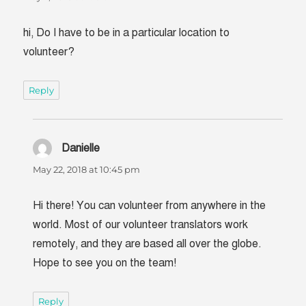
hi, Do I have to be in a particular location to
volunteer?
Reply
Danielle
says:
May 22, 2018 at 10:45 pm
Hi there! You can volunteer from anywhere in the
world. Most of our volunteer translators work
remotely, and they are based all over the globe.
Hope to see you on the team!
Reply