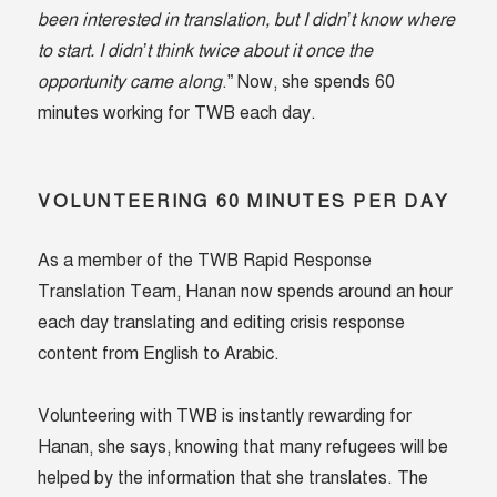
been interested in translation, but I didn’t know where
to start. I didn’t think twice about it once the
opportunity came along
.” Now, she spends 60
minutes working for TWB each day.
VOLUNTEERING 60 MINUTES PER DAY
As a member of the TWB Rapid Response
Translation Team, Hanan now spends around an hour
each day translating and editing crisis response
content from English to Arabic.
Volunteering with TWB is instantly rewarding for
Hanan, she says, knowing that many refugees will be
helped by the information that she translates. The