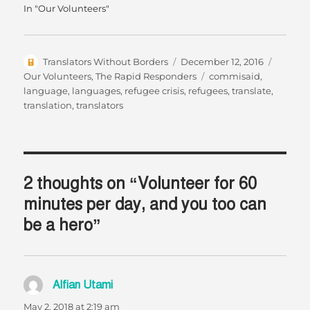
In "Our Volunteers"
Author
Posted
Categor
Translators Without Borders
December 12, 2016
on
Tags
Our Volunteers
,
The Rapid Responders
commisaid
,
language
,
languages
,
refugee crisis
,
refugees
,
translate
,
translation
,
translators
2 thoughts on “Volunteer for 60
minutes per day, and you too can
be a hero”
Alfian Utami
says:
May 2, 2018 at 2:19 am