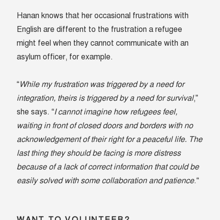
Hanan knows that her occasional frustrations with
English are different to the frustration a refugee
might feel when they cannot communicate with an
asylum officer, for example.
“
While my frustration was triggered by a need for
integration, theirs is triggered by a need for survival
,”
she says. “
I cannot imagine how refugees feel,
waiting in front of closed doors and borders with no
acknowledgement of their right for a peaceful life. The
last thing they should be facing is more distress
because of a lack of correct information that could be
easily solved with some collaboration and patience
.“