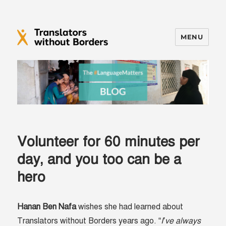
MENU
Translators without Borders Blog
Volunteer for 60 minutes per
day, and you too can be a
hero
Hanan Ben Nafa
wishes she had learned about
Translators without Borders years ago. “
I’ve always