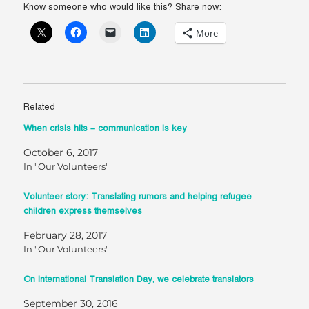
Know someone who would like this? Share now:
More
Related
When crisis hits – communication is key
October 6, 2017
In "Our Volunteers"
Volunteer story: Translating rumors and helping refugee
children express themselves
February 28, 2017
In "Our Volunteers"
On International Translation Day, we celebrate translators
September 30, 2016