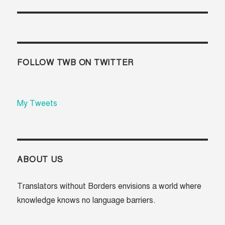
FOLLOW TWB ON TWITTER
My Tweets
ABOUT US
Translators without Borders envisions a world where
knowledge knows no language barriers.