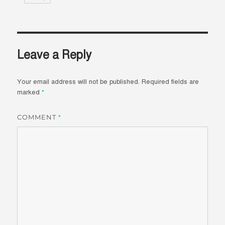
Leave a Reply
Your email address will not be published.
Required fields are
marked
*
COMMENT
*