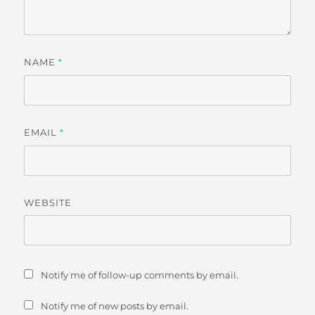
NAME
*
EMAIL
*
WEBSITE
Notify me of follow-up comments by email.
Notify me of new posts by email.