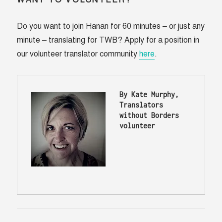
WANT TO VOLUNTEER?
Do you want to join Hanan for 60 minutes – or just any
minute – translating for TWB? Apply for a position in
our volunteer translator community
here
.
By Kate Murphy, 
Translators 
without Borders 
volunteer 