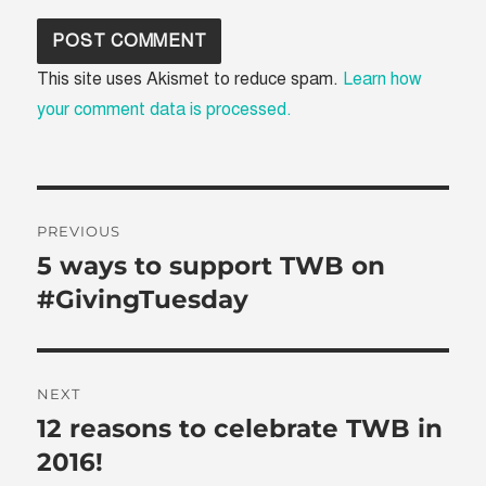
This site uses Akismet to reduce spam.
Learn how
your comment data is processed.
Post
PREVIOUS
navigation
5 ways to support TWB on
Previous
post:
#GivingTuesday
NEXT
12 reasons to celebrate TWB in
Next
post:
2016!