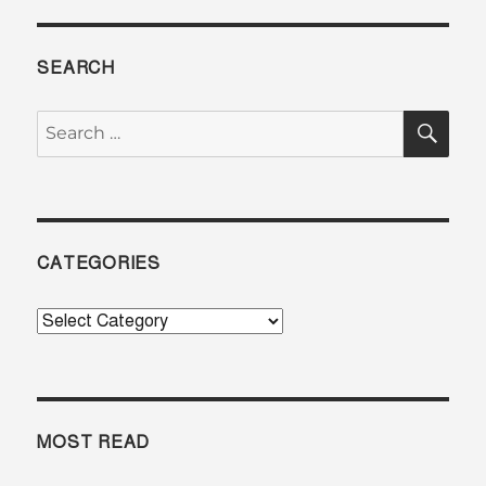
SEARCH
SE
Search
for:
CATEGORIES
Categories
MOST READ