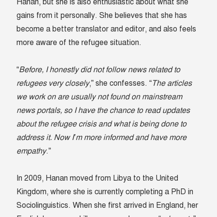
Hanan, but she is also enthusiastic about what she
gains from it personally. She believes that she has
become a better translator and editor, and also feels
more aware of the refugee situation.
“
Before, I honestly did not follow news related to
refugees very closely
,” she confesses. “
The articles
we work on are usually not found on mainstream
news portals, so I have the chance to read updates
about the refugee crisis and what is being done to
address it. Now I’m more informed and have more
empathy
.”
In 2009, Hanan moved from Libya to the United
Kingdom, where she is currently completing a PhD in
Sociolinguistics. When she first arrived in England, her