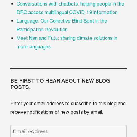
Conversations with chatbots: helping people in the
DRC access multilingual COVID-19 information
Language: Our Collective Blind Spot in the
Participation Revolution
Meet Nan and Futu: sharing climate solutions in
more languages
BE FIRST TO HEAR ABOUT NEW BLOG
POSTS.
Enter your email address to subscribe to this blog and
receive notifications of new posts by email.
Email