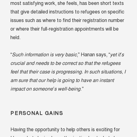
most satisfying work, she feels, has been short texts
that give detailed instructions to refugees on specific
issues such as where to find their registration number
or where their full-registration appointments will be
held.
“
Such information is very basic
,” Hanan says, “
yet it’s
crucial and needs to be correct so that the refugees
feel that their case is progressing. In such situations, I
am sure that our help is going to have an instant
impact on someone’s well-being
.”
PERSONAL GAINS
Having the opportunity to help others is exciting for