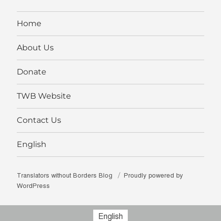
Facebook
Twitter
Instagram
profile
YouTube
on
LinkedIn
Home
About Us
Donate
TWB Website
Contact Us
English
Translators without Borders Blog
Proudly powered by
WordPress
English