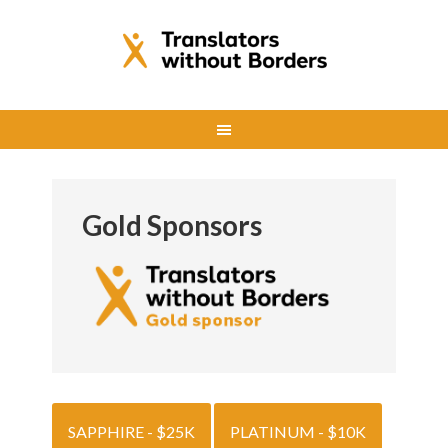
Gold Sponsors
SAPPHIRE - $25K
PLATINUM - $10K