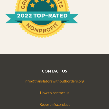
CONTACT US
info@translatorswithoutborders.org
How to contact us
Report misconduct