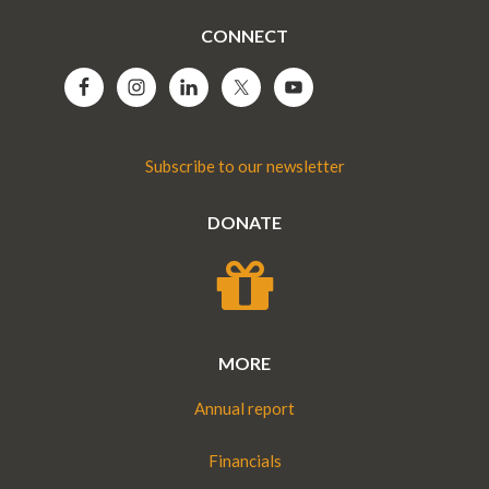
CONNECT
Subscribe to our newsletter
DONATE
MORE
Annual report
Financials