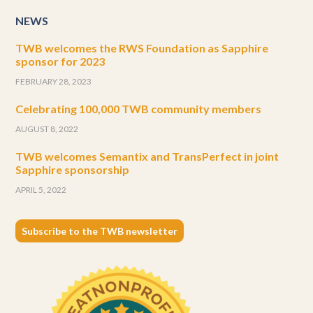
NEWS
TWB welcomes the RWS Foundation as Sapphire
sponsor for 2023
FEBRUARY 28, 2023
Celebrating 100,000 TWB community members
AUGUST 8, 2022
TWB welcomes Semantix and TransPerfect in joint
Sapphire sponsorship
APRIL 5, 2022
Subscribe to the TWB newsletter