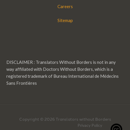
Careers
Sitemap
DISCLAIMER : Translators Without Borders is not in any
way affiliated with Doctors Without Borders, which is a
registered trademark of Bureau International de Médecins
Sans Frontières
Copyright © 2026 Translators without Borders
Privacy Policy