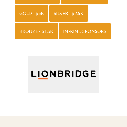
GOLD - $5K
SILVER - $2.5K
BRONZE - $1.5K
IN-KIND SPONSORS