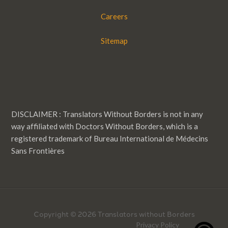
Careers
Sitemap
DISCLAIMER : Translators Without Borders is not in any
way affiliated with Doctors Without Borders, which is a
registered trademark of Bureau International de Médecins
Sans Frontières
Copyright © 2026 Translators without Borders
Privacy Policy