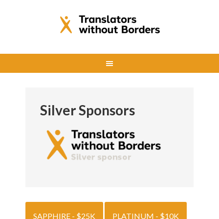
Silver Sponsors
SAPPHIRE - $25K
PLATINUM - $10K