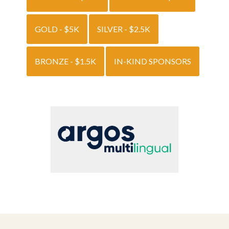
GOLD - $5K
SILVER - $2.5K
BRONZE - $1.5K
IN-KIND SPONSORS