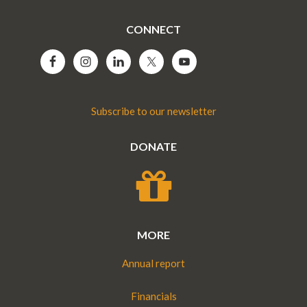
CONNECT
Subscribe to our newsletter
DONATE
MORE
Annual report
Financials