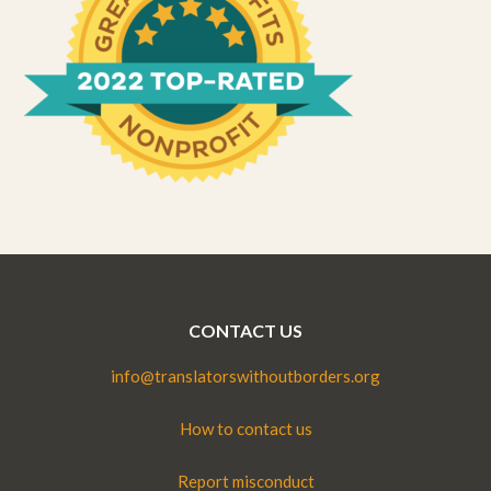
CONTACT US
info@translatorswithoutborders.org
How to contact us
Report misconduct