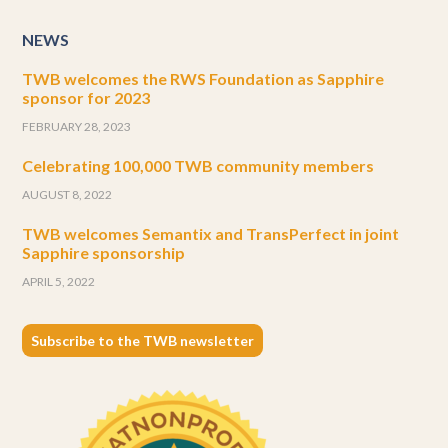
NEWS
TWB welcomes the RWS Foundation as Sapphire
sponsor for 2023
FEBRUARY 28, 2023
Celebrating 100,000 TWB community members
AUGUST 8, 2022
TWB welcomes Semantix and TransPerfect in joint
Sapphire sponsorship
APRIL 5, 2022
Subscribe to the TWB newsletter