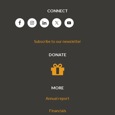
CONNECT
Subscribe to our newsletter
DONATE
MORE
Annual report
Financials