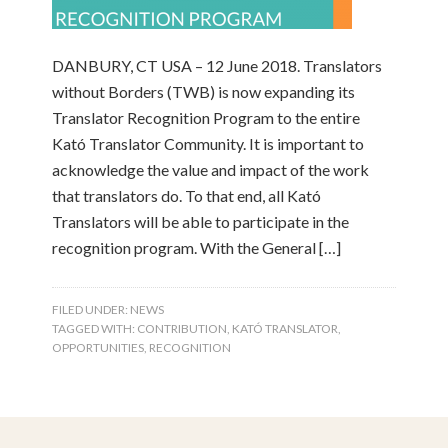
DANBURY, CT USA – 12 June 2018. Translators
without Borders (TWB) is now expanding its
Translator Recognition Program to the entire
Kató Translator Community. It is important to
acknowledge the value and impact of the work
that translators do. To that end, all Kató
Translators will be able to participate in the
recognition program. With the General […]
FILED UNDER:
NEWS
TAGGED WITH:
CONTRIBUTION
,
KATÓ TRANSLATOR
,
OPPORTUNITIES
,
RECOGNITION