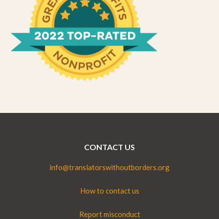
CONTACT US
info@translatorswithoutborders.org
How to contact us
Report misconduct