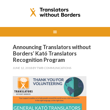
Announcing Translators without
Borders’ Kató Translators
Recognition Program
JUNE 12, 2018
BY
TWB COMMUNICATIONS