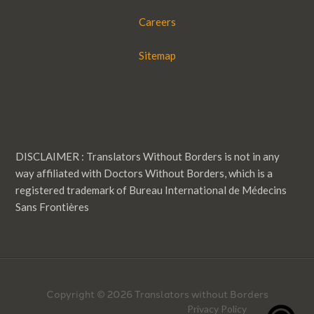
Careers
Sitemap
DISCLAIMER : Translators Without Borders is not in any
way affiliated with Doctors Without Borders, which is a
registered trademark of Bureau International de Médecins
Sans Frontières
Copyright © 2026 Translators without Borders
Privacy Policy