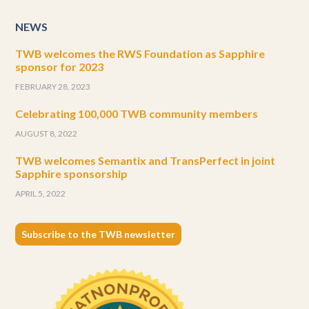
NEWS
TWB welcomes the RWS Foundation as Sapphire
sponsor for 2023
FEBRUARY 28, 2023
Celebrating 100,000 TWB community members
AUGUST 8, 2022
TWB welcomes Semantix and TransPerfect in joint
Sapphire sponsorship
APRIL 5, 2022
Subscribe to the TWB newsletter