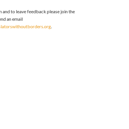
 and to leave feedback please join the
send an email
slatorswithoutborders.org
.