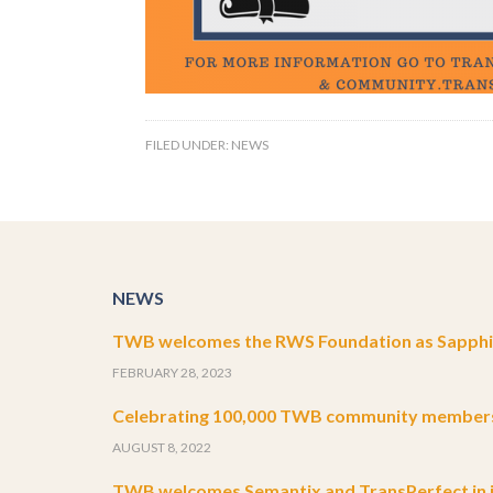
FILED UNDER:
NEWS
NEWS
TWB welcomes the RWS Foundation as Sapphir
FEBRUARY 28, 2023
Celebrating 100,000 TWB community member
AUGUST 8, 2022
TWB welcomes Semantix and TransPerfect in j