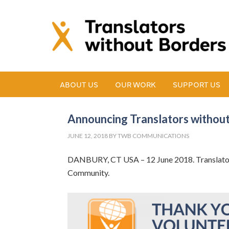
ABOUT US
OUR WORK
SUPPORT US
Announcing Translators without
JUNE 12, 2018
BY
TWB COMMUNICATIONS
DANBURY, CT USA – 12 June 2018. Translators
Community.