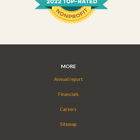
MORE
Annual report
Financials
Careers
Sitemap