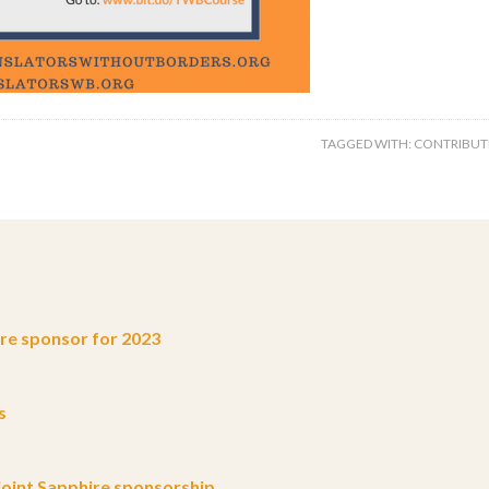
TAGGED WITH:
CONTRIBUT
e sponsor for 2023
s
oint Sapphire sponsorship