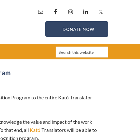
DONATE NOW
gram
ion Program to the entire Kató Translator
cknowledge the value and impact of the work
o that end, all
Kató
Translators will be able to
ecognition program.