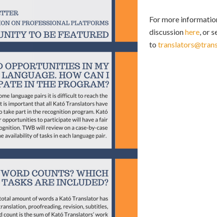
For more information
discussion
here
, or 
to
translators@tran