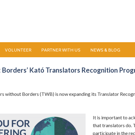
VOLUNTEER
PARTNER WITH US
NEWS & BLOG
 Borders’ Kató Translators Recognition Pro
 without Borders (TWB) is now expanding its Translator Recognit
It is important to a
that translators do. T
participate in the r