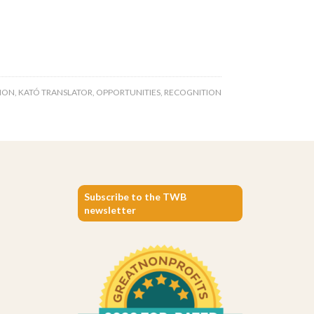
ION
,
KATÓ TRANSLATOR
,
OPPORTUNITIES
,
RECOGNITION
Subscribe to the TWB
newsletter