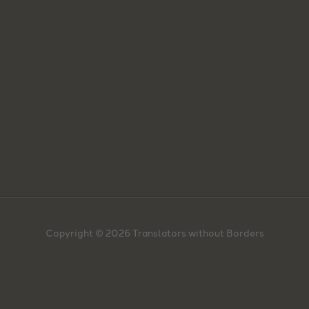
Copyright © 2026 Translators without Borders