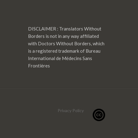
DISCLAIMER : Translators Without
Borders is not in any way affiliated
with Doctors Without Borders, which
is a registered trademark of Bureau
International de Médecins Sans
Frontières
Privacy Policy