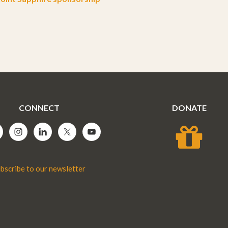
CONNECT
DONATE
bscribe to our newsletter