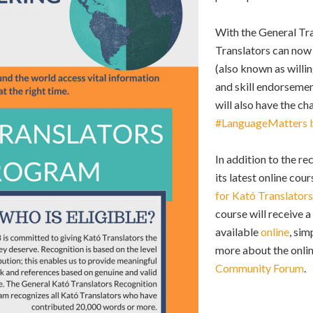
With the General Tr
Translators can now 
(also known as will
and skill endorseme
will also have the c
#LanguageMatters 
In addition to the r
its latest online cour
for Kató Translators
course will receive 
available
online
, sim
more about the onlin
Community Forum
.