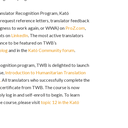
anslator Recognition Program, Kató
request reference letters, translator feedback
ingness to work again, or WWA) on
ProZ.com
,
nts on
LinkedIn
. The most active translators
hance to be featured on TWB’s
blog
and in the
Kató Community forum
.
ecognition program, TWB is delighted to launch
se,
Introduction to Humanitarian Translation
.
All translators who successfully complete the
a certificate from TWB. The course is now
ply log in and self-enroll to begin. To learn
e course, please visit
topic
12 in the Kató