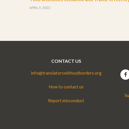
APRIL 5, 2022
CONTACT US
info@translatorswithoutborders.org
How to contact us
Su
Report misconduct