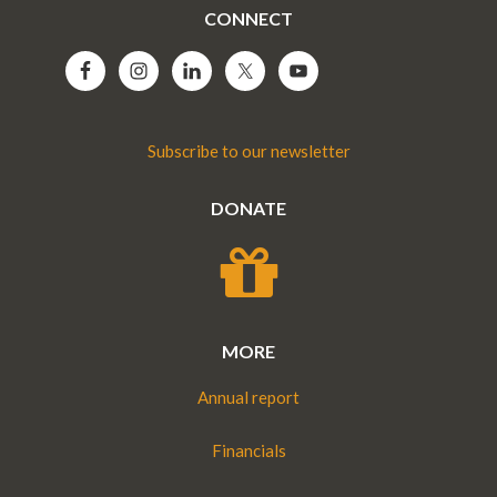
CONNECT
Subscribe to our newsletter
DONATE
MORE
Annual report
Financials