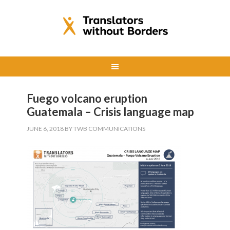
Fuego volcano eruption
Guatemala – Crisis language map
JUNE 6, 2018
BY
TWB COMMUNICATIONS