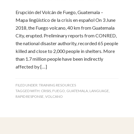
Erupción del Volcán de Fuego, Guatemala –
Mapa lingüístico de la crisis en español On 3 June
2018, the Fuego volcano, 40 km from Guatemala
City, erupted. Preliminary reports from CONRED,
the national disaster authority, recorded 65 people
killed and close to 2,000 people in shelters. More
than 1.7 million people have been indirectly
affected by […]
FILED UNDER:
TRAINING RESOURCES
TAGGED WITH:
CRISIS
,
FUEGO
,
GUATEMALA
,
LANGUAGE
,
RAPID RESPONSE
,
VOLCANO