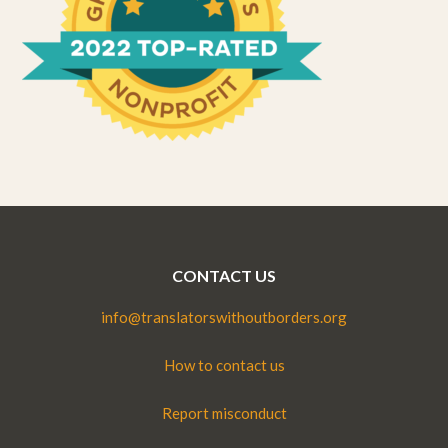
CONTACT US
info@translatorswithoutborders.org
How to contact us
Report misconduct