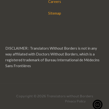
Careers
Sitemap
DISCLAIMER : Translators Without Borders is not in any
way affiliated with Doctors Without Borders, which is a
registered trademark of Bureau International de Médecins
Sans Frontières
Copyright © 2026 Translators without Borders
Privacy Policy