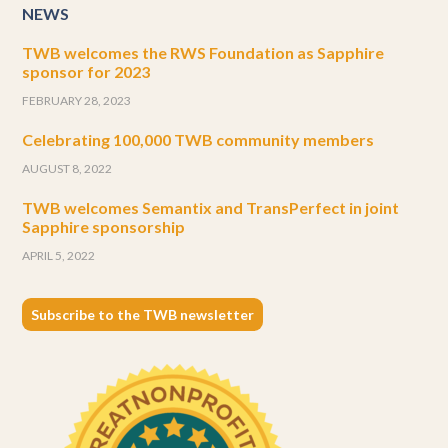
NEWS
TWB welcomes the RWS Foundation as Sapphire
sponsor for 2023
FEBRUARY 28, 2023
Celebrating 100,000 TWB community members
AUGUST 8, 2022
TWB welcomes Semantix and TransPerfect in joint
Sapphire sponsorship
APRIL 5, 2022
Subscribe to the TWB newsletter