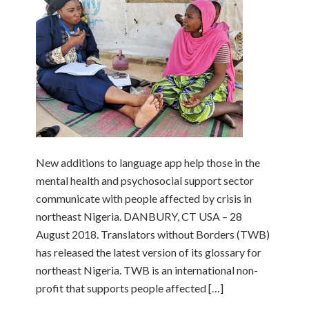
New additions to language app help those in the
mental health and psychosocial support sector
communicate with people affected by crisis in
northeast Nigeria. DANBURY, CT USA – 28
August 2018. Translators without Borders (TWB)
has released the latest version of its glossary for
northeast Nigeria. TWB is an international non-
profit that supports people affected […]