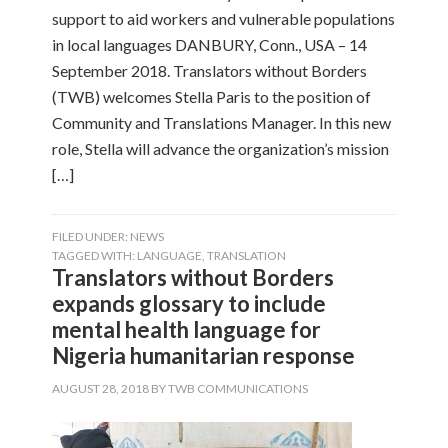
support to aid workers and vulnerable populations
in local languages DANBURY, Conn., USA – 14
September 2018. Translators without Borders
(TWB) welcomes Stella Paris to the position of
Community and Translations Manager. In this new
role, Stella will advance the organization’s mission
[…]
FILED UNDER:
NEWS
TAGGED WITH:
LANGUAGE
,
TRANSLATION
Translators without Borders
expands glossary to include
mental health language for
Nigeria humanitarian response
AUGUST 28, 2018
BY
TWB COMMUNICATIONS