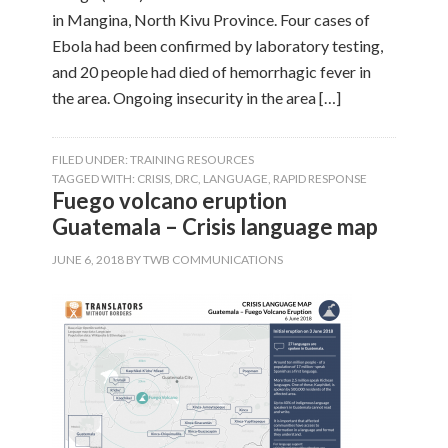
in Mangina, North Kivu Province. Four cases of
Ebola had been confirmed by laboratory testing,
and 20 people had died of hemorrhagic fever in
the area. Ongoing insecurity in the area […]
FILED UNDER:
TRAINING RESOURCES
TAGGED WITH:
CRISIS
,
DRC
,
LANGUAGE
,
RAPID RESPONSE
Fuego volcano eruption
Guatemala – Crisis language map
JUNE 6, 2018
BY
TWB COMMUNICATIONS