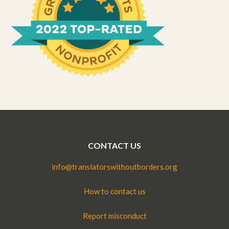
CONTACT US
info@translatorswithoutborders.org
How to contact us
Report misconduct