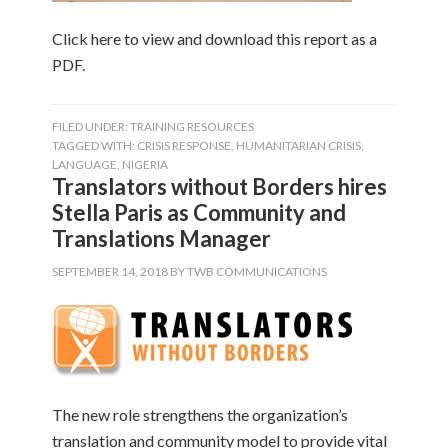
Click here to view and download this report as a
PDF.
FILED UNDER:
TRAINING RESOURCES
TAGGED WITH:
CRISIS RESPONSE
,
HUMANITARIAN CRISIS
,
LANGUAGE
,
NIGERIA
Translators without Borders hires
Stella Paris as Community and
Translations Manager
SEPTEMBER 14, 2018
BY
TWB COMMUNICATIONS
The new role strengthens the organization’s
translation and community model to provide vital