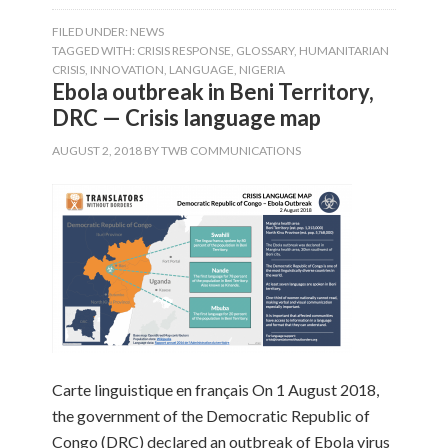
FILED UNDER:
NEWS
TAGGED WITH:
CRISIS RESPONSE
,
GLOSSARY
,
HUMANITARIAN
CRISIS
,
INNOVATION
,
LANGUAGE
,
NIGERIA
Ebola outbreak in Beni Territory,
DRC — Crisis language map
AUGUST 2, 2018
BY
TWB COMMUNICATIONS
Carte linguistique en français On 1 August 2018,
the government of the Democratic Republic of
Congo (DRC) declared an outbreak of Ebola virus