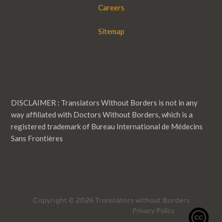
Careers
Sitemap
DISCLAIMER : Translators Without Borders is not in any
way affiliated with Doctors Without Borders, which is a
registered trademark of Bureau International de Médecins
Sans Frontières
Copyright © 2026 Translators without Borders
Privacy Policy