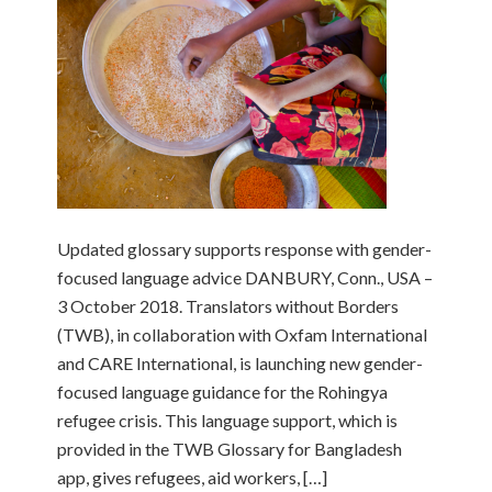
Updated glossary supports response with gender-
focused language advice DANBURY, Conn., USA –
3 October 2018. Translators without Borders
(TWB), in collaboration with Oxfam International
and CARE International, is launching new gender-
focused language guidance for the Rohingya
refugee crisis. This language support, which is
provided in the TWB Glossary for Bangladesh
app, gives refugees, aid workers, […]