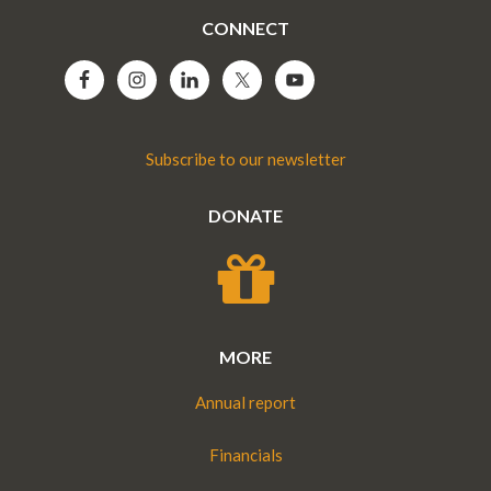
CONNECT
Subscribe to our newsletter
DONATE
MORE
Annual report
Financials