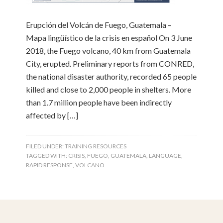
Erupción del Volcán de Fuego, Guatemala –
Mapa lingüístico de la crisis en español On 3 June
2018, the Fuego volcano, 40 km from Guatemala
City, erupted. Preliminary reports from CONRED,
the national disaster authority, recorded 65 people
killed and close to 2,000 people in shelters. More
than 1.7 million people have been indirectly
affected by […]
FILED UNDER:
TRAINING RESOURCES
TAGGED WITH:
CRISIS
,
FUEGO
,
GUATEMALA
,
LANGUAGE
,
RAPID RESPONSE
,
VOLCANO