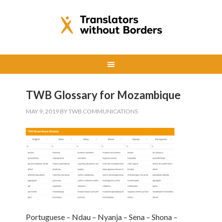
TWB Glossary for Mozambique
MAY 9, 2019
BY
TWB COMMUNICATIONS
Portuguese – Ndau – Nyanja – Sena – Shona –