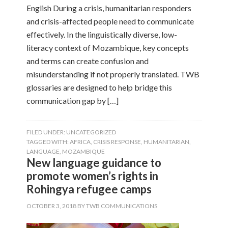
English During a crisis, humanitarian responders
and crisis-affected people need to communicate
effectively. In the linguistically diverse, low-
literacy context of Mozambique, key concepts
and terms can create confusion and
misunderstanding if not properly translated. TWB
glossaries are designed to help bridge this
communication gap by […]
FILED UNDER:
UNCATEGORIZED
TAGGED WITH:
AFRICA
,
CRISIS RESPONSE
,
HUMANITARIAN
,
LANGUAGE
,
MOZAMBIQUE
New language guidance to
promote women’s rights in
Rohingya refugee camps
OCTOBER 3, 2018
BY
TWB COMMUNICATIONS