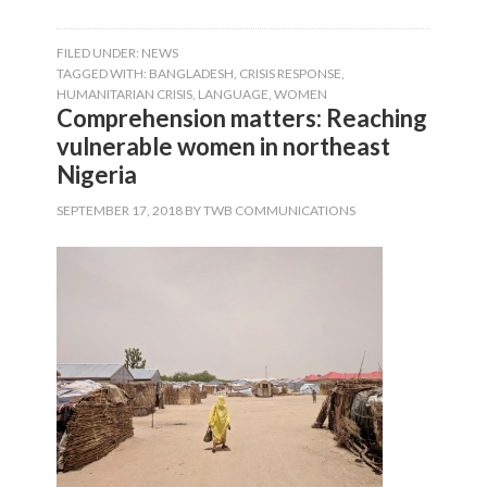
FILED UNDER:
NEWS
TAGGED WITH:
BANGLADESH
,
CRISIS RESPONSE
,
HUMANITARIAN CRISIS
,
LANGUAGE
,
WOMEN
Comprehension matters: Reaching
vulnerable women in northeast
Nigeria
SEPTEMBER 17, 2018
BY
TWB COMMUNICATIONS