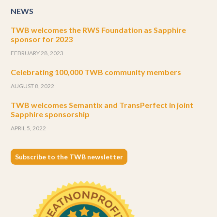
NEWS
TWB welcomes the RWS Foundation as Sapphire
sponsor for 2023
FEBRUARY 28, 2023
Celebrating 100,000 TWB community members
AUGUST 8, 2022
TWB welcomes Semantix and TransPerfect in joint
Sapphire sponsorship
APRIL 5, 2022
Subscribe to the TWB newsletter