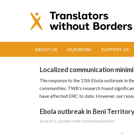
ABOUT US
OUR WORK
SUPPORT US
Localized communication minimi
The response to the 11th Ebola outbreak in th
communities. TWB’s research found significan
have affected DRC to date. However, our resea
Ebola outbreak in Beni Territor
AUGUST 2, 2018
BY
TWB COMMUNICATIONS