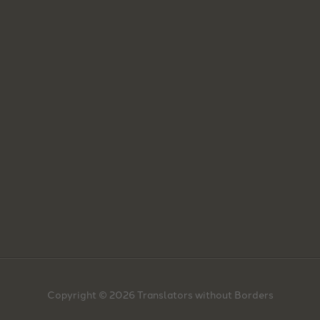
Copyright © 2026 Translators without Borders