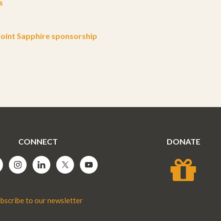
s
oint Sapphire sponsorship
CONNECT
DONATE
bscribe to our newsletter