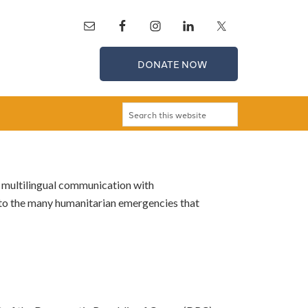
DONATE NOW
 multilingual communication with
to the many humanitarian emergencies that