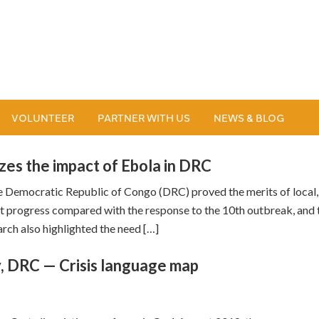
VOLUNTEER
PARTNER WITH US
NEWS & BLOG
zes the impact of Ebola in DRC
e Democratic Republic of Congo (DRC) proved the merits of local,
t progress compared with the response to the 10th outbreak, and 
rch also highlighted the need […]
y, DRC — Crisis language map