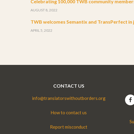
Celebrating 100,000 TWB community member
AUGUST 8, 2022
TWB welcomes Semantix and TransPerfect in j
APRIL 5, 2022
CONTACT US
info@translatorswithoutborders.org
How to contact us
Su
Report misconduct