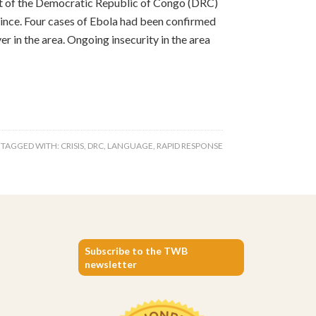
nt of the Democratic Republic of Congo (DRC)
ince. Four cases of Ebola had been confirmed
r in the area. Ongoing insecurity in the area
TAGGED WITH:
CRISIS
,
DRC
,
LANGUAGE
,
RAPID RESPONSE
Subscribe to the TWB
newsletter