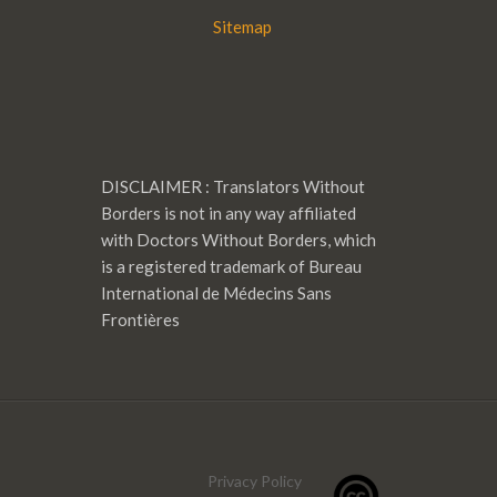
Sitemap
DISCLAIMER : Translators Without
Borders is not in any way affiliated
with Doctors Without Borders, which
is a registered trademark of Bureau
International de Médecins Sans
Frontières
Privacy Policy