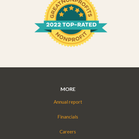
MORE
Annual report
Financials
Careers