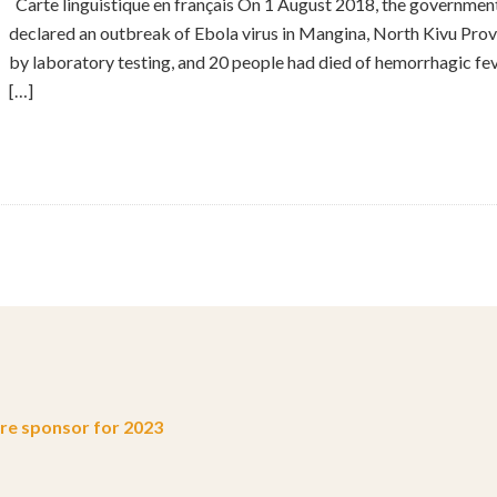
Carte linguistique en français On 1 August 2018, the governme
declared an outbreak of Ebola virus in Mangina, North Kivu Prov
by laboratory testing, and 20 people had died of hemorrhagic feve
[…]
e sponsor for 2023