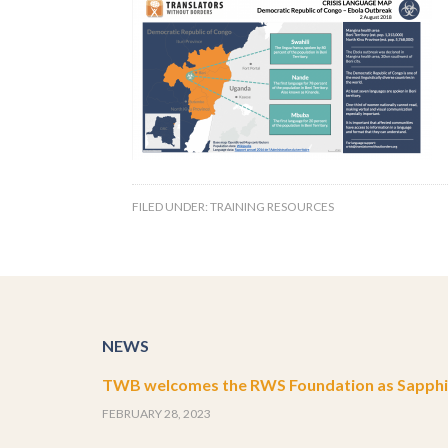
FILED UNDER:
TRAINING RESOURCES
NEWS
TWB welcomes the RWS Foundation as Sapphir
FEBRUARY 28, 2023