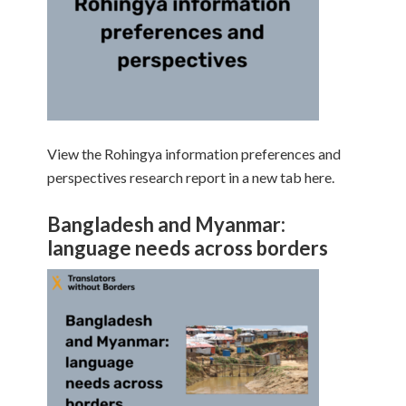
View the Rohingya information preferences and
perspectives research report in a new tab here.
Bangladesh and Myanmar:
language needs across borders