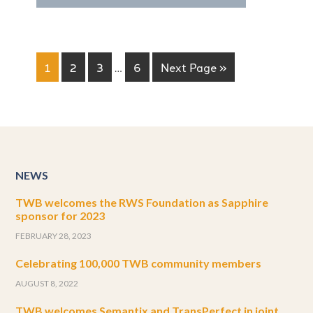
1
2
3
…
6
Next Page »
NEWS
TWB welcomes the RWS Foundation as Sapphire
sponsor for 2023
FEBRUARY 28, 2023
Celebrating 100,000 TWB community members
AUGUST 8, 2022
TWB welcomes Semantix and TransPerfect in joint