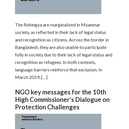
The Rohingya are marginalized in Myanmar
society, as reflected in their lack of legal status
and recognition as citizens. Across the border in
Bangladesh, they are also unable to participate
fully in society due to their lack of legal status and
recognition as refugees. In both contexts,
language barriers reinforce that exclusion. In
March 2019, […]
NGO key messages for the 10th
High Commissioner’s Dialogue on
Protection Challenges