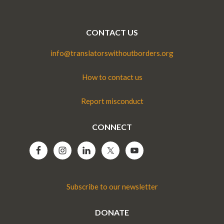
CONTACT US
info@translatorswithoutborders.org
How to contact us
Report misconduct
CONNECT
Subscribe to our newsletter
DONATE