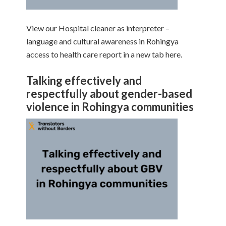
View our Hospital cleaner as interpreter –
language and cultural awareness in Rohingya
access to health care report in a new tab here.
Talking effectively and
respectfully about gender-based
violence in Rohingya communities