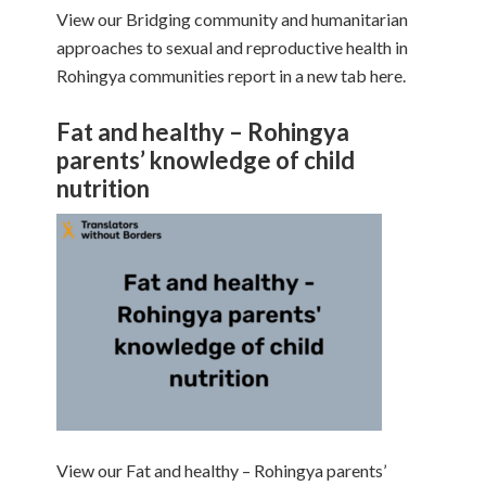
View our Bridging community and humanitarian
approaches to sexual and reproductive health in
Rohingya communities report in a new tab here.
Fat and healthy – Rohingya
parents’ knowledge of child
nutrition
View our Fat and healthy – Rohingya parents’