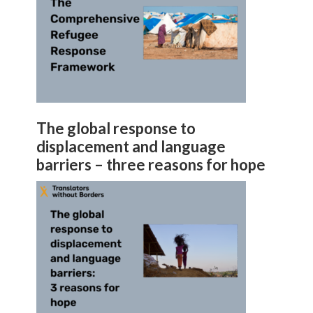
The global response to
displacement and language
barriers – three reasons for hope