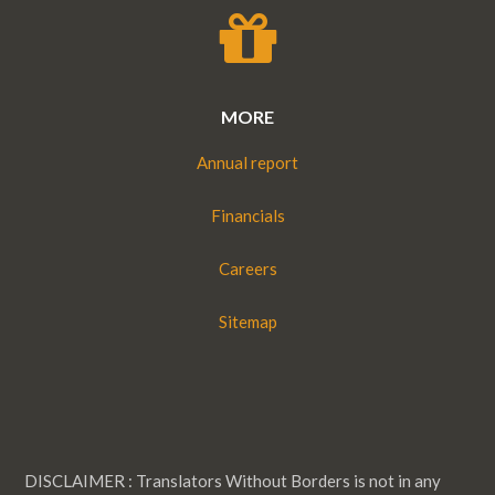
MORE
Annual report
Financials
Careers
Sitemap
DISCLAIMER : Translators Without Borders is not in any