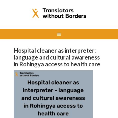
Hospital cleaner as interpreter:
language and cultural awareness
in Rohingya access to health care