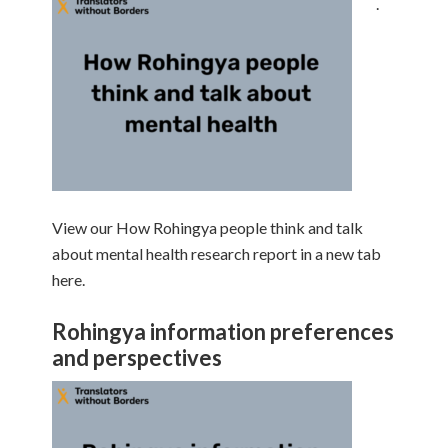
.
View our How Rohingya people think and talk
about mental health research report in a new tab
here.
Rohingya information preferences
and perspectives