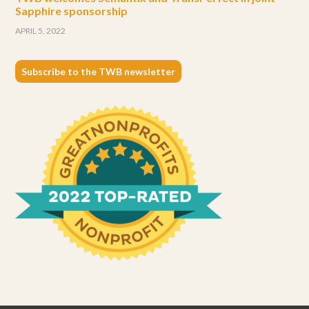
Sapphire sponsorship
APRIL 5, 2022
Subscribe to the TWB newsletter