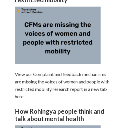
View our Complaint and feedback mechanisms
are missing the voices of women and people with
restricted mobility research report in a new tab
here.
How Rohingya people think and
talk about mental health