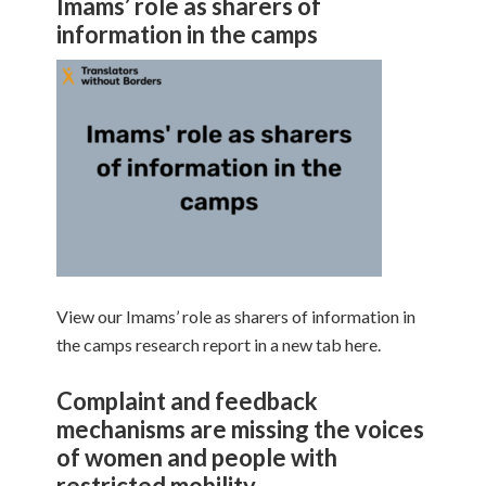
Imams’ role as sharers of
information in the camps
View our Imams’ role as sharers of information in
the camps research report in a new tab here.
Complaint and feedback
mechanisms are missing the voices
of women and people with
restricted mobility