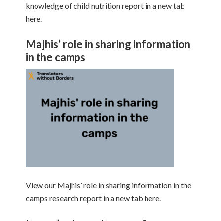
knowledge of child nutrition report in a new tab
here.
Majhis’ role in sharing information
in the camps
View our Majhis’ role in sharing information in the
camps research report in a new tab here.