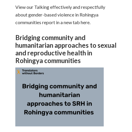
View our Talking effectively and respectfully
about gender-based violence in Rohingya
communities report in a new tab here.
Bridging community and
humanitarian approaches to sexual
and reproductive health in
Rohingya communities