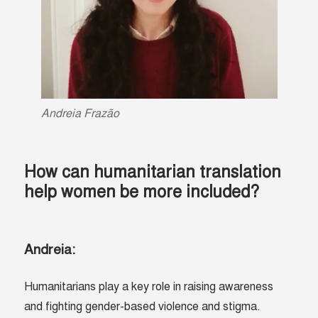
Andreia
Frazão
How can humanitarian translation
help women be more included?
Andreia:
Humanitarians play a key role in raising awareness
and fighting gender-based violence and stigma.