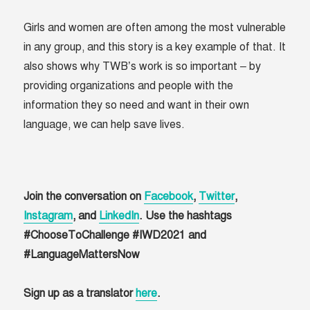
Girls and women are often among the most vulnerable
in any group, and this story is a key example of that. It
also shows why TWB’s work is so important – by
providing organizations and people with the
information they so need and want in their own
language, we can help save lives.
Join the conversation on
Facebook
,
Twitter
,
Instagram
, and
LinkedIn
. Use the hashtags
#ChooseToChallenge #IWD2021 and
#LanguageMattersNow
Sign up as a translator
here
.