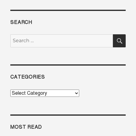
SEARCH
SE
Search
for:
CATEGORIES
Categories
MOST READ