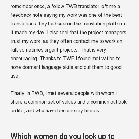
remember once, a fellow TWB translator left me a
feedback note saying my work was one of the best
translations they had seen in the translation platform.
It made my day. I also feel that the project managers
trust my work, as they often contact me to work on
full, sometimes urgent projects. That is very
encouraging. Thanks to TWB I found motivation to
hone dormant language skills and put them to good
use.
Finally, in TWB, I met several people with whom I
share a common set of values and a common outlook
on life, and who have become my friends.
Which women do you look up to