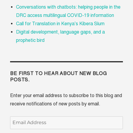
Conversations with chatbots: helping people in the
DRC access multilingual COVID-19 information
Call for Translation in Kenya’s Kibera Slum
Digital development, language gaps, and a
prophetic bird
BE FIRST TO HEAR ABOUT NEW BLOG
POSTS.
Enter your email address to subscribe to this blog and
receive notifications of new posts by email.
Email
Address