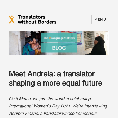
MENU
Translators without Borders Blog
Meet Andreia: a translator
shaping a more equal future
On 8 March, we join the world in celebrating
International Women’s Day 2021. We’re interviewing
Andreia Frazão, a translator whose tremendous