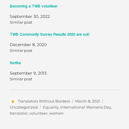
Becoming a TWB volunteer
September 30, 2022
Similar post
TWB Community Survey Results 2020 are out!
December 8, 2020
Similar post
Norlha
September 9, 2013
Similar post
Author
Posted
Categories
Translators Without Borders
March 8, 2021
on
Tags
Uncategorized
Equality
,
International Womens Day
,
translator
,
volunteer
,
women