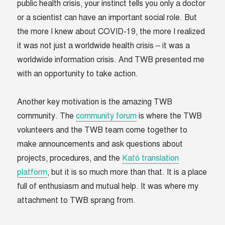
public health crisis, your instinct tells you only a doctor
or a scientist can have an important social role. But
the more I knew about COVID-19, the more I realized
it was not just a worldwide health crisis – it was a
worldwide information crisis. And TWB presented me
with an opportunity to take action.
Another key motivation is the amazing TWB
community. The
community forum
is where the TWB
volunteers and the TWB team come together to
make announcements and ask questions about
projects, procedures, and the
Kató translation
platform
, but it is so much more than that. It is a place
full of enthusiasm and mutual help. It was where my
attachment to TWB sprang from.