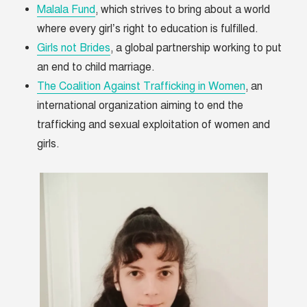
Malala Fund
, which strives to bring about a world
where every girl’s right to education is fulfilled.
Girls not Brides
, a global partnership working to put
an end to child marriage.
The Coalition Against Trafficking in Women
, an
international organization aiming to end the
trafficking and sexual exploitation of women and
girls.