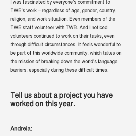
I was fascinated by everyone’s commitment to
TWB’s work – regardless of age, gender, country,
religion, and work situation. Even members of the
TWB staff volunteer with TWB. And I noticed
volunteers continued to work on their tasks, even
through difficult circumstances. It feels wonderful to
be part of this worldwide community, which takes on
the mission of breaking down the world’s language
barriers, especially during these difficult times.
Tell us about a project you have
worked on this year.
Andreia: