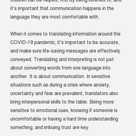
it’s important that communication happens in the
language they are most comfortable with.
When it comes to translating information around the
COVID-19 pandemic, it’s important to be accurate,
and make sure life-saving messages are effectively
conveyed. Translating and interpreting is not just
about converting words from one language into
another. It is about communication. In sensitive
situations such as during a crisis where anxiety,
uncertainty and fear are prevalent, translators also
bring interpersonal skills to the table. Being more
sensitive to emotional cues, knowing if someone is
uncomfortable or having a hard time understanding
something, and imbuing trust are key.