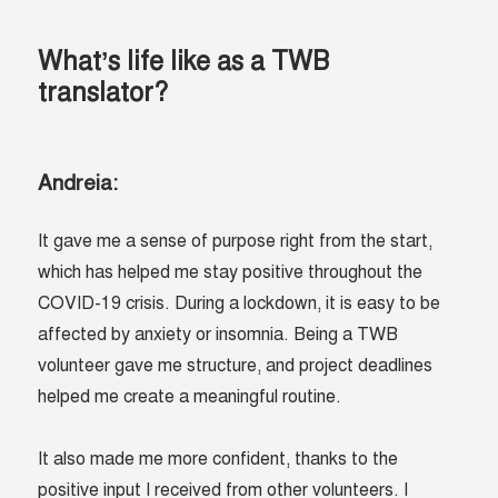
What’s life like as a TWB
translator?
Andreia:
It gave me a sense of purpose right from the start,
which has helped me stay positive throughout the
COVID-19 crisis. During a lockdown, it is easy to be
affected by anxiety or insomnia. Being a TWB
volunteer gave me structure, and project deadlines
helped me create a meaningful routine.
It also made me more confident, thanks to the
positive input I received from other volunteers. I