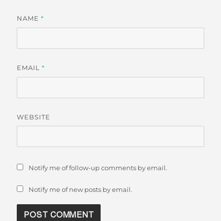
NAME
*
EMAIL
*
WEBSITE
Notify me of follow-up comments by email.
Notify me of new posts by email.