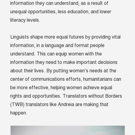
information they can understand, as a result of
unequal opportunities, less education, and lower
literacy levels.
Linguists shape more equal futures by providing vital
information, in a language and format people
understand. This can equip women with the
information they need to make important decisions
about their lives. By putting women’s needs at the
center of communications efforts, humanitarians can
be more effective, helping women achieve equal
rights and opportunities. Translators without Borders
(TWB) translators like Andreia are making that
happen.