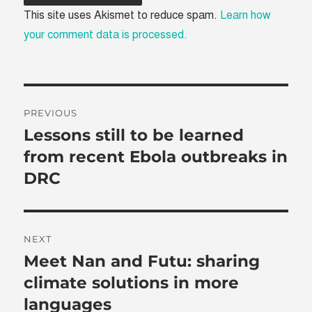
This site uses Akismet to reduce spam.
Learn how
your comment data is processed.
Post
PREVIOUS
navigation
Lessons still to be learned
Previous
post:
from recent Ebola outbreaks in
DRC
NEXT
Meet Nan and Futu: sharing
Next
post:
climate solutions in more
languages