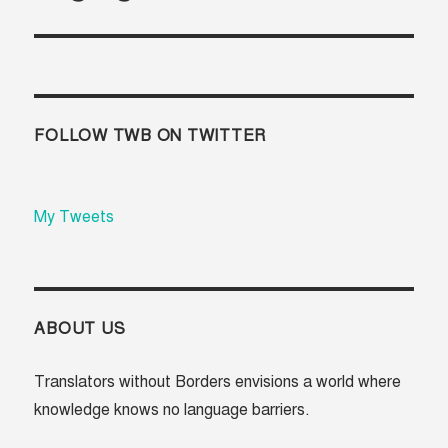
FOLLOW TWB ON TWITTER
My Tweets
ABOUT US
Translators without Borders envisions a world where
knowledge knows no language barriers.