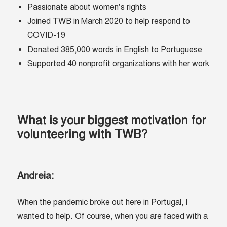
Passionate about women’s rights
Joined TWB in March 2020 to help respond to
COVID-19
Donated 385,000 words in English to Portuguese
Supported 40 nonprofit organizations with her work
What is your biggest motivation for
volunteering with TWB?
Andreia:
When the pandemic broke out here in Portugal, I
wanted to help. Of course, when you are faced with a