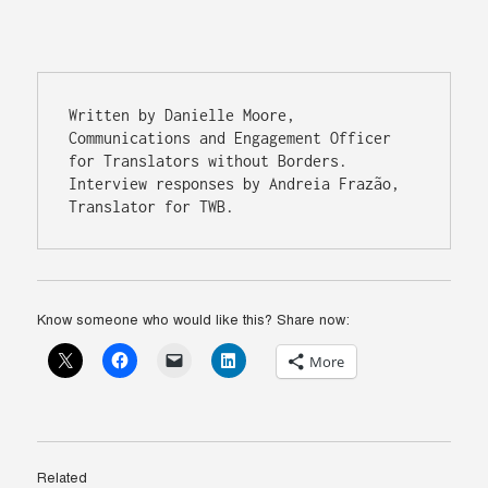
Written by Danielle Moore, 
Communications and Engagement Officer 
for Translators without Borders. 
Interview responses by Andreia Frazão, 
Translator for TWB. 
Know someone who would like this? Share now:
More
Related