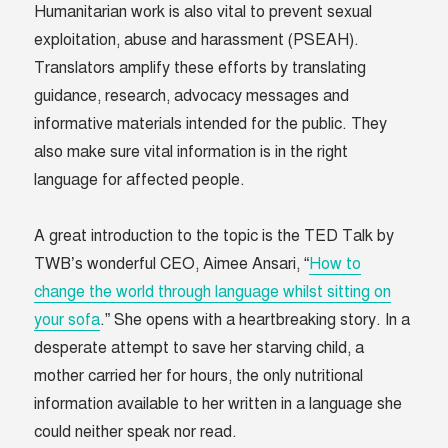
Humanitarian work is also vital to prevent sexual
exploitation, abuse and harassment (PSEAH).
Translators amplify these efforts by translating
guidance, research, advocacy messages and
informative materials intended for the public. They
also make sure vital information is in the right
language for affected people.
A great introduction to the topic is the TED Talk by
TWB’s wonderful CEO, Aimee Ansari, “
How to
change the world through language whilst sitting on
your sofa
.” She opens with a heartbreaking story. In a
desperate attempt to save her starving child, a
mother carried her for hours, the only nutritional
information available to her written in a language she
could neither speak nor read.