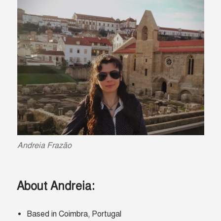
Andreia
Frazão
About Andreia:
Based in Coimbra, Portugal