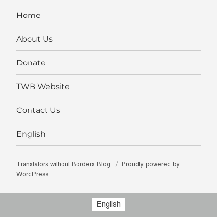
on
LinkedIn
Home
About Us
Donate
TWB Website
Contact Us
English
Translators without Borders Blog
Proudly powered by
WordPress
English