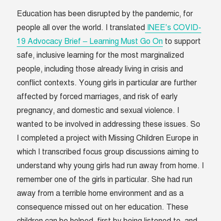
Education has been disrupted by the pandemic, for
people all over the world. I translated
INEE’s COVID-
19 Advocacy Brief – Learning Must Go On
to support
safe, inclusive learning for the most marginalized
people, including those already living in crisis and
conflict contexts. Young girls in particular are further
affected by forced marriages, and risk of early
pregnancy, and domestic and sexual violence. I
wanted to be involved in addressing these issues. So
I completed a project with Missing Children Europe in
which I transcribed focus group discussions aiming to
understand why young girls had run away from home. I
remember one of the girls in particular. She had run
away from a terrible home environment and as a
consequence missed out on her education. These
children can be helped, first by being listened to, and