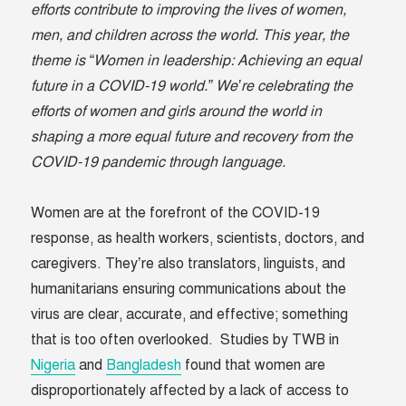
efforts contribute to improving the lives of women,
men, and children across the world. This year, the
theme is “Women in leadership: Achieving an equal
future in a COVID-19 world.” We’re celebrating the
efforts of women and girls around the world in
shaping a more equal future and recovery from the
COVID-19 pandemic through language.
Women are at the forefront of the COVID-19
response, as health workers, scientists, doctors, and
caregivers. They’re also translators, linguists, and
humanitarians ensuring communications about the
virus are clear, accurate, and effective; something
that is too often overlooked. Studies by TWB in
Nigeria
and
Bangladesh
found that women are
disproportionately affected by a lack of access to