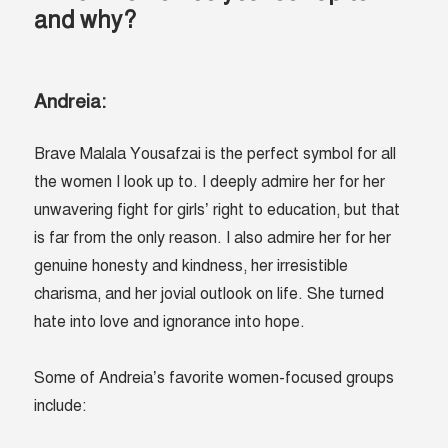
and why?
Andreia:
Brave Malala Yousafzai is the perfect symbol for all
the women I look up to. I deeply admire her for her
unwavering fight for girls’ right to education, but that
is far from the only reason. I also admire her for her
genuine honesty and kindness, her irresistible
charisma, and her jovial outlook on life. She turned
hate into love and ignorance into hope.
Some of Andreia’s favorite women-focused groups
include: