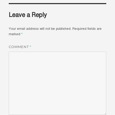
Leave a Reply
Your email address will not be published.
Required fields are
marked
*
COMMENT
*