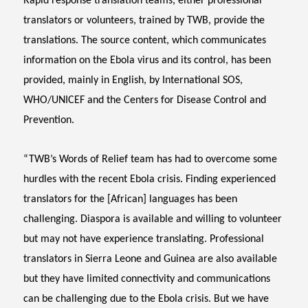
Rapid response translation teams, either professional
translators or volunteers, trained by TWB, provide the
translations. The source content, which communicates
information on the Ebola virus and its control, has been
provided, mainly in English, by International SOS,
WHO/UNICEF and the Centers for Disease Control and
Prevention.
“TWB’s Words of Relief team has had to overcome some
hurdles with the recent Ebola crisis. Finding experienced
translators for the [African] languages has been
challenging. Diaspora is available and willing to volunteer
but may not have experience translating. Professional
translators in Sierra Leone and Guinea are also available
but they have limited connectivity and communications
can be challenging due to the Ebola crisis. But we have