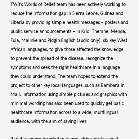
TWB’s Words of Relief team has been actively working to
reduce the information gap in Sierra Leone, Guinea and
Liberia by providing simple health messages – posters and
public service announcements – in Krio, Themne, Mende,
Fula, Malinke and Pidgin English (audio only), six key West
African languages, to give those affected the knowledge
to prevent the spread of the disease, recognize the
symptoms and seek the right healthcare in a language
they could understand. The team hopes to extend the
project to other key local languages, such as Bambara in
Mali. Information using simple pictures and graphics with
minimal wording has also been used to quickly get basic
healthcare information across to a wide, multilingual
audience, with the aim of saving lives.