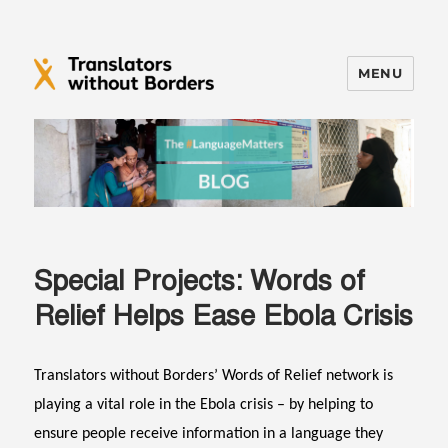
MENU
Translators without Borders Blog
Special Projects: Words of
Relief Helps Ease Ebola Crisis
Translators without Borders’ Words of Relief network is
playing a vital role in the Ebola crisis – by helping to
ensure people receive information in a language they