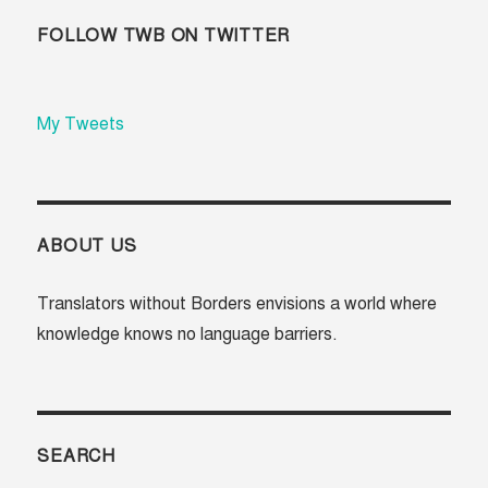
FOLLOW TWB ON TWITTER
My Tweets
ABOUT US
Translators without Borders envisions a world where
knowledge knows no language barriers.
SEARCH