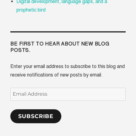
Digital development, language gaps, and a
prophetic bird
BE FIRST TO HEAR ABOUT NEW BLOG
POSTS.
Enter your email address to subscribe to this blog and
receive notifications of new posts by email.
Email
Address
SUBSCRIBE