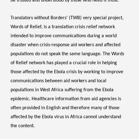
be trusted and understood by those who need it most.
Translators without Borders’ (TWB) very special project,
Words of Relief, is a translation crisis relief network
intended to improve communications during a world
disaster when crisis-response aid workers and affected
populations do not speak the same language. The Words
of Relief network has played a crucial role in helping
those affected by the Ebola crisis by working to improve
communications between aid workers and local
populations in West Africa suffering from the Ebola
epidemic. Healthcare information from aid agencies is
often provided in English and therefore many of those
affected by the Ebola virus in Africa cannot understand
the content.