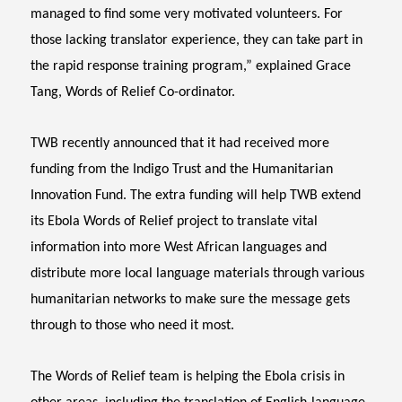
managed to find some very motivated volunteers. For
those lacking translator experience, they can take part in
the rapid response training program,” explained Grace
Tang, Words of Relief Co-ordinator.
TWB recently announced that it had received more
funding from the Indigo Trust and the Humanitarian
Innovation Fund. The extra funding will help TWB extend
its Ebola Words of Relief project to translate vital
information into more West African languages and
distribute more local language materials through various
humanitarian networks to make sure the message gets
through to those who need it most.
The Words of Relief team is helping the Ebola crisis in