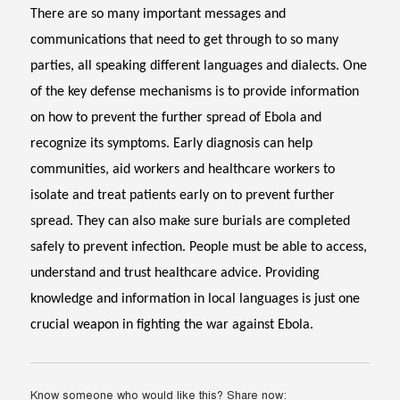
There are so many important messages and
communications that need to get through to so many
parties, all speaking different languages and dialects. One
of the key defense mechanisms is to provide information
on how to prevent the further spread of Ebola and
recognize its symptoms. Early diagnosis can help
communities, aid workers and healthcare workers to
isolate and treat patients early on to prevent further
spread. They can also make sure burials are completed
safely to prevent infection. People must be able to access,
understand and trust healthcare advice. Providing
knowledge and information in local languages is just one
crucial weapon in fighting the war against Ebola.
Know someone who would like this? Share now: