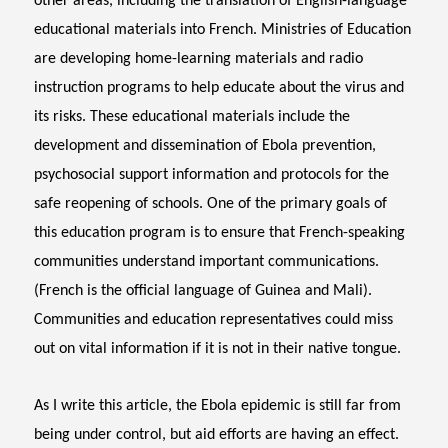
other areas, including the translation of English-language
educational materials into French. Ministries of Education
are developing home-learning materials and radio
instruction programs to help educate about the virus and
its risks. These educational materials include the
development and dissemination of Ebola prevention,
psychosocial support information and protocols for the
safe reopening of schools. One of the primary goals of
this education program is to ensure that French-speaking
communities understand important communications.
(French is the official language of Guinea and Mali).
Communities and education representatives could miss
out on vital information if it is not in their native tongue.
As I write this article, the Ebola epidemic is still far from
being under control, but aid efforts are having an effect.