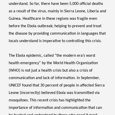
understand. So far, there have been 5,000 official deaths
as a result of the virus, mainly in Sierra Leone, Liberia and
Guinea. Healthcare in these regions was fragile even
before the Ebola outbreak; helping to prevent and treat
the disease by providing communication in languages that
locals understand is imperative to controlling this crisis.
The Ebola epidemic, called “the modern era’s worst
health emergency” by the World Health Organization
(WHO) is not just a health crisis but also a crisis of
communication and lack of information. In September,
UNICEF found that 30 percent of people in affected Sierra
Leone (incorrectly) believed Ebola was transmitted via
mosquitoes. This recent crisis has highlighted the
importance of information and communication that can