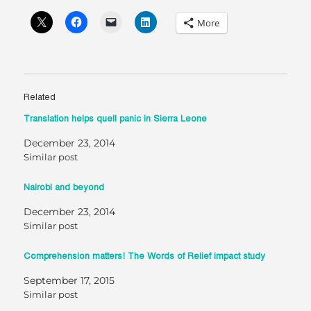
More
Related
Translation helps quell panic in Sierra Leone
December 23, 2014
Similar post
Nairobi and beyond
December 23, 2014
Similar post
Comprehension matters! The Words of Relief impact study
September 17, 2015
Similar post