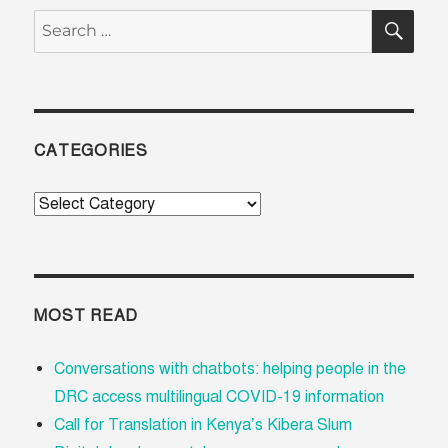
SE
Search
for:
CATEGORIES
Categories
MOST READ
Conversations with chatbots: helping people in the
DRC access multilingual COVID-19 information
Call for Translation in Kenya’s Kibera Slum