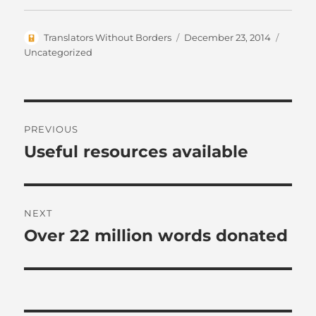
Author
Posted
Catego
Translators Without Borders
December 23, 2014
on
Uncategorized
Post
PREVIOUS
navigation
Useful resources available
Previous
post:
NEXT
Over 22 million words donated
Next
post: