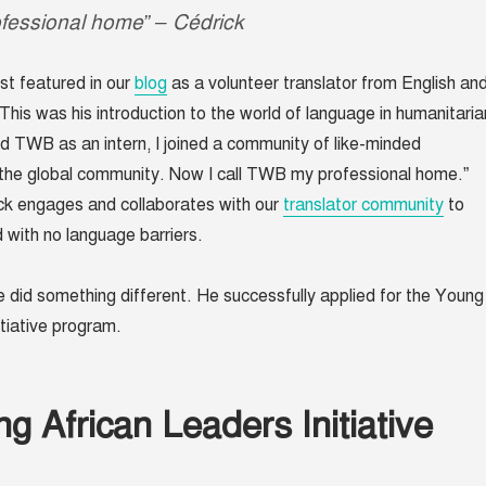
fessional home” – Cédrick
rst featured in our
blog
as a volunteer translator from English an
This was his introduction to the world of language in humanitaria
ed TWB as an intern, I joined a community of like-minded
g the global community. Now I call TWB my professional home.”
ck engages and collaborates with our
translator community
to
d with no language barriers.
he did something different. He successfully applied for the Young
itiative program.
g African Leaders Initiative