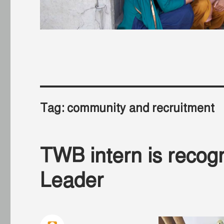
Tag:
community and recruitment
TWB intern is recog
Leader