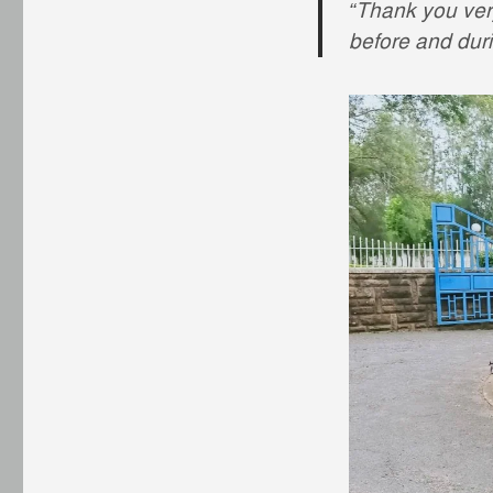
“Thank you ve
before and dur