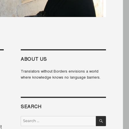
ABOUT US
Translators without Borders envisions a world
where knowledge knows no language barriers.
SEARCH
SEARCH
Search
for:
t