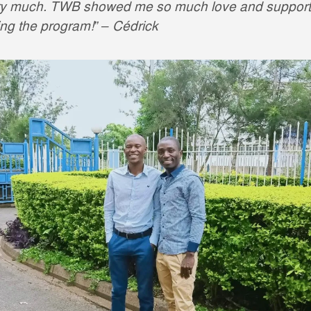
ry much. TWB showed me so much love and support
ing the program!” – Cédrick