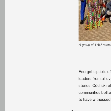
A group of YALI netwo
Energetic public of
leaders from all ov
stories, Cédrick r
communities better
to have witnessed 