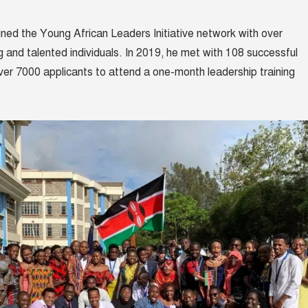
oined the
Young African Leaders Initiative network
with over
 and talented individuals. In 2019, he met with 108 successful
er 7000 applicants to attend a one-month leadership training