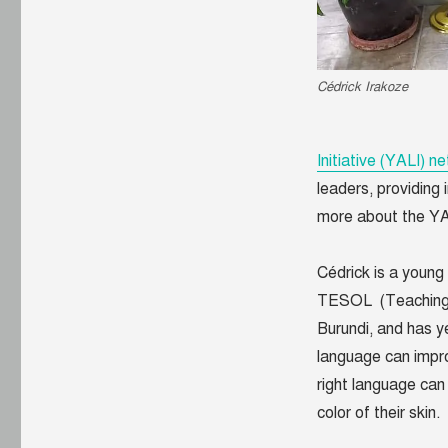
African
Leader
Cédrick Irakoze
Initiative (YALI) n
leaders, providing
more about the Y
Cédrick is a young
TESOL (Teaching E
Burundi, and has y
language can improv
right language can 
color of their skin.