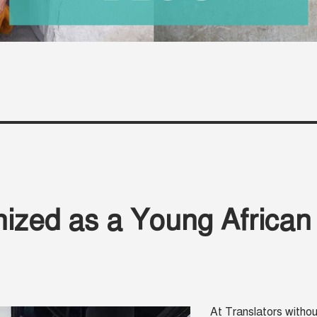
nized as a Young African
At Translators withou