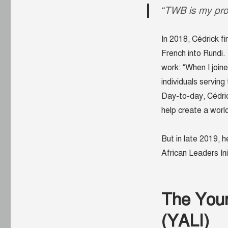
“TWB is my pro
In 2018, Cédrick fi
French into Rundi. 
work: “When I join
individuals servin
Day-to-day, Cédri
help create a worl
But in late 2019, 
African Leaders In
The Youn
(YALI)