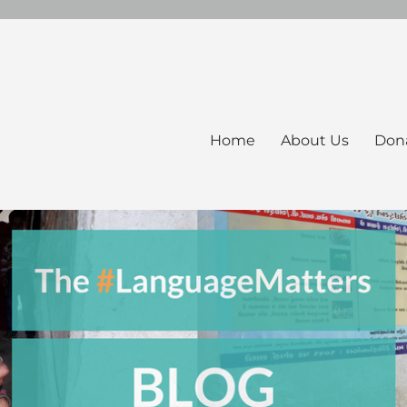
Home
About Us
Don
ers Blog