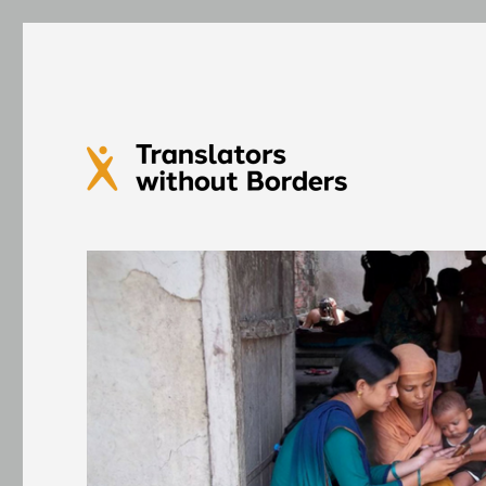
Translators without Bord