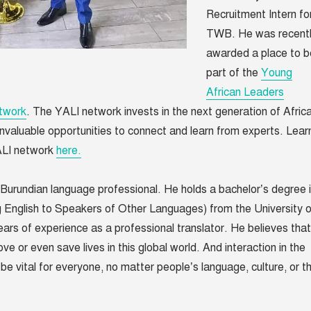
Recruitment Intern fo
TWB. He was recent
awarded a place to b
part of the
Young
African Leaders
etwork
.
The YALI network invests in the next generation of Afric
 invaluable opportunities to connect and learn from experts. Lear
ALI network
here.
 Burundian language professional. He holds a bachelor’s degree 
nglish to Speakers of Other Languages) from the University o
ears of experience as a professional translator. He believes that
e or even save lives in this global world. And interaction in the
be vital for everyone, no matter people’s language, culture, or t