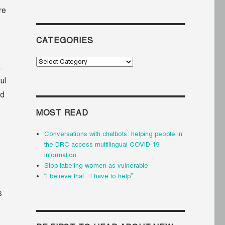
re
CATEGORIES
Categories
.
ul
ed
MOST READ
Conversations with chatbots: helping people in
the DRC access multilingual COVID-19
information
Stop labeling women as vulnerable
“I believe that... I have to help”
s