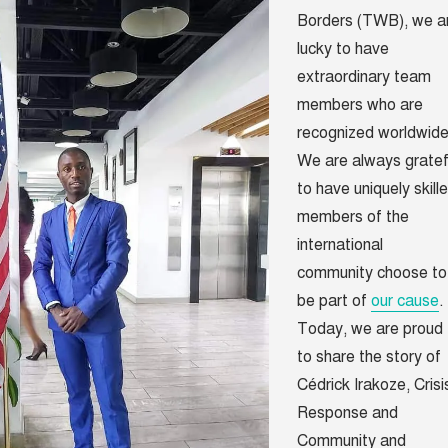
Borders (TWB), we a
lucky to have
extraordinary team
members who are
recognized worldwide
We are always gratef
to have uniquely skill
members of the
international
community choose to
be part of
our cause
.
Today, we are proud
to share the story of
Cédrick Irakoze, Crisi
Response and
Community and