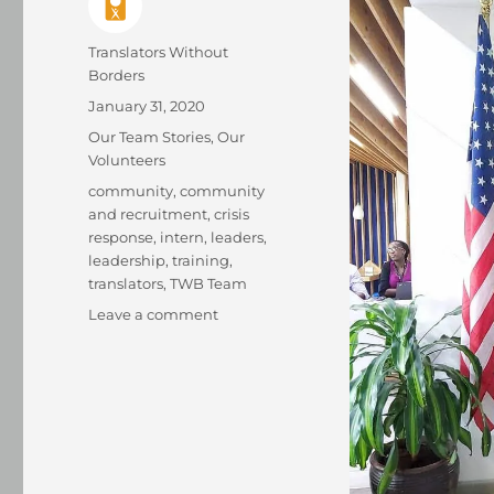
Author
Translators Without
Borders
Posted
January 31, 2020
on
Categories
Our Team Stories
,
Our
Volunteers
Tags
community
,
community
and recruitment
,
crisis
response
,
intern
,
leaders
,
leadership
,
training
,
translators
,
TWB Team
on
Leave a comment
TWB
intern
is
recognized
as
a
Young