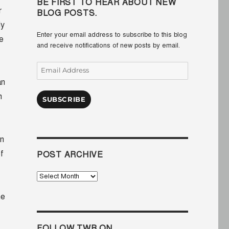
BE FIRST TO HEAR ABOUT NEW
r
BLOG POSTS.
ly
Enter your email address to subscribe to this blog
e
and receive notifications of new posts by email.
Email
Address
an
n
SUBSCRIBE
in
f
POST ARCHIVE
Post
Archive
he
FOLLOW TWB ON