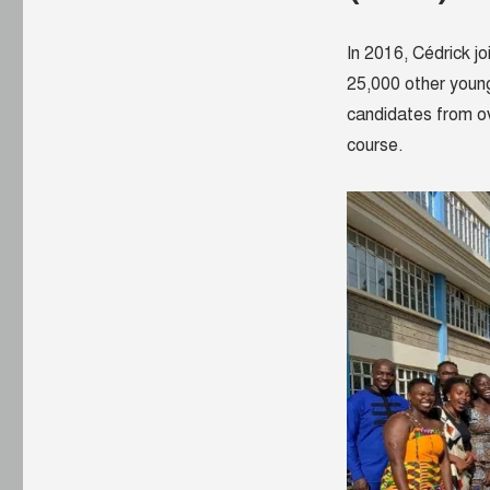
In 2016, Cédrick j
25,000 other young
candidates from ov
course.