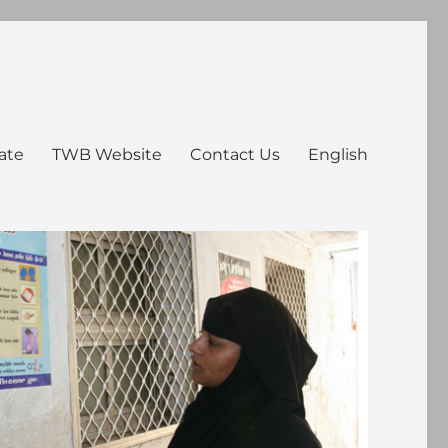
ate
TWB Website
Contact Us
English