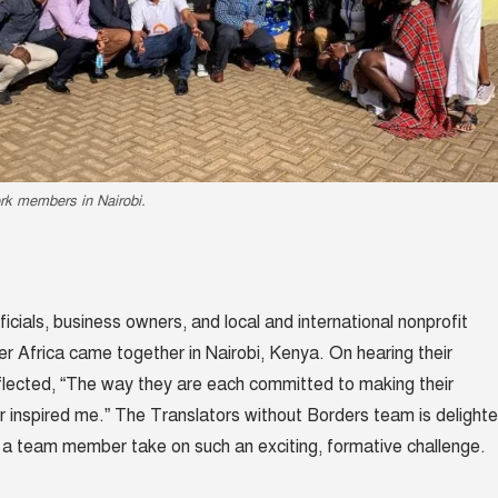
rk members in Nairobi.
ficials, business owners, and local and international nonprofit
er Africa came together in Nairobi, Kenya. On hearing their
eflected, “The way they are each committed to making their
 inspired me.” The Translators without Borders team is delight
a team member take on such an exciting, formative challenge.