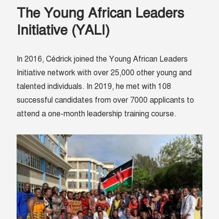
The Young African Leaders
Initiative (YALI)
In 2016, Cédrick joined the
Young African Leaders
Initiative network
with over 25,000 other young and
talented individuals. In 2019, he met with 108
successful candidates from over 7000 applicants to
attend a one-month leadership training course.