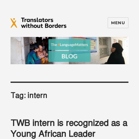
MENU
Translators without Borders Blog
Tag:
intern
TWB intern is recognized as a
Young African Leader