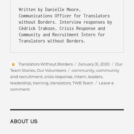
Written by Danielle Moore, 
Communications Officer for Translators 
without Borders. Interview responses by 
Cédrick Irakoze, Crisis Response and 
Community and Recruitment Intern for 
Translators without Borders.
Author
Posted
Categorie
Translators Without Borders
January 31, 2020
Our
on
Tags
Team Stories
,
Our Volunteers
community
,
community
and recruitment
,
crisis response
,
intern
,
leaders
,
leadership
,
training
,
translators
,
TWB Team
Leave a
on
comment
TWB
intern
is
recognized
as
ABOUT US
a
Young