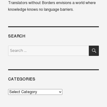
Translators without Borders envisions a world where
African
knowledge knows no language barriers.
Leader
SEARCH
SE
Search
for:
CATEGORIES
Categories