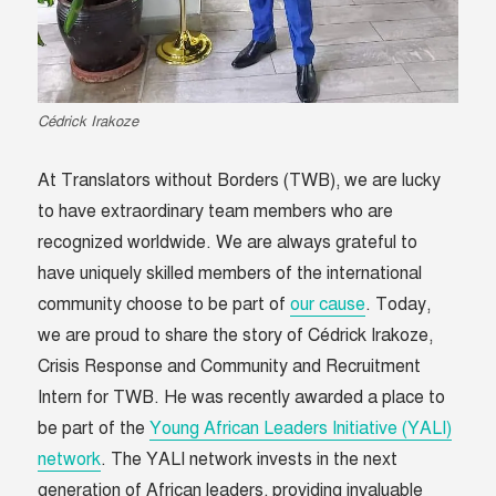
Cédrick Irakoze
At Translators without Borders (TWB), we are lucky
to have extraordinary team members who are
recognized worldwide. We are always grateful to
have uniquely skilled members of the international
community choose to be part of
our cause
.
Today,
we are proud to share the story of Cédrick Irakoze,
Crisis Response and Community and Recruitment
Intern for TWB. He was recently awarded a place to
be part of the
Young African Leaders Initiative (YALI)
network
.
The YALI network invests in the next
generation of African leaders, providing invaluable