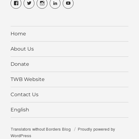
View
View
View
View
View
translatorswithoutborders’s
@translatorsWB’s
translatorswb’s
translators-
TranslatorsWB’s
profile
profile
profile
without-
profile
on
on
on
borders’s
on
Facebook
Twitter
Instagram
profile
YouTube
on
LinkedIn
Home
About Us
Donate
TWB Website
Contact Us
English
Translators without Borders Blog
Proudly powered by
WordPress