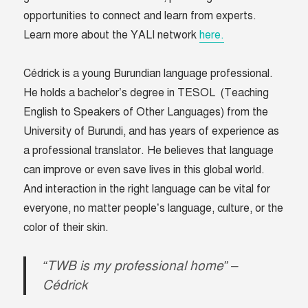
opportunities to connect and learn from experts.
Learn more about the YALI network
here.
Cédrick is a young Burundian language professional.
He holds a bachelor’s degree in TESOL (Teaching
English to Speakers of Other Languages) from the
University of Burundi, and has years of experience as
a professional translator. He believes that language
can improve or even save lives in this global world.
And interaction in the right language can be vital for
everyone, no matter people’s language, culture, or the
color of their skin.
“TWB is my professional home” –
Cédrick