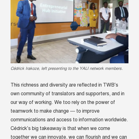
Cédrick Irakoze, left presenting to the YALI network members.
This richness and diversity are reflected in TWB’s
own community of translators and supporters, and in
our way of working. We too rely on the power of
teamwork to make change — to improve
communications and access to information worldwide.
Cédrick’s big takeaway is that when we come
together we can innovate, we can flourish and we can