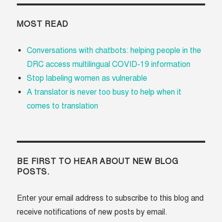
MOST READ
Conversations with chatbots: helping people in the
DRC access multilingual COVID-19 information
Stop labeling women as vulnerable
A translator is never too busy to help when it
comes to translation
BE FIRST TO HEAR ABOUT NEW BLOG
POSTS.
Enter your email address to subscribe to this blog and
receive notifications of new posts by email.