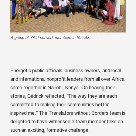
A group of YALI network members in Nairobi.
Energetic public officials, business owners, and local
and international nonprofit leaders from all over Africa
came together in Nairobi, Kenya. On hearing their
stories, Cédrick reflected, “The way they are each
committed to making their communities better
inspired me.” The Translators without Borders team is
delighted to have witnessed a team member take on
such an exciting, formative challenge.