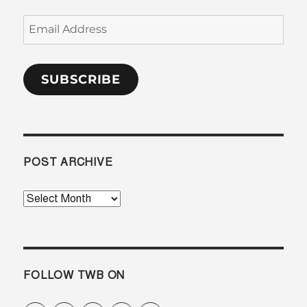
Email
Address
SUBSCRIBE
POST ARCHIVE
Post
Archive
FOLLOW TWB ON