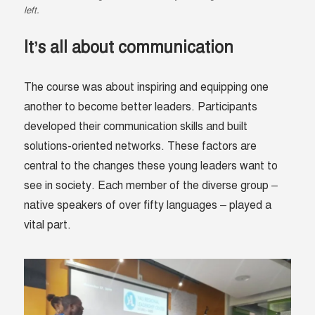
left.
It’s all about communication
The course was about inspiring and equipping one
another to become better leaders.
Participants
developed their communication skills and built
solutions-oriented networks. These factors are
central to the changes these young leaders want to
see in society.
Each member of the diverse group –
native speakers of over fifty languages – played a
vital part.