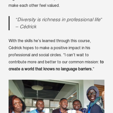
make each other feel valued.
“Diversity is richness in professional life”
– Cédrick
With the skills he’s learned through this course,
Cédrick hopes to make a positive impact in his
professional and social circles. “I can’t wait to
contribute more and better to our common mission:
to
create a world that knows no language barriers.
”