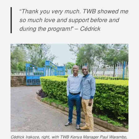
“Thank you very much. TWB showed me
so much love and support before and
during the program!” – Cédrick
Cédrick Irakoze, right, with TWB Kenya Manager Paul Warambo,