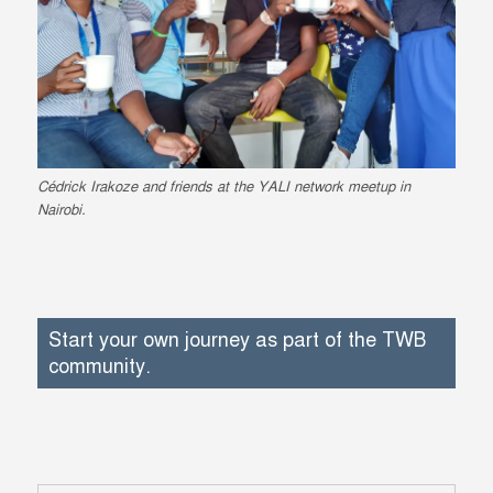
Cédrick Irakoze and friends at the YALI network meetup in
Nairobi.
Start your own journey as part of the TWB
community.