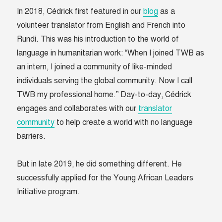
In 2018, Cédrick first featured in our
blog
as a
volunteer translator from English and French into
Rundi. This was his introduction to the world of
language in humanitarian work: “When I joined TWB as
an intern, I joined a community of like-minded
individuals serving the global community. Now I call
TWB my professional home.” Day-to-day, Cédrick
engages and collaborates with our
translator
community
to help create a world with no language
barriers.
But in late 2019, he did something different. He
successfully applied for the Young African Leaders
Initiative program.