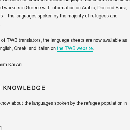
id workers in Greece with information on Arabic, Dari and Farsi,
ts – the languages spoken by the majority of refugees and
e.
 of TWB translators, the language sheets are now available as
nglish, Greek, and Italian on
the TWB website
.
rim Kai Ani.
R KNOWLEDGE
now about the languages spoken by the refugee population in
″]