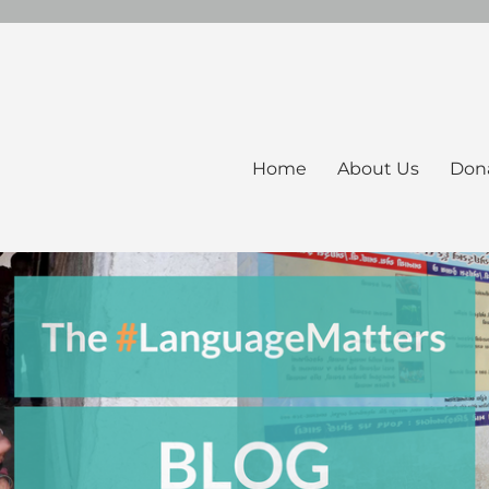
Home
About Us
Don
ers Blog