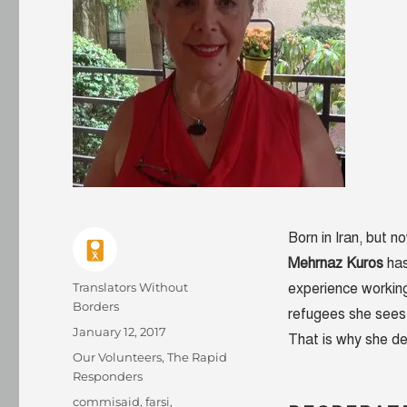
Born in Iran, but 
Mehrnaz Kuros
has
Author
Translators Without
experience working
Borders
refugees she sees o
Posted
January 12, 2017
That is why she de
on
Categories
Our Volunteers
,
The Rapid
Responders
Tags
commisaid
,
farsi
,