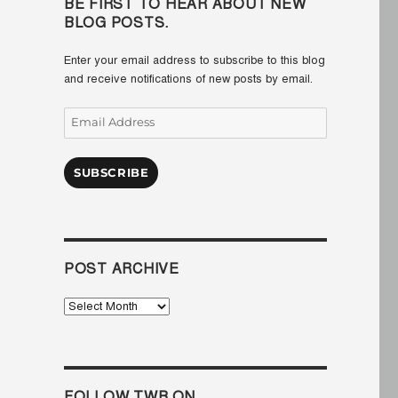
BE FIRST TO HEAR ABOUT NEW
BLOG POSTS.
Enter your email address to subscribe to this blog
and receive notifications of new posts by email.
Email
Address
SUBSCRIBE
POST ARCHIVE
Post
Archive
FOLLOW TWB ON