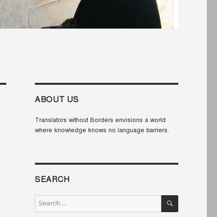
ABOUT US
Translators without Borders envisions a world
where knowledge knows no language barriers.
SEARCH
SEARCH
Search
for: