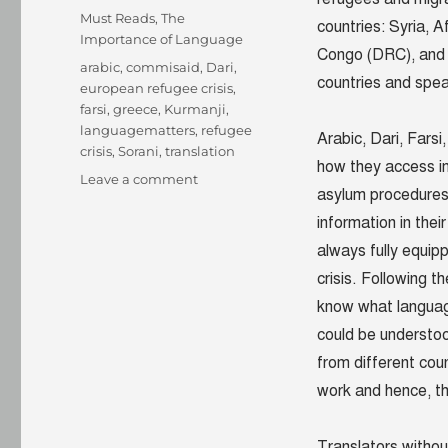
on
Categories
Must Reads
,
The
countries: Syria, A
Importance of Language
Congo (DRC), and A
Tags
arabic
,
commisaid
,
Dari
,
countries and spea
european refugee crisis
,
farsi
,
greece
,
Kurmanji
,
languagematters
,
refugee
Arabic, Dari, Fars
crisis
,
Sorani
,
translation
how they access i
on
Leave a comment
asylum procedure
What
you
information in the
didn’t
always fully equip
know
crisis. Following t
about
languages
know what languag
that
could be understo
matter
from different cou
in
the
work and hence, th
European
refugee
Translators withou