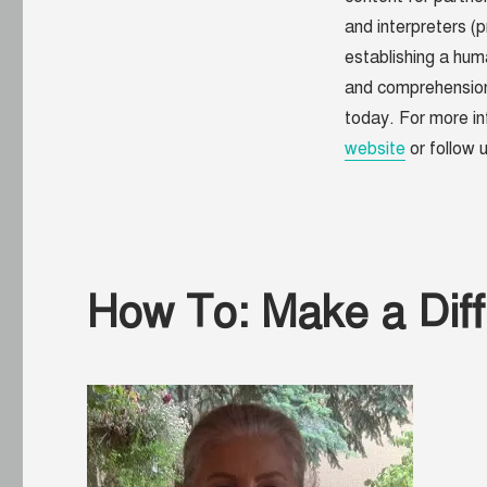
and interpreters (p
establishing a
huma
and comprehensio
today. For more in
website
or follow
How To: Make a Diff