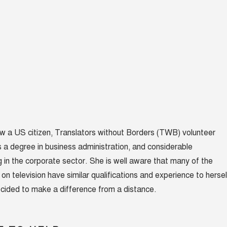
now a US citizen, Translators without Borders (TWB) volunteer
 a degree in business administration, and considerable
 in the corporate sector. She is well aware that many of the
n television have similar qualifications and experience to hersel
cided to make a difference from a distance.