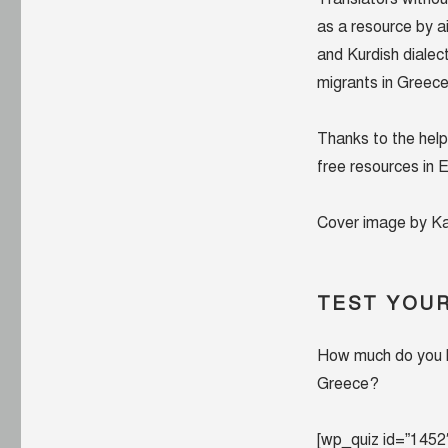
crisis
as a resource by a
and Kurdish dialec
migrants in Greec
Thanks to the help
free resources in E
Cover image by Ka
TEST YOU
How much do you k
Greece?
[wp_quiz id=”1452