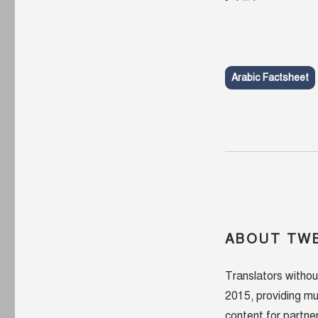
Arabic Factsheet
ABOUT TWB
Translators withou
2015, providing mu
content for partner