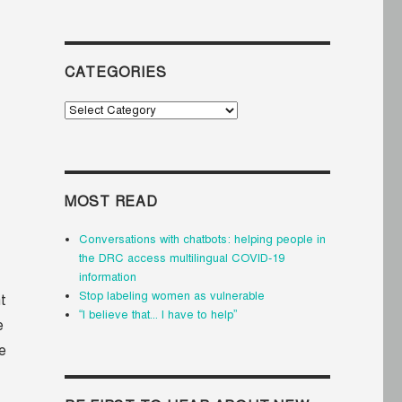
CATEGORIES
Categories
MOST READ
Conversations with chatbots: helping people in
the DRC access multilingual COVID-19
information
Stop labeling women as vulnerable
t
“I believe that... I have to help”
e
he