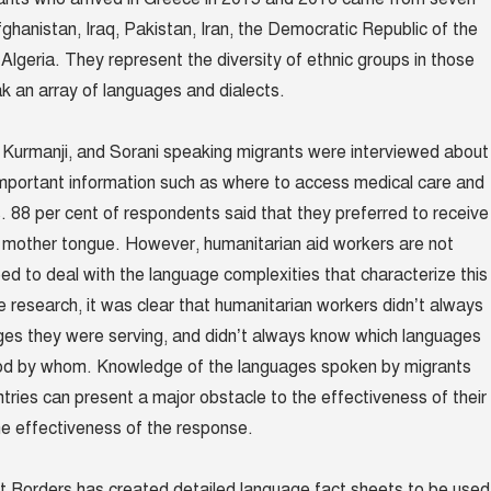
fghanistan, Iraq, Pakistan, Iran, the Democratic Republic of the
lgeria. They represent the diversity of ethnic groups in those
k an array of languages and dialects.
i, Kurmanji, and Sorani speaking migrants were interviewed about
mportant information such as where to access medical care and
s.
88 per cent of respondents said that they preferred to receive
ir mother tongue. However, humanitarian aid workers are not
ped to deal with the language complexities that characterize this
he research, it was clear that humanitarian workers didn’t always
es they were serving, and didn’t always know which languages
od by whom. Knowledge of the languages spoken by migrants
ntries can present a major obstacle to the effectiveness of their
e effectiveness of the response.
t Borders has created detailed language fact sheets to be used