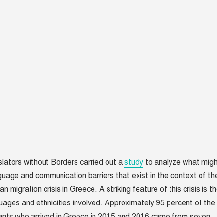
nslators without Borders carried out a
study
to analyze what migh
guage and communication barriers that exist in the context of th
n migration crisis in Greece. A striking feature of this crisis is t
uages and ethnicities involved. Approximately 95 percent of the
ants who arrived in Greece in 2015 and 2016 came from seven