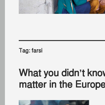
Tag:
farsi
What you didn’t kno
matter in the Europe