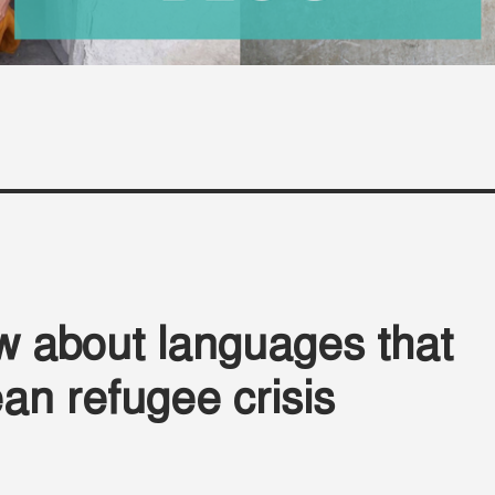
w about languages that
an refugee crisis