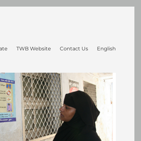
ate
TWB Website
Contact Us
English