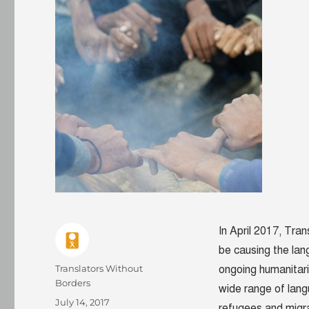
In April 2017, Tra
be causing the lan
Author
Translators Without
ongoing humanitaria
Borders
wide range of lang
Posted
July 14, 2017
refugees and migr