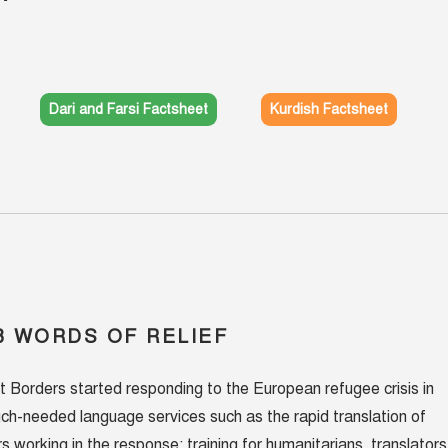
Dari and Farsi Factsheet
Kurdish Factsheet
 WORDS OF RELIEF
t Borders started responding to the European refugee crisis in
ch-needed language services such as the rapid translation of
s working in the response; training for humanitarians, translators