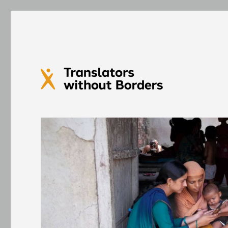
Translators without Bord