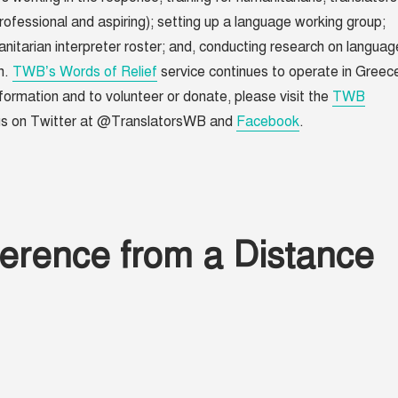
rofessional and aspiring); setting up a language working group;
nitarian interpreter roster; and, conducting research on languag
n.
TWB’s Words of Relief
service continues to operate in Greec
formation and to volunteer or donate, please visit the
TWB
 us on Twitter at @TranslatorsWB and
Facebook
.
erence from a Distance