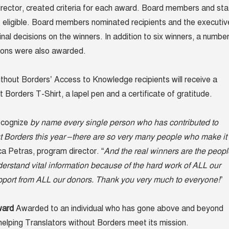
rector, created criteria for each award. Board members and sta
eligible. Board members nominated recipients and the executiv
al decisions on the winners. In addition to six winners, a numbe
ions were also awarded.
thout Borders’ Access to Knowledge recipients will receive a
 Borders T-Shirt, a lapel pen and a certificate of gratitude.
ecognize
by name every single person who has contributed to
t Borders this year –there are so very many people who make it
ca Petras, program director. “
And the real winners are the peopl
erstand vital information because of the hard work of ALL our
pport from ALL our donors. Thank you very much to everyone!
”
ward
Awarded to an individual who has gone above and beyond
 helping Translators without Borders meet its mission.