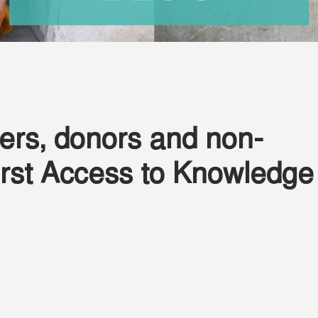
ers, donors and non-
 first Access to Knowledge