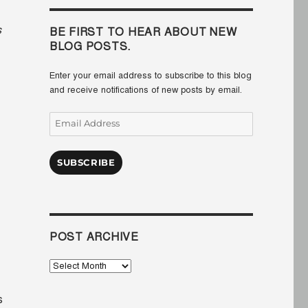
s
BE FIRST TO HEAR ABOUT NEW
BLOG POSTS.
Enter your email address to subscribe to this blog
and receive notifications of new posts by email.
Email
Address
SUBSCRIBE
POST ARCHIVE
Post
Archive
s