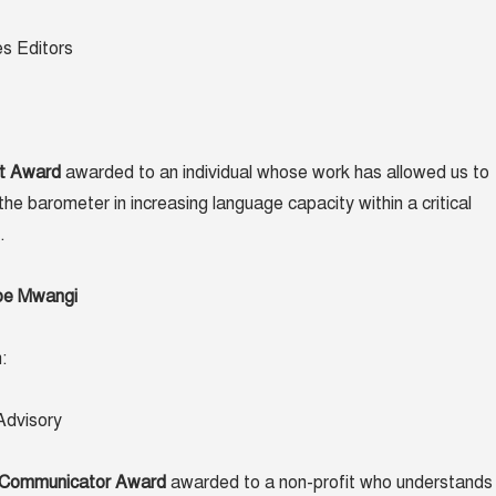
es Editors
t Award
awarded to an individual whose work has allowed us to
the barometer in increasing language capacity within a critical
.
ibe Mwangi
:
dvisory
 Communicator Award
awarded to a non-profit who understands