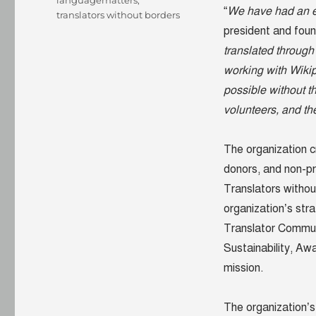
languagematters
,
“
We have had an e
translators without borders
president and foun
translated through
working with Wikip
possible without t
volunteers, and th
The organization 
donors, and non-pr
Translators without 
organization’s str
Translator Communi
Sustainability, A
mission.
The organization’