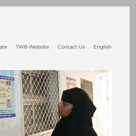
ate
TWB Website
Contact Us
English