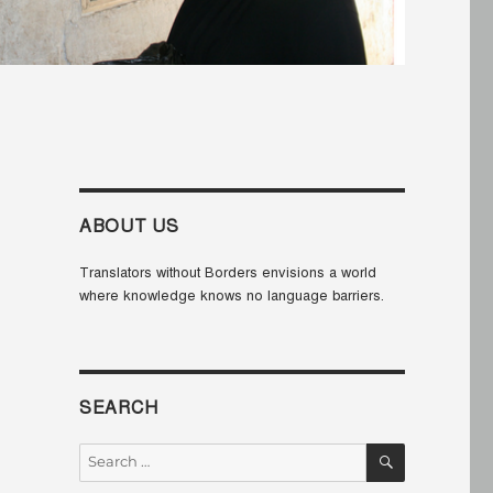
ABOUT US
Translators without Borders envisions a world
where knowledge knows no language barriers.
SEARCH
SEARCH
Search
for: