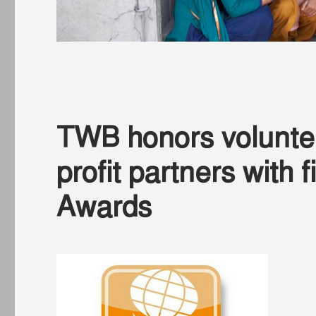
TWB honors volunte
profit partners with
Awards