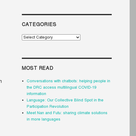
CATEGORIES
Categories
MOST READ
h
Conversations with chatbots: helping people in
the DRC access multilingual COVID-19
information
Language: Our Collective Blind Spot in the
Participation Revolution
Meet Nan and Futu: sharing climate solutions
in more languages