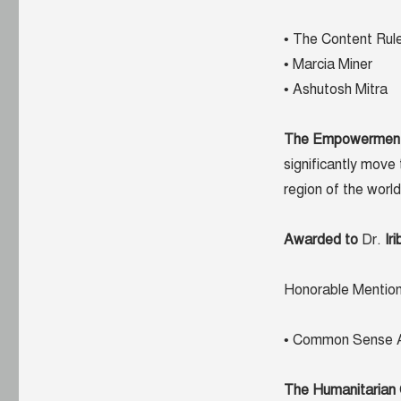
• The Content Rul
• Marcia Miner
• Ashutosh Mitra
The Empowermen
significantly move 
region of the world
Awarded to
Dr.
Ir
Honorable Mention
• Common Sense A
The Humanitarian