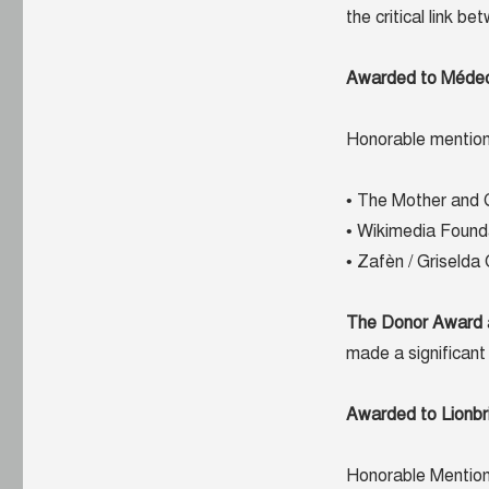
the critical link b
Awarded to Médecin
Honorable mention
• The Mother and 
• Wikimedia Found
• Zafèn / Griselda
The Donor Award
made a significant 
Awarded to Lionbr
Honorable Mention