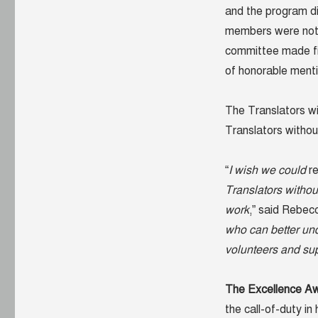
and the program di
members were not 
committee made fin
of honorable ment
The Translators wi
Translators without
“
I wish we could
r
Translators withou
work
,” said Rebec
who can better und
volunteers and su
The Excellence A
the call-of-duty in