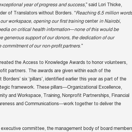
xceptional year of progress and success
,” said Lori Thicke,
der of Translators without Borders. “
Reaching 6.5 million word
 our workspace, opening our first training
center
in Nairobi,
edia on critical health information—none of this would be
he generous support of our donors, the dedication of our
e commitment of our non-profit partners
.”
created the Access to Knowledge Awards to honor volunteers,
ofit partners. The awards are given within each of the
Borders’ six ‘pillars’, identified earlier this year as part of the
ategic framework. These pillars—Organizational Excellence,
ty and Workspace, Training, Nonprofit Partnerships, Financial
wareness and Communications—work together to deliver the
s executive committee, the management body of board member