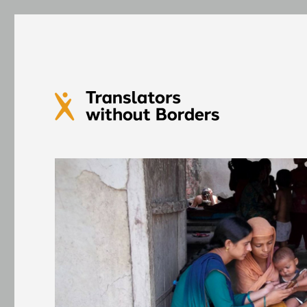
Translators without Bord