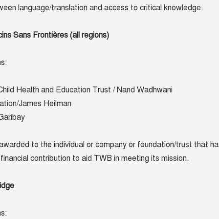
etween language/translation and access to critical knowledge.
s Sans Frontières (all regions)
s:
Child Health and Education Trust / Nand Wadhwani
ation/James Heilman
 Garibay
awarded to the individual or company or foundation/trust that ha
financial contribution to aid TWB in meeting its mission.
idge
s: