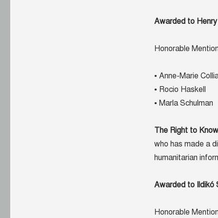
Awarded to Henry
Honorable Mention
• Anne-Marie Colli
• Rocio Haskell
• Marla Schulman
The Right to Kno
who has made a dif
humanitarian infor
Awarded to Ildikó
Honorable Mention