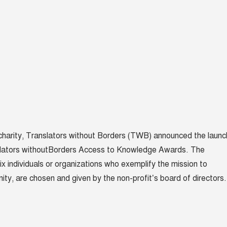
 charity, Translators without Borders (TWB) announced the launc
lators without
Borders Access to Knowledge Awards. The
ix individuals or organizations who exemplify the mission to
ity, are chosen and given by the non-profit’s board of directors.