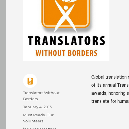
Global translation
of its annual Trans
Author
Translators Without
awards, honoring s
Borders
translate for human
Posted
January 4, 2013
on
Categories
Must Reads
,
Our
Volunteers
Tags