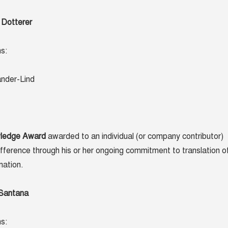
 Dotterer
s:
ander-Lind
wledge Award
awarded to an individual (or company contributor)
ference through his or her ongoing commitment to translation o
mation.
 Santana
s: