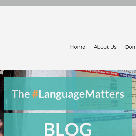
Home
About Us
Don
ers Blog