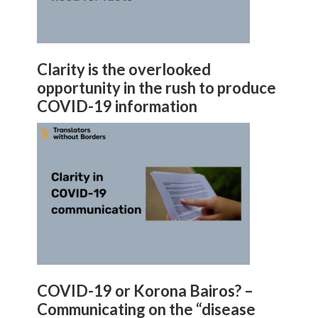
Clarity is the overlooked
opportunity in the rush to produce
COVID-19 information
COVID-19 or Korona Bairos? –
Communicating on the “disease