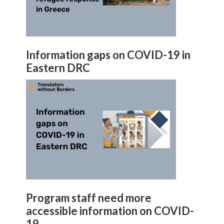
Information gaps on COVID-19 in
Eastern DRC
Program staff need more
accessible information on COVID-
19