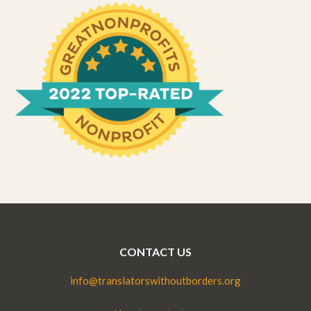
CONTACT US
info@translatorswithoutborders.org