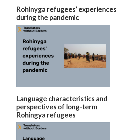
Rohinyga refugees’ experiences
during the pandemic
Language characteristics and
perspectives of long-term
Rohingya refugees