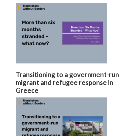
Transitioning to a government-run
migrant and refugee response in
Greece