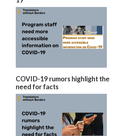
COVID-19 rumors highlight the
need for facts