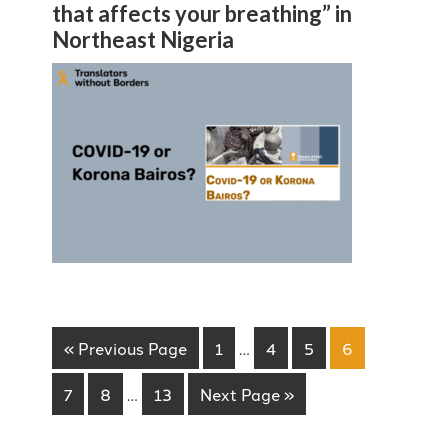
that affects your breathing” in
Northeast Nigeria
« Previous Page
1
…
4
5
6
7
8
…
13
Next Page »