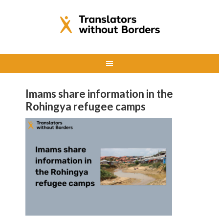
Imams share information in the
Rohingya refugee camps