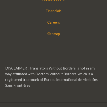
Financials
Careers
Sitemap
DISCLAIMER : Translators Without Borders is not in any
way affiliated with Doctors Without Borders, which is a
registered trademark of Bureau International de Médecins
Sans Frontières