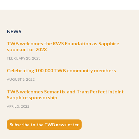
NEWS
TWB welcomes the RWS Foundation as Sapphire
sponsor for 2023
FEBRUARY 28, 2023
Celebrating 100,000 TWB community members
AUGUST 8, 2022
TWB welcomes Semantix and TransPerfect in joint
Sapphire sponsorship
APRIL 5, 2022
Subscribe to the TWB newsletter