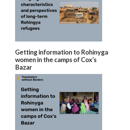
Getting information to Rohinyga
women in the camps of Cox’s
Bazar