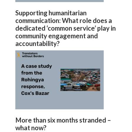
Supporting humanitarian
communication: What role does a
dedicated ‘common service’ play in
community engagement and
accountability?
More than six months stranded –
what now?