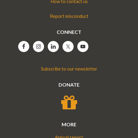
How to contact us
Report misconduct
CONNECT
Subscribe to our newsletter
DONATE
MORE
Annual report