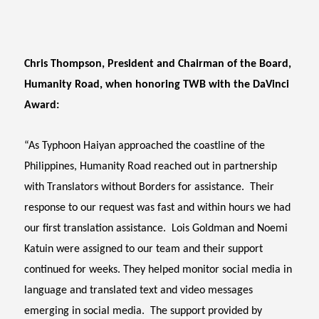
Chris Thompson, President and Chairman of the Board,
Humanity Road, when honoring TWB with the DaVinci
Award:
“As Typhoon Haiyan approached the coastline of the
Philippines, Humanity Road reached out in partnership
with Translators without Borders for assistance. Their
response to our request was fast and within hours we had
our first translation assistance. Lois Goldman and Noemi
Katuin were assigned to our team and their support
continued for weeks. They helped monitor social media in
language and translated text and video messages
emerging in social media. The support provided by