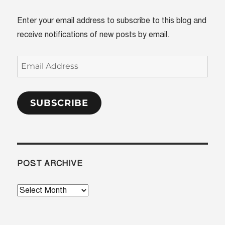
Enter your email address to subscribe to this blog and
receive notifications of new posts by email.
Email
Address
SUBSCRIBE
POST ARCHIVE
Post
Archive