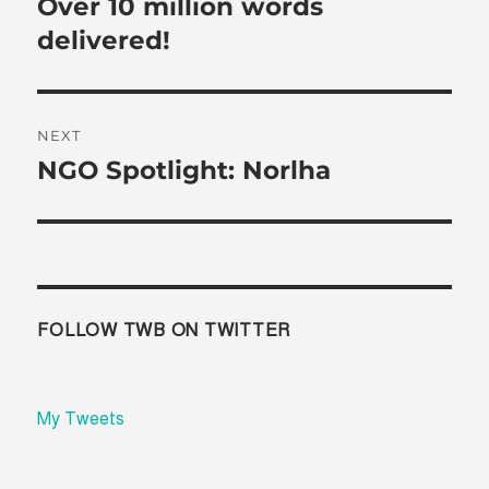
Over 10 million words
Previous
post:
delivered!
NEXT
NGO Spotlight: Norlha
Next
post:
FOLLOW TWB ON TWITTER
My Tweets