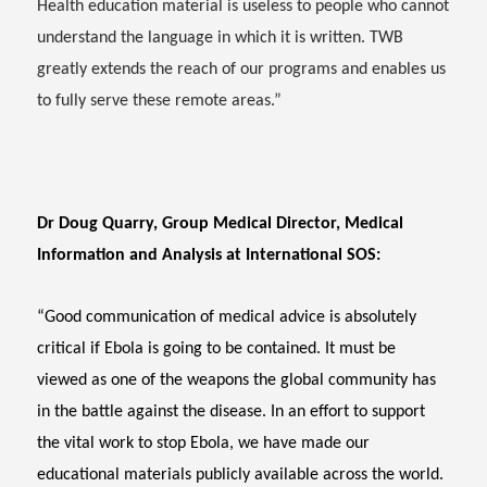
Health education material is useless to people who cannot
understand the language in which it is written. TWB
greatly extends the reach of our programs and enables us
to fully serve these remote areas.”
Dr Doug Quarry, Group Medical Director, Medical
Information and Analysis at International SOS:
“Good communication of medical advice is absolutely
critical if Ebola is going to be contained. It must be
viewed as one of the weapons the global community has
in the battle against the disease. In an effort to support
the vital work to stop Ebola, we have made our
educational materials publicly available across the world.