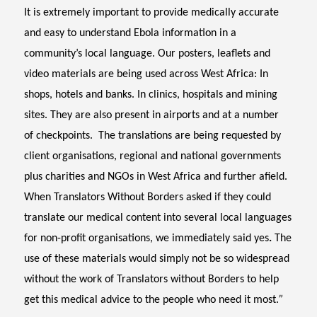
It is extremely important to provide medically accurate
and easy to understand Ebola information in a
community’s local language. Our posters, leaflets and
video materials are being used across West Africa: In
shops, hotels and banks. In clinics, hospitals and mining
sites. They are also present in airports and at a number
of checkpoints.
The translations are being requested by
client organisations, regional and national governments
plus charities and NGOs in West Africa and further afield.
When Translators Without Borders asked if they could
translate our medical content into several local languages
for non-profit organisations, we immediately said yes
.
The
use of these materials would simply not be so widespread
without the work of Translators without Borders to help
get this medical advice to the people who need it most.
”