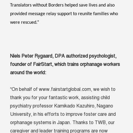
Translators without Borders helped save lives and also
provided message relay support to reunite families who
were rescued.”
Niels Peter Rygaard, DPA authorized psychologist,
founder of FairStart, which trains orphanage workers
around the world:
“On behalf of www.fairstartglobal.com, we wish to
thank you for your fantastic work, assisting child
psychiatry professor Kamikado Kazuhiro, Nagano
University, in his efforts to improve foster care and
orphanage systems in Japan. Thanks to TWB, our
caregiver and leader training programs are now