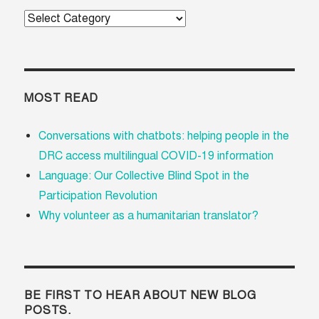
Categories
MOST READ
Conversations with chatbots: helping people in the
DRC access multilingual COVID-19 information
Language: Our Collective Blind Spot in the
Participation Revolution
Why volunteer as a humanitarian translator?
BE FIRST TO HEAR ABOUT NEW BLOG
POSTS.