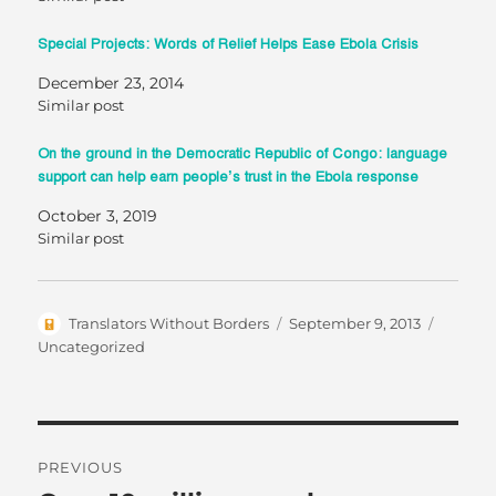
Special Projects: Words of Relief Helps Ease Ebola Crisis
December 23, 2014
Similar post
On the ground in the Democratic Republic of Congo: language
support can help earn people’s trust in the Ebola response
October 3, 2019
Similar post
Author
Posted
Categor
Translators Without Borders
September 9, 2013
on
Uncategorized
Post
PREVIOUS
navigation