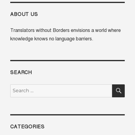
ABOUT US
Translators without Borders envisions a world where
knowledge knows no language barriers.
SEARCH
SE
Search
for:
CATEGORIES