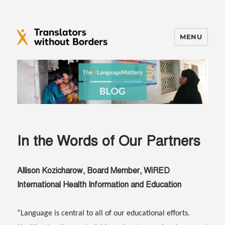
MENU
Translators without Borders Blog
In the Words of Our Partners
Allison Kozicharow, Board Member, WiRED
International Health Information and Education
“Language is central to all of our educational efforts.