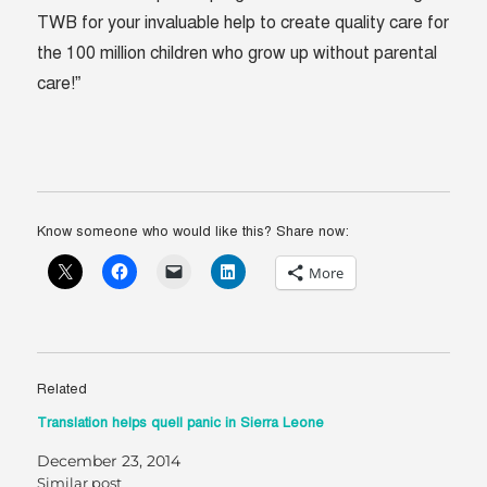
TWB for your invaluable help to create quality care for
the 100 million children who grow up without parental
care!”
Know someone who would like this? Share now:
More
Related
Translation helps quell panic in Sierra Leone
December 23, 2014
Similar post