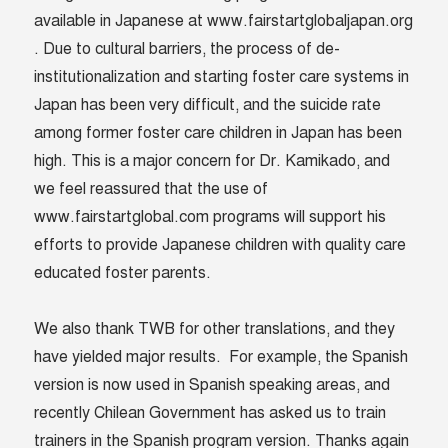
available in Japanese at www.fairstartglobaljapan.org
. Due to cultural barriers, the process of de-
institutionalization and starting foster care systems in
Japan has been very difficult, and the suicide rate
among former foster care children in Japan has been
high. This is a major concern for Dr. Kamikado, and
we feel reassured that the use of
www.fairstartglobal.com programs will support his
efforts to provide Japanese children with quality care
educated foster parents.
We also thank TWB for other translations, and they
have yielded major results. For example, the Spanish
version is now used in Spanish speaking areas, and
recently Chilean Government has asked us to train
trainers in the Spanish program version.
Thanks again