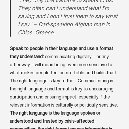
‘They only hire Iranians to speak to us.
They often can’t understand what I’m
saying and I don’t trust them to say what
I say.’
– Dari-speaking Afghan man in
Chios, Greece.
Speak to people in their language and use a format
they understand:
communicating digitally – or any
other way – will mean being even more sensitive to
what makes people feel comfortable and builds trust.
The right language is key to that. Communicating in
the right language and format is key to encouraging
participation and ensuring impact, especially if the
relevant information is culturally or politically sensitive.
The right language is the language spoken or
understood and trusted by crisis-affected