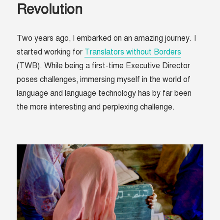
Revolution
Two years ago, I embarked on an amazing journey. I
started working for
Translators without Borders
(TWB). While being a first-time Executive Director
poses challenges, immersing myself in the world of
language and language technology has by far been
the more interesting and perplexing challenge.