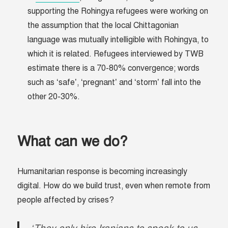
supporting the Rohingya refugees were working on
the assumption that the local Chittagonian
language was mutually intelligible with Rohingya, to
which it is related. Refugees interviewed by TWB
estimate there is a 70-80% convergence; words
such as ‘safe’, ‘pregnant’ and ‘storm’ fall into the
other 20-30%.
What can we do?
Humanitarian response is becoming increasingly
digital. How do we build trust, even when remote from
people affected by crises?