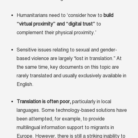
Humanitarians need to ‘consider how to
build
“virtual proximity” and “digital trust”
to
complement their physical proximity.’
Sensitive issues relating to sexual and gender-
based violence are largely “lost in translation.” At
the same time, key documents on this topic are
rarely translated and usually exclusively available in
English.
Translation is often poor
,
particularly in local
languages. Some technology-based solutions have
been attempted, for example, to provide
multilingual information support to migrants in
Europe. However, there is still a striking inability to