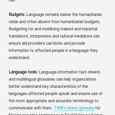
risk.
Budgets
:
Language remains below the humanitarian
radar and often absent from humanitarian budgets.
Budgeting for and mobilizing trained and impartial
translators, interpreters and cultural mediators can
ensure aid providers can listen and provide
information to affected people in a language they
understand.
Language tools
:
Language information fact-sheets
and multilingual glossaries can help organizations
better understand key characteristics of the
languages affected people speak and ensure use of
the most appropriate and accurate terminology to
communicate with them.
TWB’s latest glossary
for