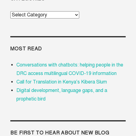
Categories
MOST READ
Conversations with chatbots: helping people in the
DRC access multilingual COVID-19 information
Call for Translation in Kenya’s Kibera Slum
Digital development, language gaps, and a
prophetic bird
BE FIRST TO HEAR ABOUT NEW BLOG