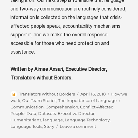
taking it on. Our next step is to ensure that language
and two-way communication are routinely considered,
information is collected on the languages that crisis-
affected people speak, accountability mechanisms
support it, and we make the overall response
accessible for those who need protection and
assistance.
Written by Aimee Ansari,
Executive Director,
Translators without Borders.
Author
Posted
Categories
Translators Without Borders
April 16, 2018
How we
on
Tags
work
,
Our Team Stories
,
The Importance of Language
Communication
,
Comprehension
,
Conflict-Affected
People
,
Data
,
Datasets
,
Executive Director
,
Humanitarians
,
language
,
Language Technology
,
on
Language Tools
,
Story
Leave a comment
Language: