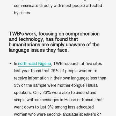
communicate directly with most people affected
by crises.
TWB’s work, focusing on comprehension
and technology, has found that
humanitarians are simply unaware of the
language issues they face.
In
north-east Nigeria
, TWB research at five sites
last year found that 79% of people wanted to
receive information in their own language; less than
9% of the sample were mother-tongue Hausa
speakers. Only 23% were able to understand
simple written messages in Hausa or Kanuri; that
went down to just 9% among less educated
women who were second-language speakers of