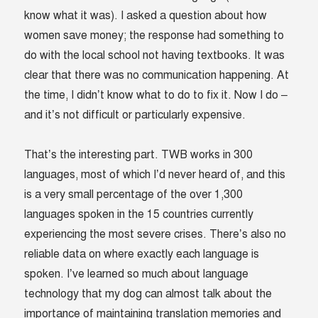
know what it was). I asked a question about how
women save money; the response had something to
do with the local school not having textbooks. It was
clear that there was no communication happening. At
the time, I didn’t know what to do to fix it. Now I do –
and it’s not difficult or particularly expensive.
That’s the interesting part. TWB works in 300
languages, most of which I’d never heard of, and this
is a very small percentage of the over 1,300
languages spoken in the 15 countries currently
experiencing the most severe crises. There’s also no
reliable data on where exactly each language is
spoken. I’ve learned so much about language
technology that my dog can almost talk about the
importance of maintaining translation memories and