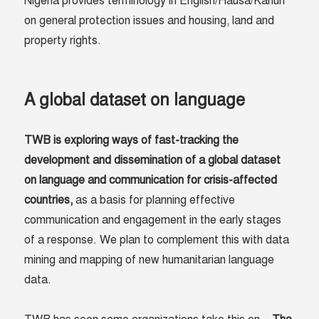
Nigeria provides terminology in English/Hausa/Kanuri
on general protection issues and housing, land and
property rights.
A global dataset on language
TWB is exploring ways of fast-tracking the
development and dissemination of a global dataset
on language and communication for crisis-affected
countries
,
as a basis for planning effective
communication and engagement in the early stages
of a response. We plan to complement this with data
mining and mapping of new humanitarian language
data.