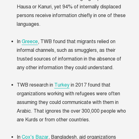
Hausa or Kanuri, yet 94% of internally displaced
persons receive information chiefly in one of these
languages.
In
Greece
, TWB found that migrants relied on
informal channels, such as smugglers, as their
trusted sources of information in the absence of
any other information they could understand.
TWB research in
Turkey
in 2017 found that
organizations working with refugees were often
assuming they could communicate with them in
Arabic. That ignores the over 300,000 people who
are Kurds or from other countries.
In
Cox’s Bazar
, Bangladesh, aid organizations