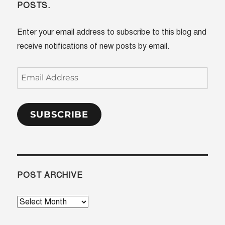
POSTS.
Enter your email address to subscribe to this blog and
receive notifications of new posts by email.
Email
Address
SUBSCRIBE
POST ARCHIVE
Post
Archive