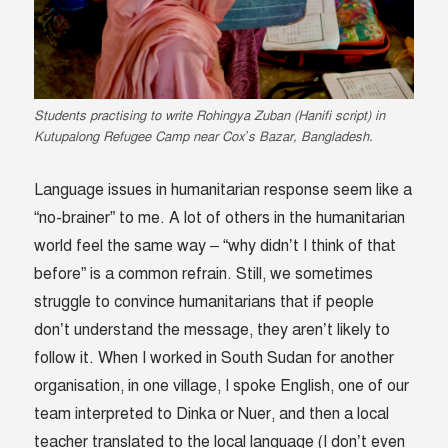
Students practising to write Rohingya Zuban (Hanifi script) in
Kutupalong Refugee Camp near Cox’s Bazar, Bangladesh.
Language issues in humanitarian response seem like a
“no-brainer” to me. A lot of others in the humanitarian
world feel the same way – “why didn’t I think of that
before” is a common refrain. Still, we sometimes
struggle to convince humanitarians that if people
don’t understand the message, they aren’t likely to
follow it. When I worked in South Sudan for another
organisation, in one village, I spoke English, one of our
team interpreted to Dinka or Nuer, and then a local
teacher translated to the local language (I don’t even