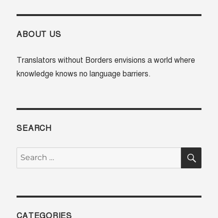
Our
Collective
Blind
Spot
ABOUT US
in
the
Translators without Borders envisions a world where
Participation
knowledge knows no language barriers.
Revolution
SEARCH
SE
Search
for:
CATEGORIES