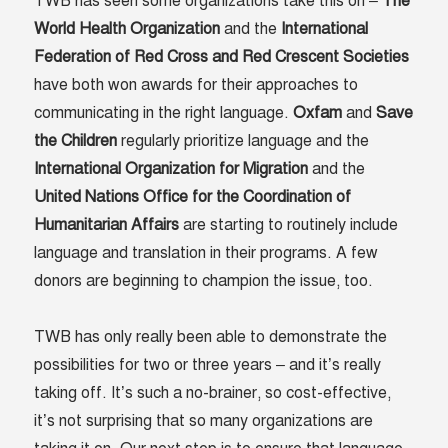
TWB has seen some organizations take this on –
The
World Health Organization
and the
International
Federation of Red Cross and Red Crescent Societies
have both won awards for their approaches to
communicating in the right language.
Oxfam
and
Save
the Children
regularly prioritize language and the
International Organization for Migration
and the
United Nations Office for the Coordination of
Humanitarian Affairs
are starting to routinely include
language and translation in their programs. A few
donors are beginning to champion the issue, too.
TWB has only really been able to demonstrate the
possibilities for two or three years – and it’s really
taking off. It’s such a no-brainer, so cost-effective,
it’s not surprising that so many organizations are