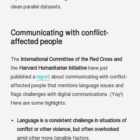
clean parallel datasets.
Communicating with conflict-
affected people
The
International Committee of the Red Cross and
the
Harvard Humanitarian Initiative
have just
published a
report
about communicating with conflict-
affected people that mentions language issues and
flags challenges with digital communications. (Yay!)
Here are some highlights:
Language is a consistent challenge in situations of
conflict or other violence, but often overlooked
amid other more tangible factors.