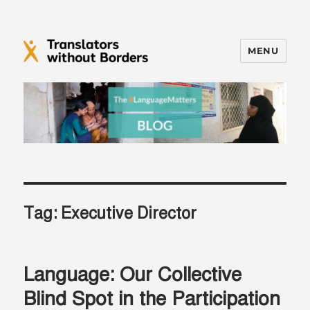
MENU
Translators without Borders Blog
Tag:
Executive Director
Language: Our Collective
Blind Spot in the Participation