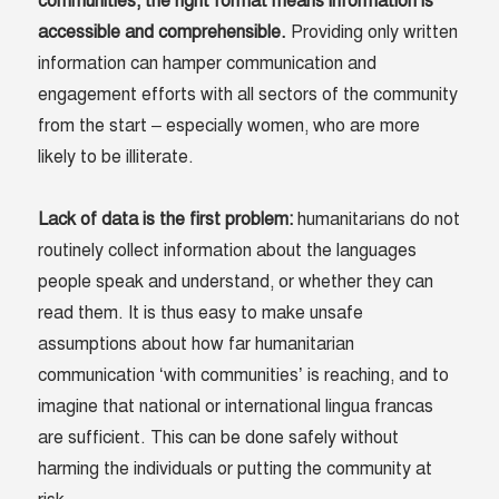
communities; the right format means information is
accessible and comprehensible
.
Providing only written
information can hamper communication and
engagement efforts with all sectors of the community
from the start – especially women, who are more
likely to be illiterate.
Lack of data is the first problem
:
humanitarians do not
routinely collect information about the languages
people speak and understand, or whether they can
read them. It is thus easy to make unsafe
assumptions about how far humanitarian
communication ‘with communities’ is reaching, and to
imagine that national or international lingua francas
are sufficient. This can be done safely without
harming the individuals or putting the community at