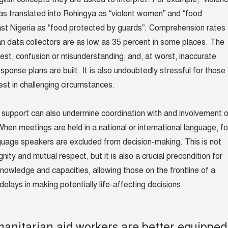
s translated into Rohingya as “violent women” and “food
east Nigeria as “food protected by guards”. Comprehension rates
 data collectors are as low as 35 percent in some places. The
best, confusion or misunderstanding, and, at worst, inaccurate
ponse plans are built. It is also undoubtedly stressful for those
best in challenging circumstances.
 support can also undermine coordination with and involvement o
hen meetings are held in a national or international language, fo
guage speakers are excluded from decision-making. This is not
gnity and mutual respect, but it is also a crucial precondition for
knowledge and capacities, allowing those on the frontline of a
elays in making potentially life-affecting decisions.
manitarian aid workers are better equipped