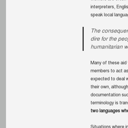
interpreters, Engl
speak local langua
The consequenc
dire for the pe
humanitarian w
Many of these aid 
members to act as 
expected to deal w
their own, although
documentation such
terminology is tran
two languages when 
Situations where 