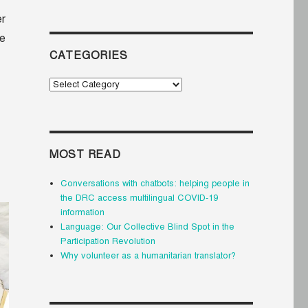
er
he
CATEGORIES
Categories
MOST READ
Conversations with chatbots: helping people in
the DRC access multilingual COVID-19
information
Language: Our Collective Blind Spot in the
Participation Revolution
Why volunteer as a humanitarian translator?