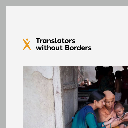
Translators without Bord