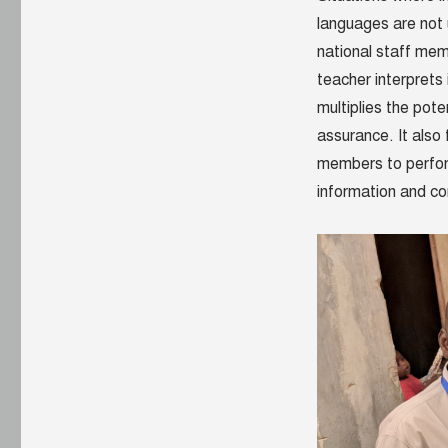
languages are not 
national staff memb
teacher interprets
multiplies the pote
assurance. It also
members to perform
information and c