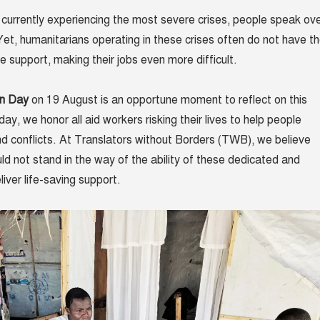
s currently experiencing the most severe crises, people speak ov
et, humanitarians operating in these crises often do not have t
 support, making their jobs even more difficult.
an Day
on 19 August is an opportune moment to reflect on this
day, we honor all aid workers risking their lives to help people
nd conflicts. At Translators without Borders (TWB), we believe
ld not stand in the way of the ability of these dedicated and
iver life-saving support.