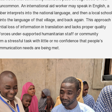
uncommon. An international aid worker may speak in English, a
er interprets into the national language, and then a local school
 into the language of that village, and back again. This approach
ntial loss of information in translation and lacks proper quality
 forces under-supported humanitarian staff or community
 a stressful task with little or no confidence that people’s
ommunication needs are being met.