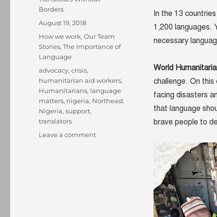
Borders
In the 13 countrie
Posted
August 19, 2018
1,200 languages. Y
on
Categories
How we work
,
Our Team
necessary language
Stories
,
The Importance of
Language
World Humanitari
Tags
advocacy
,
crisis
,
humanitarian aid workers
,
challenge. On this 
Humanitarians
,
language
facing disasters a
matters
,
nigeria
,
Northeast
that language shou
Nigeria
,
support
,
translators
brave people to del
on
Leave a comment
Using
language
to
support
humanitarians