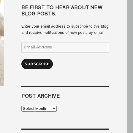
BE FIRST TO HEAR ABOUT NEW
BLOG POSTS.
Enter your email address to subscribe to this blog
and receive notifications of new posts by email.
Email
Address
SUBSCRIBE
POST ARCHIVE
Post
Archive