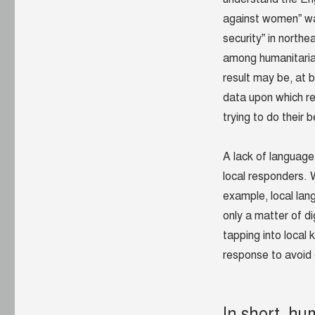
against women” wa
security” in north
among humanitarian
result may be, at 
data upon which res
trying to do their 
A lack of language
local responders. W
example, local lan
only a matter of di
tapping into local 
response to avoid d
In short, hu