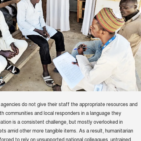
d agencies do not give their staff the appropriate resources and
th communities and local responders in a language they
ation is a consistent challenge, but mostly overlooked in
ts amid other more tangible items. As a result, humanitarian
forced to rely on unsupported national colleagues, untrained