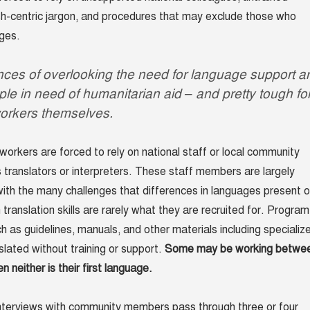
ish-centric jargon, and procedures that may exclude those who
ges.
es of overlooking the need for language support a
ople in need of humanitarian aid – and pretty tough fo
orkers themselves.
workers are forced to rely on national staff or local community
translators or interpreters. These staff members are largely
ith the many challenges that differences in languages present 
 translation skills are rarely what they are recruited for. Program
 as guidelines, manuals, and other materials including specializ
slated without training or support.
Some may be working betwe
neither is their first language.
interviews with community members pass through three or four