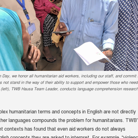
Day, we honor all humanitarian aid workers, including our staff, and commit 
 not stand in the way of their ability to support and empower those who need 
 (left), TWB Hausa Team Leader, conducts language comprehension researc
lex humanitarian terms and concepts in English are not directly
 other languages compounds the problem for humanitarians. TWB
ent contexts has found that even aid workers do not always
lish concepts they are asked to interpret. For example, “violen