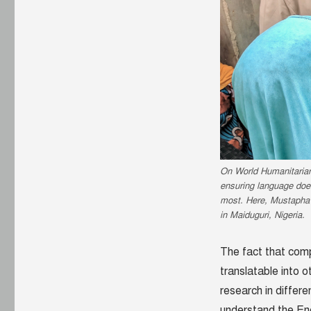
On World Humanitarian 
ensuring language does
most. Here, Mustapha
in Maiduguri, Nigeria.
The fact that comp
translatable into
research in differ
understand the Eng