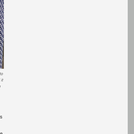
to
it
h
’s
ce