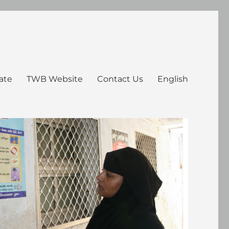
ate
TWB Website
Contact Us
English