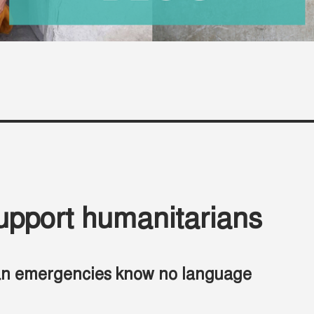
upport humanitarians
an emergencies know no language