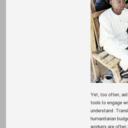
Yet, too often, ai
tools to engage wi
understand. Transl
humanitarian budge
workers are often 