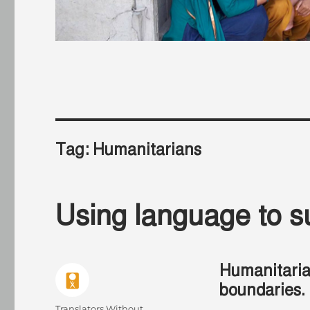
Tag:
Humanitarians
Using language to s
Humanitari
boundaries.
Author
Translators Without