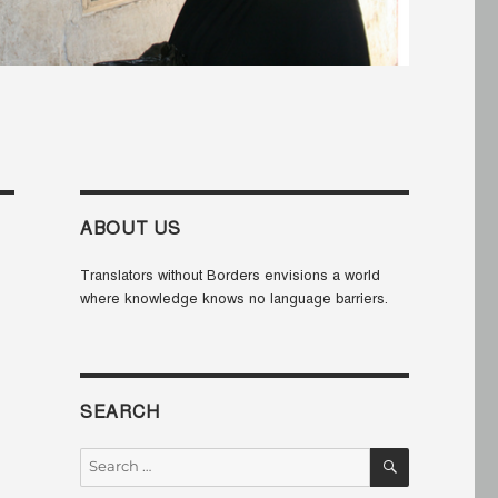
ABOUT US
Translators without Borders envisions a world
where knowledge knows no language barriers.
SEARCH
SEARCH
Search
for: