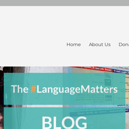
Home
About Us
Don
ers Blog