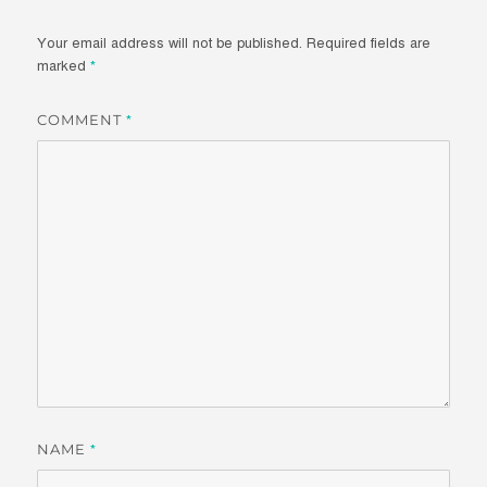
Your email address will not be published.
Required fields are
marked
*
COMMENT
*
NAME
*