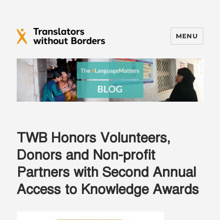
MENU
Translators without Borders Blog
TWB Honors Volunteers,
Donors and Non-profit
Partners with Second Annual
Access to Knowledge Awards