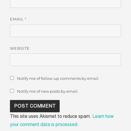
EMAIL
*
WEBSITE
Notify me of follow-up comments by email.
Notify me of new posts by email.
This site uses Akismet to reduce spam.
Learn how
your comment data is processed.