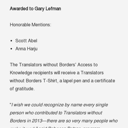
Awarded to Gary Lefman
Honorable Mentions:
Scott Abel
Anna Harju
The Translators without Borders’ Access to
Knowledge recipients will receive a Translators
without Borders T-Shirt, a lapel pen and a certificate
of gratitude.
“
I wish we could recognize by name every single
person who contributed to Translators without
Borders in 2013—there are so very many people who