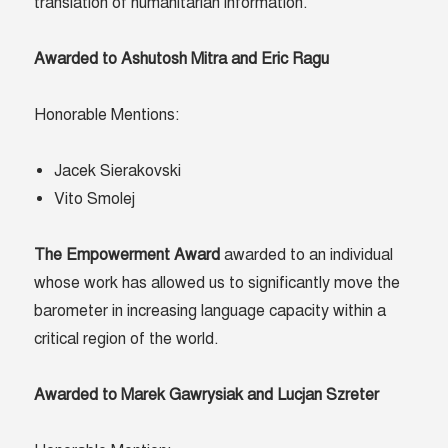
translation of humanitarian information.
Awarded to Ashutosh Mitra and Eric Ragu
Honorable Mentions:
Jacek Sierakovski
Vito Smolej
The Empowerment Award
awarded to an individual
whose work has allowed us to significantly move the
barometer in increasing language capacity within a
critical region of the world.
Awarded to Marek Gawrysiak and Lucjan Szreter