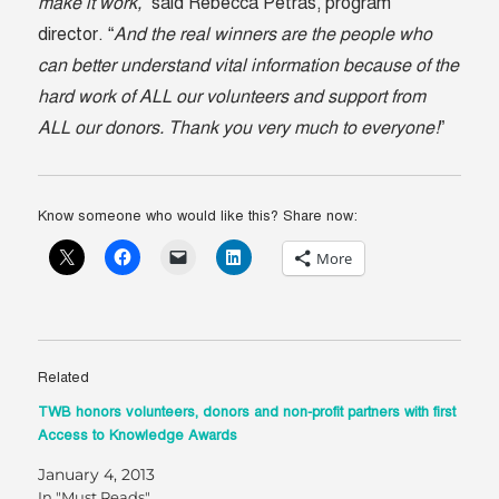
make it work,
” said Rebecca Petras, program
director. “
And the real winners are the people who
can better understand vital information because of the
hard work of ALL our volunteers and support from
ALL our donors. Thank you very much to everyone!
”
Know someone who would like this? Share now:
More
Related
TWB honors volunteers, donors and non-profit partners with first
Access to Knowledge Awards
January 4, 2013
In "Must Reads"