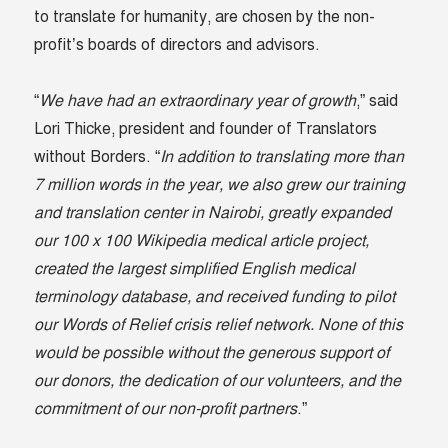
to translate for humanity, are chosen by the non-
profit’s boards of directors and advisors.
“
We have had an extraordinary year of growth
,” said
Lori Thicke, president and founder of Translators
without Borders. “
In addition to translating more than
7 million words in the year, we also grew our training
and translation center in Nairobi, greatly expanded
our 100 x 100 Wikipedia medical article project,
created the largest simplified English medical
terminology database, and received funding to pilot
our Words of Relief crisis relief network. None of this
would be possible without the generous support of
our donors, the dedication of our volunteers, and the
commitment of our non-profit partners
.”