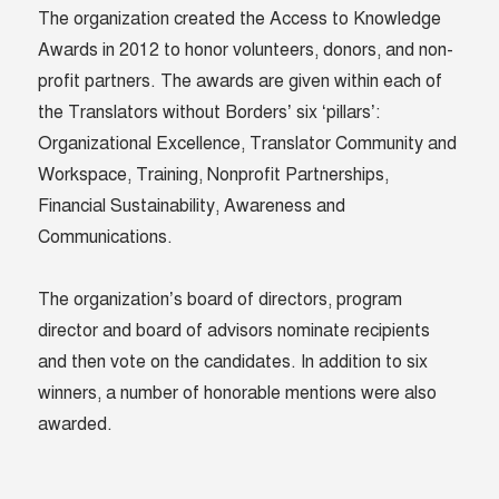
The organization created the Access to Knowledge
Awards in 2012 to honor volunteers, donors, and non-
profit partners. The awards are given within each of
the Translators without Borders’ six ‘pillars’:
Organizational Excellence, Translator Community and
Workspace, Training, Nonprofit Partnerships,
Financial Sustainability, Awareness and
Communications.
The organization’s board of directors, program
director and board of advisors nominate recipients
and then vote on the candidates. In addition to six
winners, a number of honorable mentions were also
awarded.