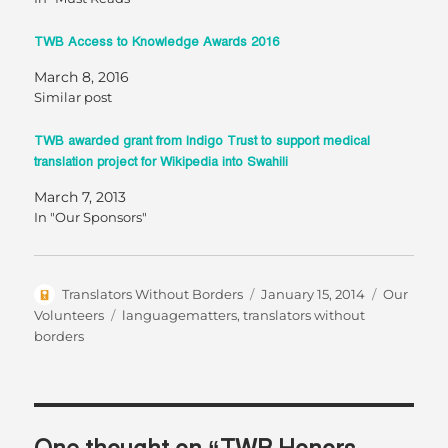
TWB Access to Knowledge Awards 2016
March 8, 2016
Similar post
TWB awarded grant from Indigo Trust to support medical
translation project for Wikipedia into Swahili
March 7, 2013
In "Our Sponsors"
Author
Posted
Categorie
Translators Without Borders
January 15, 2014
Our
on
Tags
Volunteers
languagematters
,
translators without
borders