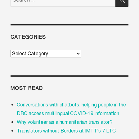
for:
CATEGORIES
Categories
MOST READ
Conversations with chatbots: helping people in the
DRC access multilingual COVID-19 information
Why volunteer as a humanitarian translator?
Translators without Borders at IMTT’s 7 LTC