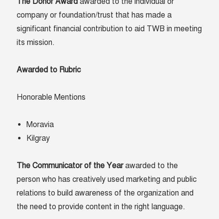
The Donor Award
awarded to the individual or
company or foundation/trust that has made a
significant financial contribution to aid TWB in meeting
its mission.
Awarded to Rubric
Honorable Mentions
Moravia
Kilgray
The Communicator of the Year
awarded to the
person who has creatively used marketing and public
relations to build awareness of the organization and
the need to provide content in the right language.