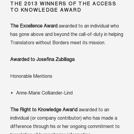
THE 2013 WINNERS OF THE ACCESS
TO KNOWLEDGE AWARD
The Excellence Award
awarded to an individual who
has gone above and beyond the call-of-duty in helping
Translators without Borders meet its mission.
Awarded to Josefina Zubillaga
Honorable Mentions
Anne-Marie Colliander-Lind
The Right to Knowledge Awar\d
awarded to an
individual (or company contributor) who has made a
difference through his or her ongoing commitment to