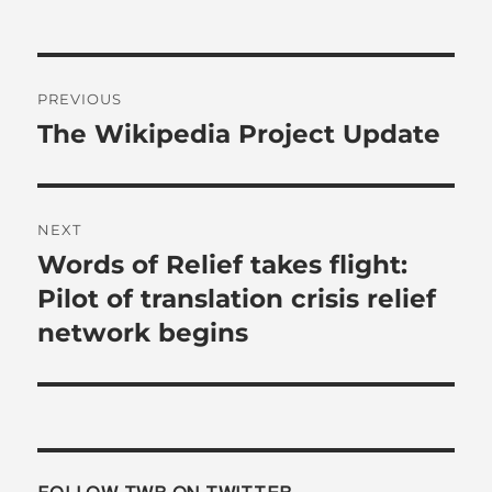
Post
PREVIOUS
navigation
The Wikipedia Project Update
Previous
post:
NEXT
Words of Relief takes flight:
Next
post:
Pilot of translation crisis relief
network begins