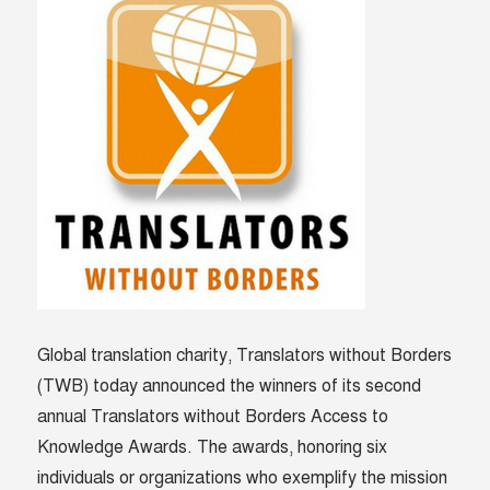
Global translation charity, Translators without Borders
(TWB) today announced the winners of its second
annual Translators without Borders Access to
Knowledge Awards. The awards, honoring six
individuals or organizations who exemplify the mission