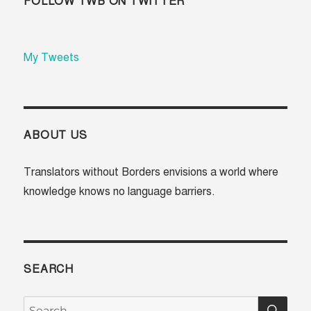
FOLLOW TWB ON TWITTER
My Tweets
ABOUT US
Translators without Borders envisions a world where
knowledge knows no language barriers.
SEARCH
SE
Search