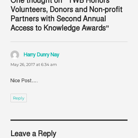
One thought on “TWB Honors
Volunteers, Donors and Non-profit
Partners with Second Annual
Access to Knowledge Awards”
Harry Dunry Nay
says:
May 26, 2017 at 6:34 am
Nice Post….
Reply
Leave a Reply