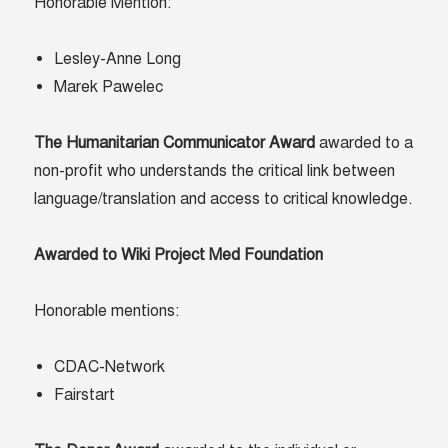
Honorable Mention:
Lesley-Anne Long
Marek Pawelec
The Humanitarian Communicator Award
awarded to a
non-profit who understands the critical link between
language/translation and access to critical knowledge.
Awarded to Wiki Project Med Foundation
Honorable mentions:
CDAC-Network
Fairstart