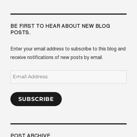
BE FIRST TO HEAR ABOUT NEW BLOG
POSTS.
Enter your email address to subscribe to this blog and
receive notifications of new posts by email.
Email
Address
SUBSCRIBE
POST ARCHIVE