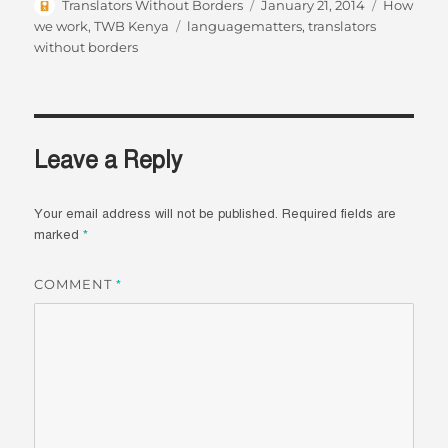
Author
Posted
Categorie
Translators Without Borders
January 21, 2014
How
on
Tags
we work
,
TWB Kenya
languagematters
,
translators
without borders
Leave a Reply
Your email address will not be published.
Required fields are
marked
*
COMMENT
*