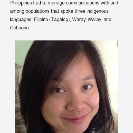
Philippines had to manage communications with and
among populations that spoke three indigenous
languages: Filipino (Tagalog), Waray-Waray, and
Cebuano.