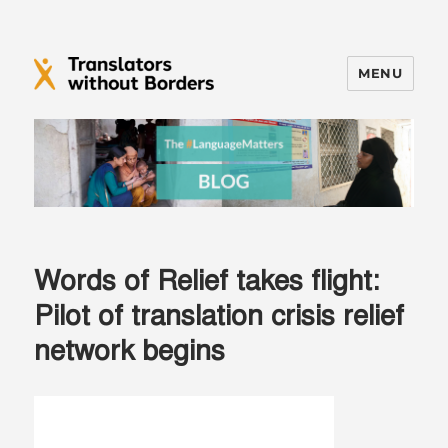
MENU
Translators without Borders Blog
Words of Relief takes flight:
Pilot of translation crisis relief
network begins