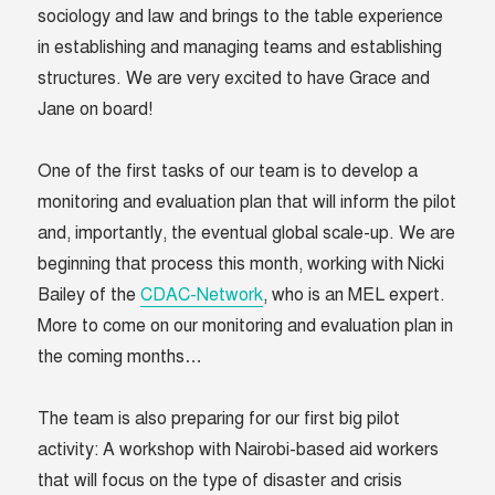
sociology and law and brings to the table experience
in establishing and managing teams and establishing
structures. We are very excited to have Grace and
Jane on board!
One of the first tasks of our team is to develop a
monitoring and evaluation plan that will inform the pilot
and, importantly, the eventual global scale-up. We are
beginning that process this month, working with Nicki
Bailey of the
CDAC-Network
, who is an MEL expert.
More to come on our monitoring and evaluation plan in
the coming months…
The team is also preparing for our first big pilot
activity: A workshop with Nairobi-based aid workers
that will focus on the type of disaster and crisis