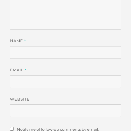
NAME
*
EMAIL
*
WEBSITE
Notify me of follow-up comments by email.