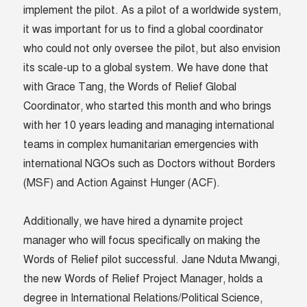
implement the pilot. As a pilot of a worldwide system,
it was important for us to find a global coordinator
who could not only oversee the pilot, but also envision
its scale-up to a global system. We have done that
with Grace Tang, the Words of Relief Global
Coordinator, who started this month and who brings
with her 10 years leading and managing international
teams in complex humanitarian emergencies with
international NGOs such as Doctors without Borders
(MSF) and Action Against Hunger (ACF).
Additionally, we have hired a dynamite project
manager who will focus specifically on making the
Words of Relief pilot successful. Jane Nduta Mwangi,
the new Words of Relief Project Manager, holds a
degree in International Relations/Political Science,