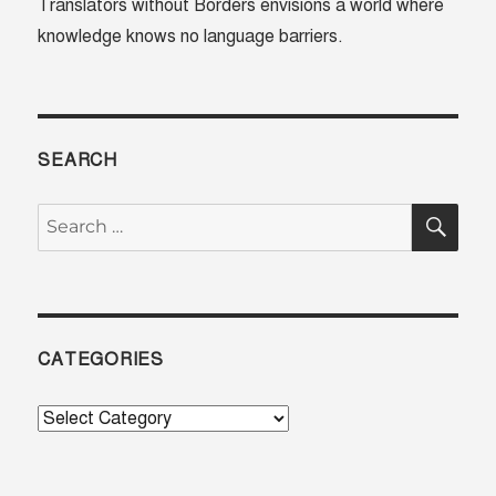
Translators without Borders envisions a world where
knowledge knows no language barriers.
SEARCH
SE
Search
for:
CATEGORIES
Categories