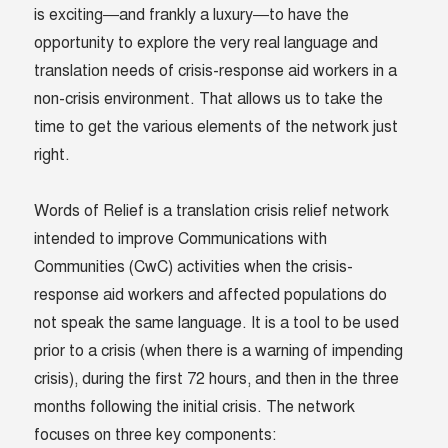
is exciting—and frankly a luxury—to have the
opportunity to explore the very real language and
translation needs of crisis-response aid workers in a
non-crisis environment. That allows us to take the
time to get the various elements of the network just
right.
Words of Relief is a translation crisis relief network
intended to improve Communications with
Communities (CwC) activities when the crisis-
response aid workers and affected populations do
not speak the same language. It is a tool to be used
prior to a crisis (when there is a warning of impending
crisis), during the first 72 hours, and then in the three
months following the initial crisis. The network
focuses on three key components: