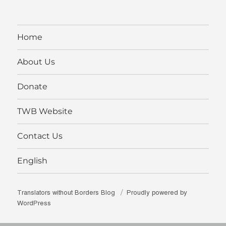
on
on
on
borders’s
on
Facebook
Twitter
Instagram
profile
YouTube
on
LinkedIn
Home
About Us
Donate
TWB Website
Contact Us
English
Translators without Borders Blog
Proudly powered by
WordPress