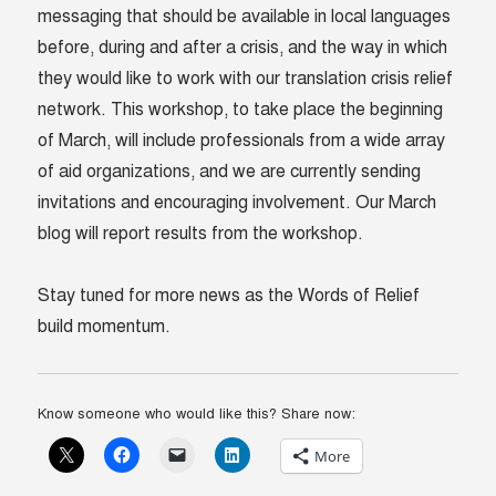
messaging that should be available in local languages
before, during and after a crisis, and the way in which
they would like to work with our translation crisis relief
network. This workshop, to take place the beginning
of March, will include professionals from a wide array
of aid organizations, and we are currently sending
invitations and encouraging involvement. Our March
blog will report results from the workshop.
Stay tuned for more news as the Words of Relief
build momentum.
Know someone who would like this? Share now:
More