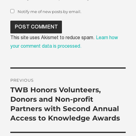
Notify me of new posts by email.
This site uses Akismet to reduce spam.
Learn how
your comment data is processed.
Post
PREVIOUS
navigation
TWB Honors Volunteers,
Previous
post:
Donors and Non-profit
Partners with Second Annual
Access to Knowledge Awards