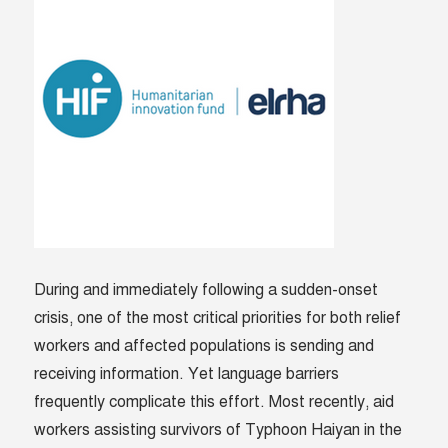
During and immediately following a sudden-onset
crisis, one of the most critical priorities for both relief
workers and affected populations is sending and
receiving information. Yet language barriers
frequently complicate this effort. Most recently, aid
workers assisting survivors of Typhoon Haiyan in the