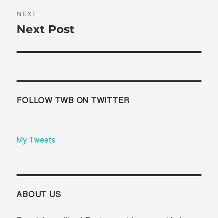
NEXT
Next Post
Next
post:
FOLLOW TWB ON TWITTER
My Tweets
ABOUT US