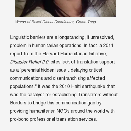
Words of Relief Global Coordinator, Grace Tang
Linguistic barriers are a longstanding, if unresolved,
problem in humanitarian operations. In fact, a 2011
report from the Harvard Humanitarian Initiative,
Disaster Relief 2.0
, cites lack of translation support
as a “perennial hidden issue…delaying critical
communications and disenfranchising affected
populations.” It was the 2010 Haiti earthquake that
was the catalyst for establishing Translators without
Borders to bridge this communication gap by
providing humanitarian NGOs around the world with
pro-bono professional translation services.