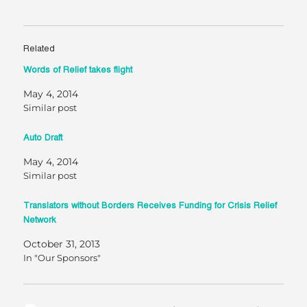
Related
Words of Relief takes flight
May 4, 2014
Similar post
Auto Draft
May 4, 2014
Similar post
Translators without Borders Receives Funding for Crisis Relief
Network
October 31, 2013
In "Our Sponsors"