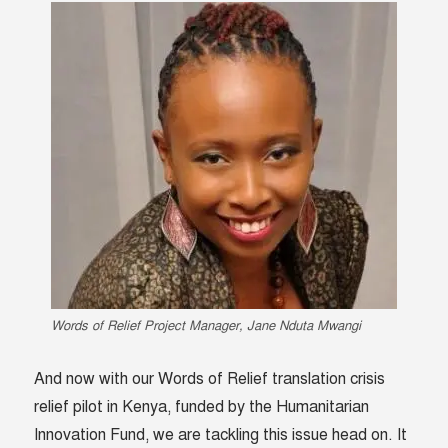
Words of Relief Project Manager, Jane Nduta Mwangi
And now with our Words of Relief translation crisis
relief pilot in Kenya, funded by the Humanitarian
Innovation Fund, we are tackling this issue head on. It