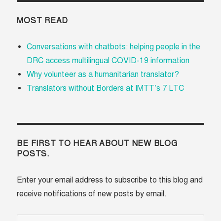
MOST READ
Conversations with chatbots: helping people in the
DRC access multilingual COVID-19 information
Why volunteer as a humanitarian translator?
Translators without Borders at IMTT’s 7 LTC
BE FIRST TO HEAR ABOUT NEW BLOG
POSTS.
Enter your email address to subscribe to this blog and
receive notifications of new posts by email.
Email