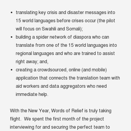
translating key crisis and disaster messages into
15 world languages before crises occur (the pilot
will focus on Swahili and Somali);
building a spider network of diaspora who can
translate from one of the 15 world languages into
regional languages and who are trained to assist
right away; and,
creating a crowdsourced, online (and mobile)
application that connects the translation team with
aid workers and data aggregators who need
immediate help.
With the New Year, Words of Relief is truly taking
flight. We spent the first month of the project
interviewing for and securing the perfect team to