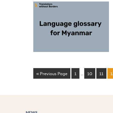
« Previous Page
1
…
10
11
1
NEWS