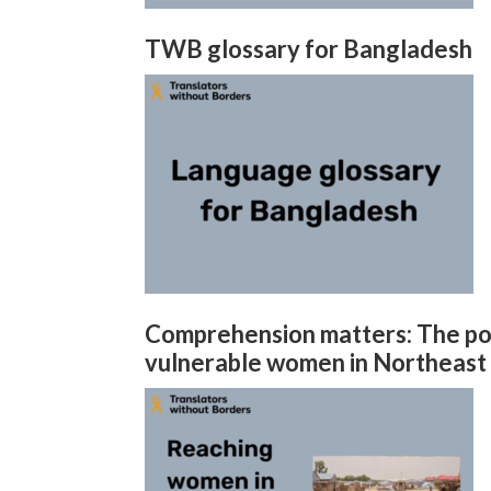
TWB glossary for Bangladesh
Comprehension matters: The pow
vulnerable women in Northeast