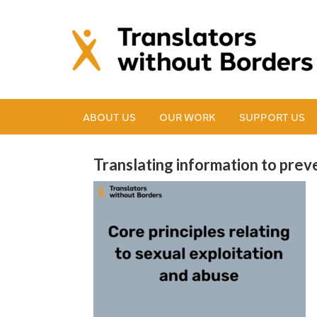
ABOUT US
OUR WORK
SUPPORT US
Translating information to prev