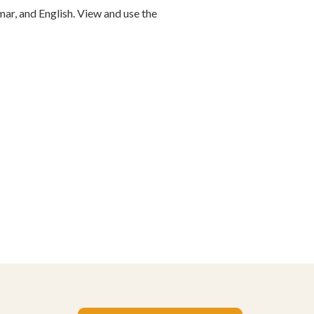
ar, and English. View and use the