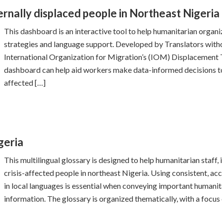
rnally displaced people in Northeast Nigeria
This dashboard is an interactive tool to help humanitarian organ
strategies and language support. Developed by Translators witho
International Organization for Migration’s (IOM) Displacement
dashboard can help aid workers make data-informed decisions to
affected […]
geria
This multilingual glossary is designed to help humanitarian staff,
crisis-affected people in northeast Nigeria. Using consistent, ac
in local languages is essential when conveying important humanita
information. The glossary is organized thematically, with a focus