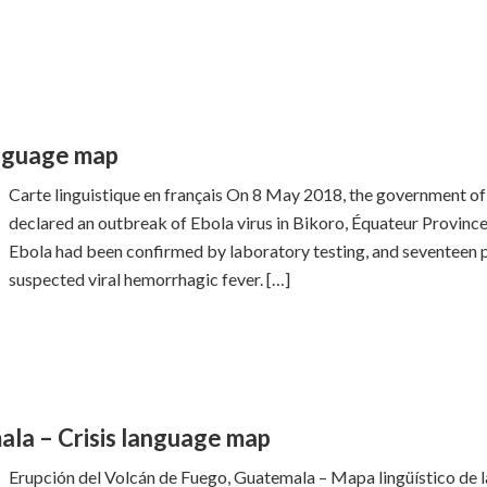
anguage map
Carte linguistique en français On 8 May 2018, the government 
declared an outbreak of Ebola virus in Bikoro, Équateur Province
Ebola had been confirmed by laboratory testing, and seventeen p
suspected viral hemorrhagic fever. […]
la – Crisis language map
Erupción del Volcán de Fuego, Guatemala – Mapa lingüístico de l