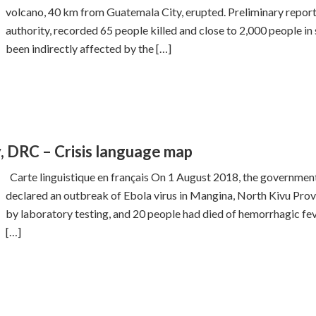
volcano, 40 km from Guatemala City, erupted. Preliminary repor
authority, recorded 65 people killed and close to 2,000 people in
been indirectly affected by the […]
y, DRC – Crisis language map
Carte linguistique en français On 1 August 2018, the governme
declared an outbreak of Ebola virus in Mangina, North Kivu Prov
by laboratory testing, and 20 people had died of hemorrhagic feve
[…]