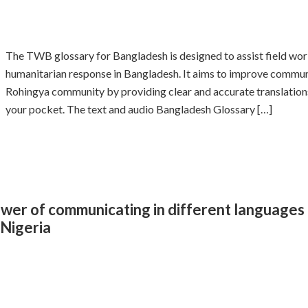
The TWB glossary for Bangladesh is designed to assist field wor
humanitarian response in Bangladesh. It aims to improve commu
Rohingya community by providing clear and accurate translations 
your pocket. The text and audio Bangladesh Glossary […]
er of communicating in different languages 
 Nigeria