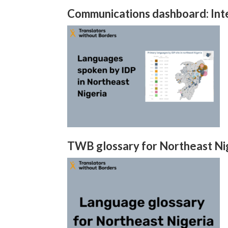
Communications dashboard: Inte
TWB glossary for Northeast Ni