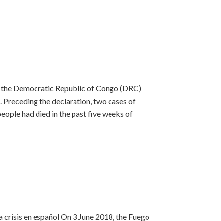
of the Democratic Republic of Congo (DRC)
. Preceding the declaration, two cases of
eople had died in the past five weeks of
a crisis en español On 3 June 2018, the Fuego