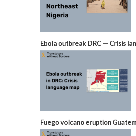
Ebola outbreak DRC — Crisis l
Fuego volcano eruption Guatema