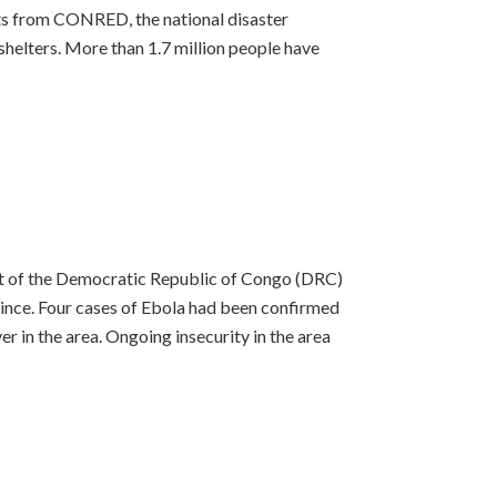
ts from CONRED, the national disaster
 shelters. More than 1.7 million people have
nt of the Democratic Republic of Congo (DRC)
ince. Four cases of Ebola had been confirmed
r in the area. Ongoing insecurity in the area