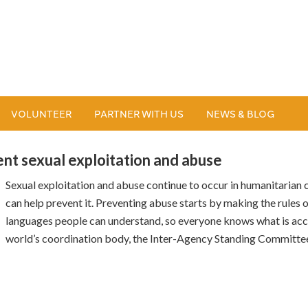
VOLUNTEER
PARTNER WITH US
NEWS & BLOG
ent sexual exploitation and abuse
Sexual exploitation and abuse continue to occur in humanitarian
can help prevent it. Preventing abuse starts by making the rules o
languages people can understand, so everyone knows what is acc
world’s coordination body, the Inter-Agency Standing Committee