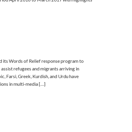
d its Words of Relief response program to
assist refugees and migrants arriving in
c, Farsi, Greek, Kurdish, and Urdu have
ions in multi-media […]