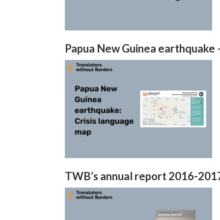
Papua New Guinea earthquake –
TWB’s annual report 2016-201