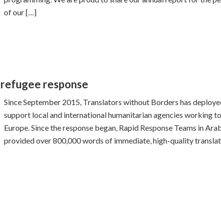
of our […]
 refugee response
Since September 2015, Translators without Borders has deploye
support local and international humanitarian agencies working to 
Europe. Since the response began, Rapid Response Teams in Arabi
provided over 800,000 words of immediate, high-quality translat