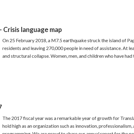
 Crisis language map
On 25 February 2018, a M7.5 earthquake struck the island of Pa
residents and leaving 270,000 people in need of assistance. At lea
and structural collapse. Women, men, and children who have had t
7
The 2017 fiscal year was a remarkable year of growth for Transl
hold high as an organization such as innovation, professionalism, 
programming. We are proud to share our annual report for the pe