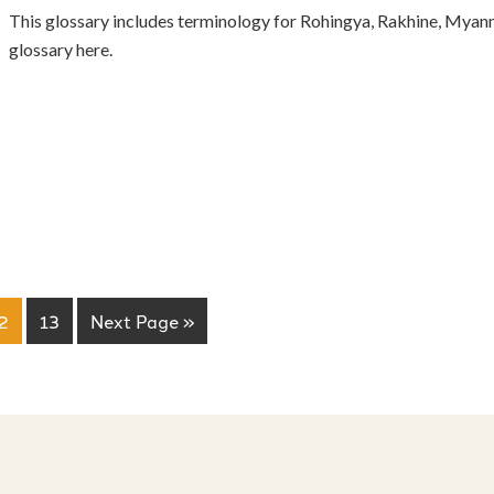
This glossary includes terminology for Rohingya, Rakhine, Myanm
glossary here.
2
13
Next Page »