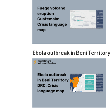
Ebola outbreak in Beni Territor