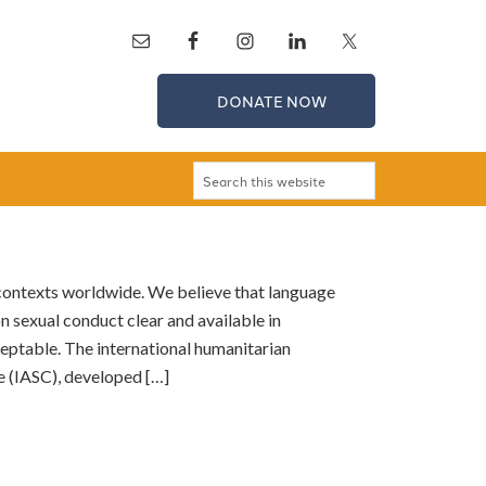
DONATE NOW
 contexts worldwide. We believe that language
n sexual conduct clear and available in
eptable. The international humanitarian
 (IASC), developed […]