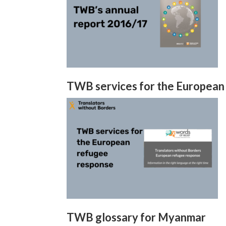
TWB services for the European
TWB glossary for Myanmar