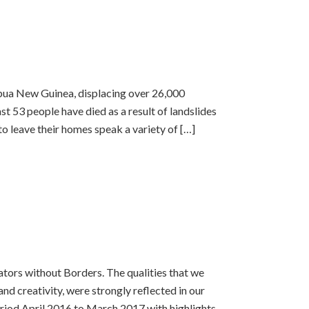
pua New Guinea, displacing over 26,000
st 53 people have died as a result of landslides
o leave their homes speak a variety of […]
ators without Borders. The qualities that we
and creativity, were strongly reflected in our
riod April 2016 to March 2017 with highlights