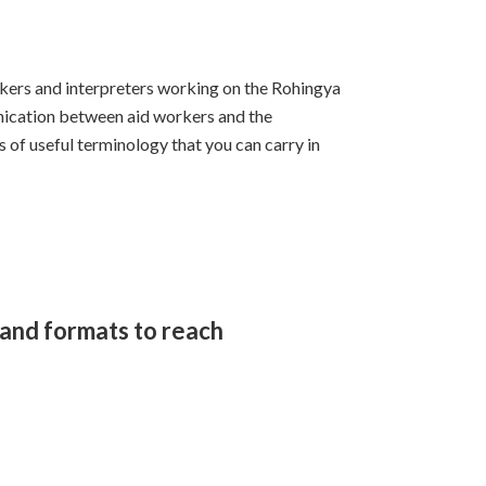
kers and interpreters working on the Rohingya
nication between aid workers and the
of useful terminology that you can carry in
and formats to reach