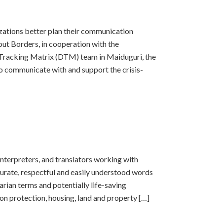
izations better plan their communication
ut Borders, in cooperation with the
 Tracking Matrix (DTM) team in Maiduguri, the
 communicate with and support the crisis-
 interpreters, and translators working with
curate, respectful and easily understood words
rian terms and potentially life-saving
 on protection, housing, land and property […]