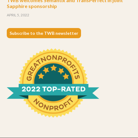
TWB welcomes Semantix and TransPerfect in joint
Sapphire sponsorship
APRIL 5, 2022
Subscribe to the TWB newsletter