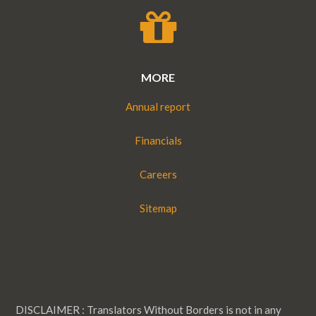
MORE
Annual report
Financials
Careers
Sitemap
DISCLAIMER : Translators Without Borders is not in any