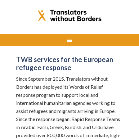
TWB services for the European
refugee response
Since September 2015, Translators without
Borders has deployed its Words of Relief
response program to support local and
international humanitarian agencies working to
assist refugees and migrants arriving in Europe.
Since the response began, Rapid Response Teams
in Arabic, Farsi, Greek, Kurdish, and Urdu have
provided over 800,000 words of immediate, high-