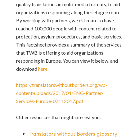
quality translations in multi-media formats, to aid
organizations responding along the refugee route.
By working with partners, we estimate to have
reached 100,000 people with content related to
protection, asylum procedures, and basic services.
This factsheet provides a summary of the services
that TWB is offering to aid organizations
responding in Europe. You can view it below, and
download
here
.
https://translatorswithoutborders.org/wp-
content/uploads/2017/04/ENG-Partner-
Services-Europe-07112017.pdf
Other resources that might interest you:
Translators without Borders glossary