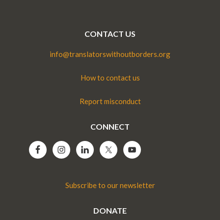
CONTACT US
info@translatorswithoutborders.org
How to contact us
Report misconduct
CONNECT
Subscribe to our newsletter
DONATE