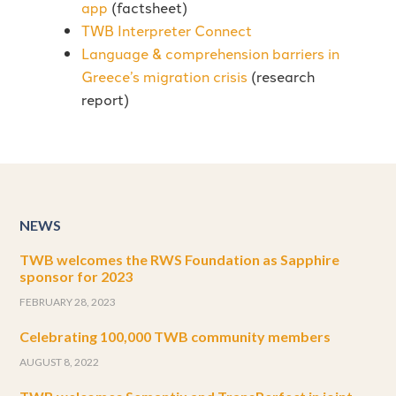
app
(factsheet)
TWB Interpreter Connect
Language & comprehension barriers in
Greece’s migration crisis
(research
report)
NEWS
TWB welcomes the RWS Foundation as Sapphire
sponsor for 2023
FEBRUARY 28, 2023
Celebrating 100,000 TWB community members
AUGUST 8, 2022