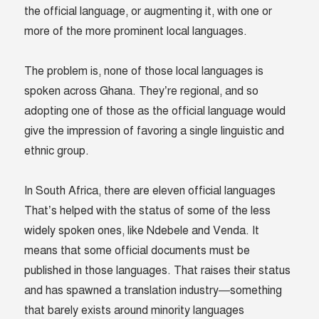
the official language, or augmenting it, with one or
more of the more prominent local languages.
The problem is, none of those local languages is
spoken across Ghana. They’re regional, and so
adopting one of those as the official language would
give the impression of favoring a single linguistic and
ethnic group.
In South Africa, there are eleven official languages
That’s helped with the status of some of the less
widely spoken ones, like Ndebele and Venda. It
means that some official documents must be
published in those languages. That raises their status
and has spawned a translation industry—something
that barely exists around minority languages