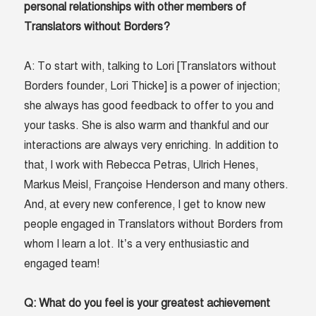
personal relationships with other members of
Translators without Borders?
A: To start with, talking to Lori [Translators without
Borders founder, Lori Thicke] is a power of injection;
she always has good feedback to offer to you and
your tasks. She is also warm and thankful and our
interactions are always very enriching. In addition to
that, I work with Rebecca Petras, Ulrich Henes,
Markus Meisl, Françoise Henderson and many others.
And, at every new conference, I get to know new
people engaged in Translators without Borders from
whom I learn a lot. It’s a very enthusiastic and
engaged team!
Q: What do you feel is your greatest achievement