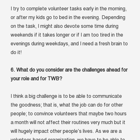
I try to complete volunteer tasks early in the morning,
or after my kids go to bed in the evening. Depending
on the task, I might also devote some time during
weekends if it takes longer or if I am too tired in the
evenings during weekdays, and I need a fresh brain to
do it!
6. What do you consider are the challenges ahead for
your role and for TWB?
I think a big challenge is to be able to communicate
the goodness; that is, what the job can do for other
people; to convince volunteers that maybe two hours
a month will not affect their routines very much but it
will hugely impact other people’s lives. As we are a