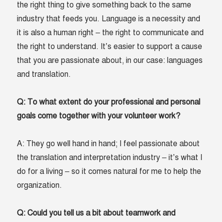
the right thing to give something back to the same
industry that feeds you. Language is a necessity and
it is also a human right – the right to communicate and
the right to understand. It’s easier to support a cause
that you are passionate about, in our case: languages
and translation.
Q: To what extent do your professional and personal
goals come together with your volunteer work?
A: They go well hand in hand; I feel passionate about
the translation and interpretation industry – it’s what I
do for a living – so it comes natural for me to help the
organization.
Q: Could you tell us a bit about teamwork and