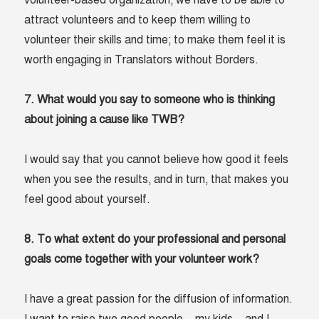
volunteer-based organization, we have to be able to
attract volunteers and to keep them willing to
volunteer their skills and time; to make them feel it is
worth engaging in Translators without Borders.
7. What would you say to someone who is thinking
about joining a cause like TWB?
I would say that you cannot believe how good it feels
when you see the results, and in turn, that makes you
feel good about yourself.
8. To what extent do your professional and personal
goals come together with your volunteer work?
I have a great passion for the diffusion of information.