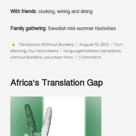
With friends
: cooking, wining and dining
Family gathering
: Swedish mid-summer festivities
Author
Posted
Categories
Translators Without Borders
August 10, 2012
Fun-
on
Tags
draising
,
Our Volunteers
languagematters
,
translators
on
without borders
,
volunteer hero
1 Comment
Volunteer
hero:
Anne-
Africa’s Translation Gap
Marie
Colliander
Lind