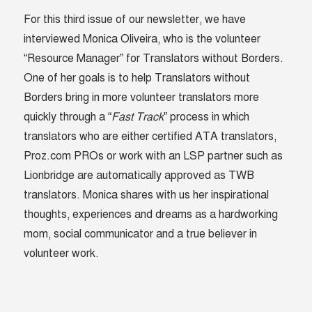
For this third issue of our newsletter, we have
interviewed Monica Oliveira, who is the volunteer
“Resource Manager” for Translators without Borders.
One of her goals is to help Translators without
Borders bring in more volunteer translators more
quickly through a “
Fast Track
” process in which
translators who are either certified ATA translators,
Proz.com PROs or work with an LSP partner such as
Lionbridge are automatically approved as TWB
translators. Monica shares with us her inspirational
thoughts, experiences and dreams as a hardworking
mom, social communicator and a true believer in
volunteer work.