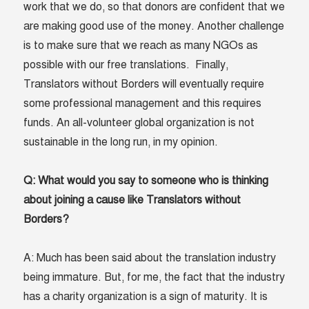
work that we do, so that donors are confident that we
are making good use of the money. Another challenge
is to make sure that we reach as many NGOs as
possible with our free translations. Finally,
Translators without Borders will eventually require
some professional management and this requires
funds. An all-volunteer global organization is not
sustainable in the long run, in my opinion.
Q: What would you say to someone who is thinking
about joining a cause like Translators without
Borders?
A: Much has been said about the translation industry
being immature. But, for me, the fact that the industry
has a charity organization is a sign of maturity. It is