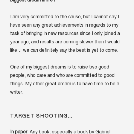
biggest dream in life?
I am very committed to the cause, but I cannot say I
have seen any great achievements in regards to my
task of bringing in new resources since I only joined a
year ago, and results are coming slower than I would
like… we can definitely say the best is yet to come.
One of my biggest dreams is to raise two good
people, who care and who are committed to good
things. My other great dream is to have time to be a
writer.
TARGET SHOOTING…
In paper
: Any book, especially a book by Gabriel