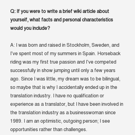
Q: If you were to write a brief wiki article about
yourself, what facts and personal characteristics
would you include?
A: I was born and raised in Stockholm, Sweden, and
I’ve spent most of my summers in Spain. Horseback
riding was my first true passion and I’ve competed
successfully in show jumping until only a few years
ago. Since I was little, my dream was to be bilingual,
so maybe that is why I accidentally ended up in the
translation industry. I have no qualification or
experience as a translator, but I have been involved in
the translation industry as a businesswoman since
1989. I am an optimistic, outgoing person; I see
opportunities rather than challenges.