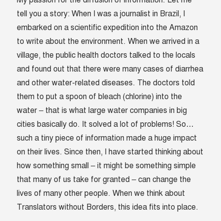
My passion for the diffusion of information. Let me
tell you a story: When I was a journalist in Brazil, I
embarked on a scientific expedition into the Amazon
to write about the environment. When we arrived in a
village, the public health doctors talked to the locals
and found out that there were many cases of diarrhea
and other water-related diseases. The doctors told
them to put a spoon of bleach (chlorine) into the
water – that is what large water companies in big
cities basically do. It solved a lot of problems! So…
such a tiny piece of information made a huge impact
on their lives. Since then, I have started thinking about
how something small – it might be something simple
that many of us take for granted – can change the
lives of many other people. When we think about
Translators without Borders, this idea fits into place.