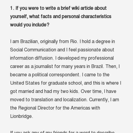
1. If you were to write a brief wiki article about
yourself, what facts and personal characteristics
would you include?
I am Brazilian, originally from Rio. I hold a degree in
Social Communication and I feel passionate about
information diffusion. I developed my professional
career as a journalist for many years in Brazil. Then, I
became a political correspondent. I came to the
United States for graduate school, and this is where I
got married and had my two kids. Over time, I have
moved to translation and localization. Currently, I am
the Regional Director for the Americas with
Lionbridge.