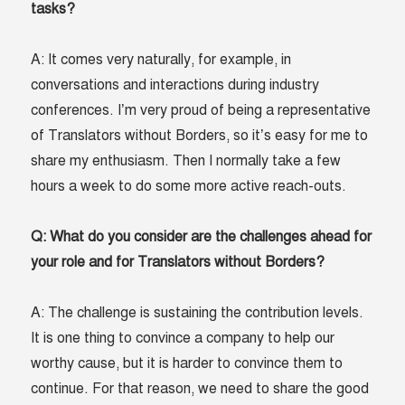
tasks?
A: It comes very naturally, for example, in
conversations and interactions during industry
conferences. I’m very proud of being a representative
of Translators without Borders, so it’s easy for me to
share my enthusiasm. Then I normally take a few
hours a week to do some more active reach-outs.
Q: What do you consider are the challenges ahead for
your role and for Translators without Borders?
A: The challenge is sustaining the contribution levels.
It is one thing to convince a company to help our
worthy cause, but it is harder to convince them to
continue. For that reason, we need to share the good