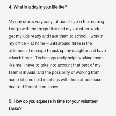
4. What is a day in your life like?
My day starts very early, at about five in the morning.
I begin with the things I like and my volunteer work. I
get my kids ready and take them to school. I work in
my office – at home – until around three in the
afternoon. I manage to pick up my daughter and have
a lunch break. Technology really helps working moms
like me! I have to take into account that part of my
team is in Asia, and the possibility of working from
home lets me hold meetings with them at odd hours
due to different time zones.
5. How do you squeeze in time for your volunteer
tasks?