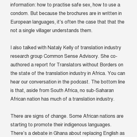
information: how to practise safe sex, how to use a
condom. But because the brochures are in written in
European languages, it’s often the case that that the
not a single villager understands them.
I also talked with Nataly Kelly of translation industry
research group Common Sense Advisory. She co-
authored a report for Translators without Borders on
the state of the translation industry in Africa. You can
hear our conversation in the podcast. The bottom line
is that, aside from South Africa, no sub-Saharan
African nation has much of a translation industry.
There are signs of change. Some African nations are
starting to promote their indigenous languages.
There’s a debate in Ghana about replacing English as