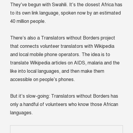
They’ve begun with Swahili. It’s the closest Africa has
to its own link language, spoken now by an estimated
40 million people.
There’s also a Translators without Borders project
that connects volunteer translators with Wikipedia
and local mobile phone operators. The idea is to
translate Wikipedia articles on AIDS, malaria and the
like into local languages, and then make them
accessible on people’s phones.
But it’s slow-going: Translators without Borders has
only a handful of volunteers who know those African
languages.