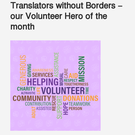
Translators without Borders –
our Volunteer Hero of the
month