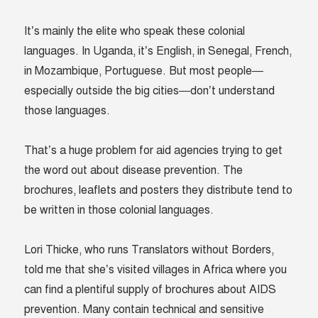
It’s mainly the elite who speak these colonial
languages. In Uganda, it’s English, in Senegal, French,
in Mozambique, Portuguese. But most people—
especially outside the big cities—don’t understand
those languages.
That’s a huge problem for aid agencies trying to get
the word out about disease prevention. The
brochures, leaflets and posters they distribute tend to
be written in those colonial languages.
Lori Thicke, who runs Translators without Borders,
told me that she’s visited villages in Africa where you
can find a plentiful supply of brochures about AIDS
prevention. Many contain technical and sensitive