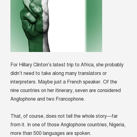
For Hillary Clinton’s latest trip to Africa, she probably
didn’t need to take along many translators or
interpreters. Maybe just a French speaker. Of the
nine countries on her itinerary, seven are considered
Anglophone and two Francophone.
That, of course, does not tell the whole story—far
from it. In one of those Anglophone countries, Nigeria,
more than 500 languages are spoken.