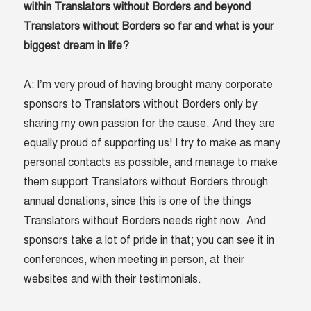
within Translators without Borders and beyond
Translators without Borders so far and what is your
biggest dream in life?
A: I’m very proud of having brought many corporate
sponsors to Translators without Borders only by
sharing my own passion for the cause. And they are
equally proud of supporting us! I try to make as many
personal contacts as possible, and manage to make
them support Translators without Borders through
annual donations, since this is one of the things
Translators without Borders needs right now. And
sponsors take a lot of pride in that; you can see it in
conferences, when meeting in person, at their
websites and with their testimonials.