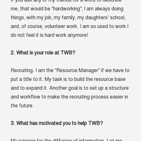
If you ask any of my friends for a word to describe
me, that would be “hardworking”; I am always doing
things, with my job, my family, my daughters’ school,
and, of course, volunteer work. I am so used to work I
do not feel it is hard work anymore!
2. What is your role at TWB?
Recruiting. I am the “Resource Manager” if we have to
put a title to it. My task is to build the resource base
and to expand it. Another goal is to set up a structure
and workflow to make the recruiting process easier in
the future.
3. What has motivated you to help TWB?