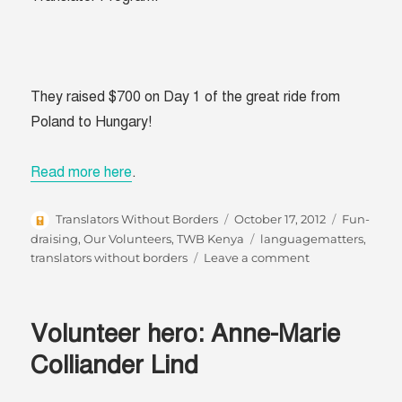
They raised $700 on Day 1 of the great ride from
Poland to Hungary!
Read more here
.
Author
Posted
Categorie
Translators Without Borders
October 17, 2012
Fun-
on
Tags
draising
,
Our Volunteers
,
TWB Kenya
languagematters
,
on
translators without borders
Leave a comment
Poland
to
Budapest
Volunteer hero: Anne-Marie
for
Fund-
Colliander Lind
a-
Translator