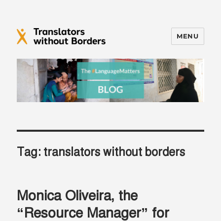
MENU
Translators without Borders Blog
Tag:
translators without borders
Monica Oliveira, the
“Resource Manager” for