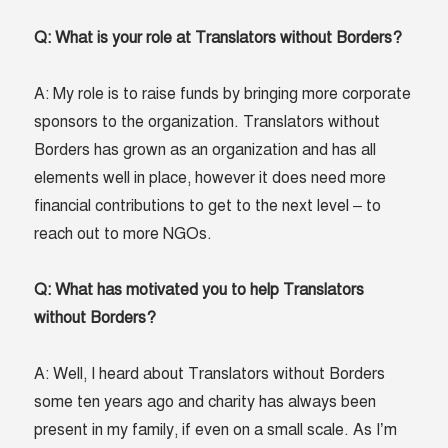
Q: What is your role at Translators without Borders?
A: My role is to raise funds by bringing more corporate
sponsors to the organization. Translators without
Borders has grown as an organization and has all
elements well in place, however it does need more
financial contributions to get to the next level – to
reach out to more NGOs.
Q: What has motivated you to help Translators
without Borders?
A: Well, I heard about Translators without Borders
some ten years ago and charity has always been
present in my family, if even on a small scale. As I’m