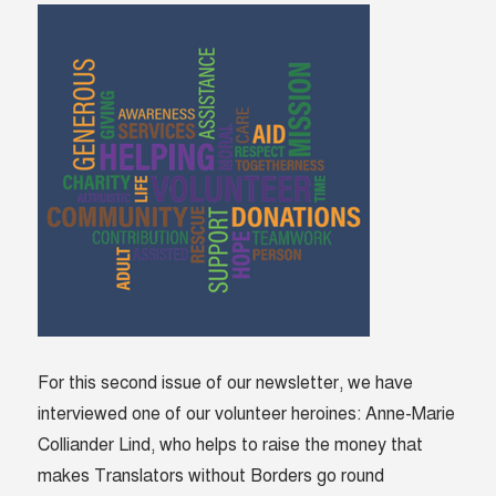
For this second issue of our newsletter, we have
interviewed one of our volunteer heroines: Anne-Marie
Colliander Lind, who helps to raise the money that
makes Translators without Borders go round