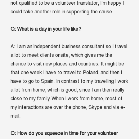
not qualified to be a volunteer translator, I’m happy I
could take another role in supporting the cause.
Q: What is a day in your life like?
A: I am an independent business consultant so I travel
a lot to meet clients onsite, which gives me the
chance to visit new places and countries. It might be
that one week I have to travel to Poland, and then I
have to go to Spain. In contrast to my travelling I work
a lot from home, which is good, since I am then really
close to my family.When I work from home, most of
my interactions are over the phone, Skype and via e-
mail.
Q: How do you squeeze in time for your volunteer