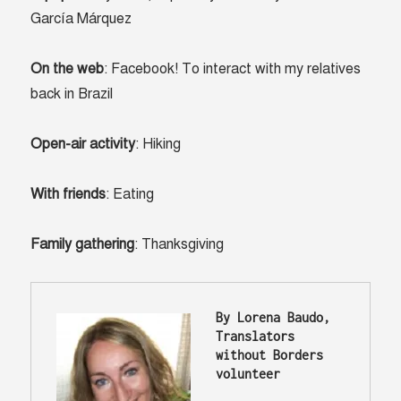
García Márquez
On the web
: Facebook! To interact with my relatives
back in Brazil
Open-air activity
: Hiking
With friends
: Eating
Family gathering
: Thanksgiving
By Lorena Baudo, 
Translators 
without Borders 
volunteer