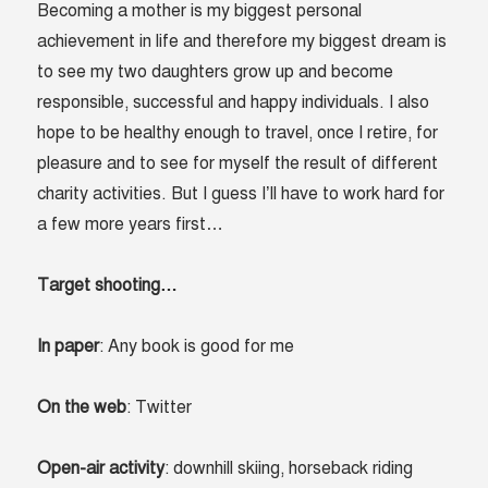
Becoming a mother is my biggest personal
achievement in life and therefore my biggest dream is
to see my two daughters grow up and become
responsible, successful and happy individuals. I also
hope to be healthy enough to travel, once I retire, for
pleasure and to see for myself the result of different
charity activities. But I guess I’ll have to work hard for
a few more years first…
Target shooting…
In paper
: Any book is good for me
On the web
: Twitter
Open-air activity
: downhill skiing, horseback riding