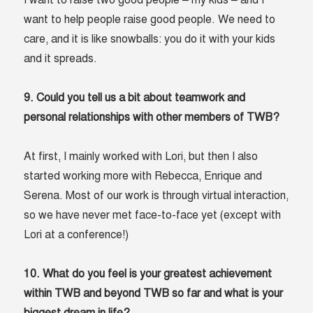
I want to raise two good people – my kids – and I
want to help people raise good people. We need to
care, and it is like snowballs: you do it with your kids
and it spreads.
9. Could you tell us a bit about teamwork and
personal relationships with other members of TWB?
At first, I mainly worked with Lori, but then I also
started working more with Rebecca, Enrique and
Serena. Most of our work is through virtual interaction,
so we have never met face-to-face yet (except with
Lori at a conference!)
10. What do you feel is your greatest achievement
within TWB and beyond TWB so far and what is your