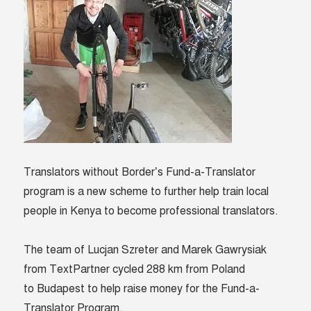
Hero
of
the
month
Translators without Border’s Fund-a-Translator
program is a new scheme to further help train local
people in Kenya to become professional translators.
The team of Lucjan Szreter and Marek Gawrysiak
from TextPartner cycled 288 km from Poland
to Budapest to help raise money for the Fund-a-
Translator Program.