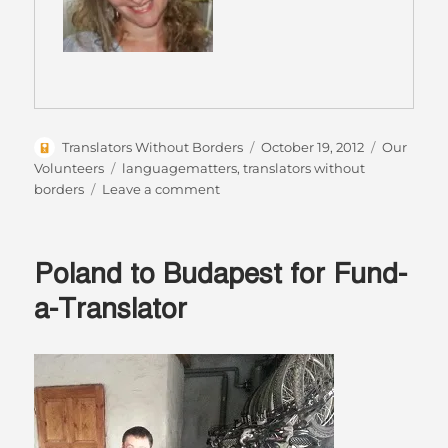
Author
Posted
Categorie
Translators Without Borders
October 19, 2012
Our
on
Tags
Volunteers
languagematters
,
translators without
on
borders
Leave a comment
Monica
Oliveira,
the
Poland to Budapest for Fund-
“Resource
Manager”
a-Translator
for
Translators
without
Borders
–
our
Volunteer