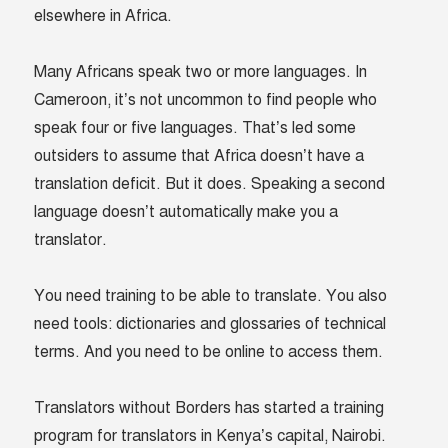
elsewhere in Africa.
Many Africans speak two or more languages. In
Cameroon, it’s not uncommon to find people who
speak four or five languages. That’s led some
outsiders to assume that Africa doesn’t have a
translation deficit. But it does. Speaking a second
language doesn’t automatically make you a
translator.
You need training to be able to translate. You also
need tools: dictionaries and glossaries of technical
terms. And you need to be online to access them.
Translators without Borders has started a training
program for translators in Kenya’s capital, Nairobi.