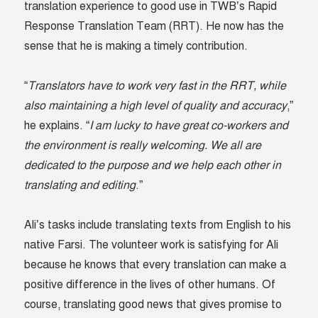
translation experience to good use in TWB’s Rapid
Response Translation Team (RRT). He now has the
sense that he is making a timely contribution.
“
Translators have to work very fast in the RRT, while
also maintaining a high level of quality and accuracy
,”
he explains. “
I am lucky to have great co-workers and
the environment is really welcoming. We all are
dedicated to the purpose and we help each other in
translating and editing
.”
Ali’s tasks include translating texts from English to his
native Farsi. The volunteer work is satisfying for Ali
because he knows that every translation can make a
positive difference in the lives of other humans. Of
course, translating good news that gives promise to