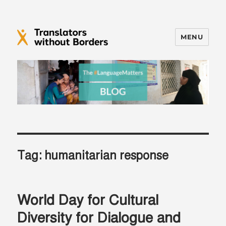
MENU
Translators without Borders Blog
Tag:
humanitarian response
World Day for Cultural
Diversity for Dialogue and