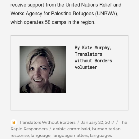
receive support from the United Nations Relief and
Works Agency for Palestine Refugees (UNRWA),
which operates 58 camps in the region.
By Kate Murphy, 
Translators 
without Borders 
volunteer 
Author
Posted
Categori
Translators Without Borders
January 20, 2017
The
on
Tags
Rapid Responders
arabic
,
commisaid
,
humanitarian
response
,
language
,
languagematters
,
languages
,