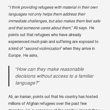
“
I think providing refugees with material in their own
languages not only helps them address their
immediate challenges, but also makes them feel safe
and that someone cares about them
,” Ali says. He
points out that refugees who have already
experienced much pain and suffering are exposed to
a kind of “
second victimization
” when they arrive in
Europe. He asks,
“How can they make reasonable
decisions without access to a familiar
language?”
Ali, an Iranian, points out that his country has hosted
millions of Afghan refugees over the past few