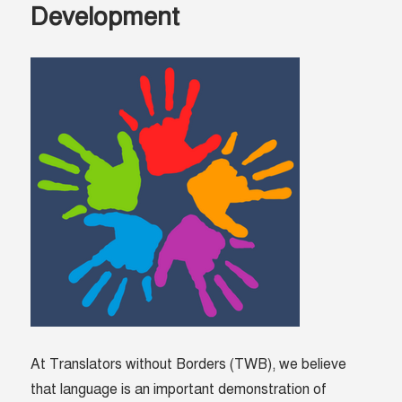
Development
At Translators without Borders (TWB), we believe
that language is an important demonstration of