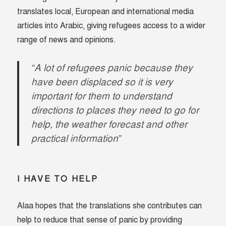
translates local, European and international media
articles into Arabic, giving refugees access to a wider
range of news and opinions.
“A lot of refugees panic because they
have been displaced so it is very
important for them to understand
directions to places they need to go for
help, the weather forecast and other
practical information”
I HAVE TO HELP
Alaa hopes that the translations she contributes can
help to reduce that sense of panic by providing