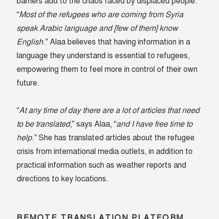
barriers add to the chaos faced by displaced people.
“
Most of the refugees who are coming from Syria
speak Arabic language and [few of them] know
English
.” Alaa believes that having information in a
language they understand is essential to refugees,
empowering them to feel more in control of their own
future.
“
At any time of day there are a lot of articles that need
to be translated
,” says Alaa, “
and I have free time to
help
.” She has translated articles about the refugee
crisis from international media outlets, in addition to
practical information such as weather reports and
directions to key locations.
REMOTE TRANSLATION PLATFORM