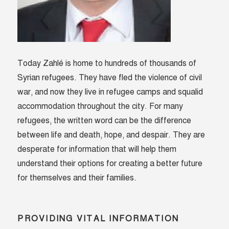
Today Zahlé is home to hundreds of thousands of
Syrian refugees. They have fled the violence of civil
war, and now they live in refugee camps and squalid
accommodation throughout the city. For many
refugees, the written word can be the difference
between life and death, hope, and despair. They are
desperate for information that will help them
understand their options for creating a better future
for themselves and their families.
PROVIDING VITAL INFORMATION