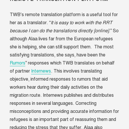
TWB’s remote translation platform is a useful tool for
her as a translator. “
It is easy to work with the RRT
because I can do the translations directly [online]
.” So
although Alaa lives far from the European refugees
she is helping, she can still support them. The most
satisfying translations, she says, have been the
Rumors
” responses which TWB translates on behalf
of partner
Internews
. This involves translating
objective, informed responses to rumors that aid
workers hear during their daily activities on the
migration route. Internews publishes and distributes
responses in several languages. Correcting
misconceptions and providing accurate information for
refugees is an important part of reassuring them and
reducing the stress that they suffer. Alaa also