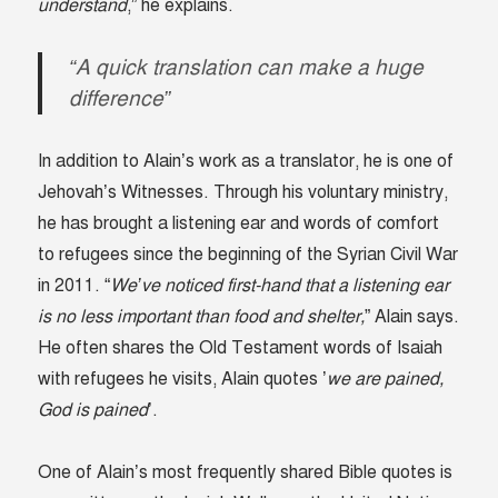
understand
,” he explains.
“A quick translation can make a huge
difference”
In addition to Alain’s work as a translator, he is one of
Jehovah’s Witnesses. Through his voluntary ministry,
he has brought a listening ear and words of comfort
to refugees since the beginning of the Syrian Civil War
in 2011. “
We’ve noticed first-hand that a listening ear
is no less important than food and shelter,
” Alain says.
He often shares the Old Testament words of Isaiah
with refugees he visits, Alain quotes ’
we are pained,
God is pained
’.
One of Alain’s most frequently shared Bible quotes is