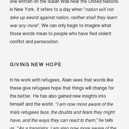
one written on the Isaiah Wall near the United Nations
in New York. It refers to a day when “
nation will not
take up sword against nation, neither shall they learn
war any more
”. We can only begin to imagine what
those words mean to people who have fled violent
conflict and persecution.
GIVING NEW HOPE
In his work with refugees, Alain sees that words like
these give refugees hope that things will change for
the better. He has also gained new insights into
himself and the world.
“I am now more aware of the
trials refugees face, the doubts and fears they might
have, and the ways they can react to them
,” he tells
us. “
As a translator, I am also now more aware of the