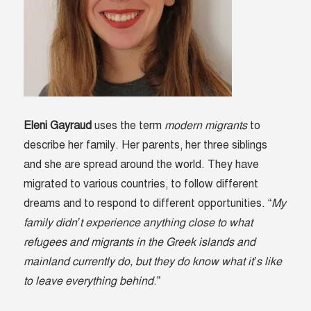
Eleni Gayraud
uses the term
modern migrants
to
describe her family. Her parents, her three siblings
and she are spread around the world. They have
migrated to various countries, to follow different
dreams and to respond to different opportunities. “
My
family didn’t experience anything close to what
refugees and migrants in the Greek islands and
mainland currently do, but they do know what it’s like
to leave everything behind
.”