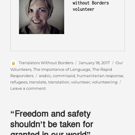
without Borders 
volunteer 
Author
Posted
Categorie
Translators Without Borders
January 18, 2017
Our
on
Volunteers
,
The Importance of Language
,
The Rapid
Tags
Responders
arabic
,
commisaid
,
humanitarian response
,
refugees
,
translate
,
translation
,
volunteer
,
volunteering
on
Leave a comment
The
written
word
“Freedom and safety
can
be
shouldn’t be taken for
the
granted in our world”
difference