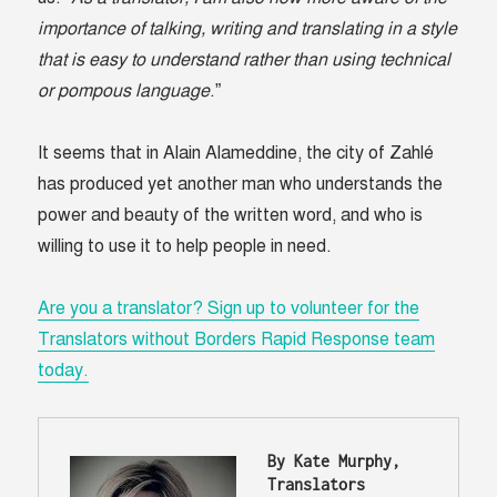
importance of talking, writing and translating in a style
that is easy to understand rather than using technical
or pompous language
.”
It seems that in Alain Alameddine, the city of Zahlé
has produced yet another man who understands the
power and beauty of the written word, and who is
willing to use it to help people in need.
Are you a translator? Sign up to volunteer for the
Translators without Borders Rapid Response team
today.
By Kate Murphy, 
Translators 