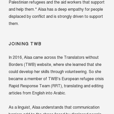
Palestinian refugees and the aid workers that support
and help them.* Alaa has a deep empathy for people
displaced by conflict and is strongly driven to support
them.
JOINING TWB
In 2016, Alaa came across the Translators without
Borders (TWB) website, where she learned that she
could develop her skills through volunteering. So she
became a member of TWB’s European refugee crisis
Rapid Response Team (RRT), translating and editing
articles from English into Arabic.
As a linguist, Alaa understands that communication