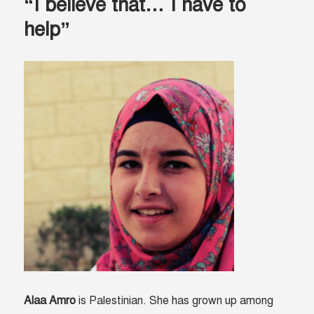
“I believe that… I have to
help”
Alaa Amro
is Palestinian. She has grown up among