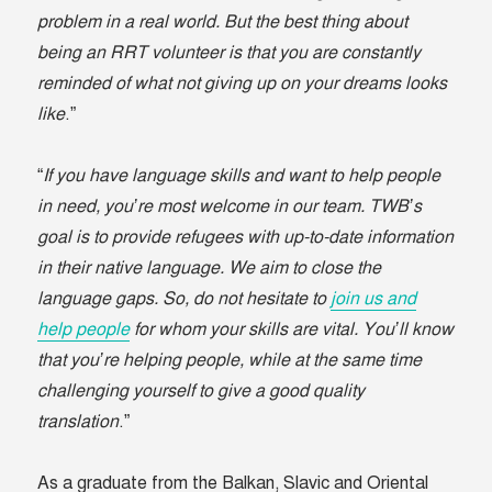
problem in a real world. But the best thing about
being an RRT volunteer is that you are constantly
reminded of what not giving up on your dreams looks
like
.”
“
If you have language skills and want to help people
in need, you’re most welcome in our team. TWB’s
goal is to provide refugees with up-to-date information
in their native language. We aim to close the
language gaps. So, do not hesitate to
join us and
help people
for whom your skills are vital. You’ll know
that you’re helping people, while at the same time
challenging yourself to give a good quality
translation
.”
As a graduate from the Balkan, Slavic and Oriental