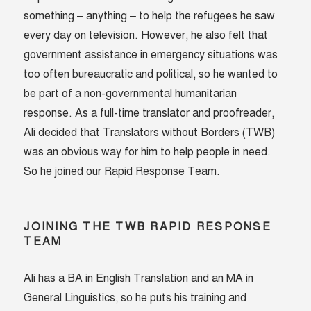
something – anything – to help the refugees he saw
every day on television. However, he also felt that
government assistance in emergency situations was
too often bureaucratic and political, so he wanted to
be part of a non-governmental humanitarian
response. As a full-time translator and proofreader,
Ali decided that Translators without Borders (TWB)
was an obvious way for him to help people in need.
So he joined our Rapid Response Team.
JOINING THE TWB RAPID RESPONSE
TEAM
Ali has a BA in English Translation and an MA in
General Linguistics, so he puts his training and