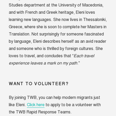
Studies department at the University of Macedonia,
and with French and Greek heritage, Eleni loves
learning new languages. She now lives in Thessaloniki,
Greece, where she is soon to complete her Masters in
Translation. Not surprisingly for someone fascinated
by language, Eleni describes herself as an avid reader
and someone who is thrilled by foreign cultures. She
loves to travel, and concludes that “
Each travel
experience leaves a mark on my path
.”
WANT TO VOLUNTEER?
By joining TWB, you can help modern migrants just
like Eleni.
Click here
to apply to be a volunteer with
the TWB Rapid Response Teams.