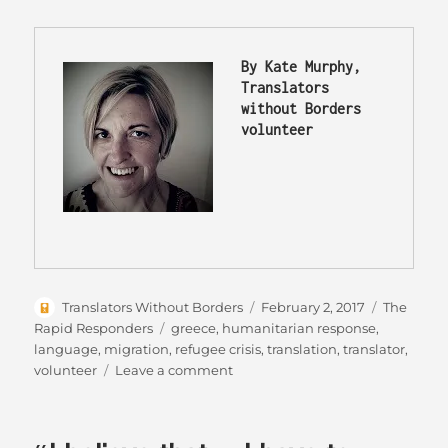
By Kate Murphy, 
Translators 
without Borders 
volunteer 
Author
Posted
Categorie
Translators Without Borders
February 2, 2017
The
on
Tags
Rapid Responders
greece
,
humanitarian response
,
language
,
migration
,
refugee crisis
,
translation
,
translator
,
on
volunteer
Leave a comment
The
Modern
Migrants