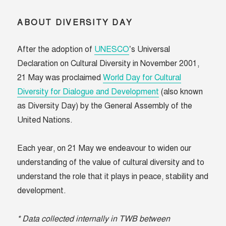
ABOUT DIVERSITY DAY
After the adoption of
UNESCO
’s Universal
Declaration on Cultural Diversity in November 2001,
21 May was proclaimed
World Day for Cultural
Diversity for Dialogue and Development
(also known
as Diversity Day) by the General Assembly of the
United Nations.
Each year, on 21 May we endeavour to widen our
understanding of the value of cultural diversity and to
understand the role that it plays in peace, stability and
development.
* Data collected internally in TWB between