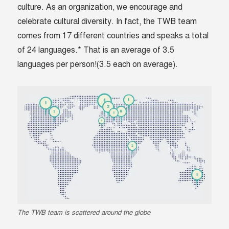
culture. As an organization, we encourage and
celebrate cultural diversity. In fact, the TWB team
comes from 17 different countries and speaks a total
of 24 languages.* That is an average of 3.5
languages per person!(3.5 each on average).
The TWB team is scattered around the globe