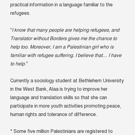
practical information in a language familiar to the
refugees.
“
I know that many people are helping refugees, and
Translator without Borders gives me the chance to
help too. Moreover, I am a Palestinian girl who is
familiar with refugee suffering. I believe that… I have
to help
.”
Currently a sociology student at Bethlehem University
in the West Bank, Alaa is trying to improve her
language and translation skills so that she can
participate in more youth activities promoting peace,
human rights and tolerance of difference.
* Some five million Palestinians are registered to