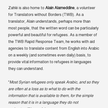
Zahlé is also home to
Alain Alameddine
, a volunteer
for Translators without Borders (TWB). As a
translator, Alain understands, perhaps more than
most people, that the written word can be particularly
powerful and beautiful for refugees. As a member of
the TWB Rapid Response Team, he works with aid
agencies to translate content from English into Arabic
on a weekly (and sometimes even daily) basis, to
provide vital information to refugees in languages
they can understand.
“
Most Syrian refugees only speak Arabic, and so they
are often at a loss as to what to do with the
information that is available to them, for the simple
reason that it is in a language they do not