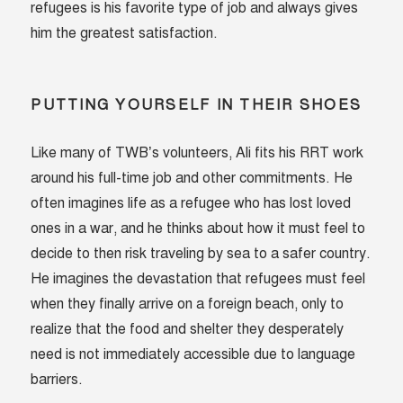
refugees is his favorite type of job and always gives
him the greatest satisfaction.
PUTTING YOURSELF IN THEIR SHOES
Like many of TWB’s volunteers, Ali fits his RRT work
around his full-time job and other commitments. He
often imagines life as a refugee who has lost loved
ones in a war, and he thinks about how it must feel to
decide to then risk traveling by sea to a safer country.
He imagines the devastation that refugees must feel
when they finally arrive on a foreign beach, only to
realize that the food and shelter they desperately
need is not immediately accessible due to language
barriers.