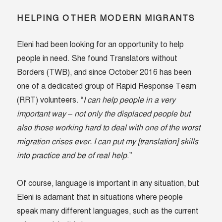
HELPING OTHER MODERN MIGRANTS
Eleni had been looking for an opportunity to help
people in need. She found Translators without
Borders (TWB), and since October 2016 has been
one of a dedicated group of Rapid Response Team
(RRT) volunteers. “
I can help people in a very
important way – not only the displaced people but
also those working hard to deal with one of the worst
migration crises ever. I can put my [translation] skills
into practice and be of real help
.”
Of course, language is important in any situation, but
Eleni is adamant that in situations where people
speak many different languages, such as the current