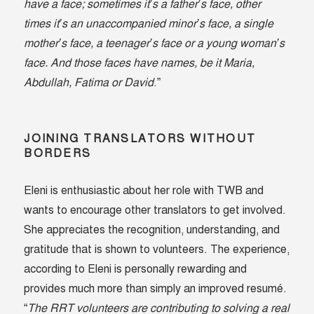
have a face; sometimes it’s a father’s face, other
times it’s an unaccompanied minor’s face, a single
mother’s face, a teenager’s face or a young woman’s
face. And those faces have names, be it Maria,
Abdullah, Fatima or David
.”
JOINING TRANSLATORS WITHOUT
BORDERS
Eleni is enthusiastic about her role with TWB and
wants to encourage other translators to get involved.
She appreciates the recognition, understanding, and
gratitude that is shown to volunteers. The experience,
according to Eleni is personally rewarding and
provides much more than simply an improved resumé.
“
The RRT volunteers are contributing to solving a real