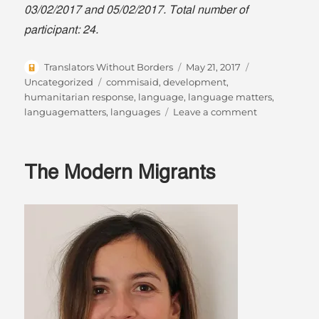
03/02/2017 and 05/02/2017. Total number of
participant: 24.
Author
Posted
Categories
Translators Without Borders
May 21, 2017
on
Tags
Uncategorized
commisaid
,
development
,
humanitarian response
,
language
,
language matters
,
on
languagematters
,
languages
Leave a comment
World
Day
for
The Modern Migrants
Cultural
Diversity
for
Dialogue
and
Developmen