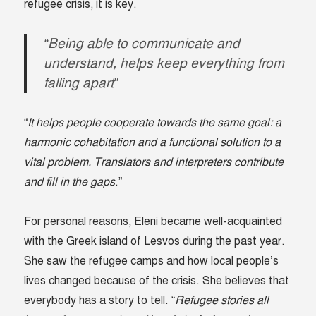
refugee crisis, it is key.
“Being able to communicate and
understand, helps keep everything from
falling apart”
“
It helps people cooperate towards the same goal: a
harmonic cohabitation and a functional solution to a
vital problem. Translators and interpreters contribute
and fill in the gaps
.”
For personal reasons, Eleni became well-acquainted
with the Greek island of Lesvos during the past year.
She saw the refugee camps and how local people’s
lives changed because of the crisis. She believes that
everybody has a story to tell. “
Refugee stories all