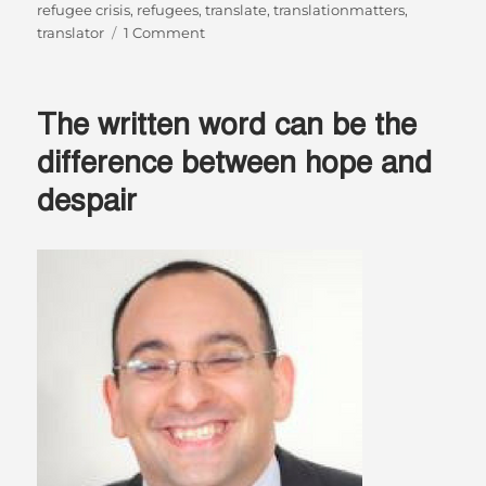
refugee crisis
,
refugees
,
translate
,
translationmatters
,
on
translator
1 Comment
“I
believe
that…
The written word can be the
I
have
difference between hope and
to
despair
help”