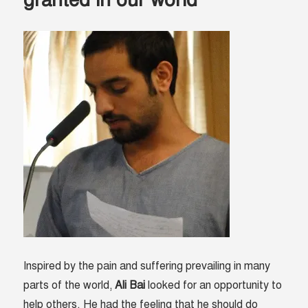
between
hope
and
despair
Inspired by the pain and suffering prevailing in many
parts of the world,
Ali Bai
looked for an opportunity to
help others. He had the feeling that he should do