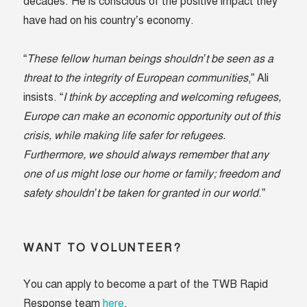
decades. He is conscious of the positive impact they
have had on his country’s economy.
“
These fellow human beings shouldn’t be seen as a
threat to the integrity of European communities
,” Ali
insists. “
I think by accepting and welcoming refugees,
Europe can make an economic opportunity out of this
crisis, while making life safer for refugees.
Furthermore, we should always remember that any
one of us might lose our home or family; freedom and
safety shouldn’t be taken for granted in our world
.”
WANT TO VOLUNTEER?
You can apply to become a part of the TWB Rapid
Response team
here
.