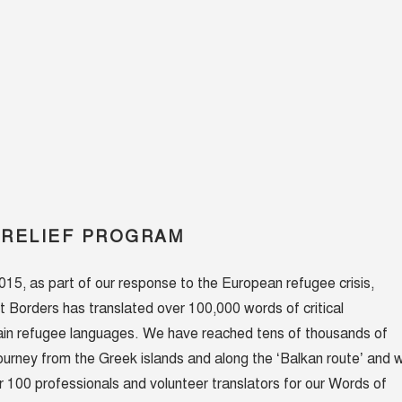
 RELIEF PROGRAM
5, as part of our response to the European refugee crisis,
t Borders has translated over 100,000 words of critical
main refugee languages. We have reached tens of thousands of
journey from the Greek islands and along the ‘Balkan route’ and 
100 professionals and volunteer translators for our Words of