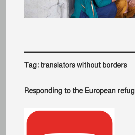
Tag:
translators without borders
Responding to the European refuge