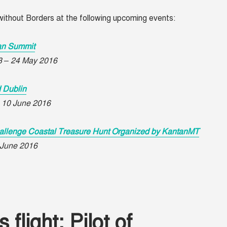
ithout Borders at the following upcoming events:
an Summit
23 – 24 May 2016
d Dublin
– 10 June 2016
allenge Coastal Treasure Hunt Organized by KantanMT
1 June 2016
flight: Pilot of