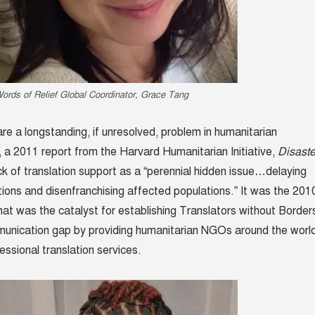
ords of Relief Global Coordinator, Grace Tang
 are a longstanding, if unresolved, problem in humanitarian
t, a 2011 report from the Harvard Humanitarian Initiative,
Disaste
ack of translation support as a “perennial hidden issue…delaying
tions and disenfranchising affected populations.” It was the 201
hat was the catalyst for establishing Translators without Border
munication gap by providing humanitarian NGOs around the worl
essional translation services.