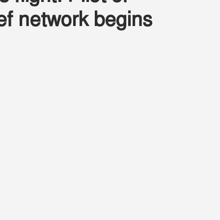
lief network begins