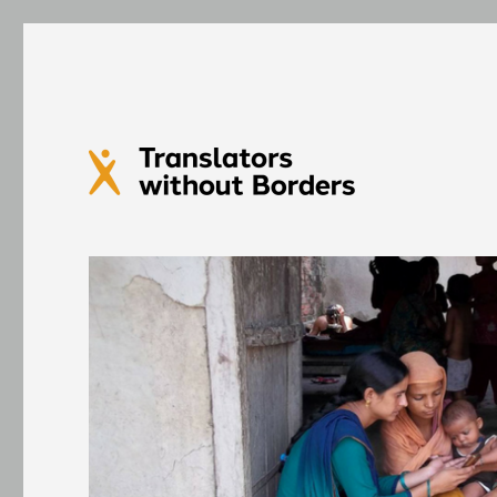
Translators without Bord