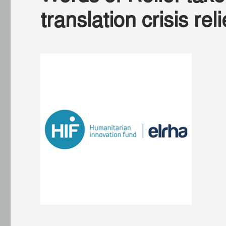
translation crisis re