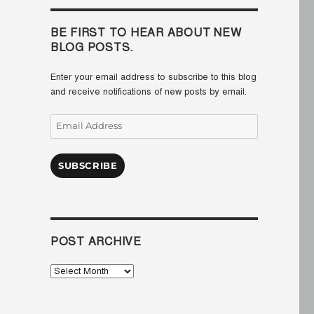
BE FIRST TO HEAR ABOUT NEW
BLOG POSTS.
Enter your email address to subscribe to this blog
and receive notifications of new posts by email.
Email
Address
SUBSCRIBE
POST ARCHIVE
Post
Archive