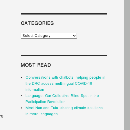
CATEGORIES
Categories
MOST READ
Conversations with chatbots: helping people in
the DRC access multilingual COVID-19
information
Language: Our Collective Blind Spot in the
Participation Revolution
Meet Nan and Futu: sharing climate solutions
in more languages
we