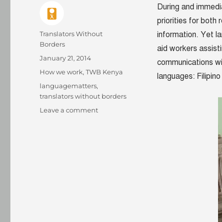
During and immedia
priorities for both
Author
Translators Without
information. Yet la
Borders
aid workers assist
Posted
January 21, 2014
communications wi
on
Categories
How we work
,
TWB Kenya
languages: Filipi
Tags
languagematters
,
translators without borders
on
Leave a comment
Words
of
Relief
takes
flight:
Pilot
of
translation
crisis
relief