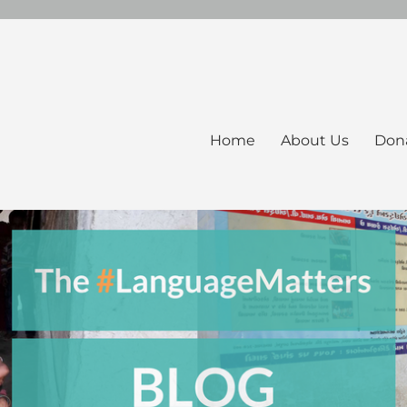
Home
About Us
Don
ers Blog