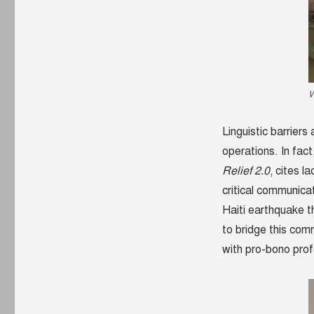
network
begins
W
Linguistic barriers
operations. In fac
Relief 2.0
, cites l
critical communica
Haiti earthquake t
to bridge this com
with pro-bono prof