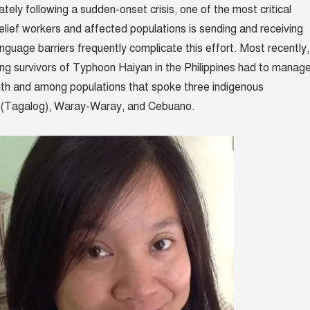
tely following a sudden-onset crisis, one of the most critical
 relief workers and affected populations is sending and receiving
nguage barriers frequently complicate this effort. Most recently,
ing survivors of Typhoon Haiyan in the Philippines had to manag
th and among populations that spoke three indigenous
no (Tagalog), Waray-Waray, and Cebuano.