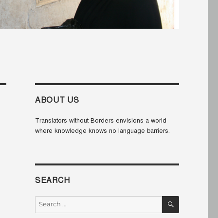
ABOUT US
Translators without Borders envisions a world
where knowledge knows no language barriers.
SEARCH
SEARCH
Search
for: