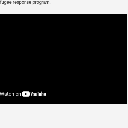
efugee response program.