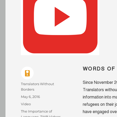
WORDS OF
Since November 201
Author
Translators Without
Borders
Translators withou
Posted
May 6, 2016
information into 
on
Format
Video
refugees on their 
Categories
The Importance of
have engaged over 
Language
,
TWB Videos