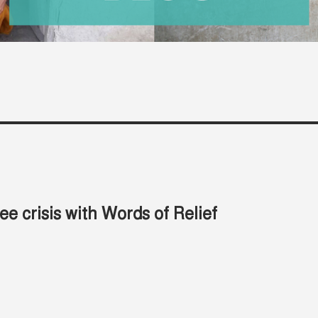
e crisis with Words of Relief