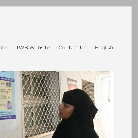
ate
TWB Website
Contact Us
English