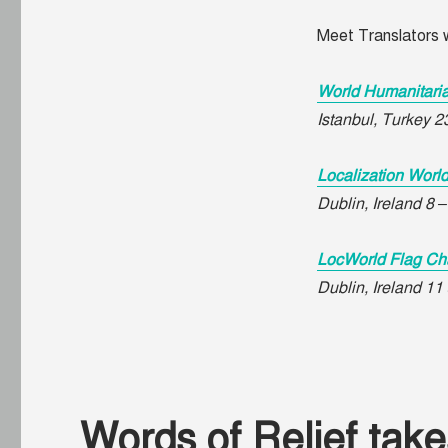
Meet Translators w
World Humanitari
Istanbul, Turkey 
Localization Worl
Dublin, Ireland 8 
LocWorld Flag Ch
Dublin, Ireland 1
Words of Relief takes 