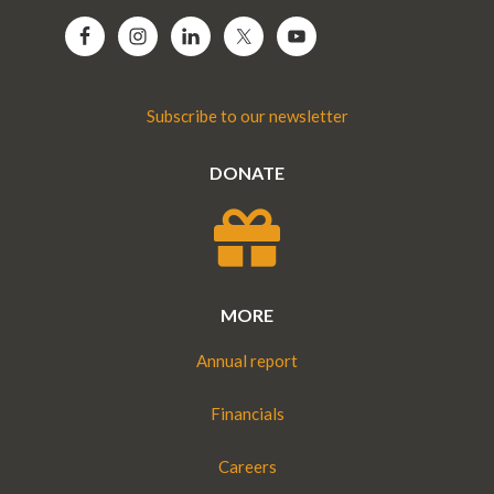
Subscribe to our newsletter
DONATE
MORE
Annual report
Financials
Careers