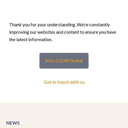
Thank you for your understanding. We’re constantly
improving our websites and content to ensure you have
the latest information.
Visit CLEAR Global
Get in touch with us
NEWS