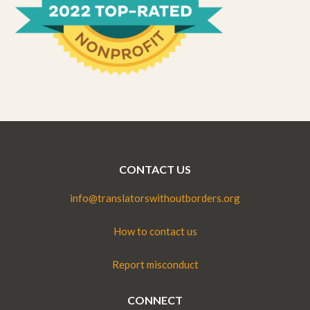
CONTACT US
info@translatorswithoutborders.org
How to contact us
Report misconduct
CONNECT