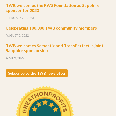
TWB welcomes the RWS Foundation as Sapphire
sponsor for 2023
FEBRUARY 28, 2023
Celebrating 100,000 TWB community members
AUGUST 8, 2022
TWB welcomes Semantix and TransPerfect in joint
Sapphire sponsorship
APRIL 5, 2022
Subscribe to the TWB newsletter