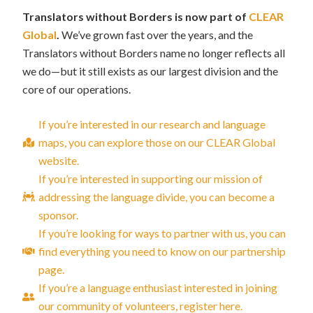
Translators without Borders is now part of
CLEAR
Global
.
We’ve grown fast over the years, and the
Translators without Borders name no longer reflects all
we do—but it still exists as our largest division and the
core of our operations.
If you’re interested in our research and language
maps, you can explore those on our CLEAR Global
website.
If you’re interested in supporting our mission of
addressing the language divide, you can become a
sponsor.
If you’re looking for ways to partner with us, you can
find everything you need to know on our partnership
page.
If you’re a language enthusiast interested in joining
our community of volunteers, register here.