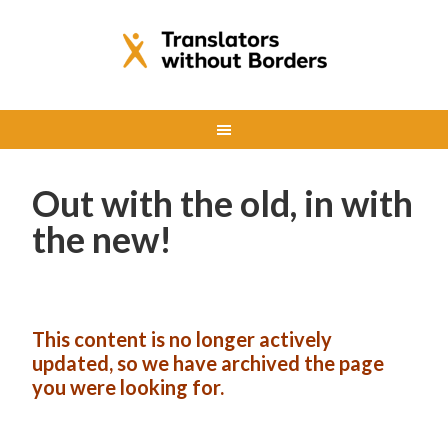
Out with the old, in with
the new!
This content is no longer actively
updated, so we have archived the page
you were looking for.