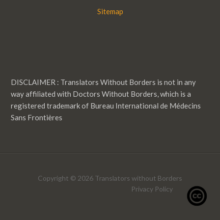
Sitemap
DISCLAIMER : Translators Without Borders is not in any
way affiliated with Doctors Without Borders, which is a
registered trademark of Bureau International de Médecins
Sans Frontières
Copyright © 2026 Translators without Borders
Privacy Policy