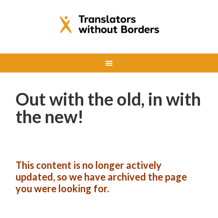
Out with the old, in with
the new!
This content is no longer actively
updated, so we have archived the page
you were looking for.