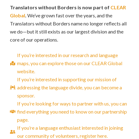
Translators without Borders is now part of
CLEAR
Global
.
We’ve grown fast over the years, and the
Translators without Borders name no longer reflects all
we do—but it still exists as our largest division and the
core of our operations.
If you’re interested in our research and language
maps, you can explore those on our CLEAR Global
website.
If you’re interested in supporting our mission of
addressing the language divide, you can become a
sponsor.
If you’re looking for ways to partner with us, you can
find everything you need to know on our partnership
page.
If you’re a language enthusiast interested in joining
our community of volunteers, register here.