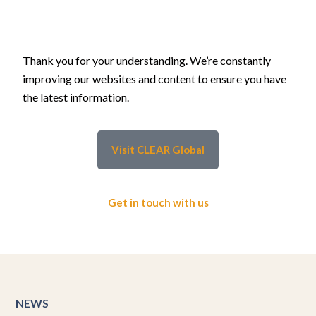
Thank you for your understanding. We’re constantly
improving our websites and content to ensure you have
the latest information.
Visit CLEAR Global
Get in touch with us
NEWS