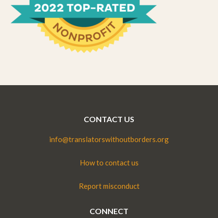
CONTACT US
info@translatorswithoutborders.org
How to contact us
Report misconduct
CONNECT