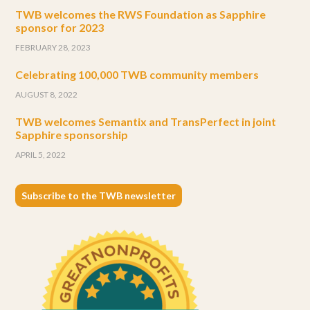
TWB welcomes the RWS Foundation as Sapphire
sponsor for 2023
FEBRUARY 28, 2023
Celebrating 100,000 TWB community members
AUGUST 8, 2022
TWB welcomes Semantix and TransPerfect in joint
Sapphire sponsorship
APRIL 5, 2022
Subscribe to the TWB newsletter