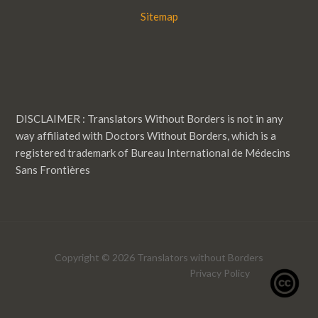
Sitemap
DISCLAIMER : Translators Without Borders is not in any
way affiliated with Doctors Without Borders, which is a
registered trademark of Bureau International de Médecins
Sans Frontières
Copyright © 2026 Translators without Borders
Privacy Policy