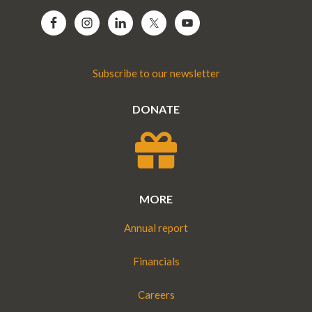
Subscribe to our newsletter
DONATE
MORE
Annual report
Financials
Careers