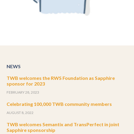
NEWS
TWB welcomes the RWS Foundation as Sapphire
sponsor for 2023
FEBRUARY 28, 2023
Celebrating 100,000 TWB community members
AUGUST 8, 2022
TWB welcomes Semantix and TransPerfect in joint
Sapphire sponsorship