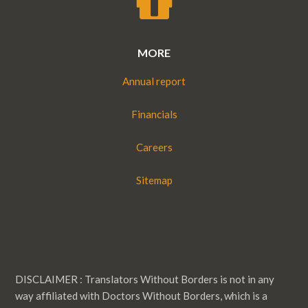
MORE
Annual report
Financials
Careers
Sitemap
DISCLAIMER : Translators Without Borders is not in any
way affiliated with Doctors Without Borders, which is a