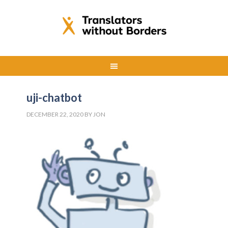
uji-chatbot
DECEMBER 22, 2020
BY
JON