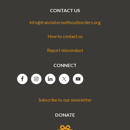
CONTACT US
info@translatorswithoutborders.org
How to contact us
Report misconduct
CONNECT
Subscribe to our newsletter
DONATE