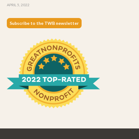
APRIL 5, 2022
Subscribe to the TWB newsletter